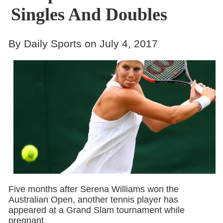
Singles And Doubles
By Daily Sports on July 4, 2017
Five months after Serena Williams won the
Australian Open, another tennis player has
appeared at a Grand Slam tournament while
pregnant.