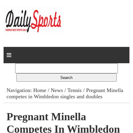
Home
News
Columns
Navigation:
Home
/
News
/
Tennis
/ Pregnant Minella
competes in Wimbledon singles and doubles
Advert Rates
Gallery
Pregnant Minella
Competes In Wimbledon
Contact