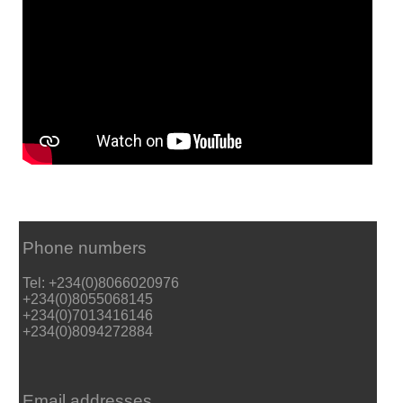
Phone numbers
Tel: +234(0)8066020976
+234(0)8055068145
+234(0)7013416146
+234(0)8094272884
Email addresses