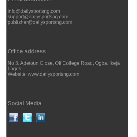
info@dailysportsng.com
support@dailysportsng.com
publisher@dailysportsng.com
Office address
No 3, Adetoun Close, Off College Road, Ogba, Ikeja
Lagos.
Website: www.dailysportsng.com
Social Media