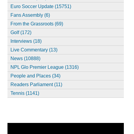
Euro Soccer Update (15751)
Fans Assembly (6)
From the Grassroots (69)
Golf (172)
Interviews (18)
Live Commentary (13)
News (10888)
NPL Glo Premier League (1316)
People and Places (34)
Readers Parliament (11)
Tennis (1141)