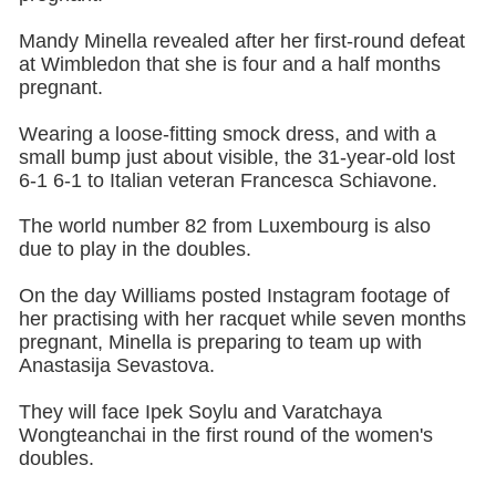
Mandy Minella revealed after her first-round defeat
at Wimbledon that she is four and a half months
pregnant.
Wearing a loose-fitting smock dress, and with a
small bump just about visible, the 31-year-old lost
6-1 6-1 to Italian veteran Francesca Schiavone.
The world number 82 from Luxembourg is also
due to play in the doubles.
On the day Williams posted Instagram footage of
her practising with her racquet while seven months
pregnant, Minella is preparing to team up with
Anastasija Sevastova.
They will face Ipek Soylu and Varatchaya
Wongteanchai in the first round of the women's
doubles.