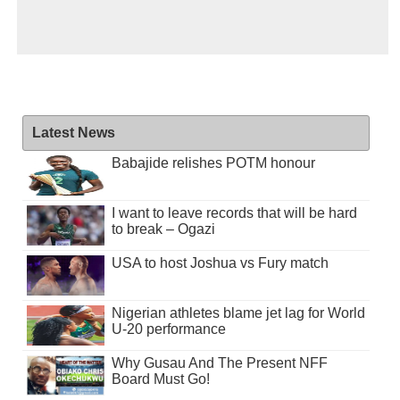
Latest News
Babajide relishes POTM honour
I want to leave records that will be hard
to break – Ogazi
USA to host Joshua vs Fury match
Nigerian athletes blame jet lag for World
U-20 performance
Why Gusau And The Present NFF
Board Must Go!