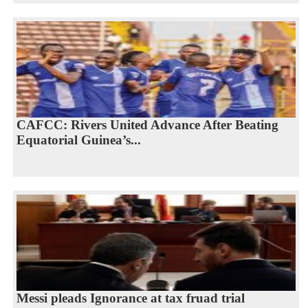
CAFCC: Rivers United Advance After Beating
Equatorial Guinea’s...
Messi pleads Ignorance at tax fruad trial