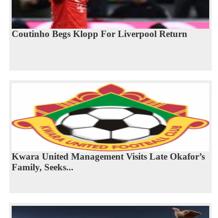
Coutinho Begs Klopp For Liverpool Return
Kwara United Management Visits Late Okafor’s
Family, Seeks...