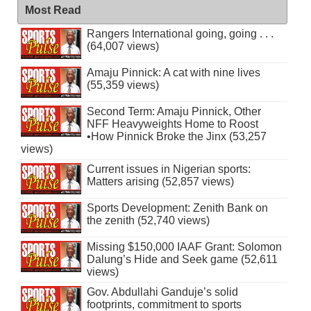
Most Read
Rangers International going, going . . .
(64,007 views)
Amaju Pinnick: A cat with nine lives
(55,359 views)
Second Term: Amaju Pinnick, Other
NFF Heavyweights Home to Roost
•How Pinnick Broke the Jinx (53,257
views)
Current issues in Nigerian sports:
Matters arising (52,857 views)
Sports Development: Zenith Bank on
the zenith (52,740 views)
Missing $150,000 IAAF Grant: Solomon
Dalung’s Hide and Seek game (52,611
views)
Gov. Abdullahi Ganduje’s solid
footprints, commitment to sports