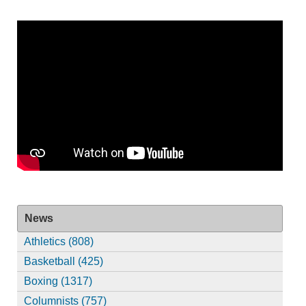
News
Athletics (808)
Basketball (425)
Boxing (1317)
Columnists (757)