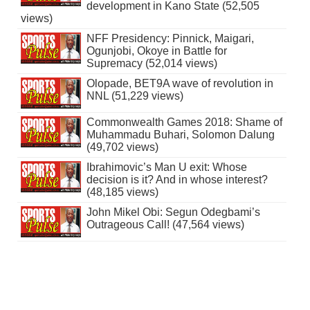
development in Kano State (52,505
views)
NFF Presidency: Pinnick, Maigari,
Ogunjobi, Okoye in Battle for
Supremacy (52,014 views)
Olopade, BET9A wave of revolution in
NNL (51,229 views)
Commonwealth Games 2018: Shame of
Muhammadu Buhari, Solomon Dalung
(49,702 views)
Ibrahimovic’s Man U exit: Whose
decision is it? And in whose interest?
(48,185 views)
John Mikel Obi: Segun Odegbami’s
Outrageous Call! (47,564 views)