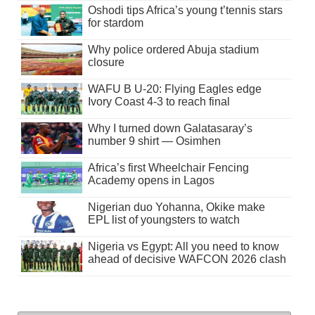
Oshodi tips Africa’s young t’tennis stars
for stardom
Why police ordered Abuja stadium
closure
WAFU B U-20: Flying Eagles edge
Ivory Coast 4-3 to reach final
Why I turned down Galatasaray’s
number 9 shirt — Osimhen
Africa’s first Wheelchair Fencing
Academy opens in Lagos
Nigerian duo Yohanna, Okike make
EPL list of youngsters to watch
Nigeria vs Egypt: All you need to know
ahead of decisive WAFCON 2026 clash