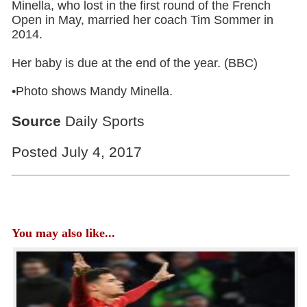
Minella, who lost in the first round of the French
Open in May, married her coach Tim Sommer in
2014.
Her baby is due at the end of the year. (BBC)
•Photo shows Mandy Minella.
Source
Daily Sports
Posted July 4, 2017
You may also like...