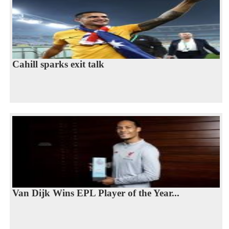
Cahill sparks exit talk
Van Dijk Wins EPL Player of the Year...