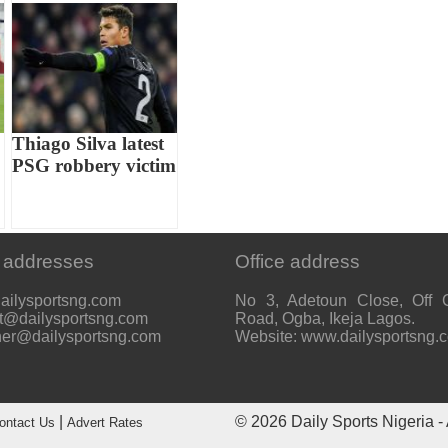
Thiago Silva latest
PSG robbery victim
 addresses
Office address
ailysportsng.com
No 3, Adetoun Close, Off 
t@dailysportsng.com
Road, Ogba, Ikeja Lagos.
her@dailysportsng.com
Website: www.dailysportsng.
|
© 2026
Daily Sports Nigeria
- 
ontact Us
Advert Rates