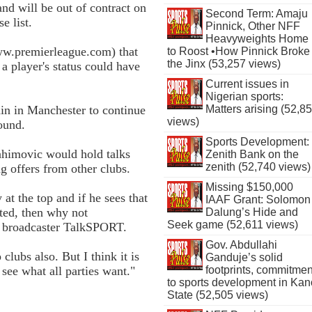
d will be out of contract on
Second Term: Amaju
e list.
Pinnick, Other NFF
Heavyweights Home
ww.premierleague.com) that
to Roost •How Pinnick Broke
the Jinx (53,257 views)
a player's status could have
Current issues in
Nigerian sports:
n in Manchester to continue
Matters arising (52,8
views)
round.
Sports Development:
rahimovic would hold talks
Zenith Bank on the
zenith (52,740 views)
ng offers from other clubs.
Missing $150,000
at the top and if he sees that
IAAF Grant: Solomon
ted, then why not
Dalung’s Hide and
Seek game (52,611 views)
o broadcaster TalkSPORT.
Gov. Abdullahi
clubs also. But I think it is
Ganduje’s solid
 see what all parties want."
footprints, commitmen
to sports development in Kan
State (52,505 views)