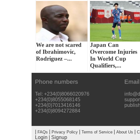
We are not scared
Japan Can
of Ibrahimovic,
Overcome Injuries
Rodriguez –...
In World Cup
Qualifiers,...
Phone numbers
Email
Tel: +234(0)8066020976
info@d
+234(0)8055068145
suppor
+234(0)7013416146
publis
+234(0)8094272884
|
|
|
|
|
FAQs
Privacy Policy
Terms of Service
About Us
C
Login
|
Signup