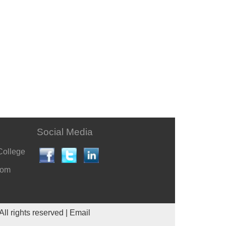
Social Media
College
com
All rights reserved |
Email