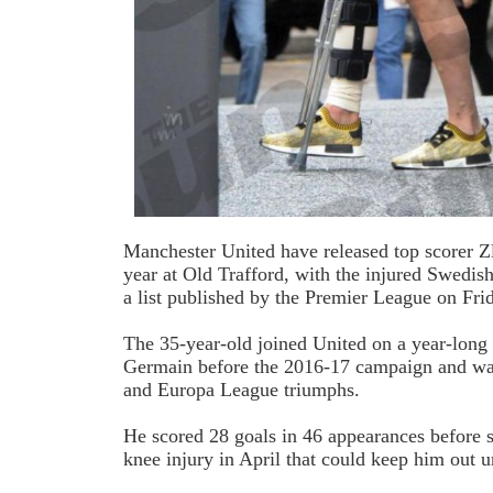
Manchester United have released top scorer Zl
year at Old Trafford, with the injured Swedis
a list published by the Premier League on Fri
The 35-year-old joined United on a year-long 
Germain before the 2016-17 campaign and was
and Europa League triumphs.
He scored 28 goals in 46 appearances before 
knee injury in April that could keep him out un