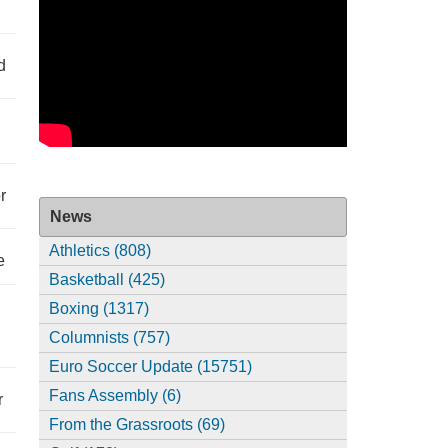
d
r
News
Athletics (808)
e
Basketball (425)
Boxing (1317)
Columnists (757)
Euro Soccer Update (15751)
Fans Assembly (6)
r
From the Grassroots (69)