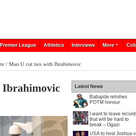
Premier League
Athletics
Interviews
More
Col
te
/ Man U cut ties with Ibrahimovic
 Ibrahimovic
Latest News
Babajide relishes
POTM honour
I want to leave record
that will be hard to
break – Ogazi
USA to host Joshua v