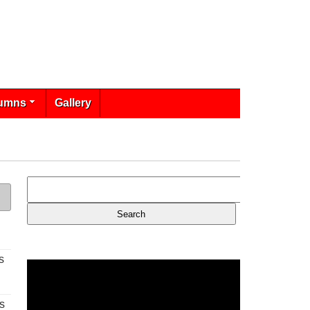
umns
Gallery
s
s