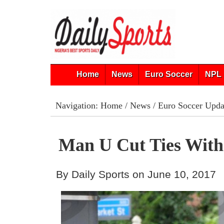
Home
News
Euro Soccer
NPL 
Navigation:
Home
/
News
/
Euro Soccer Upda
Man U Cut Ties With
By Daily Sports on June 10, 2017