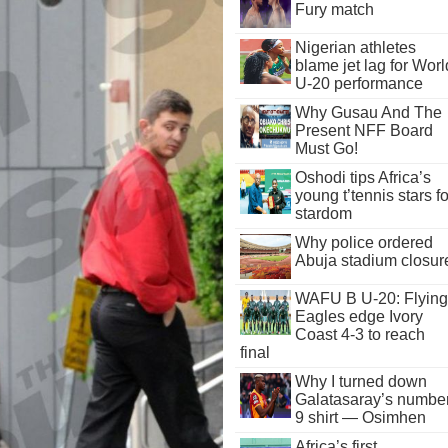
Fury match
Nigerian athletes
blame jet lag for Worl
U-20 performance
Why Gusau And The
Present NFF Board
Must Go!
Oshodi tips Africa’s
young t’tennis stars fo
stardom
Why police ordered
Abuja stadium closur
WAFU B U-20: Flying
Eagles edge Ivory
Coast 4-3 to reach
final
Why I turned down
Galatasaray’s numbe
9 shirt — Osimhen
Africa’s first