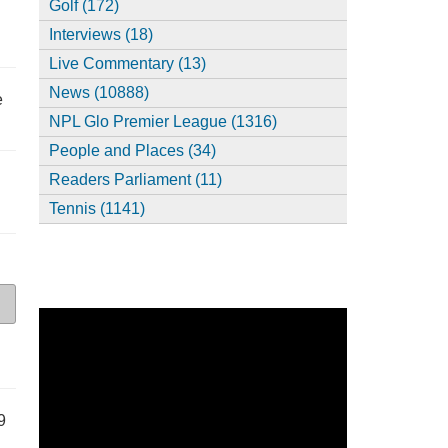
Golf (172)
Interviews (18)
Live Commentary (13)
News (10888)
e
NPL Glo Premier League (1316)
People and Places (34)
Readers Parliament (11)
Tennis (1141)
9