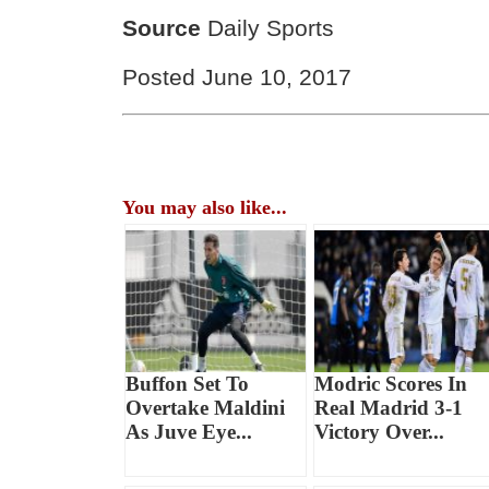
Source
Daily Sports
Posted June 10, 2017
You may also like...
Buffon Set To
Modric Scores In
Overtake Maldini
Real Madrid 3-1
As Juve Eye...
Victory Over...