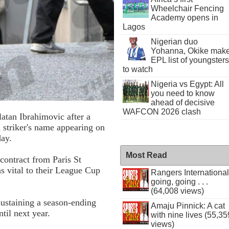
Wheelchair Fencing
Academy opens in
Lagos
Nigerian duo
Yohanna, Okike mak
EPL list of youngsters
to watch
Nigeria vs Egypt: All
you need to know
ahead of decisive
WAFCON 2026 clash
atan Ibrahimovic after a
h striker's name appearing on
day.
Most Read
contract from Paris St
 vital to their League Cup
Rangers International
going, going . . .
(64,008 views)
sustaining a season-ending
Amaju Pinnick: A cat
til next year.
with nine lives (55,35
views)