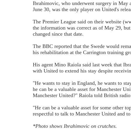
Ibrahimovic, who underwent surgery in May an
June 30, was the only player on United's releas
The Premier League said on their website (w
the information was correct as of May 29, but 
changed since that date.
The BBC reported that the Swede would remai
his rehabilitation at the Carrington training g
His agent Mino Raiola said last week that Ib
with United to extend his stay despite receivi
"He wants to stay in England, he wants to stay 
he can be a valuable asset for Manchester Uni
Manchester United?" Raiola told British radi
"He can be a valuable asset for some other top 
respectful to talk to Manchester United and to
*Photo shows Ibrahimovic on crutches.