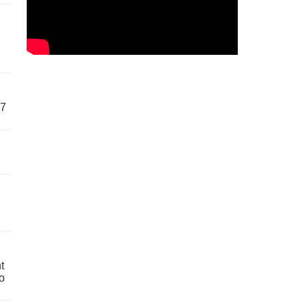
57
t
o