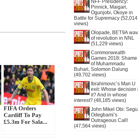
NFF Presidency:
Pinnick, Maigari,
Ogunjobi, Okoye in
Battle for Supremacy (52,014
views)
Olopade, BET9A wa
of revolution in NNL
(51,229 views)
Commonwealth
Games 2018: Shame
of Muhammadu
Buhari, Solomon Dalung
(49,702 views)
Ibrahimovic’s Man U
exit: Whose decision 
it? And in whose
interest? (48,185 views)
FIFA Orders
John Mikel Obi: Seg
Cardiff To Pay
Odegbami’s
Outrageous Call!
£5.3m For Sala...
(47,564 views)