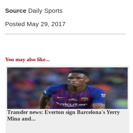
Source
Daily Sports
Posted May 29, 2017
You may also like...
Transfer news: Everton sign Barcelona's Yerry
Mina and...