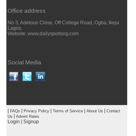
Office address
No 3, Adetoun Close, Off College Road, Ogba, Ikeja
Lagos.
Website: www.dailysportsng.com
Social Media
|
|
|
|
|
FAQs
Privacy Policy
Terms of Service
About Us
Contact
|
Us
Advert Rates
Login
|
Signup