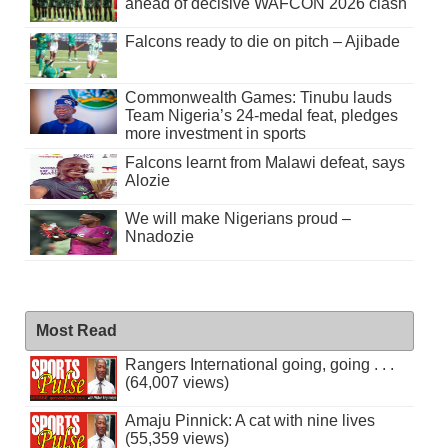
ahead of decisive WAFCON 2026 clash
Falcons ready to die on pitch – Ajibade
Commonwealth Games: Tinubu lauds
Team Nigeria’s 24-medal feat, pledges
more investment in sports
Falcons learnt from Malawi defeat, says
Alozie
We will make Nigerians proud –
Nnadozie
Most Read
Rangers International going, going . . .
(64,007 views)
Amaju Pinnick: A cat with nine lives
(55,359 views)