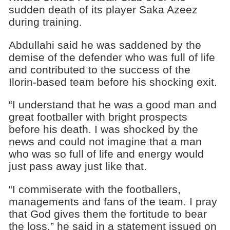
sudden death of its player Saka Azeez
during training.
Abdullahi said he was saddened by the
demise of the defender who was full of life
and contributed to the success of the
Ilorin-based team before his shocking exit.
“I understand that he was a good man and
great footballer with bright prospects
before his death. I was shocked by the
news and could not imagine that a man
who was so full of life and energy would
just pass away just like that.
“I commiserate with the footballers,
managements and fans of the team. I pray
that God gives them the fortitude to bear
the loss,” he said in a statement issued on