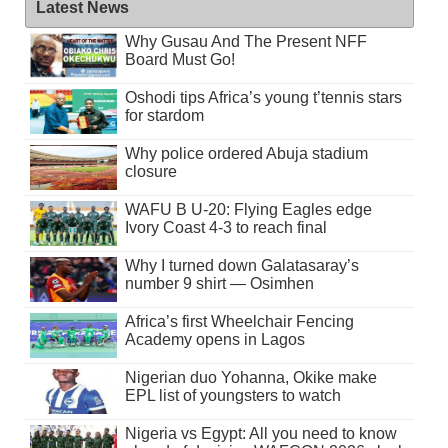
Latest News
Why Gusau And The Present NFF
Board Must Go!
Oshodi tips Africa’s young t’tennis stars
for stardom
Why police ordered Abuja stadium
closure
WAFU B U-20: Flying Eagles edge
Ivory Coast 4-3 to reach final
Why I turned down Galatasaray’s
number 9 shirt — Osimhen
Africa’s first Wheelchair Fencing
Academy opens in Lagos
Nigerian duo Yohanna, Okike make
EPL list of youngsters to watch
Nigeria vs Egypt: All you need to know