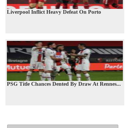
Liverpool Inflict Heavy Defeat On Porto
PSG Title Chances Dented By Draw At Rennes...