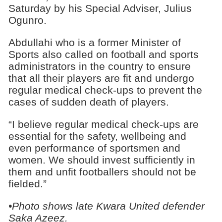
Saturday by his Special Adviser, Julius
Ogunro.
Abdullahi who is a former Minister of
Sports also called on football and sports
administrators in the country to ensure
that all their players are fit and undergo
regular medical check-ups to prevent the
cases of sudden death of players.
“I believe regular medical check-ups are
essential for the safety, wellbeing and
even performance of sportsmen and
women. We should invest sufficiently in
them and unfit footballers should not be
fielded.”
•Photo shows late Kwara United defender
Saka Azeez.