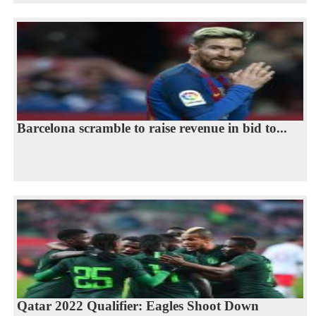
Barcelona scramble to raise revenue in bid to...
Qatar 2022 Qualifier: Eagles Shoot Down