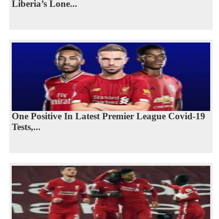
Liberia’s Lone...
One Positive In Latest Premier League Covid-19
Tests,...