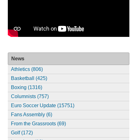
News
Athletics (806)
Basketball (425)
Boxing (1316)
Columnists (757)
Euro Soccer Update (15751)
Fans Assembly (6)
From the Grassroots (69)
Golf (172)