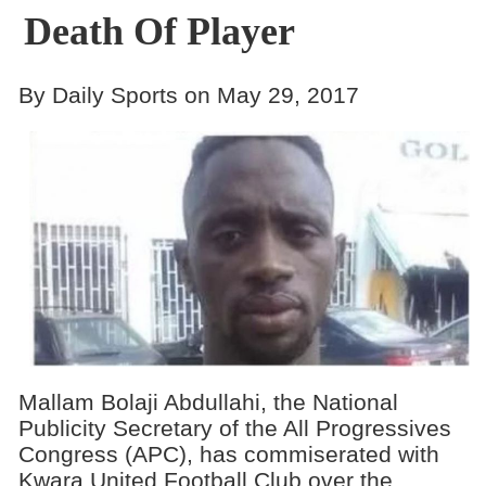
Death Of Player
By Daily Sports on May 29, 2017
Mallam Bolaji Abdullahi, the National
Publicity Secretary of the All Progressives
Congress (APC), has commiserated with
Kwara United Football Club over the