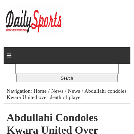
Home
News
Columns
Navigation:
Home
/
News
/
News
/ Abdullahi condoles
Kwara United over death of player
Advert Rates
Gallery
Abdullahi Condoles
Kwara United Over
Contact