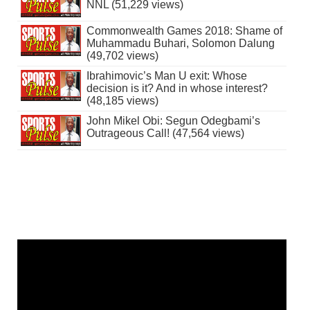
NNL (51,229 views)
Commonwealth Games 2018: Shame of
Muhammadu Buhari, Solomon Dalung
(49,702 views)
Ibrahimovic’s Man U exit: Whose
decision is it? And in whose interest?
(48,185 views)
John Mikel Obi: Segun Odegbami’s
Outrageous Call! (47,564 views)