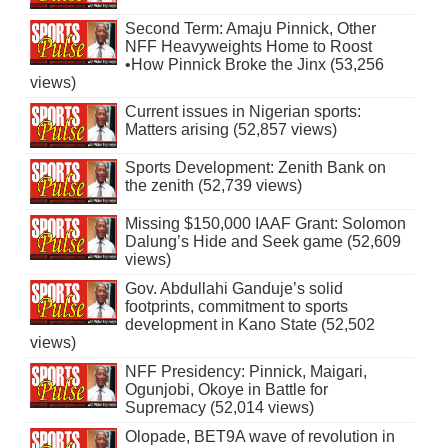
Second Term: Amaju Pinnick, Other
NFF Heavyweights Home to Roost
•How Pinnick Broke the Jinx (53,256
views)
Current issues in Nigerian sports:
Matters arising (52,857 views)
Sports Development: Zenith Bank on
the zenith (52,739 views)
Missing $150,000 IAAF Grant: Solomon
Dalung’s Hide and Seek game (52,609
views)
Gov. Abdullahi Ganduje’s solid
footprints, commitment to sports
development in Kano State (52,502
views)
NFF Presidency: Pinnick, Maigari,
Ogunjobi, Okoye in Battle for
Supremacy (52,014 views)
Olopade, BET9A wave of revolution in