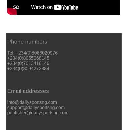
Phone numbers
Tel: +234(0)8066020976
+234(0)8055068145
+234(0)7013416146
+234(0)8094272884
Email addresses
info@dailysportsng.com
support@dailysportsng.com
publisher@dailysportsng.com