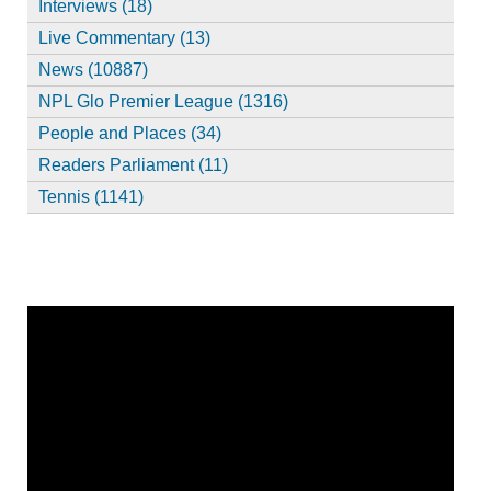
Interviews (18)
Live Commentary (13)
News (10887)
NPL Glo Premier League (1316)
People and Places (34)
Readers Parliament (11)
Tennis (1141)