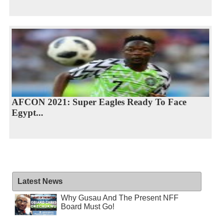
AFCON 2021: Super Eagles Ready To Face
Egypt...
Latest News
Why Gusau And The Present NFF
Board Must Go!