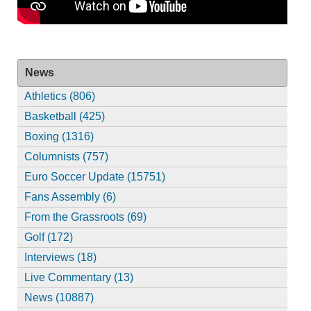
News
Athletics (806)
Basketball (425)
Boxing (1316)
Columnists (757)
Euro Soccer Update (15751)
Fans Assembly (6)
From the Grassroots (69)
Golf (172)
Interviews (18)
Live Commentary (13)
News (10887)