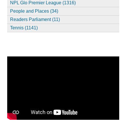
NPL Glo Premier League (1316)
People and Places (34)
Readers Parliament (11)
Tennis (1141)