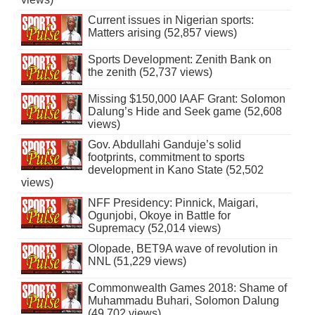
Current issues in Nigerian sports:
Matters arising (52,857 views)
Sports Development: Zenith Bank on
the zenith (52,737 views)
Missing $150,000 IAAF Grant: Solomon
Dalung’s Hide and Seek game (52,608
views)
Gov. Abdullahi Ganduje’s solid
footprints, commitment to sports
development in Kano State (52,502
views)
NFF Presidency: Pinnick, Maigari,
Ogunjobi, Okoye in Battle for
Supremacy (52,014 views)
Olopade, BET9A wave of revolution in
NNL (51,229 views)
Commonwealth Games 2018: Shame of
Muhammadu Buhari, Solomon Dalung
(49,702 views)