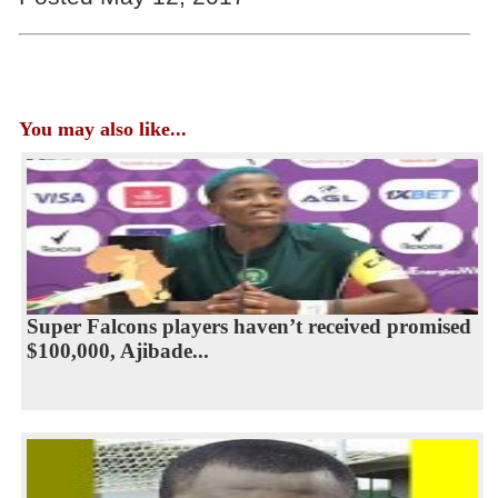
You may also like...
Super Falcons players haven’t received promised
$100,000, Ajibade...