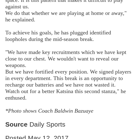
against us.
We do that whether we are playing at home or away,"
he explained.
To achieve his goals, he has plugged identified
loopholes during the mid-season break.
"We have made key recruitments which we have kept
close to our chest. We wouldn't want to reveal our
weapons.
But we have fortified every position. We signed players
in every department. This break is an opportunity to
recharge our batteries and we have not wasted it.
Watch out for a better Katsina this second stanza," he
enthused.
*Photo shows Coach Baldwin Bazuaye
Source
Daily Sports
Posted May 12, 2017