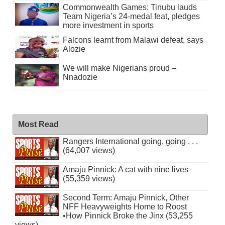
Commonwealth Games: Tinubu lauds
Team Nigeria’s 24-medal feat, pledges
more investment in sports
Falcons learnt from Malawi defeat, says
Alozie
We will make Nigerians proud –
Nnadozie
Most Read
Rangers International going, going . . .
(64,007 views)
Amaju Pinnick: A cat with nine lives
(55,359 views)
Second Term: Amaju Pinnick, Other
NFF Heavyweights Home to Roost
•How Pinnick Broke the Jinx (53,255
views)