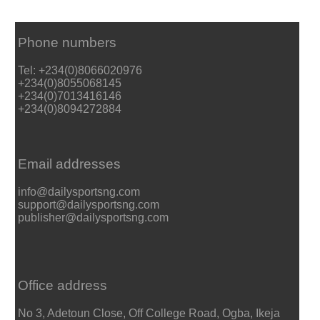
Phone numbers
Tel: +234(0)8066020976
+234(0)8055068145
+234(0)7013416146
+234(0)8094272884
Email addresses
info@dailysportsng.com
support@dailysportsng.com
publisher@dailysportsng.com
Office address
No 3, Adetoun Close, Off College Road, Ogba, Ikeja