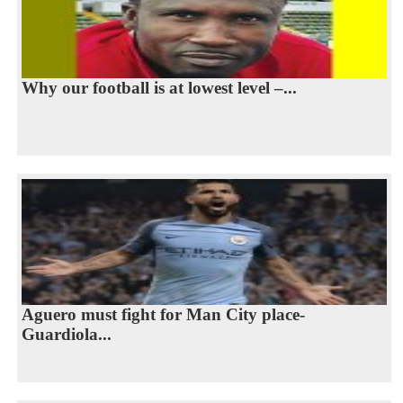
Why our football is at lowest level –...
Aguero must fight for Man City place-
Guardiola...