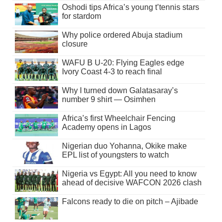
Oshodi tips Africa’s young t’tennis stars
for stardom
Why police ordered Abuja stadium
closure
WAFU B U-20: Flying Eagles edge
Ivory Coast 4-3 to reach final
Why I turned down Galatasaray’s
number 9 shirt — Osimhen
Africa’s first Wheelchair Fencing
Academy opens in Lagos
Nigerian duo Yohanna, Okike make
EPL list of youngsters to watch
Nigeria vs Egypt: All you need to know
ahead of decisive WAFCON 2026 clash
Falcons ready to die on pitch – Ajibade