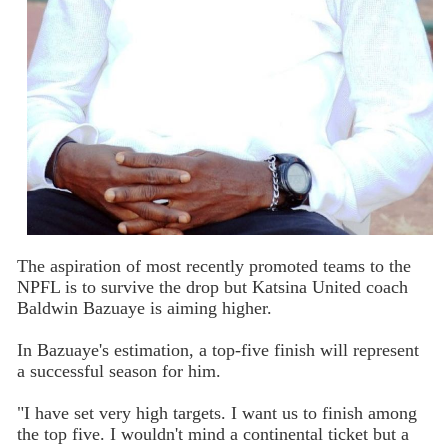
The aspiration of most recently promoted teams to the
NPFL is to survive the drop but Katsina United coach
Baldwin Bazuaye is aiming higher.
In Bazuaye's estimation, a top-five finish will represent
a successful season for him.
"I have set very high targets. I want us to finish among
the top five. I wouldn't mind a continental ticket but a