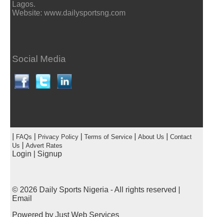
Lagos.
Website: www.dailysportsng.com
Social Media
|
|
|
|
|
FAQs
Privacy Policy
Terms of Service
About Us
Contact
|
Us
Advert Rates
Login
|
Signup
© 2026
Daily Sports Nigeria
- All rights reserved |
Email
Powered by
Just Web Services