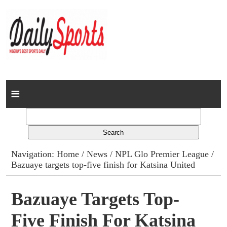
Home
News
Columns
Navigation:
Home
/
News
/
NPL Glo Premier League
/
Bazuaye targets top-five finish for Katsina United
Advert Rates
Gallery
Bazuaye Targets Top-
Five Finish For Katsina
Contact