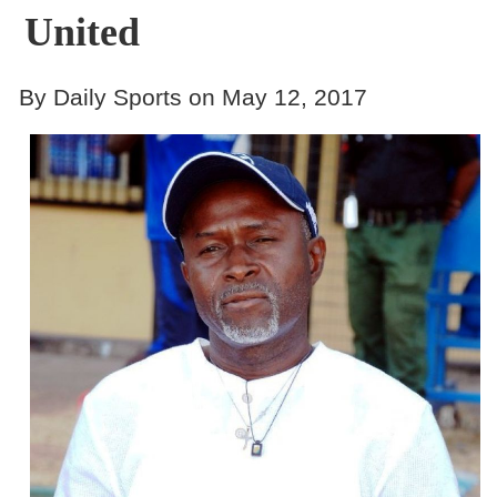
United
By Daily Sports on May 12, 2017