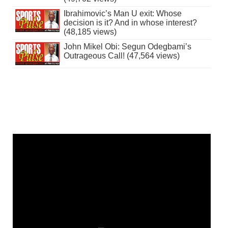
Ibrahimovic’s Man U exit: Whose
decision is it? And in whose interest?
(48,185 views)
John Mikel Obi: Segun Odegbami’s
Outrageous Call! (47,564 views)