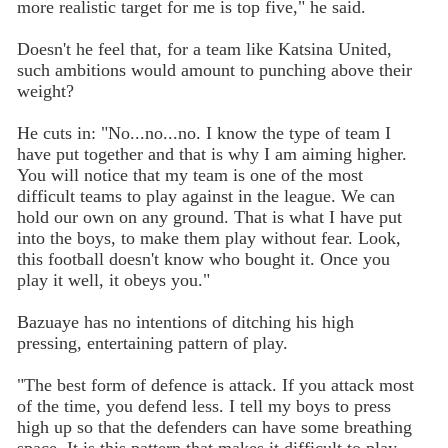
more realistic target for me is top five," he said.
Doesn't he feel that, for a team like Katsina United,
such ambitions would amount to punching above their
weight?
He cuts in: "No...no...no. I know the type of team I
have put together and that is why I am aiming higher.
You will notice that my team is one of the most
difficult teams to play against in the league. We can
hold our own on any ground. That is what I have put
into the boys, to make them play without fear. Look,
this football doesn't know who bought it. Once you
play it well, it obeys you."
Bazuaye has no intentions of ditching his high
pressing, entertaining pattern of play.
"The best form of defence is attack. If you attack most
of the time, you defend less. I tell my boys to press
high up so that the defenders can have some breathing
space. It is this pattern that makes it difficult to play