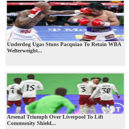
Underdog Ugas Stuns Pacquiao To Retain WBA
Welterweight...
Arsenal Triumph Over Liverpool To Lift
Community Shield...