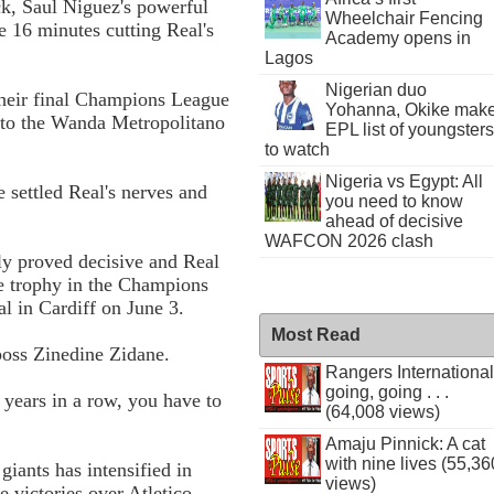
ck, Saul Niguez's powerful
Wheelchair Fencing
e 16 minutes cutting Real's
Academy opens in
Lagos
Nigerian duo
their final Champions League
Yohanna, Okike mak
 to the Wanda Metropolitano
EPL list of youngsters
to watch
Nigeria vs Egypt: All
 settled Real's nerves and
you need to know
ahead of decisive
WAFCON 2026 clash
ely proved decisive and Real
he trophy in the Champions
l in Cardiff on June 3.
Most Read
 boss Zinedine Zidane.
Rangers International
going, going . . .
o years in a row, you have to
(64,008 views)
Amaju Pinnick: A cat
with nine lives (55,36
giants has intensified in
views)
 victories over Atletico,