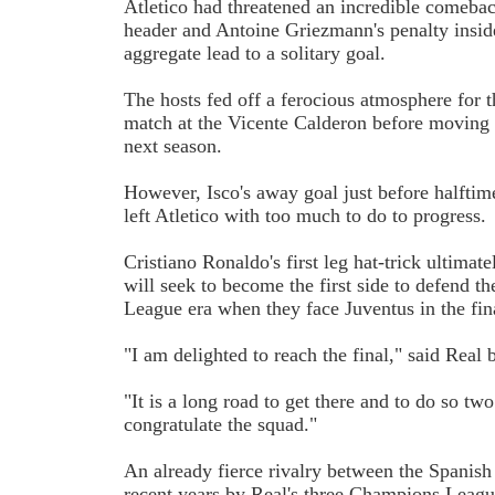
Atletico had threatened an incredible comeba
header and Antoine Griezmann's penalty insid
aggregate lead to a solitary goal.
The hosts fed off a ferocious atmosphere for 
match at the Vicente Calderon before moving
next season.
However, Isco's away goal just before halftime
left Atletico with too much to do to progress.
Cristiano Ronaldo's first leg hat-trick ultimat
will seek to become the first side to defend t
League era when they face Juventus in the fina
"I am delighted to reach the final," said Real
"It is a long road to get there and to do so tw
congratulate the squad."
An already fierce rivalry between the Spanish 
recent years by Real's three Champions League