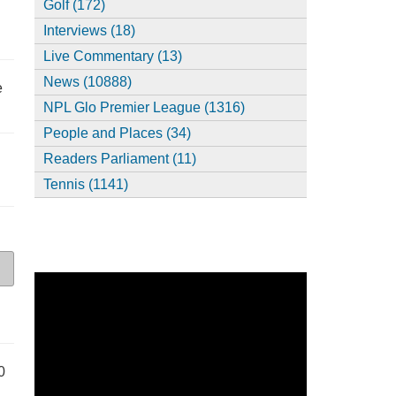
Golf (172)
Interviews (18)
Live Commentary (13)
News (10888)
e
NPL Glo Premier League (1316)
People and Places (34)
Readers Parliament (11)
Tennis (1141)
0