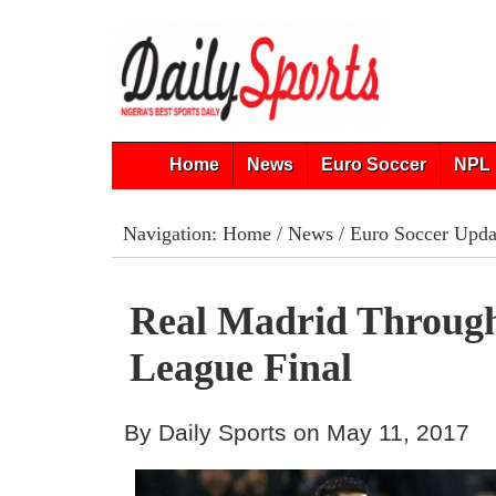
Home
News
Euro Soccer
NPL 
Navigation:
Home
/
News
/
Euro Soccer Upda
Real Madrid Throug
League Final
By Daily Sports on May 11, 2017