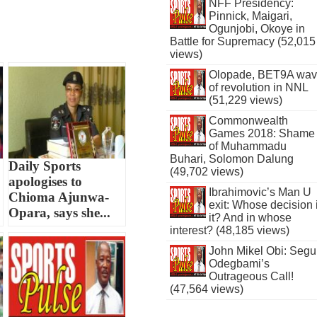
NFF Presidency:
Pinnick, Maigari,
Ogunjobi, Okoye in
Battle for Supremacy (52,015
views)
Olopade, BET9A wa
of revolution in NNL
(51,229 views)
Commonwealth
Games 2018: Shame
of Muhammadu
Buhari, Solomon Dalung
o
Daily Sports
(49,702 views)
apologises to
Ibrahimovic’s Man U
Chioma Ajunwa-
exit: Whose decision 
Opara, says she...
it? And in whose
interest? (48,185 views)
John Mikel Obi: Seg
Odegbami’s
Outrageous Call!
(47,564 views)