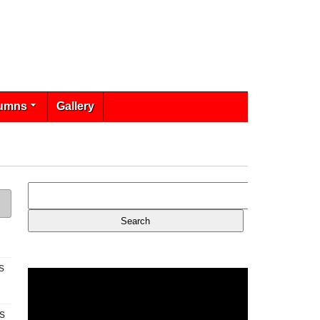
umns
Gallery
s
s