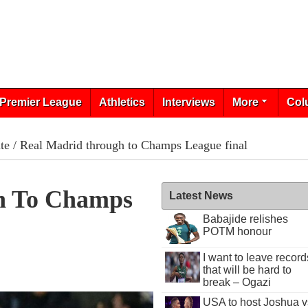
Premier League
Athletics
Interviews
More
Col
te
/ Real Madrid through to Champs League final
h To Champs
Latest News
Babajide relishes
POTM honour
I want to leave record
that will be hard to
break – Ogazi
USA to host Joshua v