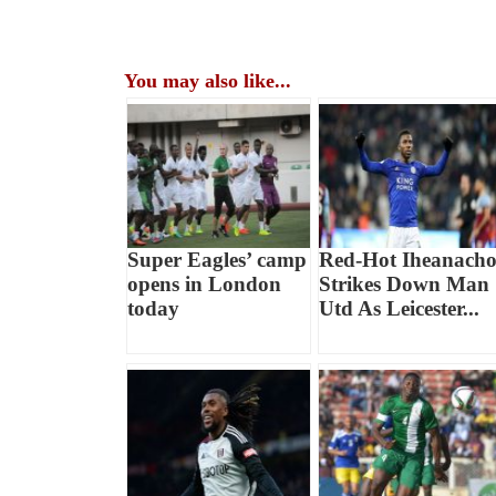
You may also like...
Super Eagles’ camp
Red-Hot Iheanach
opens in London
Strikes Down Man
today
Utd As Leicester...