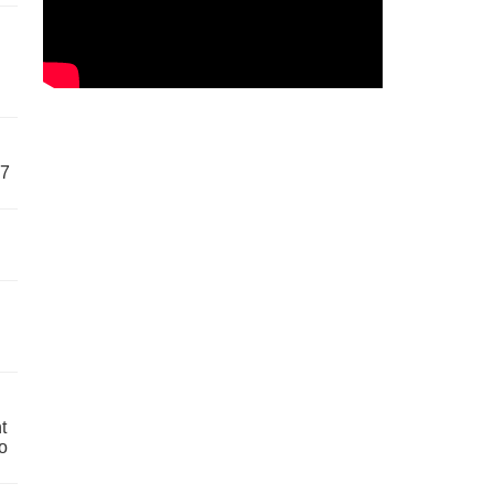
57
t
o