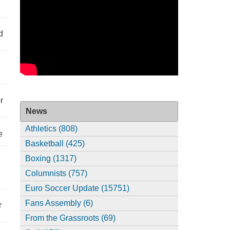
d
r
News
Athletics (808)
e
Basketball (425)
Boxing (1317)
Columnists (757)
Euro Soccer Update (15751)
Fans Assembly (6)
r
From the Grassroots (69)