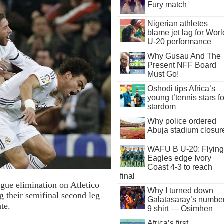
Fury match
Nigerian athletes
blame jet lag for Worl
U-20 performance
Why Gusau And The
Present NFF Board
Must Go!
Oshodi tips Africa’s
young t’tennis stars fo
stardom
Why police ordered
Abuja stadium closur
WAFU B U-20: Flying
Eagles edge Ivory
Coast 4-3 to reach
final
gue elimination on Atletico
Why I turned down
 their semifinal second leg
Galatasaray’s numbe
te.
9 shirt — Osimhen
Africa’s first