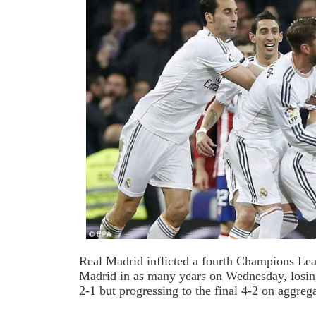
Real Madrid inflicted a fourth Champions Lea
Madrid in as many years on Wednesday, losing
2-1 but progressing to the final 4-2 on aggrega