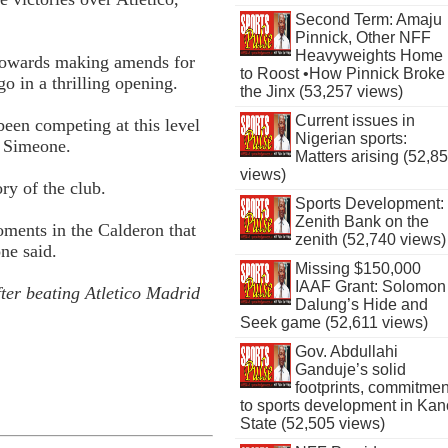
Second Term: Amaju
Pinnick, Other NFF
Heavyweights Home
 towards making amends for
to Roost •How Pinnick Broke
go in a thrilling opening.
the Jinx (53,257 views)
Current issues in
en competing at this level
Nigerian sports:
o Simeone.
Matters arising (52,8
views)
ory of the club.
Sports Development:
Zenith Bank on the
ments in the Calderon that
zenith (52,740 views)
ne said.
Missing $150,000
IAAF Grant: Solomon
ter beating Atletico Madrid
Dalung’s Hide and
Seek game (52,611 views)
Gov. Abdullahi
Ganduje’s solid
footprints, commitmen
to sports development in Kan
State (52,505 views)