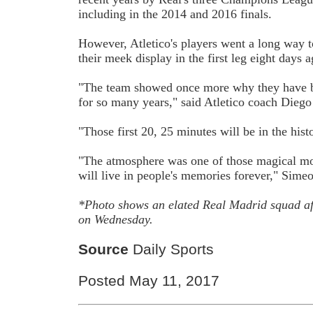
including in the 2014 and 2016 finals.
However, Atletico's players went a long way
their meek display in the first leg eight days a
"The team showed once more why they have be
for so many years," said Atletico coach Dieg
"Those first 20, 25 minutes will be in the hist
"The atmosphere was one of those magical mo
will live in people's memories forever," Simeo
*Photo shows an elated Real Madrid squad af
on Wednesday.
Source
Daily Sports
Posted May 11, 2017