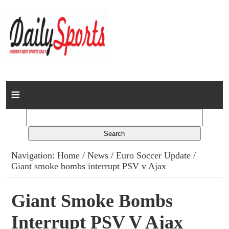
Home
News
Columns
Navigation:
Home
/
News
/
Euro Soccer Update
/
Giant smoke bombs interrupt PSV v Ajax
Advert Rates
Gallery
Giant Smoke Bombs
Interrupt PSV V Ajax
Contact