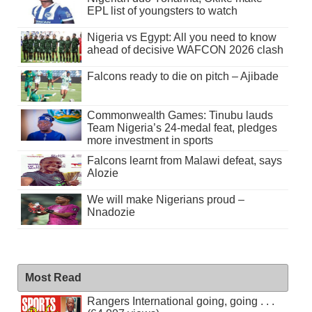
EPL list of youngsters to watch
Nigeria vs Egypt: All you need to know
ahead of decisive WAFCON 2026 clash
Falcons ready to die on pitch – Ajibade
Commonwealth Games: Tinubu lauds
Team Nigeria’s 24-medal feat, pledges
more investment in sports
Falcons learnt from Malawi defeat, says
Alozie
We will make Nigerians proud –
Nnadozie
Most Read
Rangers International going, going . . .