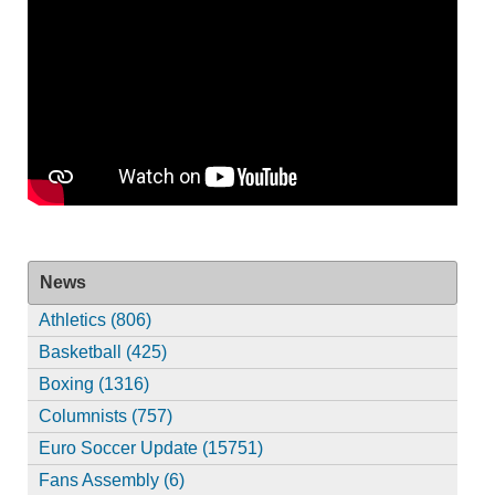
News
Athletics (806)
Basketball (425)
Boxing (1316)
Columnists (757)
Euro Soccer Update (15751)
Fans Assembly (6)