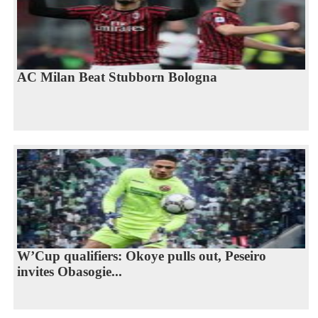
AC Milan Beat Stubborn Bologna
W’Cup qualifiers: Okoye pulls out, Peseiro
invites Obasogie...