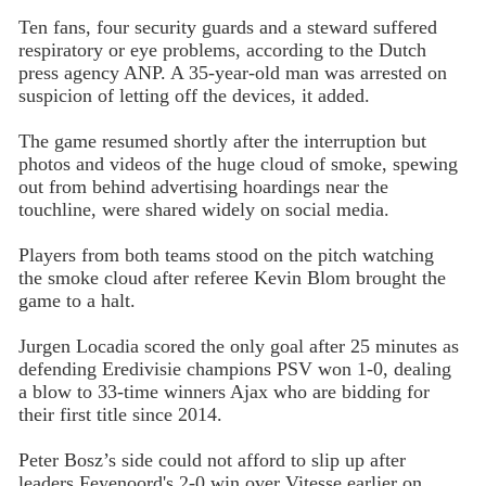
Ten fans, four security guards and a steward suffered
respiratory or eye problems, according to the Dutch
press agency ANP. A 35-year-old man was arrested on
suspicion of letting off the devices, it added.
The game resumed shortly after the interruption but
photos and videos of the huge cloud of smoke, spewing
out from behind advertising hoardings near the
touchline, were shared widely on social media.
Players from both teams stood on the pitch watching
the smoke cloud after referee Kevin Blom brought the
game to a halt.
Jurgen Locadia scored the only goal after 25 minutes as
defending Eredivisie champions PSV won 1-0, dealing
a blow to 33-time winners Ajax who are bidding for
their first title since 2014.
Peter Bosz’s side could not afford to slip up after
leaders Feyenoord's 2-0 win over Vitesse earlier on