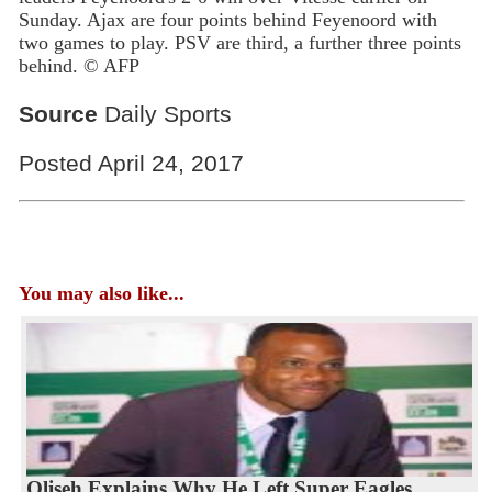
Sunday. Ajax are four points behind Feyenoord with
two games to play. PSV are third, a further three points
behind. © AFP
Source
Daily Sports
Posted April 24, 2017
You may also like...
Oliseh Explains Why He Left Super Eagles