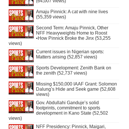
(64,007 views)
Amaju Pinnick: A cat with nine lives
(55,359 views)
Second Term: Amaju Pinnick, Other
NFF Heavyweights Home to Roost
•How Pinnick Broke the Jinx (53,255
views)
Current issues in Nigerian sports:
Matters arising (52,857 views)
Sports Development: Zenith Bank on
the zenith (52,737 views)
Missing $150,000 IAAF Grant: Solomon
Dalung’s Hide and Seek game (52,608
views)
Gov. Abdullahi Ganduje’s solid
footprints, commitment to sports
development in Kano State (52,502
views)
NFF Presidency: Pinnick, Maigari,