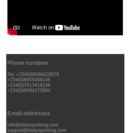
Phone numbers
Tel: +234(0)8066020976
+234(0)8055068145
+234(0)7013416146
+234(0)8094272884
Email addresses
info@dailysportsng.com
support@dailysportsng.com