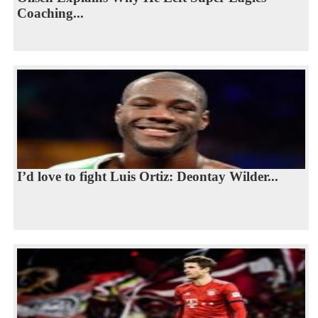
Coaching...
I’d love to fight Luis Ortiz: Deontay Wilder...