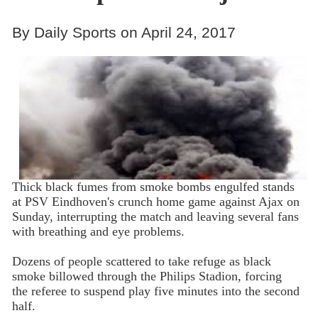
By Daily Sports on April 24, 2017
Thick black fumes from smoke bombs engulfed stands
at PSV Eindhoven's crunch home game against Ajax on
Sunday, interrupting the match and leaving several fans
with breathing and eye problems.
Dozens of people scattered to take refuge as black
smoke billowed through the Philips Stadion, forcing
the referee to suspend play five minutes into the second
half.