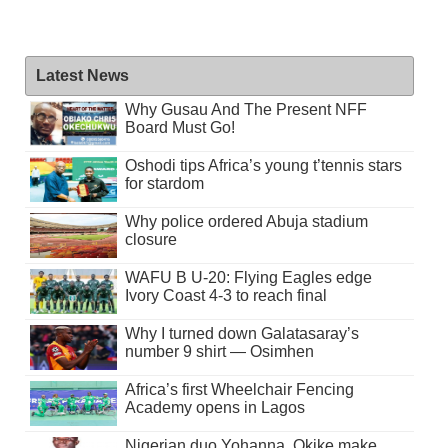
Latest News
Why Gusau And The Present NFF
Board Must Go!
Oshodi tips Africa’s young t’tennis stars
for stardom
Why police ordered Abuja stadium
closure
WAFU B U-20: Flying Eagles edge
Ivory Coast 4-3 to reach final
Why I turned down Galatasaray’s
number 9 shirt — Osimhen
Africa’s first Wheelchair Fencing
Academy opens in Lagos
Nigerian duo Yohanna, Okike make