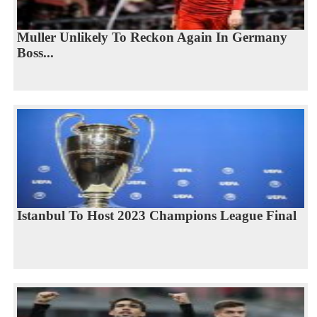
Muller Unlikely To Reckon Again In Germany
Boss...
Istanbul To Host 2023 Champions League Final