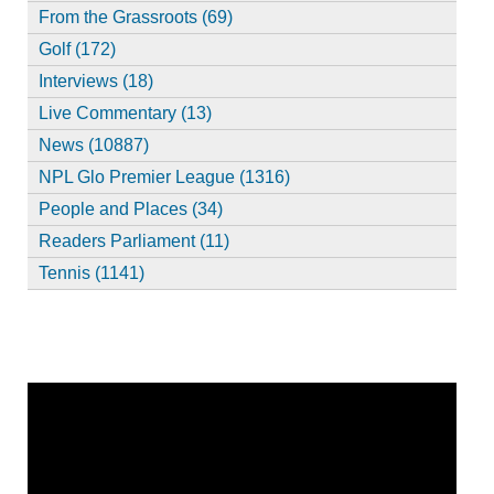
From the Grassroots (69)
Golf (172)
Interviews (18)
Live Commentary (13)
News (10887)
NPL Glo Premier League (1316)
People and Places (34)
Readers Parliament (11)
Tennis (1141)