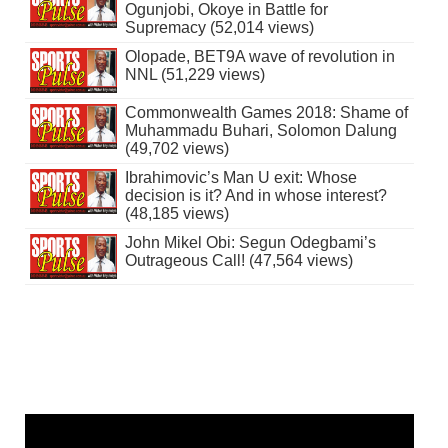
Ogunjobi, Okoye in Battle for
Supremacy (52,014 views)
Olopade, BET9A wave of revolution in
NNL (51,229 views)
Commonwealth Games 2018: Shame of
Muhammadu Buhari, Solomon Dalung
(49,702 views)
Ibrahimovic’s Man U exit: Whose
decision is it? And in whose interest?
(48,185 views)
John Mikel Obi: Segun Odegbami’s
Outrageous Call! (47,564 views)