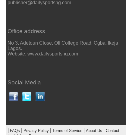
publisher@dailysportsng.com
Office address
No 3, Adetoun Close, Off College Road, Ogba, Ikeja
Lagos.
Website: www.dailysportsng.com
Social Media
|
|
|
|
|
FAQs
Privacy Policy
Terms of Service
About Us
Contact