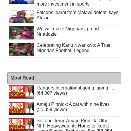
more investment in sports
Falcons learnt from Malawi defeat, says
Alozie
We will make Nigerians proud –
Nnadozie
Celebrating Kanu Nwankwo: A True
Nigerian Football Legend
Most Read
Rangers International going, going . . .
(64,007 views)
Amaju Pinnick: A cat with nine lives
(55,359 views)
Second Term: Amaju Pinnick, Other
NFF Heavyweights Home to Roost