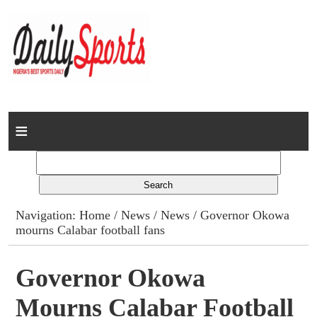
Home
News
Columns
Navigation:
Home
/
News
/
News
/ Governor Okowa
mourns Calabar football fans
Advert Rates
Gallery
Governor Okowa
Mourns Calabar Football
Contact