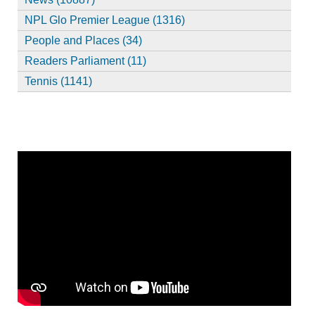
NPL Glo Premier League (1316)
People and Places (34)
Readers Parliament (11)
Tennis (1141)