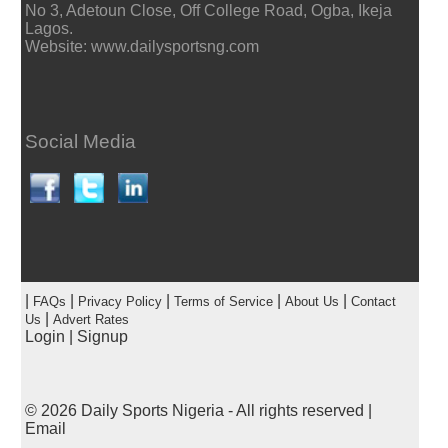
No 3, Adetoun Close, Off College Road, Ogba, Ikeja
Lagos.
Website: www.dailysportsng.com
Social Media
|
|
|
|
|
FAQs
Privacy Policy
Terms of Service
About Us
Contact
|
Us
Advert Rates
Login
|
Signup
© 2026
Daily Sports Nigeria
- All rights reserved |
Email