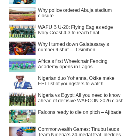
Why police ordered Abuja stadium
closure
WAFU B U-20: Flying Eagles edge
Ivory Coast 4-3 to reach final
Why I turned down Galatasaray’s
number 9 shirt — Osimhen
Africa’s first Wheelchair Fencing
Academy opens in Lagos
Nigerian duo Yohanna, Okike make
EPL list of youngsters to watch
Nigeria vs Egypt: All you need to know
ahead of decisive WAFCON 2026 clash
Falcons ready to die on pitch – Ajibade
Commonwealth Games: Tinubu lauds
Team Nigeria’s 24-medal feat, pledges