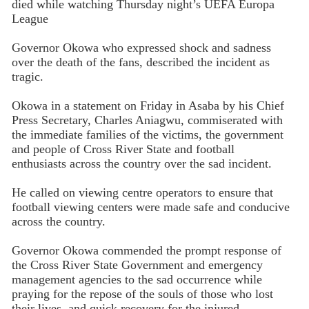
died while watching Thursday night’s UEFA Europa
League
Governor Okowa who expressed shock and sadness
over the death of the fans, described the incident as
tragic.
Okowa in a statement on Friday in Asaba by his Chief
Press Secretary, Charles Aniagwu, commiserated with
the immediate families of the victims, the government
and people of Cross River State and football
enthusiasts across the country over the sad incident.
He called on viewing centre operators to ensure that
football viewing centers were made safe and conducive
across the country.
Governor Okowa commended the prompt response of
the Cross River State Government and emergency
management agencies to the sad occurrence while
praying for the repose of the souls of those who lost
their lives, and quick recovery for the injured.