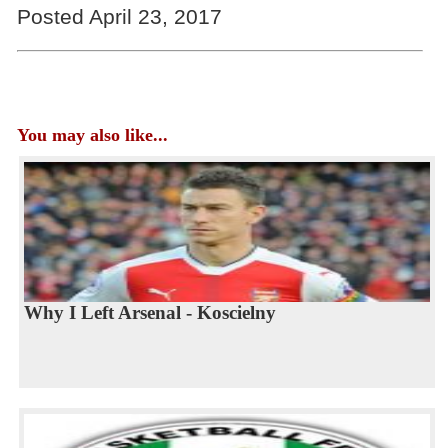
Posted April 23, 2017
You may also like...
Why I Left Arsenal - Koscielny