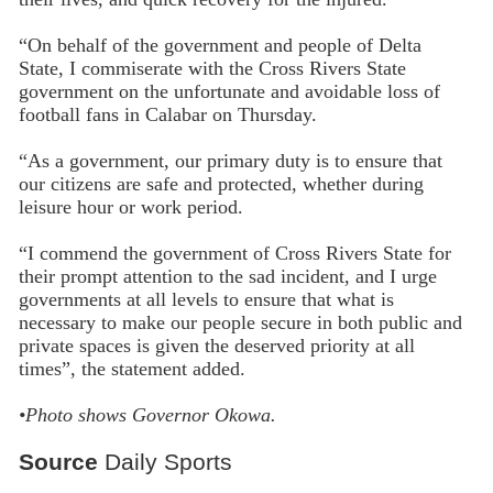
“On behalf of the government and people of Delta
State, I commiserate with the Cross Rivers State
government on the unfortunate and avoidable loss of
football fans in Calabar on Thursday.
“As a government, our primary duty is to ensure that
our citizens are safe and protected, whether during
leisure hour or work period.
“I commend the government of Cross Rivers State for
their prompt attention to the sad incident, and I urge
governments at all levels to ensure that what is
necessary to make our people secure in both public and
private spaces is given the deserved priority at all
times”, the statement added.
•Photo shows
Governor Okowa.
Source
Daily Sports