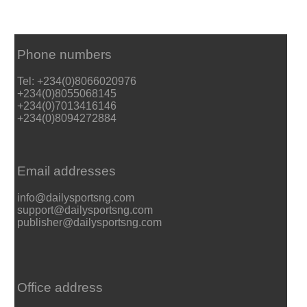
Phone numbers
Tel: +234(0)8066020976
+234(0)8055068145
+234(0)7013416146
+234(0)8094272884
Email addresses
info@dailysportsng.com
support@dailysportsng.com
publisher@dailysportsng.com
Office address