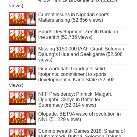
•How Pinnick Broke the Jinx (53,254
views)
Current issues in Nigerian sports:
Matters arising (52,856 views)
Sports Development: Zenith Bank on
the zenith (52,736 views)
Missing $150,000 IAAF Grant: Solomon
Dalung’s Hide and Seek game (52,608
views)
Gov. Abdullahi Ganduje’s solid
footprints, commitment to sports
development in Kano State (52,502
views)
NFF Presidency: Pinnick, Maigari,
Ogunjobi, Okoye in Battle for
Supremacy (52,014 views)
Olopade, BET9A wave of revolution in
NNL (51,229 views)
Commonwealth Games 2018: Shame of
Muhammadu Buhari, Solomon Dalung