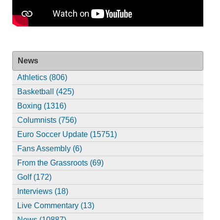
News
Athletics (806)
Basketball (425)
Boxing (1316)
Columnists (756)
Euro Soccer Update (15751)
Fans Assembly (6)
From the Grassroots (69)
Golf (172)
Interviews (18)
Live Commentary (13)
News (10887)