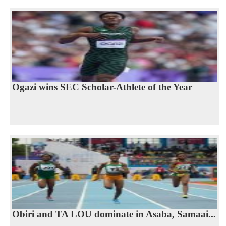
Ogazi wins SEC Scholar-Athlete of the Year
Obiri and TA LOU dominate in Asaba, Samaai...