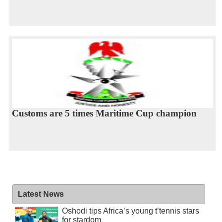
Customs are 5 times Maritime Cup champion
Latest News
Oshodi tips Africa’s young t’tennis stars
for stardom