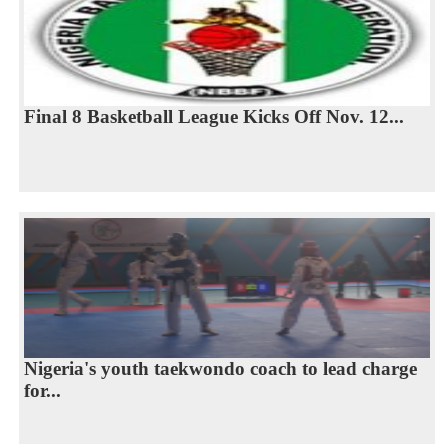
Final 8 Basketball League Kicks Off Nov. 12...
Nigeria's youth taekwondo coach to lead charge
for...