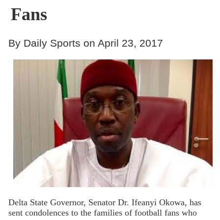
Fans
By Daily Sports on April 23, 2017
Delta State Governor, Senator Dr. Ifeanyi Okowa, has
sent condolences to the families of football fans who