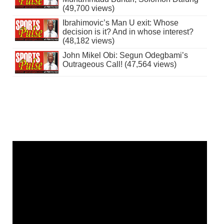
(49,700 views)
Ibrahimovic’s Man U exit: Whose
decision is it? And in whose interest?
(48,182 views)
John Mikel Obi: Segun Odegbami’s
Outrageous Call! (47,564 views)