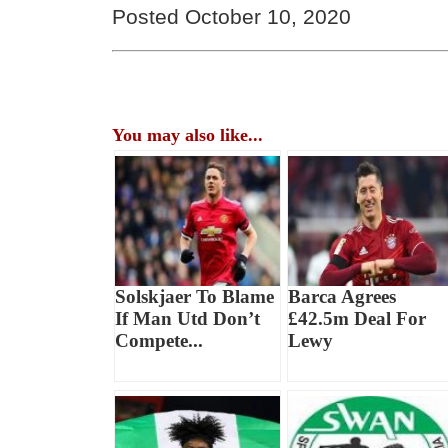
Posted October 10, 2020
You may also like...
Solskjaer To Blame
Barca Agrees
If Man Utd Don’t
£42.5m Deal For
Compete...
Lewy