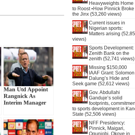
Heavyweights Home
to Roost •How Pinnick Broke
the Jinx (53,260 views)
Current issues in
Nigerian sports:
Matters arising (52,8
views)
Sports Development:
Zenith Bank on the
zenith (52,741 views)
Missing $150,000
IAAF Grant: Solomon
Dalung’s Hide and
Seek game (52,612 views)
Man Utd Appoint
Gov. Abdullahi
Rangnick As
Ganduje’s solid
Interim Manager
footprints, commitmen
to sports development in Kan
State (52,506 views)
NFF Presidency:
Pinnick, Maigari,
Ogunjobi, Okoye in