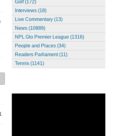
Golf (172)
Interviews (18)
Live Commentary (13)
r
News (10889)
NPL Glo Premier League (1316)
People and Places (34)
Readers Parliament (11)
Tennis (1141)
1