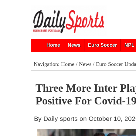
Home
News
Euro Soccer
NPL 
Navigation:
Home
/
News
/
Euro Soccer Upda
Three More Inter Pla
Positive For Covid-1
By Daily sports on October 10, 20