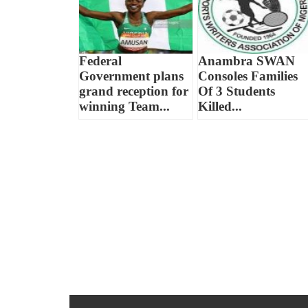
Federal
Anambra SWAN
Government plans
Consoles Families
grand reception for
Of 3 Students
winning Team...
Killed...