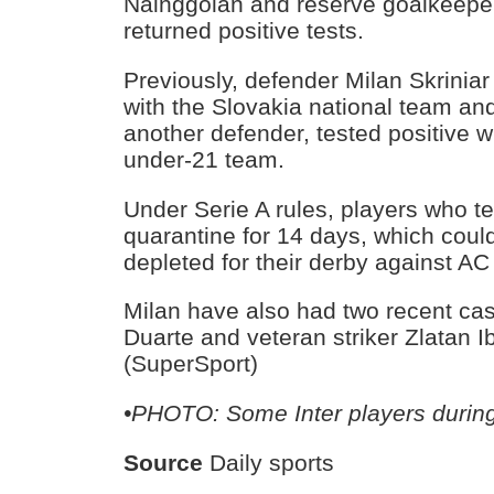
Nainggolan and reserve goalkeeper
returned positive tests.
Previously, defender Milan Skriniar
with the Slovakia national team an
another defender, tested positive wh
under-21 team.
Under Serie A rules, players who te
quarantine for 14 days, which could
depleted for their derby against AC
Milan have also had two recent ca
Duarte and veteran striker Zlatan I
(SuperSport)
•PHOTO: Some Inter players durin
Source
Daily sports