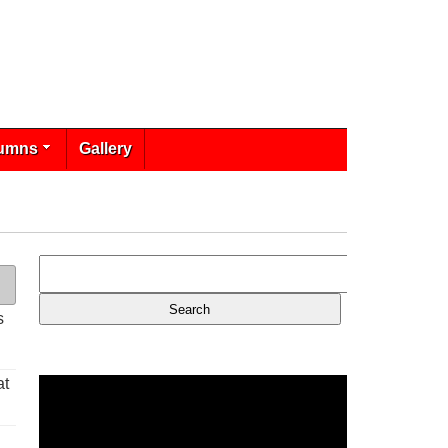
umns
Gallery
s
at