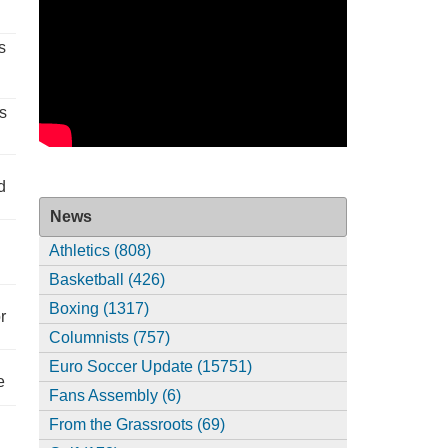
s
s
d
News
Athletics (808)
Basketball (426)
Boxing (1317)
r
Columnists (757)
Euro Soccer Update (15751)
e
Fans Assembly (6)
From the Grassroots (69)