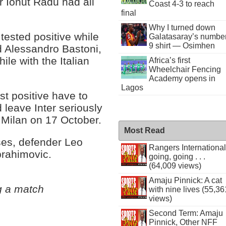
 Ionut Radu had all
Coast 4-3 to reach
final
Why I turned down
 tested positive while
Galatasaray’s numbe
9 shirt — Osimhen
d Alessandro Bastoni,
ile with the Italian
Africa’s first
Wheelchair Fencing
Academy opens in
Lagos
st positive have to
 leave Inter seriously
 Milan on 17 October.
Most Read
ses, defender Leo
Rangers International
brahimovic.
going, going . . .
(64,009 views)
Amaju Pinnick: A cat
g a match
with nine lives (55,36
views)
Second Term: Amaju
Pinnick, Other NFF