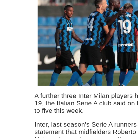
A further three Inter Milan players 
19, the Italian Serie A club said on 
to five this week.
Inter, last season's Serie A runners
statement that midfielders Roberto