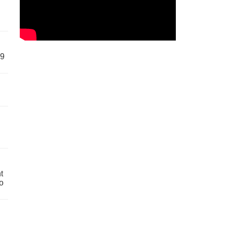
59
t
o