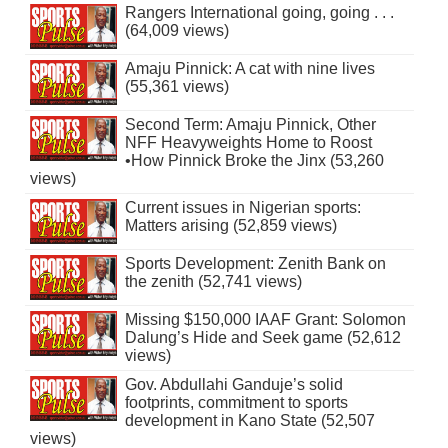
Rangers International going, going . . .
(64,009 views)
Amaju Pinnick: A cat with nine lives
(55,361 views)
Second Term: Amaju Pinnick, Other
NFF Heavyweights Home to Roost
•How Pinnick Broke the Jinx (53,260
views)
Current issues in Nigerian sports:
Matters arising (52,859 views)
Sports Development: Zenith Bank on
the zenith (52,741 views)
Missing $150,000 IAAF Grant: Solomon
Dalung’s Hide and Seek game (52,612
views)
Gov. Abdullahi Ganduje’s solid
footprints, commitment to sports
development in Kano State (52,507
views)