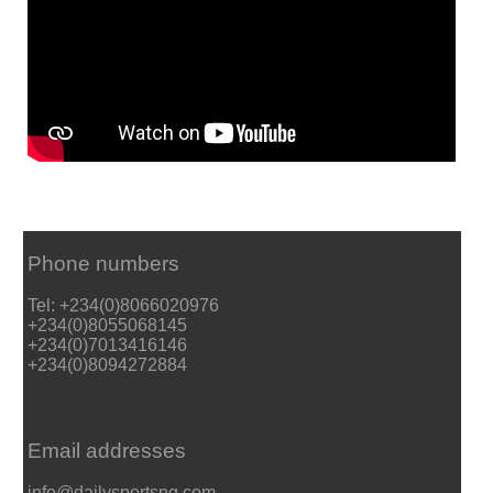
Phone numbers
Tel: +234(0)8066020976
+234(0)8055068145
+234(0)7013416146
+234(0)8094272884
Email addresses
info@dailysportsng.com