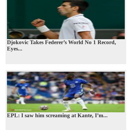
Djokovic Takes Federer’s World No 1 Record,
Eyes...
EPL: I saw him screaming at Kante, I’m...