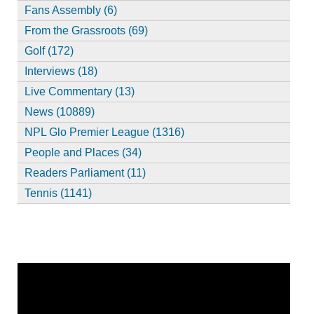
Fans Assembly (6)
From the Grassroots (69)
Golf (172)
Interviews (18)
Live Commentary (13)
News (10889)
NPL Glo Premier League (1316)
People and Places (34)
Readers Parliament (11)
Tennis (1141)