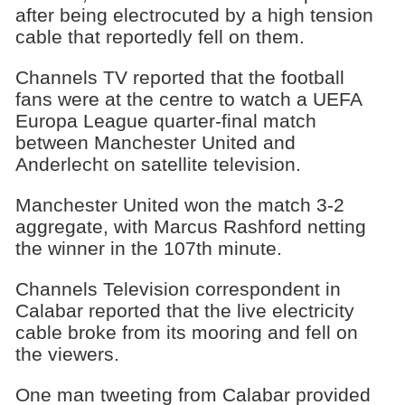
after being electrocuted by a high tension
cable that reportedly fell on them.
Channels TV reported that the football
fans were at the centre to watch a UEFA
Europa League quarter-final match
between Manchester United and
Anderlecht on satellite television.
Manchester United won the match 3-2
aggregate, with Marcus Rashford netting
the winner in the 107th minute.
Channels Television correspondent in
Calabar reported that the live electricity
cable broke from its mooring and fell on
the viewers.
One man tweeting from Calabar provided