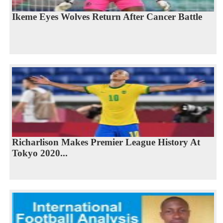
Ikeme Eyes Wolves Return After Cancer Battle
Richarlison Makes Premier League History At
Tokyo 2020...