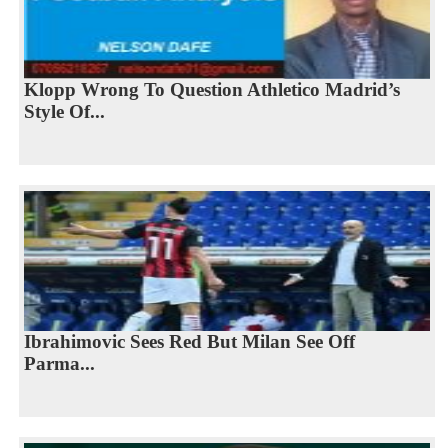
Klopp Wrong To Question Athletico Madrid’s
Style Of...
Ibrahimovic Sees Red But Milan See Off
Parma...