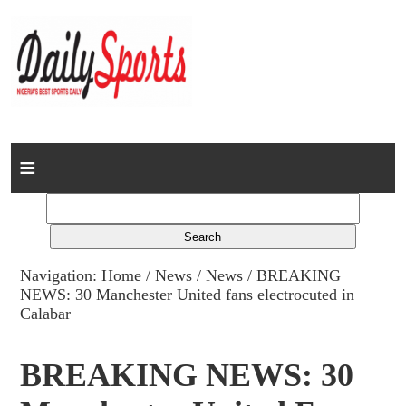
Home
News
Columns
Navigation:
Home
/
News
/
News
/ BREAKING
NEWS: 30 Manchester United fans electrocuted in
Advert Rates
Calabar
Gallery
BREAKING NEWS: 30
Contact