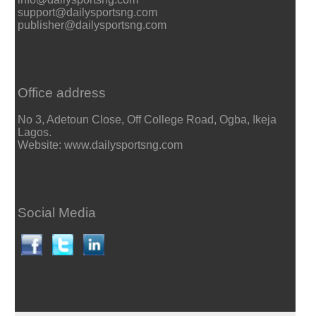
support@dailysportsng.com
publisher@dailysportsng.com
Office address
No 3, Adetoun Close, Off College Road, Ogba, Ikeja
Lagos.
Website: www.dailysportsng.com
Social Media