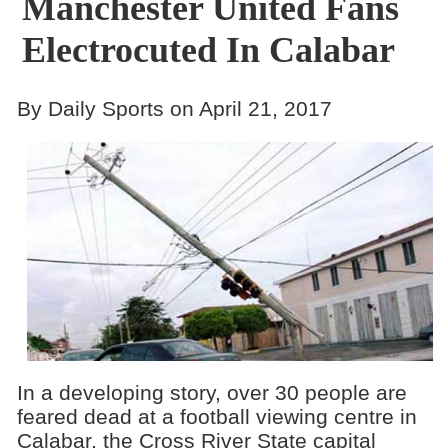
Manchester United Fans
Electrocuted In Calabar
By Daily Sports on April 21, 2017
In a developing story, over 30 people are
feared dead at a football viewing centre in
Calabar, the Cross River State capital