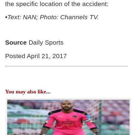
the specific location of the accident:
•Text: NAN; Photo: Channels TV.
Source
Daily Sports
Posted April 21, 2017
You may also like...