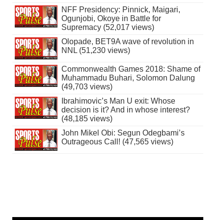
NFF Presidency: Pinnick, Maigari,
Ogunjobi, Okoye in Battle for
Supremacy (52,017 views)
Olopade, BET9A wave of revolution in
NNL (51,230 views)
Commonwealth Games 2018: Shame of
Muhammadu Buhari, Solomon Dalung
(49,703 views)
Ibrahimovic’s Man U exit: Whose
decision is it? And in whose interest?
(48,185 views)
John Mikel Obi: Segun Odegbami’s
Outrageous Call! (47,565 views)