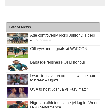
Latest News
Age controversy rocks Junior D’Tigers
amid losses
Gift eyes more goals at WAFCON
Babajide relishes POTM honour
I want to leave records that will be hard
to break – Ogazi
USA to host Joshua vs Fury match
Nigerian athletes blame jet lag for World
U-20 performance