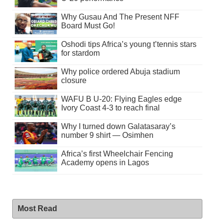
Why Gusau And The Present NFF
Board Must Go!
Oshodi tips Africa’s young t’tennis stars
for stardom
Why police ordered Abuja stadium
closure
WAFU B U-20: Flying Eagles edge
Ivory Coast 4-3 to reach final
Why I turned down Galatasaray’s
number 9 shirt — Osimhen
Africa’s first Wheelchair Fencing
Academy opens in Lagos
Most Read