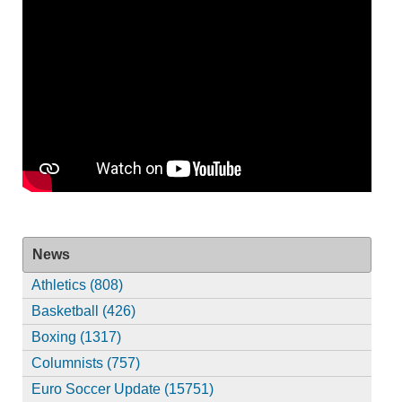
News
Athletics (808)
Basketball (426)
Boxing (1317)
Columnists (757)
Euro Soccer Update (15751)