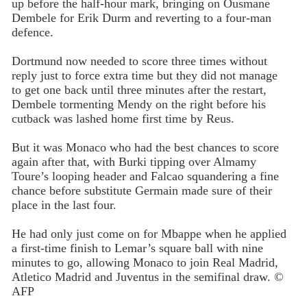
up before the half-hour mark, bringing on Ousmane
Dembele for Erik Durm and reverting to a four-man
defence.
Dortmund now needed to score three times without
reply just to force extra time but they did not manage
to get one back until three minutes after the restart,
Dembele tormenting Mendy on the right before his
cutback was lashed home first time by Reus.
But it was Monaco who had the best chances to score
again after that, with Burki tipping over Almamy
Toure’s looping header and Falcao squandering a fine
chance before substitute Germain made sure of their
place in the last four.
He had only just come on for Mbappe when he applied
a first-time finish to Lemar’s square ball with nine
minutes to go, allowing Monaco to join Real Madrid,
Atletico Madrid and Juventus in the semifinal draw. ©
AFP