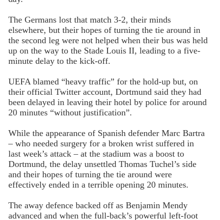
The Germans lost that match 3-2, their minds
elsewhere, but their hopes of turning the tie around in
the second leg were not helped when their bus was held
up on the way to the Stade Louis II, leading to a five-
minute delay to the kick-off.
UEFA blamed “heavy traffic” for the hold-up but, on
their official Twitter account, Dortmund said they had
been delayed in leaving their hotel by police for around
20 minutes “without justification”.
While the appearance of Spanish defender Marc Bartra
– who needed surgery for a broken wrist suffered in
last week’s attack – at the stadium was a boost to
Dortmund, the delay unsettled Thomas Tuchel’s side
and their hopes of turning the tie around were
effectively ended in a terrible opening 20 minutes.
The away defence backed off as Benjamin Mendy
advanced and when the full-back’s powerful left-foot