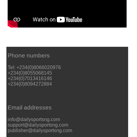
Phone numbers
Tel: +234(0)8066020976
+234(0)8055068145
+234(0)7013416146
+234(0)8094272884
Email addresses
info@dailysportsng.com
support@dailysportsng.com
publisher@dailysportsng.com