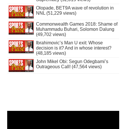
Olopade, BET9A wave of revolution in
NNL (51,229 views)
Commonwealth Games 2018: Shame of
Muhammadu Buhari, Solomon Dalung
(49,702 views)
Ibrahimovic’s Man U exit: Whose
decision is it? And in whose interest?
(48,185 views)
John Mikel Obi: Segun Odegbami’s
Outrageous Call! (47,564 views)