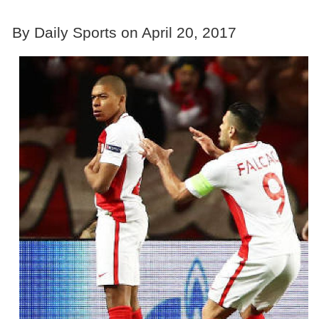
By Daily Sports on April 20, 2017