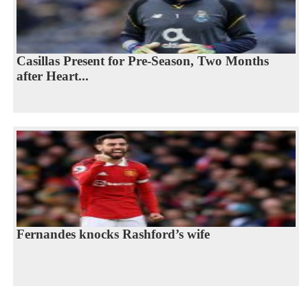
Casillas Present for Pre-Season, Two Months
after Heart...
Fernandes knocks Rashford’s wife