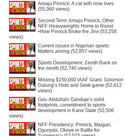
Amaju Pinnick: A cat with nine lives
(55,360 views)
Second Term: Amaju Pinnick, Other
NFF Heavyweights Home to Roost
•How Pinnick Broke the Jinx (53,258
views)
Current issues in Nigerian sports:
Matters arising (52,857 views)
Sports Development: Zenith Bank on
the zenith (52,740 views)
Missing $150,000 IAAF Grant: Solomon
Dalung’s Hide and Seek game (52,612
views)
Gov. Abdullahi Ganduje’s solid
footprints, commitment to sports
development in Kano State (52,506
views)
NFF Presidency: Pinnick, Maigari,
Ogunjobi, Okoye in Battle for
Supremacy (52,015 views)