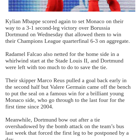
Kylian Mbappe scored again to set Monaco on their
way to a 3-1 second-leg victory over Borussia
Dortmund on Wednesday that allowed them to win
their Champions League quarterfinal 6-3 on aggregate.
Radamel Falcao also netted for the home side in a
whirlwind start at the Stade Louis II, and Dortmund
were left with too much to do to save the tie.
Their skipper Marco Reus pulled a goal back early in
the second half but Valere Germain came off the bench
to put the seal on a famous win for a brilliant young
Monaco side, who go through to the last four for the
first time since 2004.
Meanwhile, Dortmund bow out after a tie
overshadowed by the bomb attack on the team’s bus
last week that forced the first leg to be postponed by a
day.