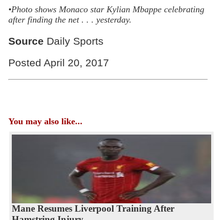
•Photo shows
Monaco star Kylian Mbappe celebrating
after finding the net . . . yesterday.
Source
Daily Sports
Posted April 20, 2017
You may also like...
Mane Resumes Liverpool Training After
Hamstring Injury