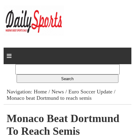
Home
News
Columns
Navigation:
Home
/
News
/
Euro Soccer Update
/
Monaco beat Dortmund to reach semis
Advert Rates
Gallery
Monaco Beat Dortmund
To Reach Semis
Contact