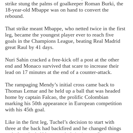
strike stung the palms of goalkeeper Roman Burki, the
18-year-old Mbappe was on hand to convert the
rebound.
That strike meant Mbappe, who netted twice in the first
leg, became the youngest player ever to reach five
goals in the Champions League, beating Real Madrid
great Raul by 41 days.
Nuri Sahin cracked a free-kick off a post at the other
end and Monaco survived that scare to increase their
lead on 17 minutes at the end of a counter-attack.
The rampaging Mendy’s initial cross came back to
Thomas Lemar and he held up a ball that was headed
home by captain Falcao, the prolific Colombian
marking his 50th appearance in European competition
with his 45th goal.
Like in the first leg, Tuchel’s decision to start with
three at the back had backfired and he changed things