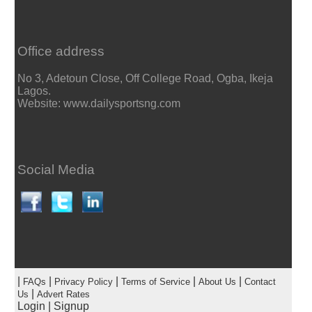
Office address
No 3, Adetoun Close, Off College Road, Ogba, Ikeja
Lagos.
Website: www.dailysportsng.com
Social Media
|
|
|
|
|
FAQs
Privacy Policy
Terms of Service
About Us
Contact
|
Us
Advert Rates
Login
|
Signup