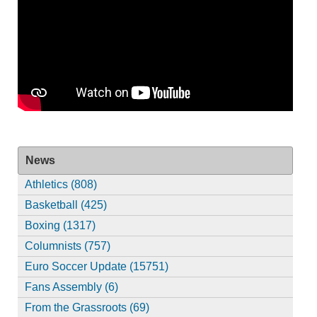
News
Athletics (808)
Basketball (425)
Boxing (1317)
Columnists (757)
Euro Soccer Update (15751)
Fans Assembly (6)
From the Grassroots (69)