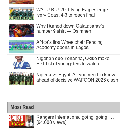
WAFU B U-20: Flying Eagles edge
Ivory Coast 4-3 to reach final
Why I turned down Galatasaray’s
number 9 shirt — Osimhen
Africa’s first Wheelchair Fencing
Academy opens in Lagos
Nigerian duo Yohanna, Okike make
EPL list of youngsters to watch
Nigeria vs Egypt: All you need to know
ahead of decisive WAFCON 2026 clash
Most Read
Rangers International going, going . . .
(64,008 views)