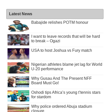
Latest News
Babajide relishes POTM honour
I want to leave records that will be hard
to break – Ogazi
USA to host Joshua vs Fury match
Nigerian athletes blame jet lag for World
U-20 performance
Why Gusau And The Present NFF
Board Must Go!
Oshodi tips Africa’s young t’tennis stars
for stardom
Why police ordered Abuja stadium
closure