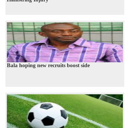
Bala hoping new recruits boost side