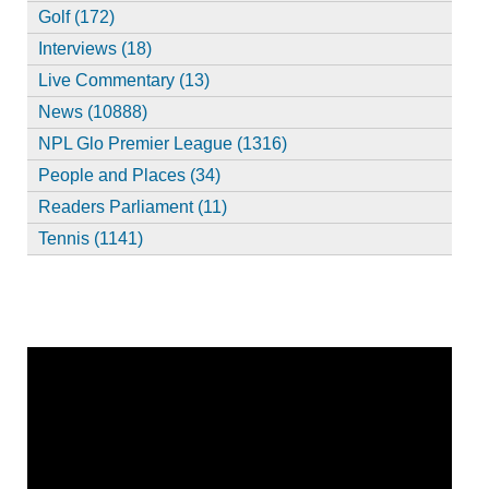
Golf (172)
Interviews (18)
Live Commentary (13)
News (10888)
NPL Glo Premier League (1316)
People and Places (34)
Readers Parliament (11)
Tennis (1141)