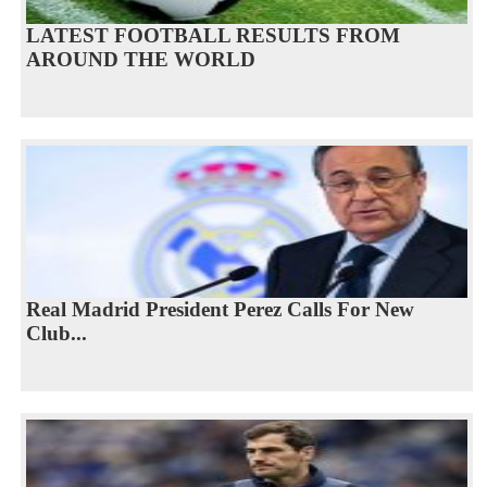
LATEST FOOTBALL RESULTS FROM
AROUND THE WORLD
Real Madrid President Perez Calls For New
Club...