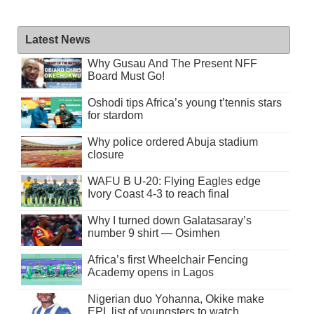
Latest News
Why Gusau And The Present NFF
Board Must Go!
Oshodi tips Africa’s young t’tennis stars
for stardom
Why police ordered Abuja stadium
closure
WAFU B U-20: Flying Eagles edge
Ivory Coast 4-3 to reach final
Why I turned down Galatasaray’s
number 9 shirt — Osimhen
Africa’s first Wheelchair Fencing
Academy opens in Lagos
Nigerian duo Yohanna, Okike make
EPL list of youngsters to watch