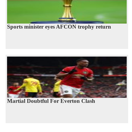
Sports minister eyes AFCON trophy return
Martial Doubtful For Everton Clash