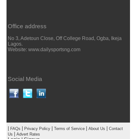
Office address
No 3, Adetoun Close, Off College Road, Ogba, Ikeja
Lagos.
Website: www.dailysportsng.com
Social Media
|
|
|
|
|
FAQs
Privacy Policy
Terms of Service
About Us
Contact
|
Us
Advert Rates