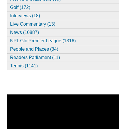
Golf (172)
Interviews (18)
Live Commentary (13)
News (10887)
NPL Glo Premier League (1316)
People and Places (34)
Readers Parliament (11)
Tennis (1141)