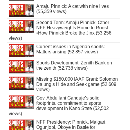
Amaju Pinnick: A cat with nine lives
(55,359 views)
Second Term: Amaju Pinnick, Other
NFF Heavyweights Home to Roost
•How Pinnick Broke the Jinx (53,256
views)
Current issues in Nigerian sports:
Matters arising (52,857 views)
Sports Development: Zenith Bank on
the zenith (52,738 views)
Missing $150,000 IAAF Grant: Solomon
Dalung’s Hide and Seek game (52,609
views)
Gov. Abdullahi Ganduje’s solid
footprints, commitment to sports
development in Kano State (52,502
views)
NFF Presidency: Pinnick, Maigari,
Ogunjobi, Okoye in Battle for