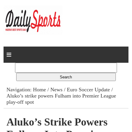
Home
News
Columns
Navigation:
Home
/
News
/
Euro Soccer Update
/
Aluko’s strike powers Fulham into Premier League
Advert Rates
play-off spot
Gallery
Aluko’s Strike Powers
Contact