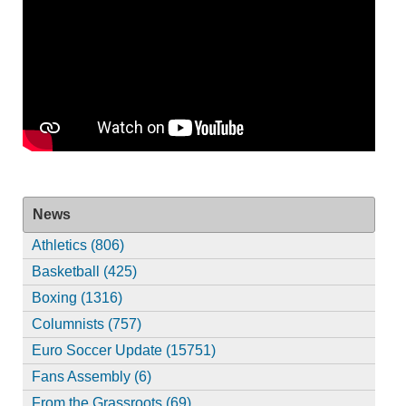
News
Athletics (806)
Basketball (425)
Boxing (1316)
Columnists (757)
Euro Soccer Update (15751)
Fans Assembly (6)
From the Grassroots (69)