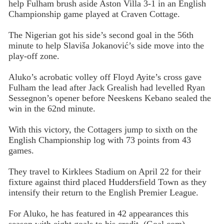
help Fulham brush aside Aston Villa 3-1 in an English
Championship game played at Craven Cottage.
The Nigerian got his side’s second goal in the 56th
minute to help Slaviša Jokanović’s side move into the
play-off zone.
Aluko’s acrobatic volley off Floyd Ayite’s cross gave
Fulham the lead after Jack Grealish had levelled Ryan
Sessegnon’s opener before Neeskens Kebano sealed the
win in the 62nd minute.
With this victory, the Cottagers jump to sixth on the
English Championship log with 73 points from 43
games.
They travel to Kirklees Stadium on April 22 for their
fixture against third placed Huddersfield Town as they
intensify their return to the English Premier League.
For Aluko, he has featured in 42 appearances this
season with eight goals to his credit. (Goal.com)