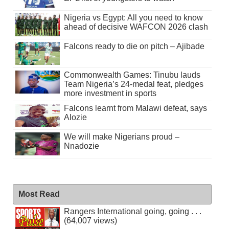
Nigeria vs Egypt: All you need to know
ahead of decisive WAFCON 2026 clash
Falcons ready to die on pitch – Ajibade
Commonwealth Games: Tinubu lauds
Team Nigeria’s 24-medal feat, pledges
more investment in sports
Falcons learnt from Malawi defeat, says
Alozie
We will make Nigerians proud –
Nnadozie
Most Read
Rangers International going, going . . .
(64,007 views)