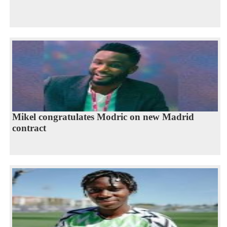
Mikel congratulates Modric on new Madrid
contract