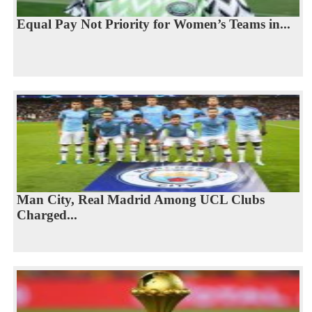
Equal Pay Not Priority for Women’s Teams in...
Man City, Real Madrid Among UCL Clubs
Charged...