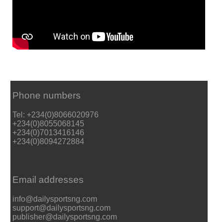
Phone numbers
Tel: +234(0)8066020976
+234(0)8055068145
+234(0)7013416146
+234(0)8094272884
Email addresses
info@dailysportsng.com
support@dailysportsng.com
publisher@dailysportsng.com