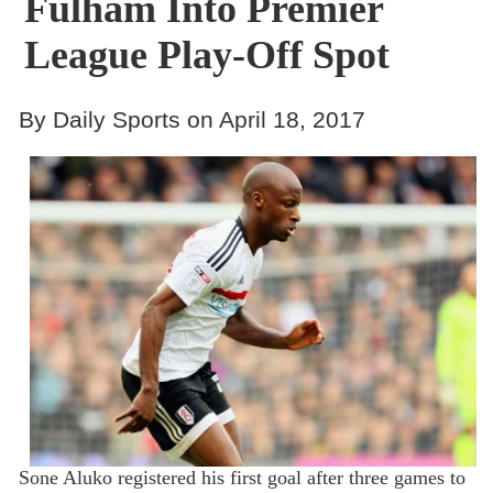
Fulham Into Premier
League Play-Off Spot
By Daily Sports on April 18, 2017
Sone Aluko registered his first goal after three games to