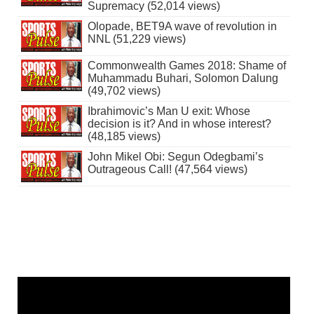
Supremacy (52,014 views)
Olopade, BET9A wave of revolution in
NNL (51,229 views)
Commonwealth Games 2018: Shame of
Muhammadu Buhari, Solomon Dalung
(49,702 views)
Ibrahimovic’s Man U exit: Whose
decision is it? And in whose interest?
(48,185 views)
John Mikel Obi: Segun Odegbami’s
Outrageous Call! (47,564 views)