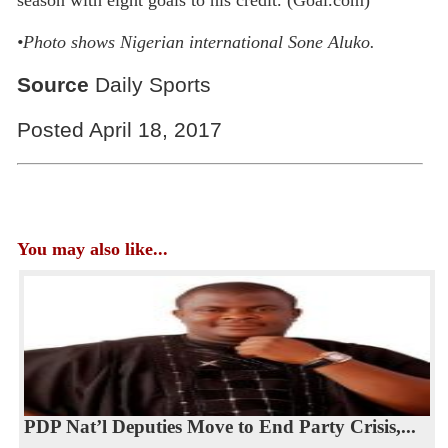
•
Photo shows Nigerian international Sone Aluko.
Source
Daily Sports
Posted April 18, 2017
You may also like...
PDP Nat’l Deputies Move to End Party Crisis,...