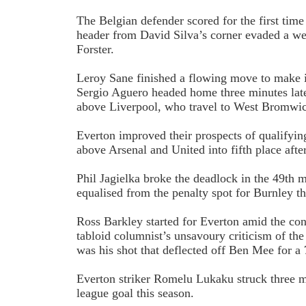
The Belgian defender scored for the first time
header from David Silva’s corner evaded a we
Forster.
Leroy Sane finished a flowing move to make i
Sergio Aguero headed home three minutes lat
above Liverpool, who travel to West Bromwi
Everton improved their prospects of qualifyin
above Arsenal and United into fifth place afte
Phil Jagielka broke the deadlock in the 49th
equalised from the penalty spot for Burnley th
Ross Barkley started for Everton amid the con
tabloid columnist’s unsavoury criticism of the
was his shot that deflected off Ben Mee for a
Everton striker Romelu Lukaku struck three mi
league goal this season.