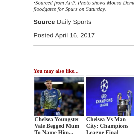
•Sourced from
AFP. Photo shows
Mousa Dembe
floodgates for Spurs on Saturday.
Source
Daily Sports
Posted April 16, 2017
You may also like...
Chelsea Youngster
Chelsea Vs Man
Vale Begged Mum
City: Champions
To Name Him...
League Final