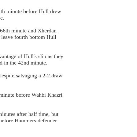
xth minute before Hull drew
e.
 66th minute and Xherdan
o leave fourth bottom Hull
ntage of Hull's slip as they
ed in the 42nd minute.
despite salvaging a 2-2 draw
 minute before Wahbi Khazri
nutes after half time, but
r before Hammers defender