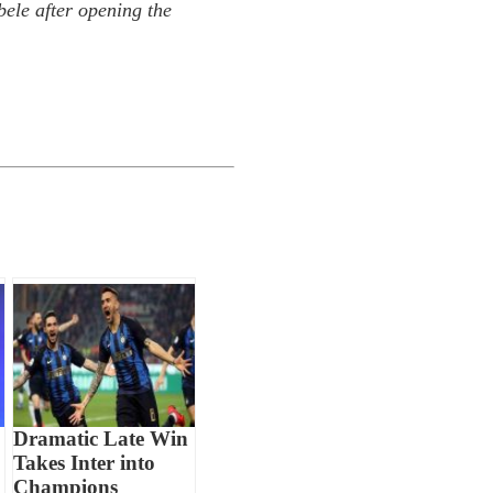
le after opening the
Dramatic Late Win
Takes Inter into
Champions