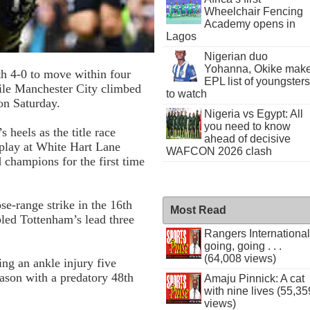
Wheelchair Fencing
Academy opens in
Lagos
Nigerian duo
Yohanna, Okike mak
h 4-0 to move within four
EPL list of youngsters
ile Manchester City climbed
to watch
on Saturday.
Nigeria vs Egypt: All
you need to know
 heels as the title race
ahead of decisive
splay at White Hart Lane
WAFCON 2026 clash
 champions for the first time
e-range strike in the 16th
Most Read
led Tottenham’s lead three
Rangers International
going, going . . .
(64,008 views)
ing an ankle injury five
eason with a predatory 48th
Amaju Pinnick: A cat
with nine lives (55,35
views)