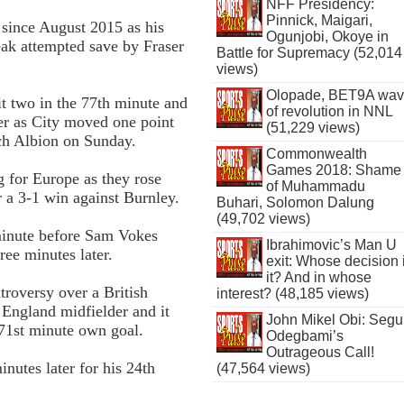
NFF Presidency:
Pinnick, Maigari,
 since August 2015 as his
Ogunjobi, Okoye in
ak attempted save by Fraser
Battle for Supremacy (52,014
views)
Olopade, BET9A wa
t two in the 77th minute and
of revolution in NNL
er as City moved one point
(51,229 views)
ch Albion on Sunday.
Commonwealth
Games 2018: Shame
g for Europe as they rose
of Muhammadu
r a 3-1 win against Burnley.
Buhari, Solomon Dalung
(49,702 views)
 minute before Sam Vokes
Ibrahimovic’s Man U
ree minutes later.
exit: Whose decision 
it? And in whose
troversy over a British
interest? (48,185 views)
 England midfielder and it
John Mikel Obi: Seg
 71st minute own goal.
Odegbami’s
Outrageous Call!
nutes later for his 24th
(47,564 views)