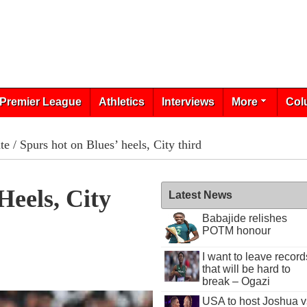
Premier League
Athletics
Interviews
More
Col
te
/ Spurs hot on Blues’ heels, City third
Heels, City
Latest News
Babajide relishes
POTM honour
I want to leave record
that will be hard to
break – Ogazi
USA to host Joshua v