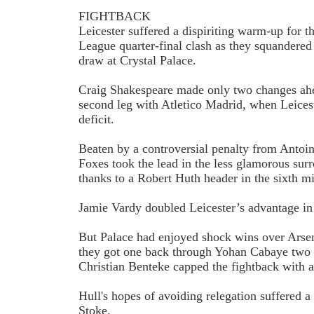
FIGHTBACK
Leicester suffered a dispiriting warm-up for 
League quarter-final clash as they squandered
draw at Crystal Palace.
Craig Shakespeare made only two changes ah
second leg with Atletico Madrid, when Leiceste
deficit.
Beaten by a controversial penalty from Antoi
Foxes took the lead in the less glamorous sur
thanks to a Robert Huth header in the sixth m
Jamie Vardy doubled Leicester’s advantage in
But Palace had enjoyed shock wins over Arsen
they got one back through Yohan Cabaye two 
Christian Benteke capped the fightback with 
Hull's hopes of avoiding relegation suffered a 
Stoke.