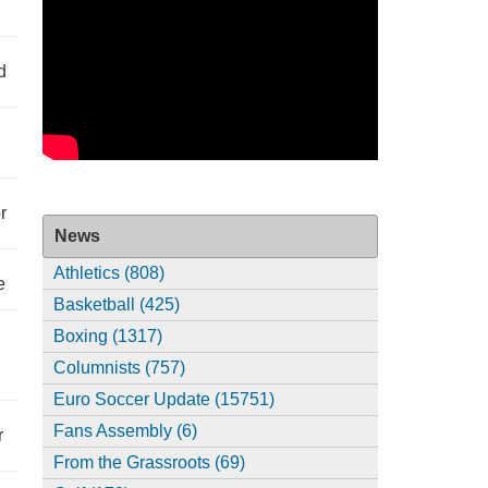
d
r
News
Athletics (808)
e
Basketball (425)
Boxing (1317)
Columnists (757)
Euro Soccer Update (15751)
Fans Assembly (6)
r
From the Grassroots (69)