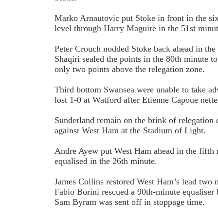
Marko Arnautovic put Stoke in front in the si
level through Harry Maguire in the 51st minut
Peter Crouch nodded Stoke back ahead in the
Shaqiri sealed the points in the 80th minute t
only two points above the relegation zone.
Third bottom Swansea were unable to take adva
lost 1-0 at Watford after Etienne Capoue nett
Sunderland remain on the brink of relegation 
against West Ham at the Stadium of Light.
Andre Ayew put West Ham ahead in the fifth
equalised in the 26th minute.
James Collins restored West Ham’s lead two mi
Fabio Borini rescued a 90th-minute equalise
Sam Byram was sent off in stoppage time.