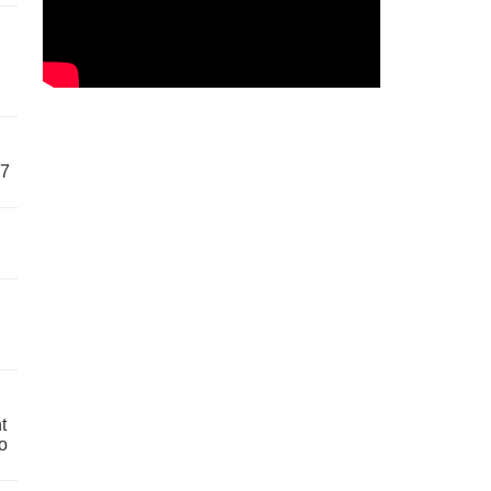
57
t
o