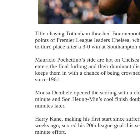
Title-chasing Tottenham thrashed Bournemout
points of Premier League leaders Chelsea, wh
to third place after a 3-0 win at Southampton 
Mauricio Pochettino’s side are hot on Chelsea’s
enters the final furlong and their dominant di
keeps them in with a chance of being crowned
since 1961.
Mousa Dembele opened the scoring with a clos
minute and Son Heung-Min’s cool finish doub
minutes later.
Harry Kane, making his first start since suffer
weeks ago, scored his 20th league goal this s
minute effort.