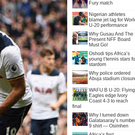
Fury match
Nigerian athletes
blame jet lag for Worl
U-20 performance
Why Gusau And The
Present NFF Board
Must Go!
Oshodi tips Africa’s
young t’tennis stars fo
stardom
Why police ordered
Abuja stadium closur
WAFU B U-20: Flying
Eagles edge Ivory
Coast 4-3 to reach
final
Why I turned down
Galatasaray’s numbe
9 shirt — Osimhen
Africa’s first