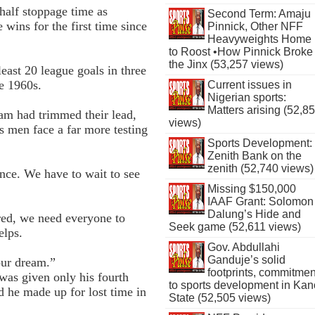
half stoppage time as
Second Term: Amaju
wins for the first time since
Pinnick, Other NFF
Heavyweights Home
to Roost •How Pinnick Broke
the Jinx (53,257 views)
least 20 league goals in three
e 1960s.
Current issues in
Nigerian sports:
Matters arising (52,8
am had trimmed their lead,
views)
 men face a far more testing
Sports Development:
Zenith Bank on the
zenith (52,740 views)
ance. We have to wait to see
Missing $150,000
IAAF Grant: Solomon
Dalung’s Hide and
red, we need everyone to
Seek game (52,611 views)
elps.
Gov. Abdullahi
Ganduje’s solid
our dream.”
footprints, commitmen
was given only his fourth
to sports development in Kan
d he made up for lost time in
State (52,505 views)