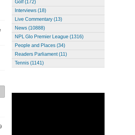
Golf (172)
Interviews (18)
Live Commentary (13)
News (10888)
e
NPL Glo Premier League (1316)
People and Places (34)
Readers Parliament (11)
Tennis (1141)
9