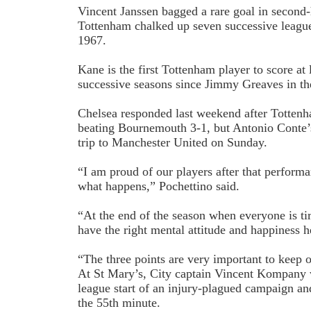
Vincent Janssen bagged a rare goal in second-
Tottenham chalked up seven successive league 
1967.
Kane is the first Tottenham player to score at 
successive seasons since Jimmy Greaves in th
Chelsea responded last weekend after Tottenh
beating Bournemouth 3-1, but Antonio Conte’s
trip to Manchester United on Sunday.
“I am proud of our players after that perform
what happens,” Pochettino said.
“At the end of the season when everyone is ti
have the right mental attitude and happiness h
“The three points are very important to keep 
At St Mary’s, City captain Vincent Kompany 
league start of an injury-plagued campaign an
the 55th minute.