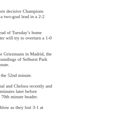
their decisive Champions
 a two-goal lead in a 2-2
ead of Tuesday’s home
r will try to overturn a 1-0
ne Griezmann in Madrid, the
roundings of Selhurst Park
inute.
 the 52nd minute.
al and Chelsea recently and
minutes later before
a 70th minute header.
blow as they lost 3-1 at