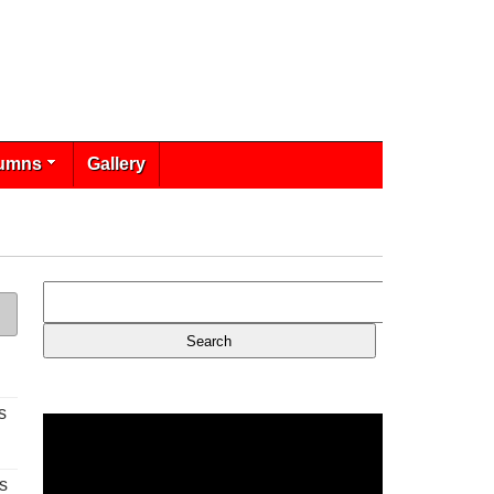
umns
Gallery
s
s