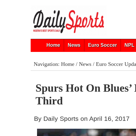
Home
News
Euro Soccer
NPL 
Navigation:
Home
/
News
/
Euro Soccer Upda
Spurs Hot On Blues’ 
Third
By Daily Sports on April 16, 2017