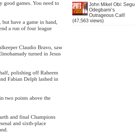
ry good games. You need to
John Mikel Obi: Seg
Odegbami’s
Outrageous Call!
(47,563 views)
, but have a game in hand,
 end a run of four league
alkeeper Claudio Bravo, saw
 Elmohamady turned in Jesus
 half, polishing off Raheem
and Fabian Delph lashed in
in two points above the
ourth and final Champions
rsenal and sixth-place
and.