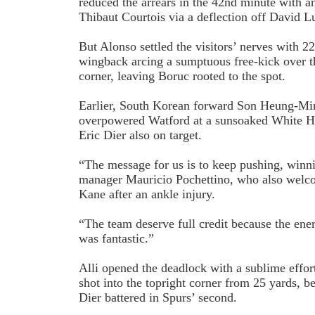
reduced the arrears in the 42nd minute with an 
Thibaut Courtois via a deflection off David L
But Alonso settled the visitors’ nerves with 2
wing­back arcing a sumptuous free-kick over th
corner, leaving Boruc rooted to the spot.
Earlier, South Korean forward Son Heung­-Mi
overpowered Watford at a sun­soaked White Ha
Eric Dier also on target.
“The message for us is to keep pushing, winn
manager Mauricio Pochettino, who also welc
Kane after an ankle injury.
“The team deserve full credit because the ene
was fantastic.”
Alli opened the deadlock with a sublime effort
shot into the top­right corner from 25 yards, 
Dier battered in Spurs’ second.