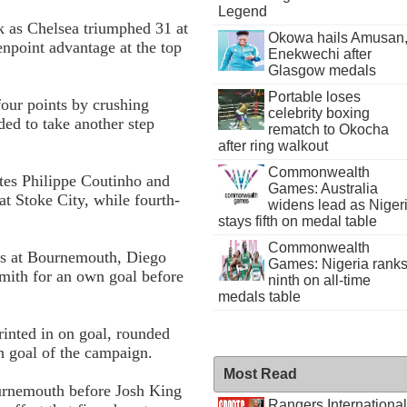
Legend
ck as Chelsea triumphed 3­1 at
Okowa hails Amusan
n­point advantage at the top
Enekwechi after
Glasgow medals
Portable loses
four points by crushing
celebrity boxing
ed to take another step
rematch to Okocha
after ring walkout
Commonwealth
utes Philippe Coutinho and
Games: Australia
t Stoke City, while fourth-
widens lead as Niger
stays fifth on medal table
Commonwealth
tes at Bournemouth, Diego
Games: Nigeria rank
Smith for an own goal before
ninth on all-time
medals table
rinted in on goal, rounded
h goal of the campaign.
Most Read
ournemouth before Josh King
Rangers International