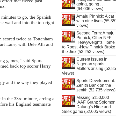
effort that fizzed past
going, going . . .
uiz.
(64,006 views)
Amaju Pinnick: A cat
2 minutes to go, the Spanish
with nine lives (55,35
e wall and into the top-right
views)
Second Term: Amaju
Pinnick, Other NFF
n scored twice as Tottenham
Heavyweights Home
rt Lane, with Dele Alli and
to Roost •How Pinnick Broke
the Jinx (53,253 views)
Current issues in
ing games,” said Spurs
Nigerian sports:
omed back top scorer Harry
Matters arising (52,8
views)
Sports Development:
rgy and the way they played
Zenith Bank on the
zenith (52,735 views)
Missing $150,000
 in the 33rd minute, arcing a
IAAF Grant: Solomon
before his England team­mate
Dalung’s Hide and
Seek game (52,605 views)