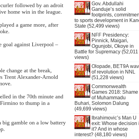
Gov. Abdullahi
t curler followed by an adroit
Ganduje’s solid
utive home win in the league.
footprints, commitmen
to sports development in Kan
 played a game more, after
State (52,499 views)
toke.
NFF Presidency:
Pinnick, Maigari,
e goal against Liverpool –
Ogunjobi, Okoye in
Battle for Supremacy (52,011
views)
Olopade, BET9A wa
e change at the break,
of revolution in NNL
s Trent Alexander­-Arnold
(51,228 views)
move.
Commonwealth
Games 2018: Shame
velled in the 70th minute and
of Muhammadu
 Firmino to thump in a
Buhari, Solomon Dalung
(49,699 views)
Ibrahimovic’s Man U
a big gamble on a low battery
exit: Whose decision 
pp.
it? And in whose
interest? (48,180 views)