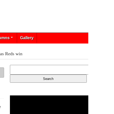
umns
Gallery
 as Reds win
e