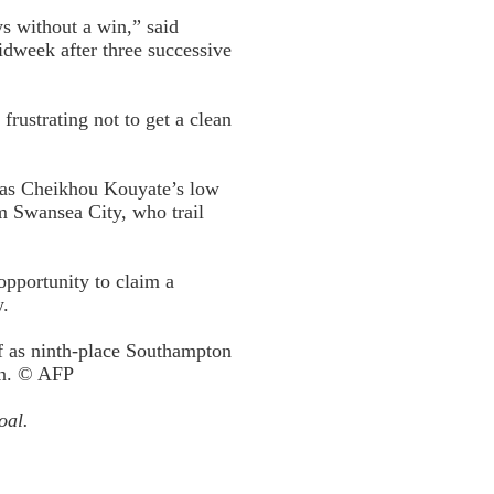
ys without a win,” said
id­week after three successive
rustrating not to get a clean
s as Cheikhou Kouyate’s low
m Swansea City, who trail
pportunity to claim a
y.
ff as ninth-place Southampton
on. © AFP
oal.