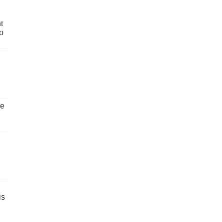
t
o
ve
is