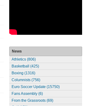
News
Athletics (806)
Basketball (425)
Boxing (1316)
Columnists (756)
Euro Soccer Update (15750)
Fans Assembly (6)
From the Grassroots (69)