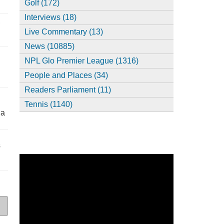
Golf (172)
Interviews (18)
,
Live Commentary (13)
News (10885)
NPL Glo Premier League (1316)
People and Places (34)
Readers Parliament (11)
Tennis (1140)
ia
s