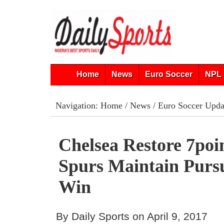
Home
News
Euro Soccer
NPL 
Navigation:
Home
/
News
/
Euro Soccer Upda
Chelsea Restore 7­poi
Spurs Maintain Purs
Win
By Daily Sports on April 9, 2017