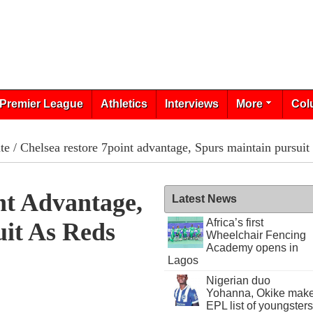
Premier League
Athletics
Interviews
More
Col
te
/ Chelsea restore 7­point advantage, Spurs maintain pursuit
nt Advantage,
Latest News
Africa’s first
uit As Reds
Wheelchair Fencing
Academy opens in
Lagos
Nigerian duo
Yohanna, Okike mak
EPL list of youngsters