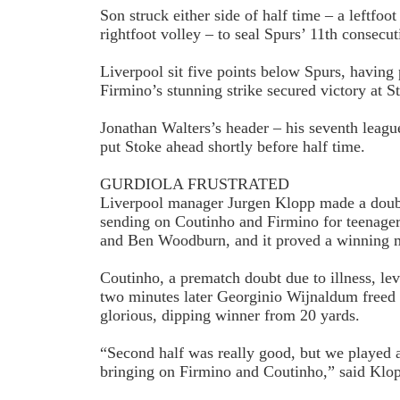
Son struck either side of half time – a left­foo
right­foot volley – to seal Spurs’ 11th consec
Liverpool sit five points below Spurs, having
Firmino’s stunning strike secured victory at S
Jonathan Walters’s header – his seventh leagu
put Stoke ahead shortly before half time.
GURDIOLA FRUSTRATED
Liverpool manager Jurgen Klopp made a doubl
sending on Coutinho and Firmino for teenager
and Ben Woodburn, and it proved a winning 
Coutinho, a pre­match doubt due to illness, le
two minutes later Georginio Wijnaldum freed
glorious, dipping winner from 20 yards.
“Second half was really good, but we played 
bringing on Firmino and Coutinho,” said Klo