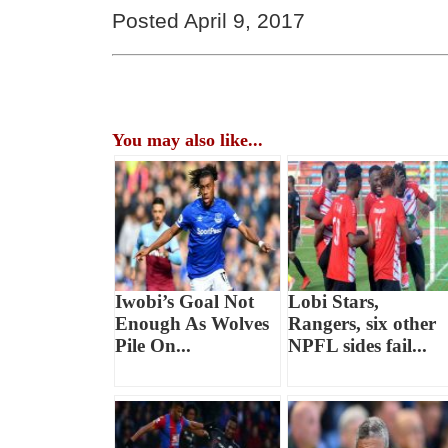
Posted April 9, 2017
You may also like...
Iwobi’s Goal Not
Lobi Stars,
Enough As Wolves
Rangers, six other
Pile On...
NPFL sides fail...