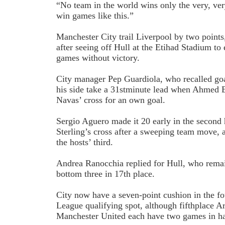
“No team in the world wins only the very, ve
win games like this.”
Manchester City trail Liverpool by two points
after seeing off Hull at the Etihad Stadium to
games without victory.
City manager Pep Guardiola, who recalled go
his side take a 31st­minute lead when Ahmed
Navas’ cross for an own goal.
Sergio Aguero made it 2­0 early in the second
Sterling’s cross after a sweeping team move, 
the hosts’ third.
Andrea Ranocchia replied for Hull, who rema
bottom three in 17th place.
City now have a seven-point cushion in the f
League qualifying spot, although fifth­place A
Manchester United each have two games in h