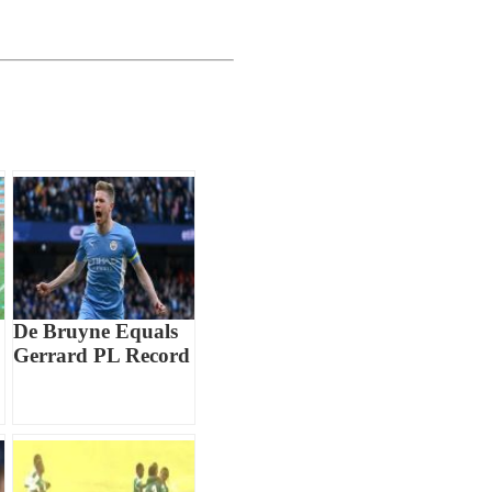
De Bruyne Equals
Gerrard PL Record