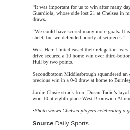
“It was important for us to win after many da
Guardiola, whose side lost 2­1 at Chelsea in m
draws.
“We could have scored many more goals. It is f
sheet, but we defended poorly at set­pieces.”
West Ham United eased their relegation fear
drive secured a 1­0 home win over third-botto
Hull by two points.
Second­bottom Middlesbrough squandered an o
precious win in a 0-0 draw at home to Burnle
Jordie Clasie struck from Dusan Tadic’s lay­o
won 1­0 at eighth-place West Bromwich Albi
•Photo shows Chelsea players celebrating a g
Source
Daily Sports