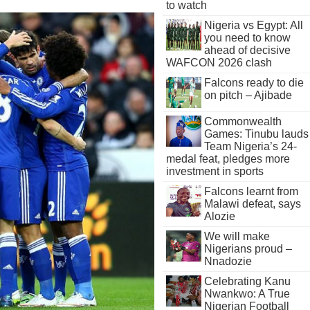
to watch
Nigeria vs Egypt: All
you need to know
ahead of decisive
WAFCON 2026 clash
Falcons ready to die
on pitch – Ajibade
Commonwealth
Games: Tinubu lauds
Team Nigeria’s 24-
medal feat, pledges more
investment in sports
Falcons learnt from
Malawi defeat, says
Alozie
We will make
Nigerians proud –
Nnadozie
Celebrating Kanu
Nwankwo: A True
Nigerian Football