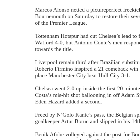
Marcos Alonso netted a picture­perfect free­ki
Bournemouth on Saturday to restore their seve
of the Premier League.
Tottenham Hotspur had cut Chelsea’s lead to 
Watford 4-0, but Antonio Conte’s men respond
towards the title.
Liverpool remain third after Brazilian substit
Roberto Firmino inspired a 2­1 comeback win a
place Manchester City beat Hull City 3­-1.
Chelsea went 2­-0 up inside the first 20 minu
Costa’s mis-hit shot ballooning in off Adam 
Eden Hazard added a second.
Freed by N’Golo Kante’s pass, the Belgian sp
goalkeeper Artur Boruc and slipped in his 14t
Benik Afobe volleyed against the post for B