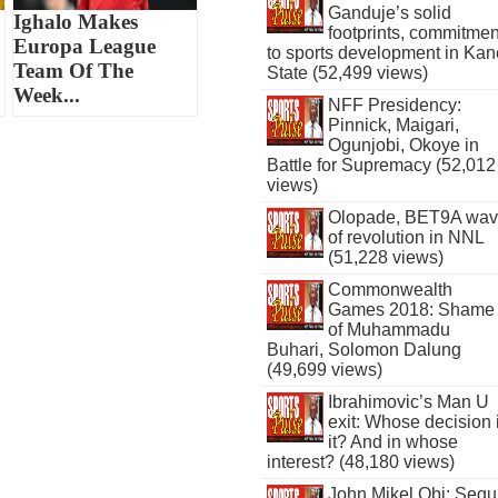
Ganduje’s solid
Ighalo Makes
footprints, commitmen
Europa League
to sports development in Kan
Team Of The
State (52,499 views)
Week...
NFF Presidency:
Pinnick, Maigari,
Ogunjobi, Okoye in
Battle for Supremacy (52,012
views)
Olopade, BET9A wa
of revolution in NNL
(51,228 views)
Commonwealth
Games 2018: Shame
of Muhammadu
Buhari, Solomon Dalung
(49,699 views)
Ibrahimovic’s Man U
exit: Whose decision 
it? And in whose
interest? (48,180 views)
John Mikel Obi: Seg