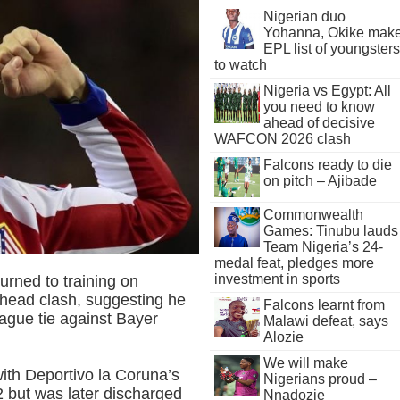
Nigerian duo
Yohanna, Okike mak
EPL list of youngsters
to watch
Nigeria vs Egypt: All
you need to know
ahead of decisive
WAFCON 2026 clash
Falcons ready to die
on pitch – Ajibade
Commonwealth
Games: Tinubu lauds
Team Nigeria’s 24-
medal feat, pledges more
investment in sports
urned to training on
 head clash, suggesting he
Falcons learnt from
gue tie against Bayer
Malawi defeat, says
Alozie
We will make
with Deportivo la Coruna’s
Nigerians proud –
 but was later discharged
Nnadozie