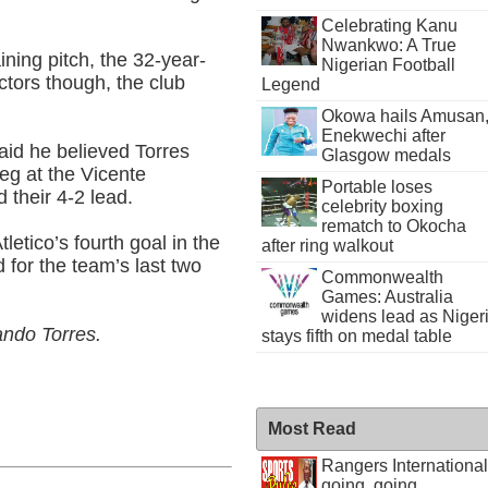
Celebrating Kanu
Nwankwo: A True
ining pitch, the 32-year-
Nigerian Football
octors though, the club
Legend
Okowa hails Amusan
Enekwechi after
aid he believed Torres
Glasgow medals
leg at the Vicente
Portable loses
d their 4-2 lead.
celebrity boxing
rematch to Okocha
etico’s fourth goal in the
after ring walkout
 for the team’s last two
Commonwealth
Games: Australia
widens lead as Niger
ando Torres.
stays fifth on medal table
Most Read
Rangers International
going, going . . .