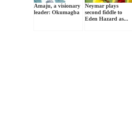
Amaju, a visionary
Neymar plays
leader: Okumagba
second fiddle to
Eden Hazard as...