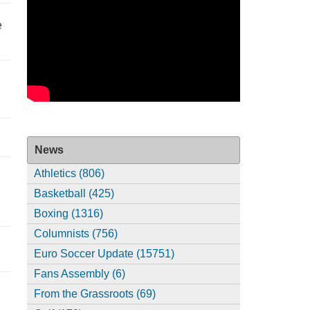
e
News
Athletics (806)
Basketball (425)
Boxing (1316)
Columnists (756)
Euro Soccer Update (15751)
Fans Assembly (6)
From the Grassroots (69)