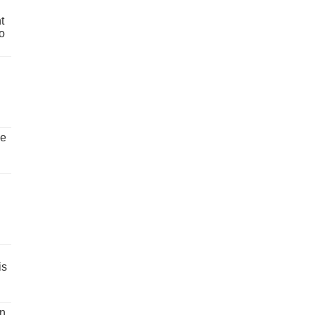
t
o
ve
is
un