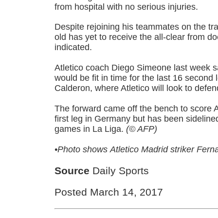
from hospital with no serious injuries.
Despite rejoining his teammates on the tra
old has yet to receive the all-clear from d
indicated.
Atletico coach Diego Simeone last week s
would be fit in time for the last 16 second 
Calderon, where Atletico will look to defen
The forward came off the bench to score Atl
first leg in Germany but has been sidelined
games in La Liga.
(© AFP)
•Photo shows
Atletico Madrid striker Fern
Source
Daily Sports
Posted March 14, 2017