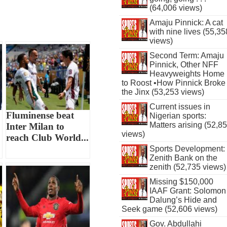
(64,006 views)
Amaju Pinnick: A cat
with nine lives (55,35
views)
Second Term: Amaju
Pinnick, Other NFF
Heavyweights Home
to Roost •How Pinnick Broke
the Jinx (53,253 views)
Current issues in
Fluminense beat
Nigerian sports:
Matters arising (52,8
Inter Milan to
views)
reach Club World...
Sports Development:
Zenith Bank on the
zenith (52,735 views)
Missing $150,000
IAAF Grant: Solomon
Dalung’s Hide and
Seek game (52,606 views)
Gov. Abdullahi