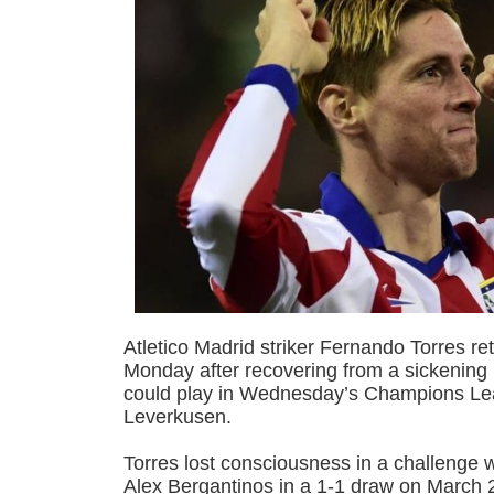
Atletico Madrid striker Fernando Torres ret
Monday after recovering from a sickening
could play in Wednesday’s Champions Lea
Leverkusen.
Torres lost consciousness in a challenge 
Alex Bergantinos in a 1-1 draw on March 2