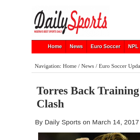
Home
News
Euro Soccer
NPL 
Navigation:
Home
/
News
/
Euro Soccer Upda
Torres Back Training
Clash
By Daily Sports on March 14, 2017