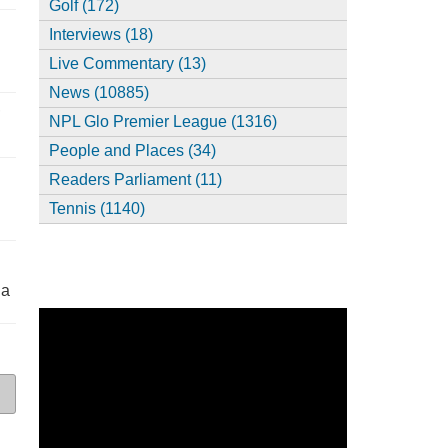
Golf (172)
Interviews (18)
Live Commentary (13)
News (10885)
,
NPL Glo Premier League (1316)
People and Places (34)
Readers Parliament (11)
Tennis (1140)
ia