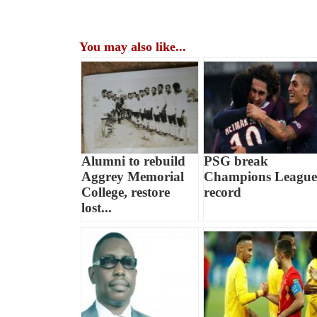
You may also like...
Alumni to rebuild
PSG break
Aggrey Memorial
Champions League
College, restore
record
lost...