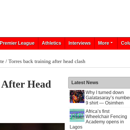
Premier League
Athletics
Interviews
More
Col
te
/ Torres back training after head clash
 After Head
Latest News
Why I turned down
Galatasaray’s numbe
9 shirt — Osimhen
Africa’s first
Wheelchair Fencing
Academy opens in
Lagos