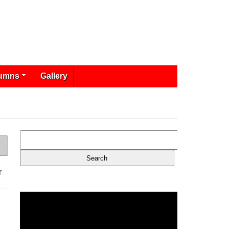
umns
Gallery
r