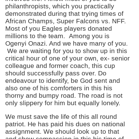
philanthropists, which you practically
demonstrated during that trying times of
African Champs, Super Falcons vs. NFF.
Most of you Eagles players donated
millions to the team. Among you is
Ogenyi Onazi. And we have many of you.
We are waiting for you to show up in this
critical hour of one of your own, ex- senior
colleague and former coach, this cup
should successfully pass over. Do
endeavour to identify, be God sent and
also one of his comforters in this his
thorny and bumpy road. The road is not
only slippery for him but equally lonely.
We must save the life of this all round
patriot. He has paid his dues on national
assignment. We should look up to that
and show compassion in this his time of