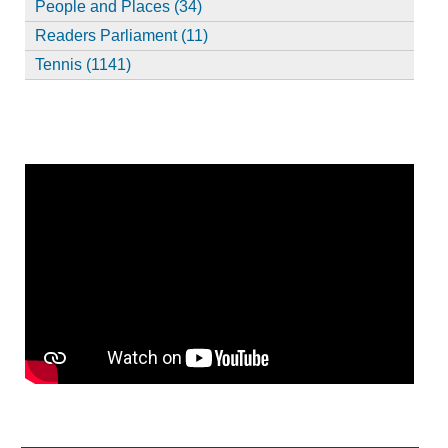
People and Places (34)
Readers Parliament (11)
Tennis (1141)