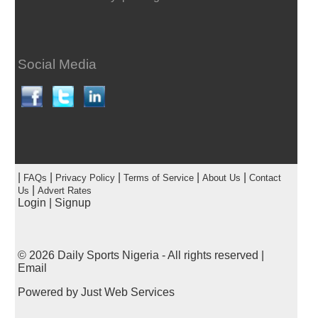
Social Media
|
|
|
|
|
FAQs
Privacy Policy
Terms of Service
About Us
Contact
|
Us
Advert Rates
Login
|
Signup
© 2026
Daily Sports Nigeria
- All rights reserved |
Email
Powered by
Just Web Services