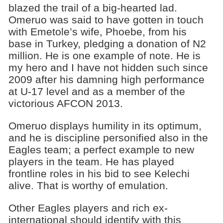
blazed the trail of a big-hearted lad.
Omeruo was said to have gotten in touch
with Emetole’s wife, Phoebe, from his
base in Turkey, pledging a donation of N2
million. He is one example of note. He is
my hero and I have not hidden such since
2009 after his damning high performance
at U-17 level and as a member of the
victorious AFCON 2013.
Omeruo displays humility in its optimum,
and he is discipline personified also in the
Eagles team; a perfect example to new
players in the team. He has played
frontline roles in his bid to see Kelechi
alive. That is worthy of emulation.
Other Eagles players and rich ex-
international should identify with this