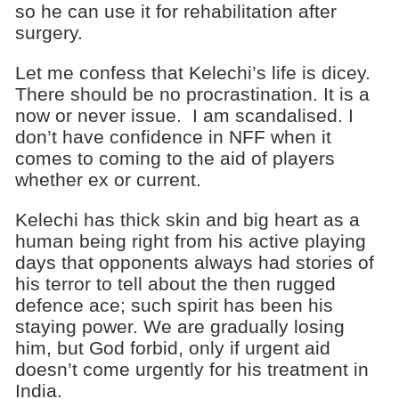
so he can use it for rehabilitation after
surgery.
Let me confess that Kelechi’s life is dicey.
There should be no procrastination. It is a
now or never issue. I am scandalised. I
don’t have confidence in NFF when it
comes to coming to the aid of players
whether ex or current.
Kelechi has thick skin and big heart as a
human being right from his active playing
days that opponents always had stories of
his terror to tell about the then rugged
defence ace; such spirit has been his
staying power. We are gradually losing
him, but God forbid, only if urgent aid
doesn’t come urgently for his treatment in
India.