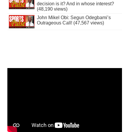
decision is it? And in whose interest?
(48,190 views)
John Mikel Obi: Segun Odegbami’s
Outrageous Call! (47,567 views)