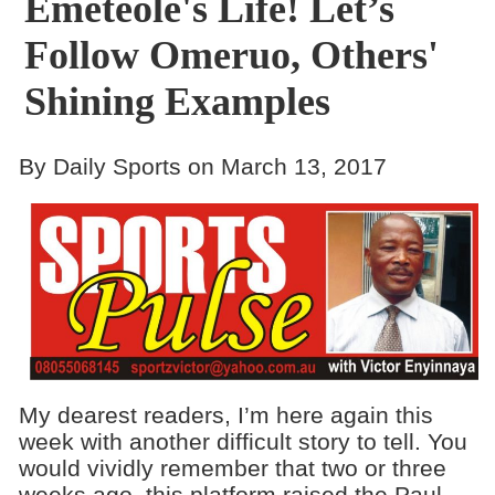
Emeteole's Life! Let’s
Follow Omeruo, Others'
Shining Examples
By Daily Sports on March 13, 2017
My dearest readers, I’m here again this
week with another difficult story to tell. You
would vividly remember that two or three
weeks ago, this platform raised the Paul