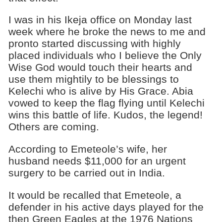
I was in his Ikeja office on Monday last
week where he broke the news to me and
pronto started discussing with highly
placed individuals who I believe the Only
Wise God would touch their hearts and
use them mightily to be blessings to
Kelechi who is alive by His Grace. Abia
vowed to keep the flag flying until Kelechi
wins this battle of life. Kudos, the legend!
Others are coming.
According to Emeteole’s wife, her
husband needs $11,000 for an urgent
surgery to be carried out in India.​
It would be recalled that Emeteole, a
defender in his active days played for the
then Green Eagles at the 1976 Nations