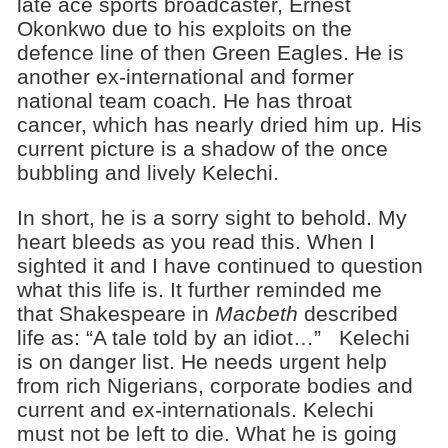
late ace sports broadcaster, Ernest
Okonkwo due to his exploits on the
defence line of then Green Eagles. He is
another ex-international and former
national team coach. He has throat
cancer, which has nearly dried him up. His
current picture is a shadow of the once
bubbling and lively Kelechi.
In short, he is a sorry sight to behold. My
heart bleeds as you read this. When I
sighted it and I have continued to question
what this life is. It further reminded me
that Shakespeare in
Macbeth
described
life as: “A tale told by an idiot…” Kelechi
is on danger list. He needs urgent help
from rich Nigerians, corporate bodies and
current and ex-internationals. Kelechi
must not be left to die. What he is going