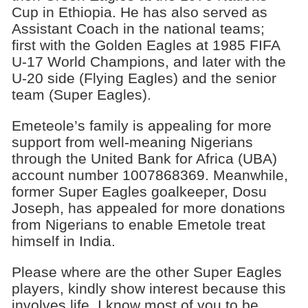
Cup in Ethiopia. He has also served as
Assistant Coach in the national teams;
first with the Golden Eagles at 1985 FIFA
U-17 World Champions, and later with the
U-20 side (Flying Eagles) and the senior
team (Super Eagles).
Emeteole’s family is appealing for more
support from well-meaning Nigerians
through the United Bank for Africa (UBA)
account number 1007868369. Meanwhile,
former Super Eagles goalkeeper, Dosu
Joseph, has appealed for more donations
from Nigerians to enable Emetole treat
himself in India.
Please where are the other Super Eagles
players, kindly show interest because this
involves life. I know most of you to be