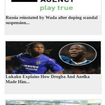
Russia reinstated by Wada after doping scandal
suspension...
Lukaku Explains How Drogba And Anelka
Made Him...