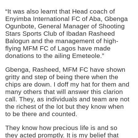
“It was also learnt that Head coach of
Enyimba International FC of Aba, Gbenga
Ogunbote, General Manager of Shooting
Stars Sports Club of Ibadan Rasheed
Balogun and the management of high-
flying MFM FC of Lagos have made
donations to the ailing Emeteole.”
Gbenga, Rasheed, MFM FC have shown
gritty and step of being there when the
chips are down. I doff my hat for them and
many others that will answer this clarion
call. They, as individuals and team are not
the richest of the lot but they know when
to be there and counted.
They know how precious life is and so
they acted promptly. It is my belief that