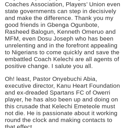
Coaches Association, Players’ Union even
state governments can step in decisively
and make the difference. Thank you my
good friends in Gbenga Ogunbote,
Rasheed Balogun, Kenneth Omeruo and
MFM, even Dosu Joseph who has been
unrelenting and in the forefront appealing
to Nigerians to come quickly and save the
embattled Coach Kelechi are all agents of
positive change. I salute you all.
Oh! least, Pastor Onyebuchi Abia,
executive director, Kanu Heart Foundation
and ex-dreaded Spartans FC of Owerri
player, he has also been up and doing on
this crusade that Kelechi Emeteole must
not die. He is passionate about it working
round the clock and making contacts to
that effect.