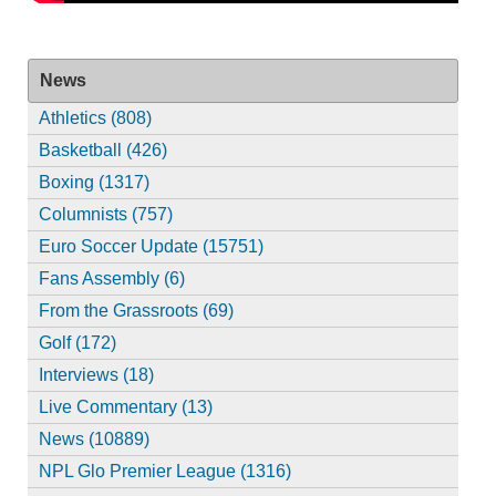
News
Athletics (808)
Basketball (426)
Boxing (1317)
Columnists (757)
Euro Soccer Update (15751)
Fans Assembly (6)
From the Grassroots (69)
Golf (172)
Interviews (18)
Live Commentary (13)
News (10889)
NPL Glo Premier League (1316)