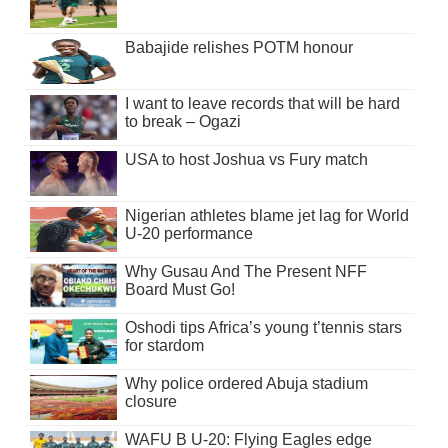
Babajide relishes POTM honour
I want to leave records that will be hard
to break – Ogazi
USA to host Joshua vs Fury match
Nigerian athletes blame jet lag for World
U-20 performance
Why Gusau And The Present NFF
Board Must Go!
Oshodi tips Africa’s young t’tennis stars
for stardom
Why police ordered Abuja stadium
closure
WAFU B U-20: Flying Eagles edge