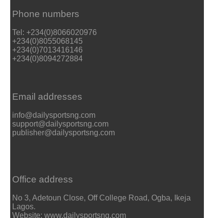
Phone numbers
Tel: +234(0)8066020976
+234(0)8055068145
+234(0)7013416146
+234(0)8094272884
Email addresses
info@dailysportsng.com
support@dailysportsng.com
publisher@dailysportsng.com
Office address
No 3, Adetoun Close, Off College Road, Ogba, Ikeja
Lagos.
Website: www.dailysportsng.com