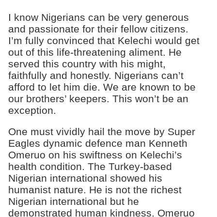
I know Nigerians can be very generous
and passionate for their fellow citizens.
I’m fully convinced that Kelechi would get
out of this life-threatening aliment. He
served this country with his might,
faithfully and honestly. Nigerians can’t
afford to let him die. We are known to be
our brothers’ keepers. This won’t be an
exception.
One must vividly hail the move by Super
Eagles dynamic defence man Kenneth
Omeruo on his swiftness on Kelechi’s
health condition. The Turkey-based
Nigerian international showed his
humanist nature. He is not the richest
Nigerian international but he
demonstrated human kindness. Omeruo