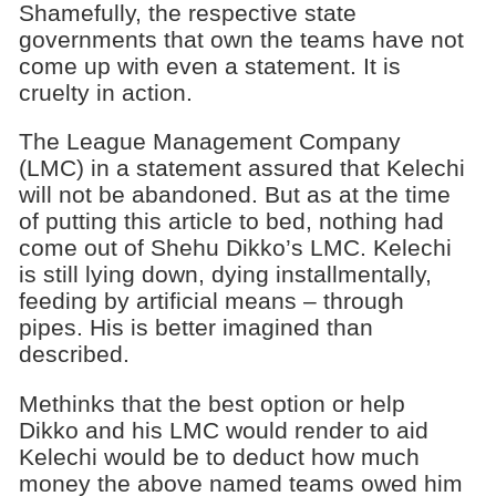
Shamefully, the respective state
governments that own the teams have not
come up with even a statement. It is
cruelty in action.
The League Management Company
(LMC) in a statement assured that Kelechi
will not be abandoned. But as at the time
of putting this article to bed, nothing had
come out of Shehu Dikko’s LMC. Kelechi
is still lying down, dying installmentally,
feeding by artificial means – through
pipes. His is better imagined than
described.
Methinks that the best option or help
Dikko and his LMC would render to aid
Kelechi would be to deduct how much
money the above named teams owed him