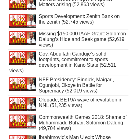
Matters arising (52,863 views)
Sports Development: Zenith Bank on
the zenith (52,745 views)
Missing $150,000 IAAF Grant: Solomon
Dalung’s Hide and Seek game (52,619
views)
Gov. Abdullahi Ganduje’s solid
footprints, commitment to sports
development in Kano State (52,511
views)
NFF Presidency: Pinnick, Maigari,
Ogunjobi, Okoye in Battle for
Supremacy (52,019 views)
Olopade, BET9A wave of revolution in
NNL (51,235 views)
Commonwealth Games 2018: Shame of
Muhammadu Buhari, Solomon Dalung
(49,704 views)
Ibrahimovic’s Man U exit: Whose