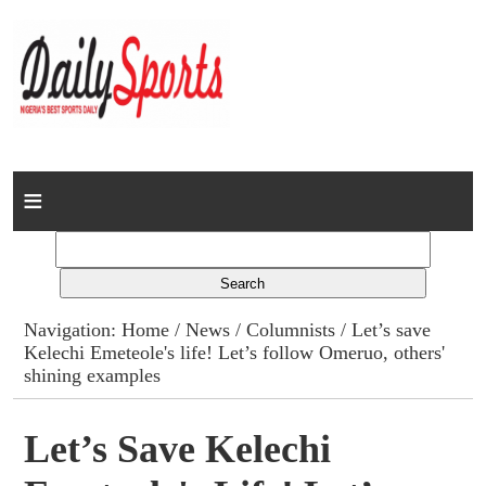
Home
News
Columns
Navigation:
Home
/
News
/
Columnists
/ Let’s save
Kelechi Emeteole's life! Let’s follow Omeruo, others'
Advert Rates
shining examples
Gallery
Let’s Save Kelechi
Contact