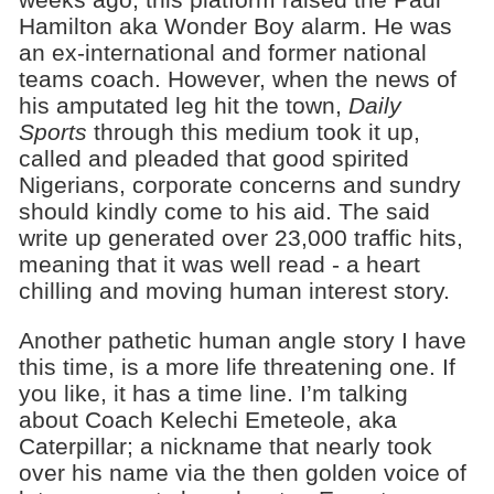
Hamilton aka Wonder Boy alarm. He was
an ex-international and former national
teams coach. However, when the news of
his amputated leg hit the town,
Daily
Sports
through this medium took it up,
called and pleaded that good spirited
Nigerians, corporate concerns and sundry
should kindly come to his aid. The said
write up generated over 23,000 traffic hits,
meaning that it was well read - a heart
chilling and moving human interest story.
Another pathetic human angle story I have
this time, is a more life threatening one. If
you like, it has a time line. I’m talking
about Coach Kelechi Emeteole, aka
Caterpillar; a nickname that nearly took
over his name via the then golden voice of