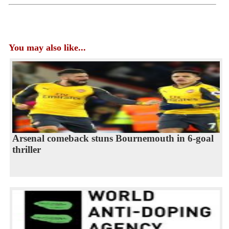
You may also like...
Arsenal comeback stuns Bournemouth in 6-goal
thriller