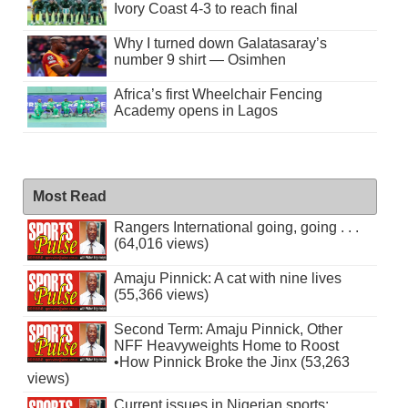
Ivory Coast 4-3 to reach final
Why I turned down Galatasaray’s
number 9 shirt — Osimhen
Africa’s first Wheelchair Fencing
Academy opens in Lagos
Most Read
Rangers International going, going . . .
(64,016 views)
Amaju Pinnick: A cat with nine lives
(55,366 views)
Second Term: Amaju Pinnick, Other
NFF Heavyweights Home to Roost
•How Pinnick Broke the Jinx (53,263
views)
Current issues in Nigerian sports: