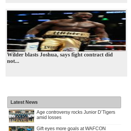
Wilder blasts Joshua, says fight contract did
not...
Latest News
Age controversy rocks Junior D’Tigers
amid losses
Gift eyes more goals at WAFCON