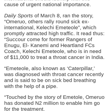
cause of urgent national importance.
Daily Sports
of March 8, ran the story,
“Omeruo, others rally round sick ex-
international, Kelechi Emeteole”, which
promptly attracted high traffic. It read thus:
“Succour come for former Rangers of
Enugu, El- Kanemi and Heartland FCs
Coach, Kelechi Emeteole, who is in need
of $11,000 to treat a throat cancer in India.
“Emeteole, also known as ‘Caterpillar,’
was diagnosed with throat cancer recently
and is said to be on sick bed breathing
with the help of a pipe.
“Touched by the story of Emetole, Omeruo
has donated N2 million to enable him go
for the treatment.