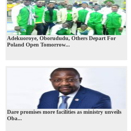
Adekuoroye, Oborududu, Others Depart For
Poland Open Tomorrow...
Dare promises more facilities as ministry unveils
Oba...