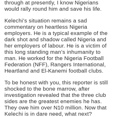
through at presently, I know Nigerians
would rally round him and save his life.
Kelechi’s situation remains a sad
commentary on heartless Nigeria
employers. He is a typical example of the
dark shot and shadow called Nigeria and
her employers of labour. He is a victim of
this long standing man’s inhumanity to
man. He worked for the Nigeria Football
Federation (NFF), Rangers International,
Heartland and El-Kanemi football clubs.
To be honest with you, this reporter is still
shocked to the bone marrow, after
investigation revealed that the three club
sides are the greatest enemies he has.
They owe him over N10 million. Now that
Kelechi is in dare need, what next?