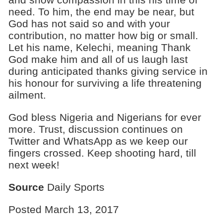
need. To him, the end may be near, but
God has not said so and with your
contribution, no matter how big or small.
Let his name, Kelechi, meaning Thank
God make him and all of us laugh last
during anticipated thanks giving service in
his honour for surviving a life threatening
ailment.
God bless Nigeria and Nigerians for ever
more. Trust, discussion continues on
Twitter and WhatsApp as we keep our
fingers crossed. Keep shooting hard, till
next week!
Source
Daily Sports
Posted March 13, 2017