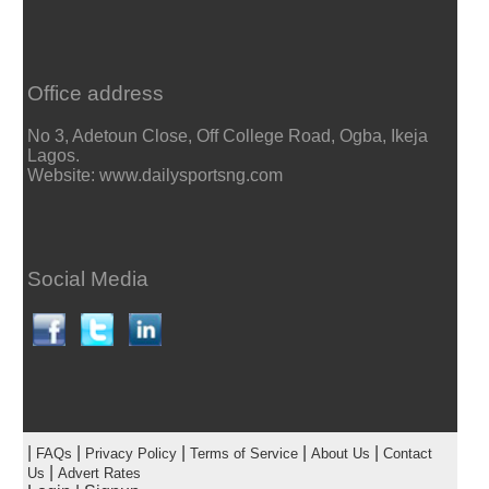
Office address
No 3, Adetoun Close, Off College Road, Ogba, Ikeja
Lagos.
Website: www.dailysportsng.com
Social Media
|
|
|
|
|
FAQs
Privacy Policy
Terms of Service
About Us
Contact
|
Us
Advert Rates