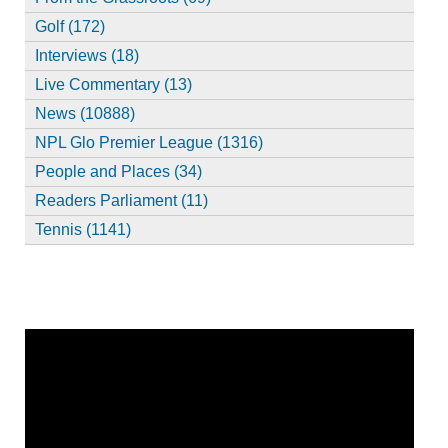
Golf (172)
Interviews (18)
Live Commentary (13)
News (10888)
NPL Glo Premier League (1316)
People and Places (34)
Readers Parliament (11)
Tennis (1141)