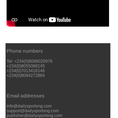
Phone numbers
Tel: +234(0)8066020976
+234(0)8055068145
+234(0)7013416146
+234(0)8094272884
Email addresses
info@dailysportsng.com
support@dailysportsng.com
publisher@dailysportsng.com