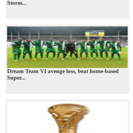
Storm...
Dream Team VI avenge loss, beat home-based
Super...