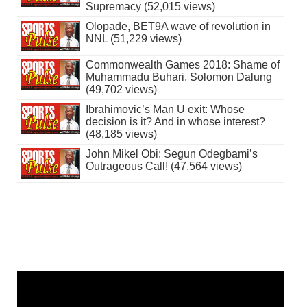
Supremacy (52,015 views)
Olopade, BET9A wave of revolution in
NNL (51,229 views)
Commonwealth Games 2018: Shame of
Muhammadu Buhari, Solomon Dalung
(49,702 views)
Ibrahimovic’s Man U exit: Whose
decision is it? And in whose interest?
(48,185 views)
John Mikel Obi: Segun Odegbami’s
Outrageous Call! (47,564 views)