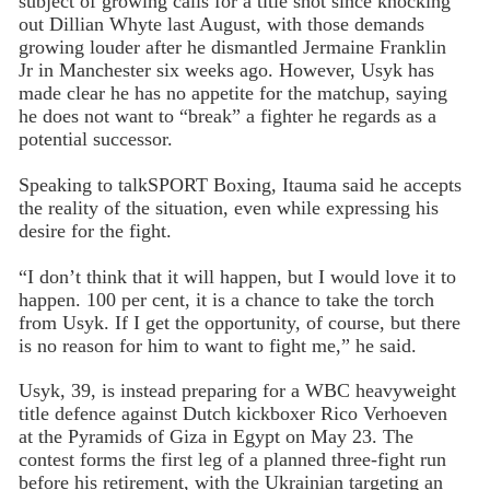
subject of growing calls for a title shot since knocking
out Dillian Whyte last August, with those demands
growing louder after he dismantled Jermaine Franklin
Jr in Manchester six weeks ago. However, Usyk has
made clear he has no appetite for the matchup, saying
he does not want to “break” a fighter he regards as a
potential successor.
Speaking to talkSPORT Boxing, Itauma said he accepts
the reality of the situation, even while expressing his
desire for the fight.
“I don’t think that it will happen, but I would love it to
happen. 100 per cent, it is a chance to take the torch
from Usyk. If I get the opportunity, of course, but there
is no reason for him to want to fight me,” he said.
Usyk, 39, is instead preparing for a WBC heavyweight
title defence against Dutch kickboxer Rico Verhoeven
at the Pyramids of Giza in Egypt on May 23. The
contest forms the first leg of a planned three-fight run
before his retirement, with the Ukrainian targeting an