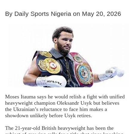
By Daily Sports Nigeria on May 20, 2026
Moses Itauma says he would relish a fight with unified
heavyweight champion Oleksandr Usyk but believes
the Ukrainian’s reluctance to face him makes a
showdown unlikely before Usyk retires.
The 21-year-old British heavyweight has been the