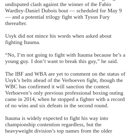
undisputed clash against the winner of the Fabio
Wardley-Daniel Dubois bout — scheduled for May 9
— and a potential trilogy fight with Tyson Fury
thereafter.
Usyk did not mince his words when asked about
fighting Itauma.
“No, I’m not going to fight with Itauma because he’s a
young guy. I don’t want to break this guy,” he said.
The IBF and WBA are yet to comment on the status of
Usyk’s belts ahead of the Verhoeven fight, though the
WBC has confirmed it will sanction the contest.
Verhoeven’s only previous professional boxing outing
came in 2014, when he stopped a fighter with a record
of no wins and six defeats in the second round.
Itauma is widely expected to fight his way into
championship contention regardless, but the
heavyweight division’s top names from the older