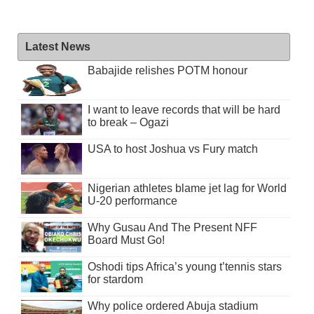
Latest News
Babajide relishes POTM honour
I want to leave records that will be hard
to break – Ogazi
USA to host Joshua vs Fury match
Nigerian athletes blame jet lag for World
U-20 performance
Why Gusau And The Present NFF
Board Must Go!
Oshodi tips Africa’s young t’tennis stars
for stardom
Why police ordered Abuja stadium