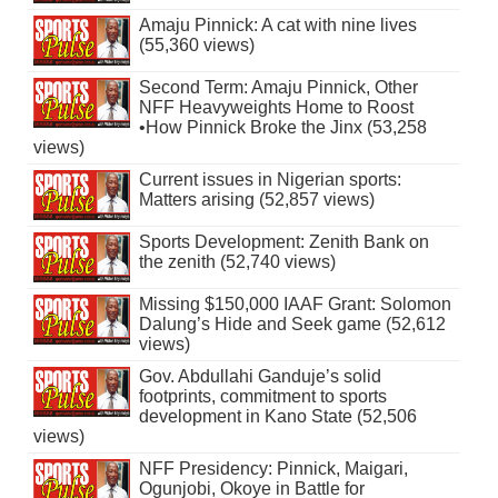
Amaju Pinnick: A cat with nine lives
(55,360 views)
Second Term: Amaju Pinnick, Other
NFF Heavyweights Home to Roost
•How Pinnick Broke the Jinx (53,258
views)
Current issues in Nigerian sports:
Matters arising (52,857 views)
Sports Development: Zenith Bank on
the zenith (52,740 views)
Missing $150,000 IAAF Grant: Solomon
Dalung’s Hide and Seek game (52,612
views)
Gov. Abdullahi Ganduje’s solid
footprints, commitment to sports
development in Kano State (52,506
views)
NFF Presidency: Pinnick, Maigari,
Ogunjobi, Okoye in Battle for