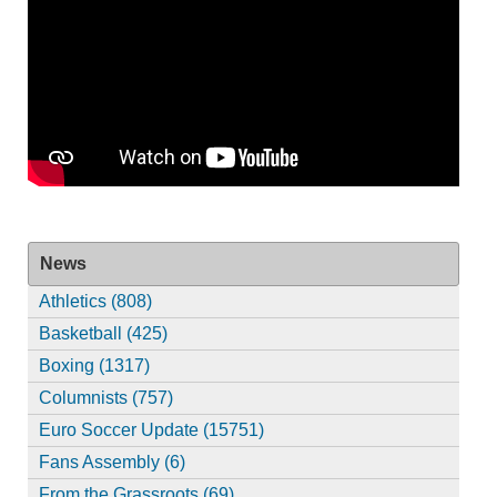
News
Athletics (808)
Basketball (425)
Boxing (1317)
Columnists (757)
Euro Soccer Update (15751)
Fans Assembly (6)
From the Grassroots (69)