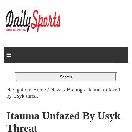
Home
News
Columns
Navigation:
Home
/
News
/
Boxing
/ Itauma unfazed
by Usyk threat
Advert Rates
Gallery
Itauma Unfazed By Usyk
Threat
Contact