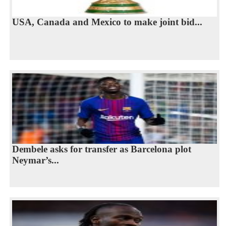
USA, Canada and Mexico to make joint bid...
Dembele asks for transfer as Barcelona plot
Neymar’s...