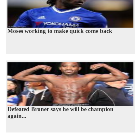
Moses working to make quick come back
Defeated Broner says he will be champion
again...