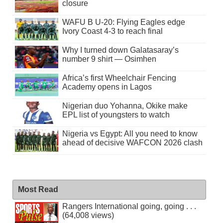
closure
WAFU B U-20: Flying Eagles edge
Ivory Coast 4-3 to reach final
Why I turned down Galatasaray’s
number 9 shirt — Osimhen
Africa’s first Wheelchair Fencing
Academy opens in Lagos
Nigerian duo Yohanna, Okike make
EPL list of youngsters to watch
Nigeria vs Egypt: All you need to know
ahead of decisive WAFCON 2026 clash
Most Read
Rangers International going, going . . .
(64,008 views)