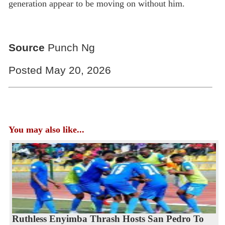
generation appear to be moving on without him.
Source
Punch Ng
Posted May 20, 2026
You may also like...
Ruthless Enyimba Thrash Hosts San Pedro To