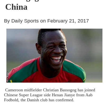
China
By Daily Sports on February 21, 2017
Cameroon midfielder Christian Bassogog has joined
Chinese Super League side Henan Jianye from Aab
Fodbold, the Danish club has confirmed.