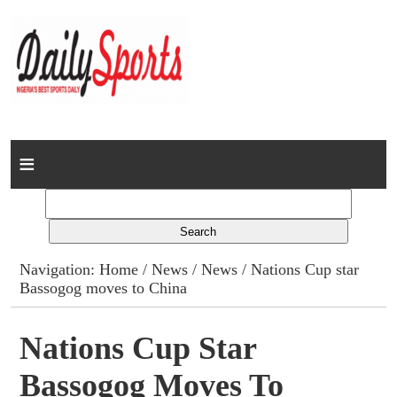
Home
News
Columns
Navigation:
Home
/
News
/
News
/ Nations Cup star
Bassogog moves to China
Advert Rates
Gallery
Nations Cup Star
Bassogog Moves To
Contact