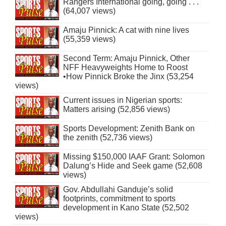
Rangers International going, going . . .
(64,007 views)
Amaju Pinnick: A cat with nine lives
(55,359 views)
Second Term: Amaju Pinnick, Other
NFF Heavyweights Home to Roost
•How Pinnick Broke the Jinx (53,254
views)
Current issues in Nigerian sports:
Matters arising (52,856 views)
Sports Development: Zenith Bank on
the zenith (52,736 views)
Missing $150,000 IAAF Grant: Solomon
Dalung’s Hide and Seek game (52,608
views)
Gov. Abdullahi Ganduje’s solid
footprints, commitment to sports
development in Kano State (52,502
views)