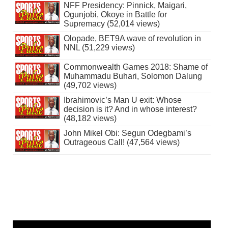
NFF Presidency: Pinnick, Maigari,
Ogunjobi, Okoye in Battle for
Supremacy (52,014 views)
Olopade, BET9A wave of revolution in
NNL (51,229 views)
Commonwealth Games 2018: Shame of
Muhammadu Buhari, Solomon Dalung
(49,702 views)
Ibrahimovic’s Man U exit: Whose
decision is it? And in whose interest?
(48,182 views)
John Mikel Obi: Segun Odegbami’s
Outrageous Call! (47,564 views)