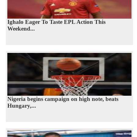
Ighalo Eager To Taste EPL Action This
Weekend...
Nigeria begins campaign on high note, beats
Hungary,...