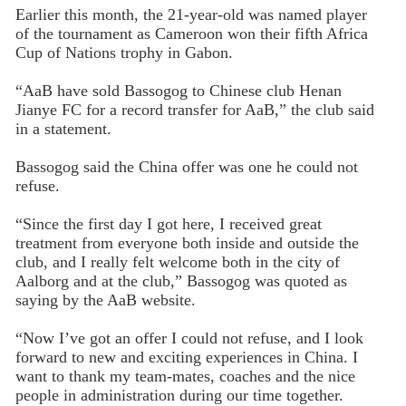
Earlier this month, the 21-year-old was named player
of the tournament as Cameroon won their fifth Africa
Cup of Nations trophy in Gabon.
“AaB have sold Bassogog to Chinese club Henan
Jianye FC for a record transfer for AaB,” the club said
in a statement.
Bassogog said the China offer was one he could not
refuse.
“Since the first day I got here, I received great
treatment from everyone both inside and outside the
club, and I really felt welcome both in the city of
Aalborg and at the club,” Bassogog was quoted as
saying by the AaB website.
“Now I’ve got an offer I could not refuse, and I look
forward to new and exciting experiences in China. I
want to thank my team-mates, coaches and the nice
people in administration during our time together.