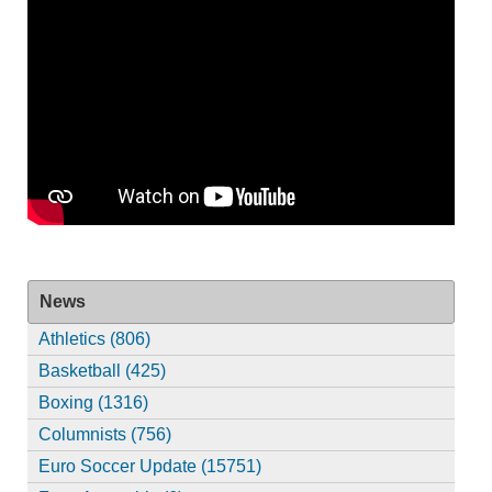
News
Athletics (806)
Basketball (425)
Boxing (1316)
Columnists (756)
Euro Soccer Update (15751)