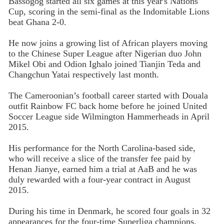
Bassogog started all six games at this year's Nations
Cup, scoring in the semi-final as the Indomitable Lions
beat Ghana 2-0.
He now joins a growing list of African players moving
to the Chinese Super League after Nigerian duo John
Mikel Obi and Odion Ighalo joined Tianjin Teda and
Changchun Yatai respectively last month.
The Cameroonian’s football career started with Douala
outfit Rainbow FC back home before he joined United
Soccer League side Wilmington Hammerheads in April
2015.
His performance for the North Carolina-based side,
who will receive a slice of the transfer fee paid by
Henan Jianye, earned him a trial at AaB and he was
duly rewarded with a four-year contract in August
2015.
During his time in Denmark, he scored four goals in 32
appearances for the four-time Superliga champions.