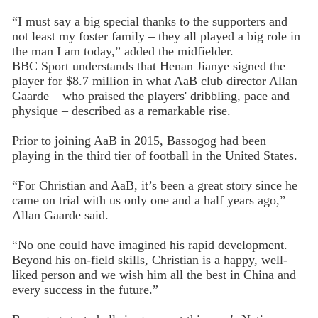
“I must say a big special thanks to the supporters and
not least my foster family – they all played a big role in
the man I am today,” added the midfielder.
BBC Sport understands that Henan Jianye signed the
player for $8.7 million in what AaB club director Allan
Gaarde – who praised the players' dribbling, pace and
physique – described as a remarkable rise.
Prior to joining AaB in 2015, Bassogog had been
playing in the third tier of football in the United States.
“For Christian and AaB, it’s been a great story since he
came on trial with us only one and a half years ago,”
Allan Gaarde said.
“No one could have imagined his rapid development.
Beyond his on-field skills, Christian is a happy, well-
liked person and we wish him all the best in China and
every success in the future.”