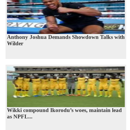
Anthony Joshua Demands Showdown Talks with
Wilder
Wikki compound Ikorodu’s woes, maintain lead
as NPFL...