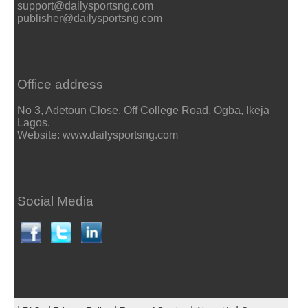
support@dailysportsng.com
publisher@dailysportsng.com
Office address
No 3, Adetoun Close, Off College Road, Ogba, Ikeja
Lagos.
Website: www.dailysportsng.com
Social Media