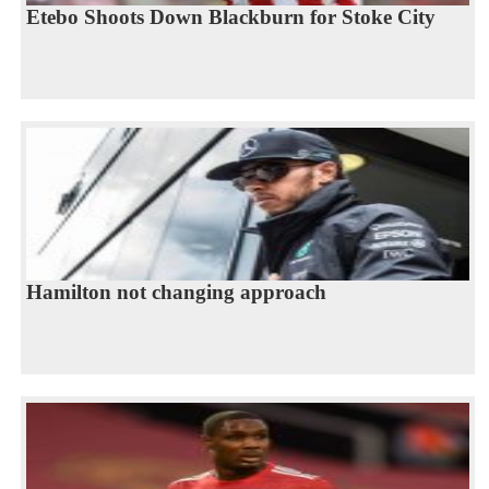
Etebo Shoots Down Blackburn for Stoke City
Hamilton not changing approach