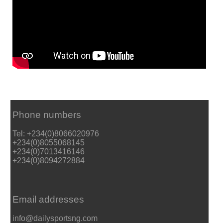
Phone numbers
Tel: +234(0)8066020976
+234(0)8055068145
+234(0)7013416146
+234(0)8094272884
Email addresses
info@dailysportsng.com