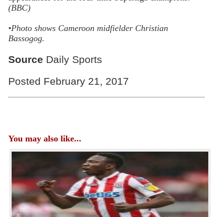
(BBC)
•Photo shows
Cameroon midfielder Christian
Bassogog.
Source
Daily Sports
Posted February 21, 2017
You may also like...