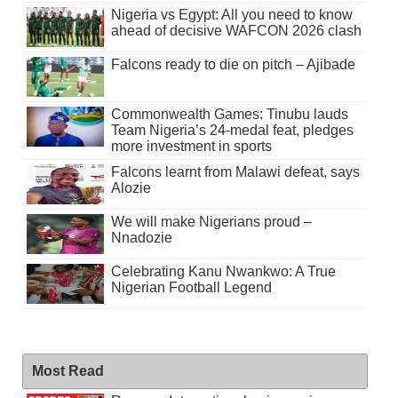
Nigeria vs Egypt: All you need to know
ahead of decisive WAFCON 2026 clash
Falcons ready to die on pitch – Ajibade
Commonwealth Games: Tinubu lauds
Team Nigeria’s 24-medal feat, pledges
more investment in sports
Falcons learnt from Malawi defeat, says
Alozie
We will make Nigerians proud –
Nnadozie
Celebrating Kanu Nwankwo: A True
Nigerian Football Legend
Most Read