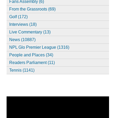
Fans Assembly (6)
From the Grassroots (69)
Golf (172)
Interviews (18)
Live Commentary (13)
News (10887)
NPL Glo Premier League (1316)
People and Places (34)
Readers Parliament (11)
Tennis (1141)