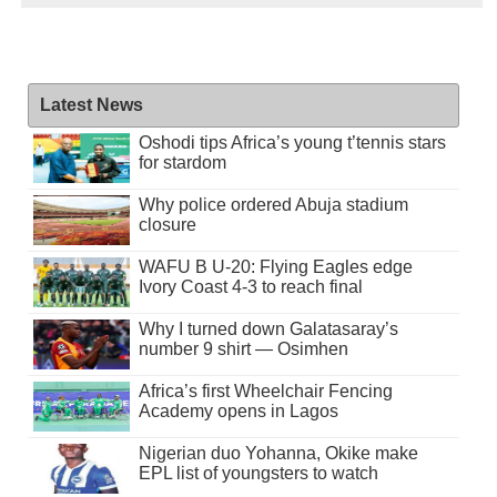
Latest News
Oshodi tips Africa’s young t’tennis stars
for stardom
Why police ordered Abuja stadium
closure
WAFU B U-20: Flying Eagles edge
Ivory Coast 4-3 to reach final
Why I turned down Galatasaray’s
number 9 shirt — Osimhen
Africa’s first Wheelchair Fencing
Academy opens in Lagos
Nigerian duo Yohanna, Okike make
EPL list of youngsters to watch