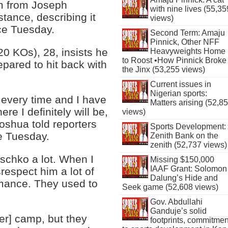
sm from Joseph
with nine lives (55,35
tance, describing it
views)
ce Tuesday.
Second Term: Amaju
Pinnick, Other NFF
 KOs), 28, insists he
Heavyweights Home
to Roost •How Pinnick Broke
epared to hit back with
the Jinx (53,255 views)
Current issues in
Nigerian sports:
 every time and I have
Matters arising (52,8
re I definitely will be,
views)
Joshua told reporters
Sports Development:
e Tuesday.
Zenith Bank on the
zenith (52,737 views)
tschko a lot. When I
Missing $150,000
IAAF Grant: Solomon
respect him a lot of
Dalung’s Hide and
rmance. They used to
Seek game (52,608 views)
Gov. Abdullahi
Ganduje’s solid
ker] camp, but they
footprints, commitmen