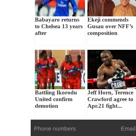
Babayaro returns
Ekeji commends
to Chelsea 13 years
Gusau over NFF’s
after
composition
Battling Ikorodu
Jeff Horn, Terence
United confirm
Crawford agree to
demotion
Apr.21 fight...
Phone numbers
Email