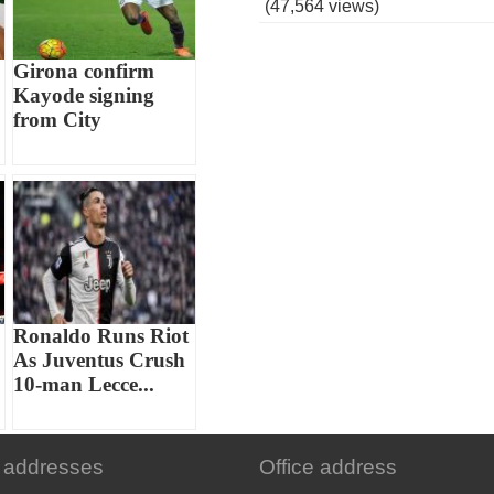
(47,564 views)
Girona confirm
Kayode signing
from City
Ronaldo Runs Riot
As Juventus Crush
10-man Lecce...
 addresses
Office address