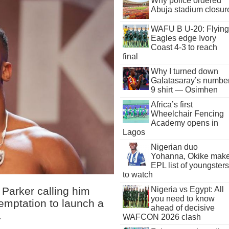
Why police ordered
Abuja stadium closur
WAFU B U-20: Flying
Eagles edge Ivory
Coast 4-3 to reach
final
Why I turned down
Galatasaray’s numbe
9 shirt — Osimhen
Africa’s first
Wheelchair Fencing
Academy opens in
Lagos
Nigerian duo
Yohanna, Okike mak
EPL list of youngsters
to watch
Parker calling him
Nigeria vs Egypt: All
you need to know
temptation to launch a
ahead of decisive
.
WAFCON 2026 clash