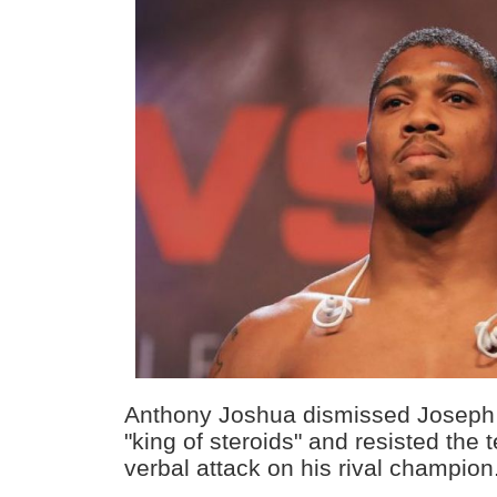
Anthony Joshua dismissed Joseph 
"king of steroids" and resisted the 
verbal attack on his rival champion