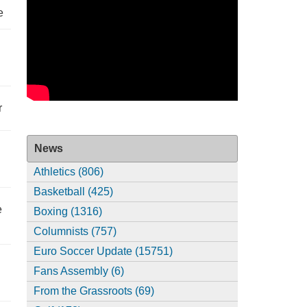
e
r
News
Athletics (806)
Basketball (425)
e
Boxing (1316)
Columnists (757)
Euro Soccer Update (15751)
Fans Assembly (6)
From the Grassroots (69)