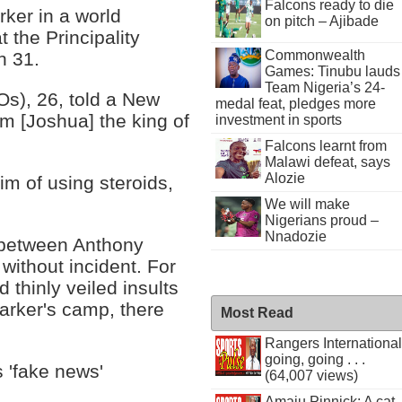
Falcons ready to die
ker in a world
on pitch – Ajibade
t the Principality
Commonwealth
h 31.
Games: Tinubu lauds
Team Nigeria’s 24-
Os), 26, told a New
medal feat, pledges more
im [Joshua] the king of
investment in sports
Falcons learnt from
Malawi defeat, says
Alozie
im of using steroids,
We will make
Nigerians proud –
Nnadozie
e between Anthony
ithout incident. For
d thinly veiled insults
Parker's camp, there
Most Read
Rangers International
going, going . . .
s 'fake news'
(64,007 views)
Amaju Pinnick: A cat