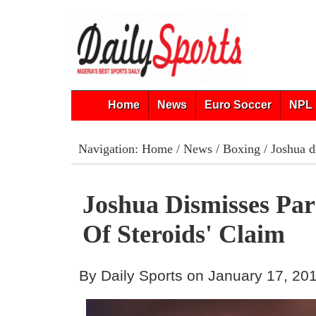
Home
News
Euro Soccer
NPL 
Navigation:
Home
/
News
/
Boxing
/ Joshua di
Joshua Dismisses Par
Of Steroids' Claim
By Daily Sports on January 17, 20