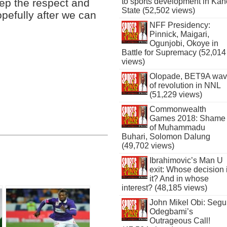
eep the respect and
to sports development in Kan
State (52,502 views)
pefully after we can
NFF Presidency:
Pinnick, Maigari,
Ogunjobi, Okoye in
Battle for Supremacy (52,014
views)
Olopade, BET9A wa
of revolution in NNL
(51,229 views)
Commonwealth
Games 2018: Shame
of Muhammadu
Buhari, Solomon Dalung
(49,702 views)
Ibrahimovic’s Man U
exit: Whose decision 
it? And in whose
interest? (48,185 views)
John Mikel Obi: Seg
Odegbami’s
Outrageous Call!