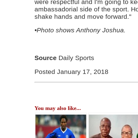
were respectful and I'm going to k
ambassadorial side of the sport. Ho
shake hands and move forward."
•Photo shows Anthony Joshua.
Source
Daily Sports
Posted January 17, 2018
You may also like...