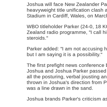
Joshua will face New Zealander Par
heavyweight title unification clash a
Stadium in Cardiff, Wales, on Marc
WBO titleholder Parker (24-0, 18 K
Zealand radio programme, "I call h
steroids."
Parker added: "I am not accusing h
but I am saying it is a possibility."
The first prefight news conferenc
Joshua and Joshua Parker passed w
all the posturing, verbal jousting an
thrown in Joshua's direction from 
was a line drawn in the sand.
Joshua brands Parker's criticism a