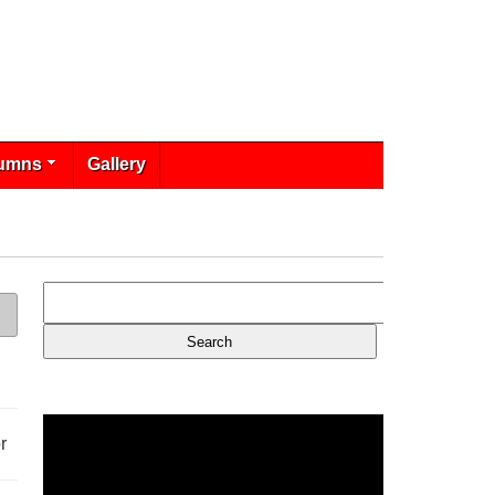
umns
Gallery
r