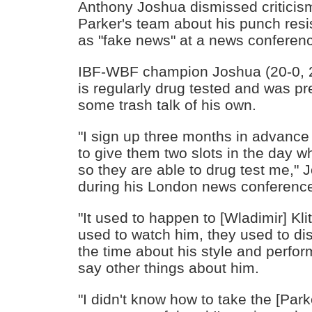
Anthony Joshua dismissed critici
Parker's team about his punch resis
as "fake news" at a news conferen
IBF-WBF champion Joshua (20-0, 20
is regularly drug tested and was pr
some trash talk of his own.
"I sign up three months in advance
to give them two slots in the day whe
so they are able to drug test me," 
during his London news conferenc
"It used to happen to [Wladimir] Kli
used to watch him, they used to dis
the time about his style and perfo
say other things about him.
"I didn't know how to take the [Par