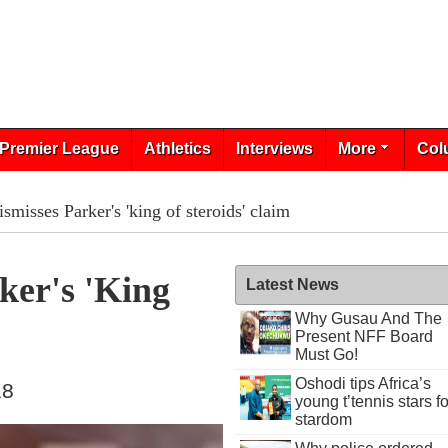
Premier League
Athletics
Interviews
More
Col
smisses Parker's 'king of steroids' claim
ker's 'king
Latest News
Why Gusau And The
Present NFF Board
Must Go!
Oshodi tips Africa’s
18
young t’tennis stars fo
stardom