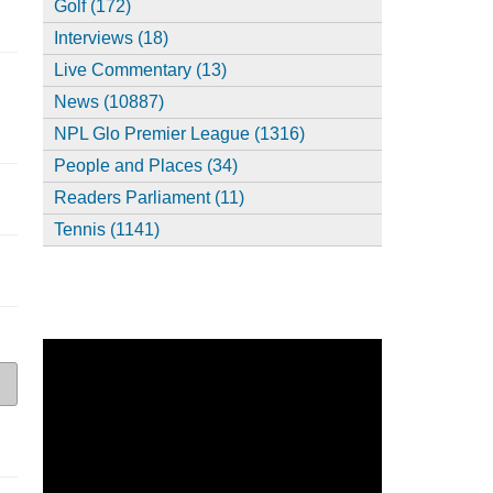
Golf (172)
Interviews (18)
Live Commentary (13)
News (10887)
NPL Glo Premier League (1316)
People and Places (34)
Readers Parliament (11)
Tennis (1141)