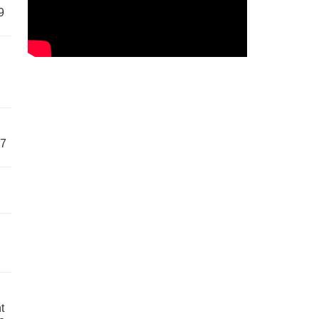
9
57
t