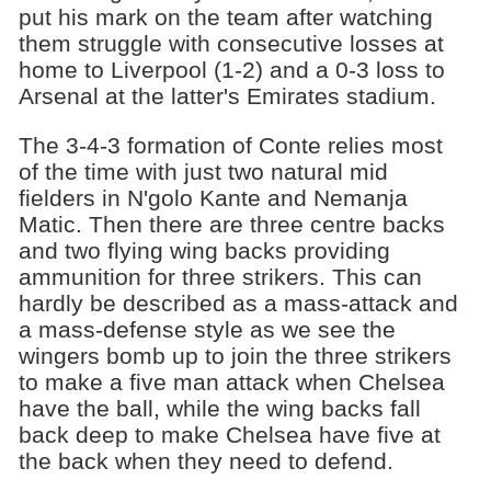
put his mark on the team after watching
them struggle with consecutive losses at
home to Liverpool (1-2) and a 0-3 loss to
Arsenal at the latter's Emirates stadium.
The 3-4-3 formation of Conte relies most
of the time with just two natural mid
fielders in N'golo Kante and Nemanja
Matic. Then there are three centre backs
and two flying wing backs providing
ammunition for three strikers. This can
hardly be described as a mass-attack and
a mass-defense style as we see the
wingers bomb up to join the three strikers
to make a five man attack when Chelsea
have the ball, while the wing backs fall
back deep to make Chelsea have five at
the back when they need to defend.