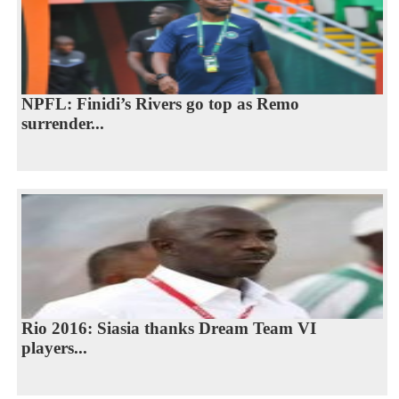
NPFL: Finidi’s Rivers go top as Remo
surrender...
Rio 2016: Siasia thanks Dream Team VI
players...