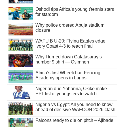
Oshodi tips Africa’s young t’tennis stars
for stardom
Why police ordered Abuja stadium
closure
WAFU B U-20: Flying Eagles edge
Ivory Coast 4-3 to reach final
Why I turned down Galatasaray’s
number 9 shirt — Osimhen
Africa’s first Wheelchair Fencing
Academy opens in Lagos
Nigerian duo Yohanna, Okike make
EPL list of youngsters to watch
Nigeria vs Egypt: All you need to know
ahead of decisive WAFCON 2026 clash
Falcons ready to die on pitch – Ajibade