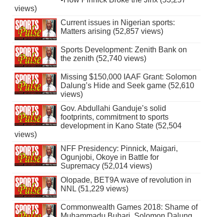
views)
Current issues in Nigerian sports:
Matters arising (52,857 views)
Sports Development: Zenith Bank on
the zenith (52,740 views)
Missing $150,000 IAAF Grant: Solomon
Dalung’s Hide and Seek game (52,610
views)
Gov. Abdullahi Ganduje’s solid
footprints, commitment to sports
development in Kano State (52,504
views)
NFF Presidency: Pinnick, Maigari,
Ogunjobi, Okoye in Battle for
Supremacy (52,014 views)
Olopade, BET9A wave of revolution in
NNL (51,229 views)
Commonwealth Games 2018: Shame of
Muhammadu Buhari, Solomon Dalung