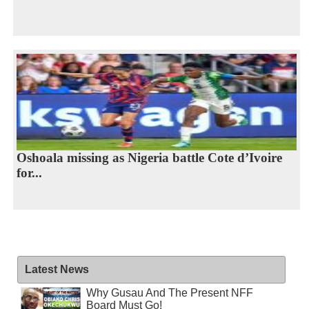
Oshoala missing as Nigeria battle Cote d’Ivoire
for...
Latest News
Why Gusau And The Present NFF
Board Must Go!