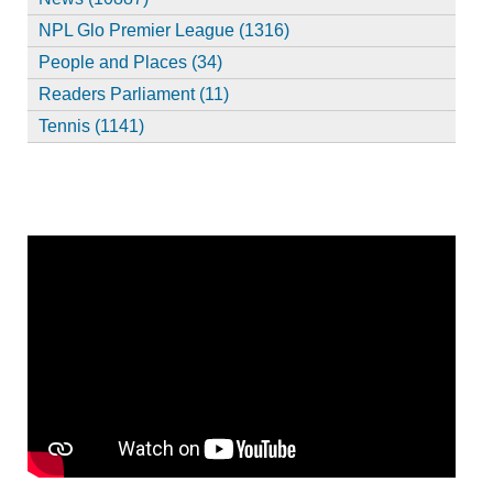
NPL Glo Premier League (1316)
People and Places (34)
Readers Parliament (11)
Tennis (1141)