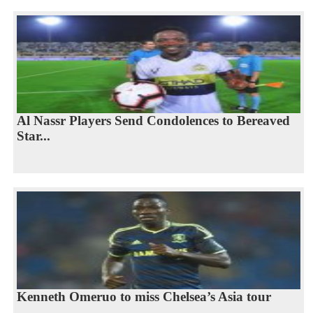
Al Nassr Players Send Condolences to Bereaved
Star...
Kenneth Omeruo to miss Chelsea’s Asia tour