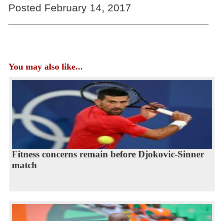
Posted February 14, 2017
You may also like...
Fitness concerns remain before Djokovic-Sinner
match