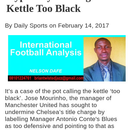
Kettle Too Black
By Daily Sports on February 14, 2017
It’s a case of the pot calling the kettle ‘too
black’. Jose Mourinho, the manager of
Manchester United has sought to
undermine Chelsea’s title charge by
labelling Manager Antonio Conte's Blues
as too defensive and pointing to that as