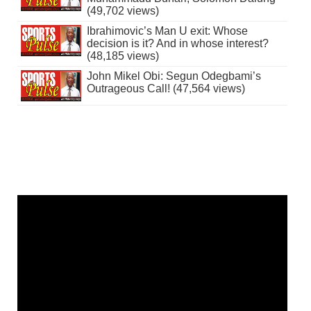
(49,702 views)
Ibrahimovic’s Man U exit: Whose
decision is it? And in whose interest?
(48,185 views)
John Mikel Obi: Segun Odegbami’s
Outrageous Call! (47,564 views)