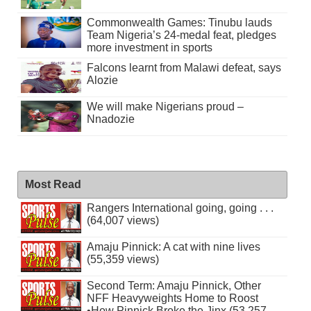
Commonwealth Games: Tinubu lauds
Team Nigeria’s 24-medal feat, pledges
more investment in sports
Falcons learnt from Malawi defeat, says
Alozie
We will make Nigerians proud –
Nnadozie
Most Read
Rangers International going, going . . .
(64,007 views)
Amaju Pinnick: A cat with nine lives
(55,359 views)
Second Term: Amaju Pinnick, Other
NFF Heavyweights Home to Roost
•How Pinnick Broke the Jinx (53,257