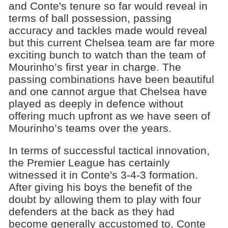
and Conte's tenure so far would reveal in
terms of ball possession, passing
accuracy and tackles made would reveal
but this current Chelsea team are far more
exciting bunch to watch than the team of
Mourinho’s first year in charge. The
passing combinations have been beautiful
and one cannot argue that Chelsea have
played as deeply in defence without
offering much upfront as we have seen of
Mourinho’s teams over the years.
In terms of successful tactical innovation,
the Premier League has certainly
witnessed it in Conte's 3-4-3 formation.
After giving his boys the benefit of the
doubt by allowing them to play with four
defenders at the back as they had
become generally accustomed to, Conte