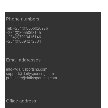
Phone numbers
Tel: +234(0)8066020976
+234(0)8055068145
+234(0)7013416146
+234(0)8094272884
Email addresses
info@dailysportsng.com
support@dailysportsng.com
publisher@dailysportsng.com
Office address