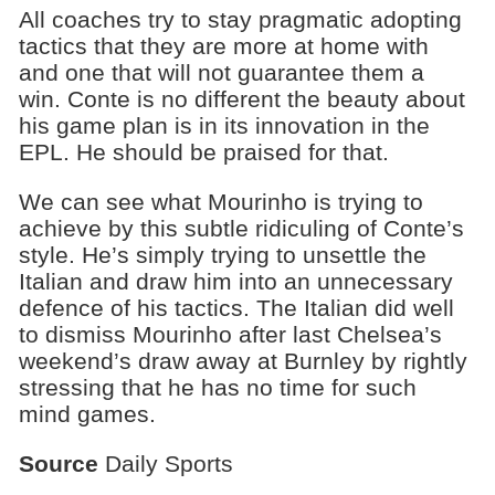
All coaches try to stay pragmatic adopting
tactics that they are more at home with
and one that will not guarantee them a
win. Conte is no different the beauty about
his game plan is in its innovation in the
EPL. He should be praised for that.
We can see what Mourinho is trying to
achieve by this subtle ridiculing of Conte’s
style. He’s simply trying to unsettle the
Italian and draw him into an unnecessary
defence of his tactics. The Italian did well
to dismiss Mourinho after last Chelsea’s
weekend’s draw away at Burnley by rightly
stressing that he has no time for such
mind games.
Source
Daily Sports