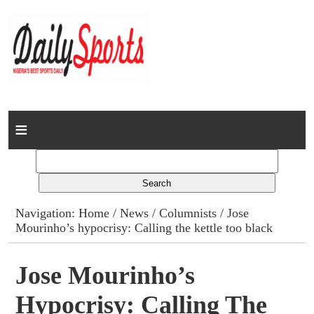
Home
News
Columns
Navigation:
Home
/
News
/
Columnists
/ Jose
Mourinho’s hypocrisy: Calling the kettle too black
Advert Rates
Gallery
Jose Mourinho’s
Hypocrisy: Calling The
Contact