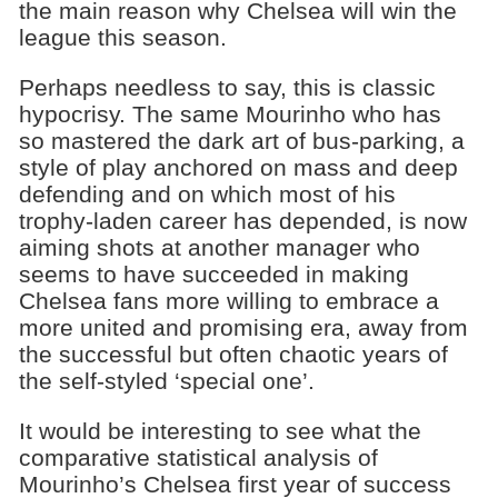
the main reason why Chelsea will win the
league this season.
Perhaps needless to say, this is classic
hypocrisy. The same Mourinho who has
so mastered the dark art of bus-parking, a
style of play anchored on mass and deep
defending and on which most of his
trophy-laden career has depended, is now
aiming shots at another manager who
seems to have succeeded in making
Chelsea fans more willing to embrace a
more united and promising era, away from
the successful but often chaotic years of
the self-styled ‘special one’.
It would be interesting to see what the
comparative statistical analysis of
Mourinho’s Chelsea first year of success