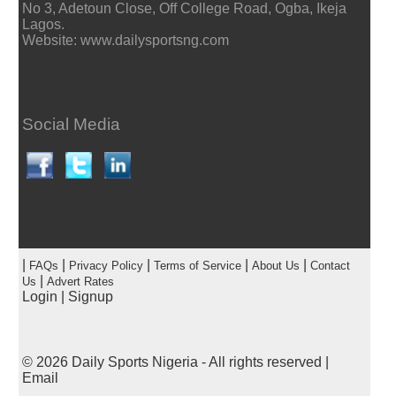
No 3, Adetoun Close, Off College Road, Ogba, Ikeja
Lagos.
Website: www.dailysportsng.com
Social Media
|
|
|
|
|
FAQs
Privacy Policy
Terms of Service
About Us
Contact
|
Us
Advert Rates
Login
|
Signup
© 2026
Daily Sports Nigeria
- All rights reserved |
Email