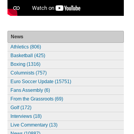
News
Athletics (806)
Basketball (425)
Boxing (1316)
Columnists (757)
Euro Soccer Update (15751)
Fans Assembly (6)
From the Grassroots (69)
Golf (172)
Interviews (18)
Live Commentary (13)
News (10887)