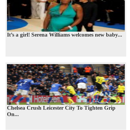
It’s a girl! Serena Williams welcomes new baby...
Chelsea Crush Leicester City To Tighten Grip
On...