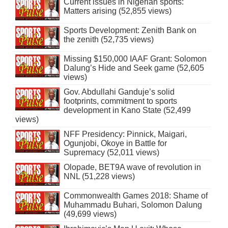
Current issues in Nigerian sports:
Matters arising (52,855 views)
Sports Development: Zenith Bank on
the zenith (52,735 views)
Missing $150,000 IAAF Grant: Solomon
Dalung’s Hide and Seek game (52,605
views)
Gov. Abdullahi Ganduje’s solid
footprints, commitment to sports
development in Kano State (52,499
views)
NFF Presidency: Pinnick, Maigari,
Ogunjobi, Okoye in Battle for
Supremacy (52,011 views)
Olopade, BET9A wave of revolution in
NNL (51,228 views)
Commonwealth Games 2018: Shame of
Muhammadu Buhari, Solomon Dalung
(49,699 views)