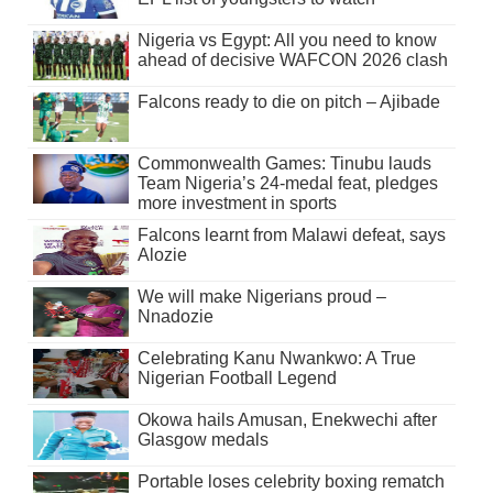
Nigeria vs Egypt: All you need to know
ahead of decisive WAFCON 2026 clash
Falcons ready to die on pitch – Ajibade
Commonwealth Games: Tinubu lauds
Team Nigeria’s 24-medal feat, pledges
more investment in sports
Falcons learnt from Malawi defeat, says
Alozie
We will make Nigerians proud –
Nnadozie
Celebrating Kanu Nwankwo: A True
Nigerian Football Legend
Okowa hails Amusan, Enekwechi after
Glasgow medals
Portable loses celebrity boxing rematch