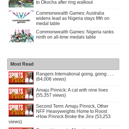
to Okocha after ring walkout
Commonwealth Games: Australia
widens lead as Nigeria stays fifth on
medal table
Commonwealth Games: Nigeria ranks
ninth on all-time medals table
Most Read
Rangers International going, going . . .
(64,006 views)
Amaju Pinnick: A cat with nine lives
(55,357 views)
Second Term: Amaju Pinnick, Other
NFF Heavyweights Home to Roost
•How Pinnick Broke the Jinx (53,253
views)