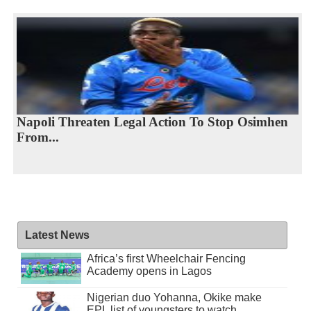
Napoli Threaten Legal Action To Stop Osimhen
From...
Latest News
Africa’s first Wheelchair Fencing
Academy opens in Lagos
Nigerian duo Yohanna, Okike make
EPL list of youngsters to watch