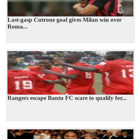
Last-gasp Cutrone goal gives Milan win over
Roma...
Rangers escape Bantu FC scare to qualify for...