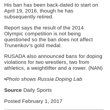
His ban has been back-dated to start on
April 19, 2016, though he has
subsequently retired.
Report says the result of the 2014
Olympic competition is not being
questioned so the ban does not affect
Trunenkov’s gold medal.
RUSADA also announced bans for doping
violations for two wrestlers, two from
athletics, a weightlifter and a rower. (NAN)
•Photo shows
Russia Doping Lab
Source
Daily Sports
Posted February 1, 2017