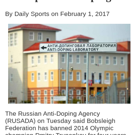
By Daily Sports on February 1, 2017
The Russian Anti-Doping Agency
(RUSADA) on Tuesday said Bobsleigh
Federation has banned 2014 Olympic