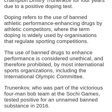
champion Dmitry Trunenkov for four years
due to a positive doping test.
Doping refers to the use of banned
athletic performance-enhancing drugs by
athletic competitors, where the term
doping is widely used by organisations
that regulate sporting competitions.
The use of banned drugs to enhance
performance is considered unethical, and
therefore prohibited, by most international
sports organizations, including the
International Olympic Committee.
Trunenkov, who was part of the victorious
four-man bob team at the Sochi Games,
tested positive for an unnamed banned
substance in 2016.