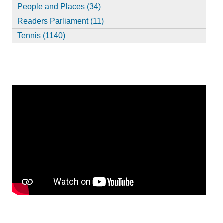
People and Places (34)
Readers Parliament (11)
Tennis (1140)