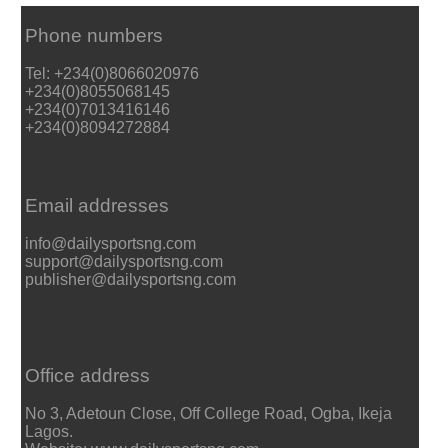
Phone numbers
Tel: +234(0)8066020976
+234(0)8055068145
+234(0)7013416146
+234(0)8094272884
Email addresses
info@dailysportsng.com
support@dailysportsng.com
publisher@dailysportsng.com
Office address
No 3, Adetoun Close, Off College Road, Ogba, Ikeja
Lagos.