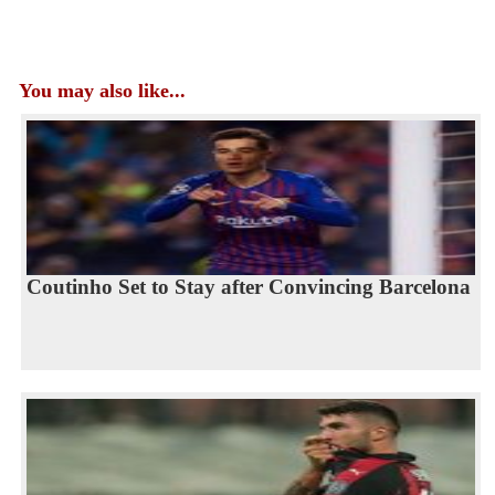
You may also like...
Coutinho Set to Stay after Convincing Barcelona