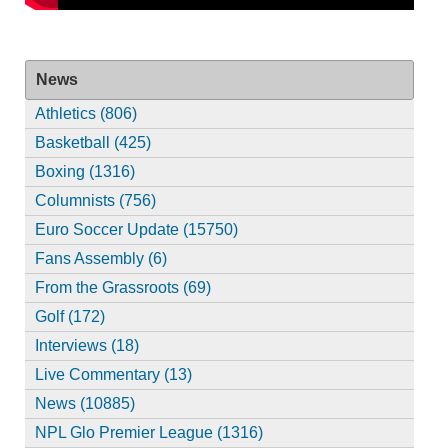
News
Athletics (806)
Basketball (425)
Boxing (1316)
Columnists (756)
Euro Soccer Update (15750)
Fans Assembly (6)
From the Grassroots (69)
Golf (172)
Interviews (18)
Live Commentary (13)
News (10885)
NPL Glo Premier League (1316)