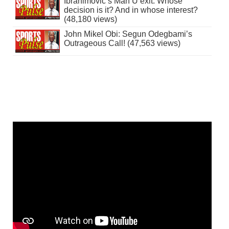
Ibrahimovic’s Man U exit: Whose
decision is it? And in whose interest?
(48,180 views)
John Mikel Obi: Segun Odegbami’s
Outrageous Call! (47,563 views)