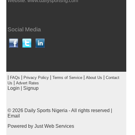
Website: www.dailysportsng.com
Social Media
|
|
|
|
|
FAQs
Privacy Policy
Terms of Service
About Us
Contact
|
Us
Advert Rates
Login
|
Signup
© 2026
Daily Sports Nigeria
- All rights reserved |
Email
Powered by
Just Web Services