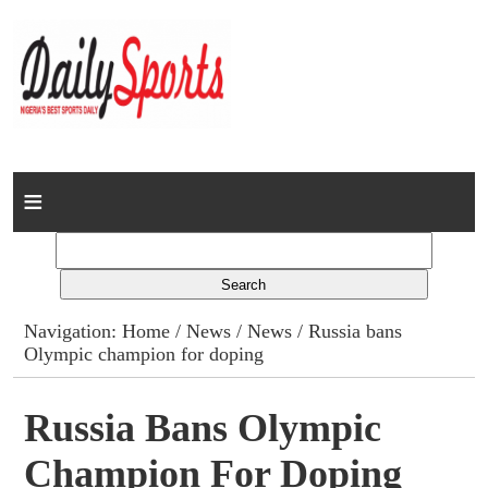
Home
News
Columns
Navigation:
Home
/
News
/
News
/ Russia bans
Olympic champion for doping
Advert Rates
Gallery
Russia Bans Olympic
Champion For Doping
Contact