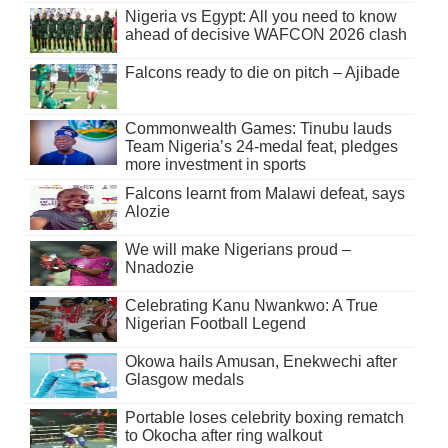
Nigeria vs Egypt: All you need to know
ahead of decisive WAFCON 2026 clash
Falcons ready to die on pitch – Ajibade
Commonwealth Games: Tinubu lauds
Team Nigeria’s 24-medal feat, pledges
more investment in sports
Falcons learnt from Malawi defeat, says
Alozie
We will make Nigerians proud –
Nnadozie
Celebrating Kanu Nwankwo: A True
Nigerian Football Legend
Okowa hails Amusan, Enekwechi after
Glasgow medals
Portable loses celebrity boxing rematch
to Okocha after ring walkout