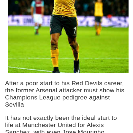
After a poor start to his Red Devils career,
the former Arsenal attacker must show his
Champions League pedigree against
Sevilla
It has not exactly been the ideal start to
life at Manchester United for Alexis
Sanchez, with even Jose Mourinho