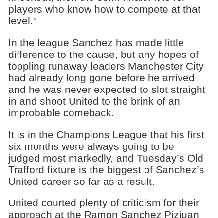
players who know how to compete at that
level.”
In the league Sanchez has made little
difference to the cause, but any hopes of
toppling runaway leaders Manchester City
had already long gone before he arrived
and he was never expected to slot straight
in and shoot United to the brink of an
improbable comeback.
It is in the Champions League that his first
six months were always going to be
judged most markedly, and Tuesday’s Old
Trafford fixture is the biggest of Sanchez’s
United career so far as a result.
United courted plenty of criticism for their
approach at the Ramon Sanchez Pizjuan