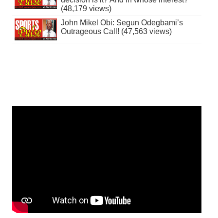
(48,179 views)
John Mikel Obi: Segun Odegbami’s
Outrageous Call! (47,563 views)