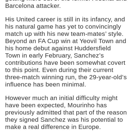
Barcelona attacker.
His United career is still in its infancy, and
his natural game has yet to convincingly
match up with his new team-mates’ style.
Beyond an FA Cup win at Yeovil Town and
his home debut against Huddersfield
Town in early February, Sanchez’s
contributions have been somewhat covert
to this point. Even during their current
three-match winning run, the 29-year-old’s
influence has been minimal.
However much an initial difficulty might
have been expected, Mourinho has
previously admitted that part of the reason
they signed Sanchez was his potential to
make a real difference in Europe.