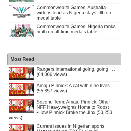
Commonwealth Games: Australia
widens lead as Nigeria stays fifth on
medal table
Commonwealth Games: Nigeria ranks
ninth on all-time medals table
Most Read
Rangers International going, going . . .
(64,006 views)
Amaju Pinnick: A cat with nine lives
(55,357 views)
Second Term: Amaju Pinnick, Other
NFF Heavyweights Home to Roost
•How Pinnick Broke the Jinx (53,253
views)
Current issues in Nigerian sports: