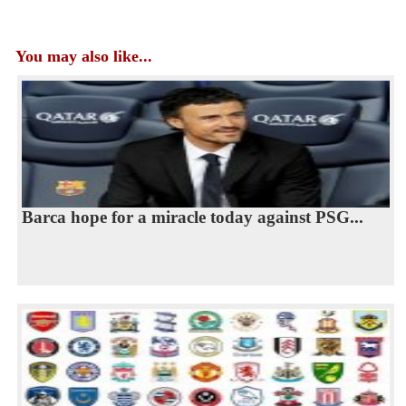
You may also like...
Barca hope for a miracle today against PSG...