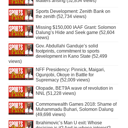
Matters arising (52,854 views)
Sports Development: Zenith Bank on
the zenith (52,734 views)
Missing $150,000 IAAF Grant: Solomon
Dalung’s Hide and Seek game (52,604
views)
Gov. Abdullahi Ganduje’s solid
footprints, commitment to sports
development in Kano State (52,499
views)
NFF Presidency: Pinnick, Maigari,
Ogunjobi, Okoye in Battle for
Supremacy (52,009 views)
Olopade, BET9A wave of revolution in
NNL (51,228 views)
Commonwealth Games 2018: Shame of
Muhammadu Buhari, Solomon Dalung
(49,698 views)
Ibrahimovic’s Man U exit: Whose
decision is it? And in whose interest?