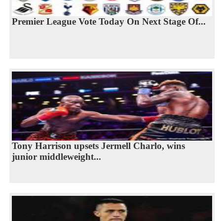
Premier League Vote Today On Next Stage Of...
Tony Harrison upsets Jermell Charlo, wins
junior middleweight...