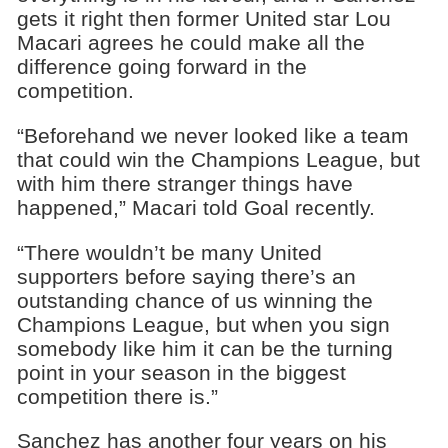
gets it right then former United star Lou
Macari agrees he could make all the
difference going forward in the
competition.
“Beforehand we never looked like a team
that could win the Champions League, but
with him there stranger things have
happened,” Macari told Goal recently.
“There wouldn’t be many United
supporters before saying there’s an
outstanding chance of us winning the
Champions League, but when you sign
somebody like him it can be the turning
point in your season in the biggest
competition there is.”
Sanchez has another four years on his