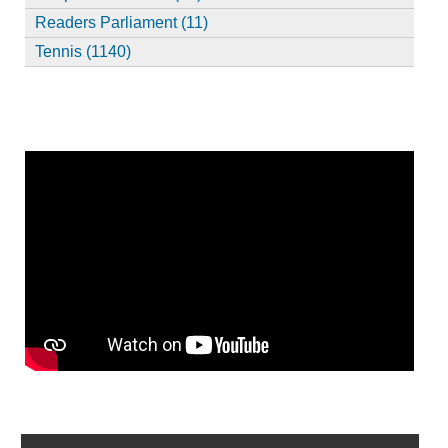
Readers Parliament (11)
Tennis (1140)