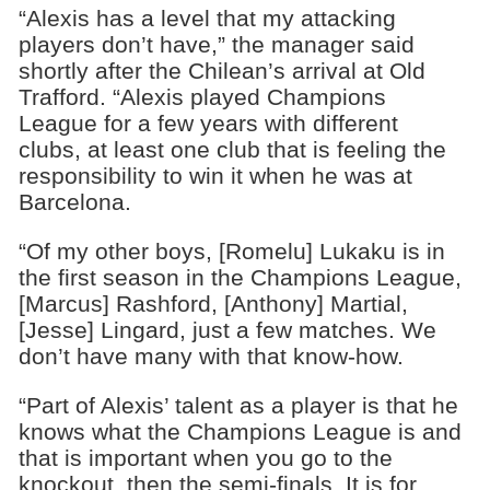
“Alexis has a level that my attacking
players don’t have,” the manager said
shortly after the Chilean’s arrival at Old
Trafford. “Alexis played Champions
League for a few years with different
clubs, at least one club that is feeling the
responsibility to win it when he was at
Barcelona.
“Of my other boys, [Romelu] Lukaku is in
the first season in the Champions League,
[Marcus] Rashford, [Anthony] Martial,
[Jesse] Lingard, just a few matches. We
don’t have many with that know-how.
“Part of Alexis’ talent as a player is that he
knows what the Champions League is and
that is important when you go to the
knockout, then the semi-finals. It is for