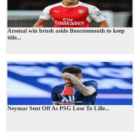
Arsenal win brush aside Bournemouth to keep
title...
Neymar Sent Off As PSG Lose To Lille...