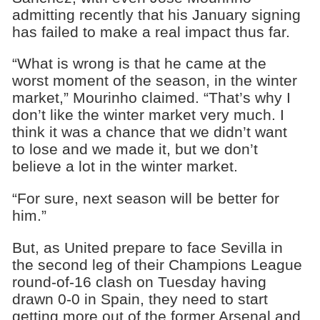
admitting recently that his January signing
has failed to make a real impact thus far.
“What is wrong is that he came at the
worst moment of the season, in the winter
market,” Mourinho claimed. “That’s why I
don’t like the winter market very much. I
think it was a chance that we didn’t want
to lose and we made it, but we don’t
believe a lot in the winter market.
“For sure, next season will be better for
him.”
But, as United prepare to face Sevilla in
the second leg of their Champions League
round-of-16 clash on Tuesday having
drawn 0-0 in Spain, they need to start
getting more out of the former Arsenal and