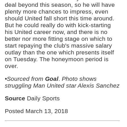
deal beyond this season, so he will have
plenty more chances to impress, even
should United fall short this time around.
But he could really do with kick-starting
his United career now, and there is no
better nor more fitting stage on which to
start repaying the club's massive salary
outlay than the one which presents itself
on Tuesday. The honeymoon period is
over.
•Sourced from
Goal
.
Photo shows
struggling Man United star Alexis Sanchez
Source
Daily Sports
Posted March 13, 2018