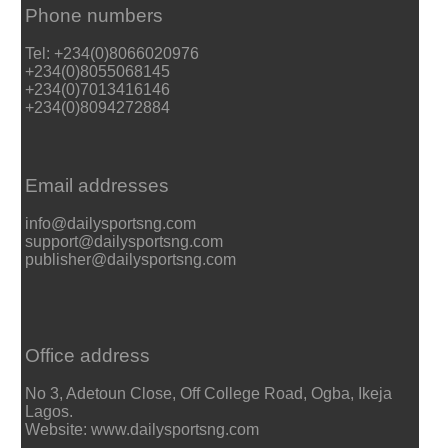
Phone numbers
Tel: +234(0)8066020976
+234(0)8055068145
+234(0)7013416146
+234(0)8094272884
Email addresses
info@dailysportsng.com
support@dailysportsng.com
publisher@dailysportsng.com
Office address
No 3, Adetoun Close, Off College Road, Ogba, Ikeja
Lagos.
Website: www.dailysportsng.com