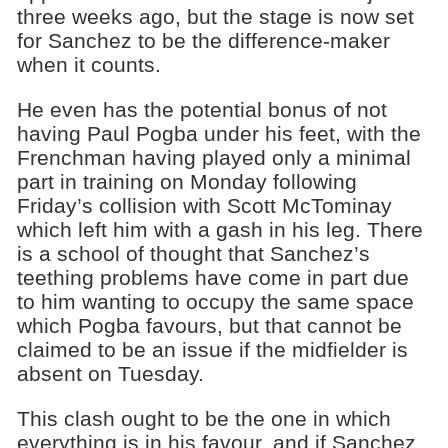
three weeks ago, but the stage is now set
for Sanchez to be the difference-maker
when it counts.
He even has the potential bonus of not
having Paul Pogba under his feet, with the
Frenchman having played only a minimal
part in training on Monday following
Friday’s collision with Scott McTominay
which left him with a gash in his leg. There
is a school of thought that Sanchez’s
teething problems have come in part due
to him wanting to occupy the same space
which Pogba favours, but that cannot be
claimed to be an issue if the midfielder is
absent on Tuesday.
This clash ought to be the one in which
everything is in his favour, and if Sanchez