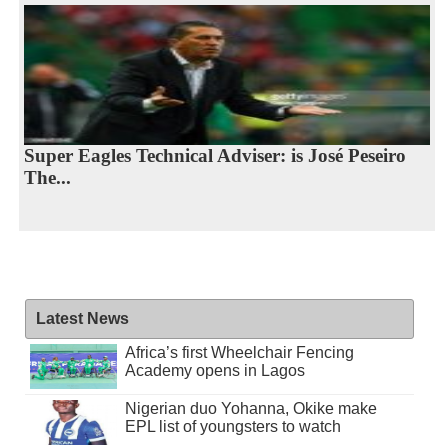
Super Eagles Technical Adviser: is José Peseiro
The...
Latest News
Africa’s first Wheelchair Fencing
Academy opens in Lagos
Nigerian duo Yohanna, Okike make
EPL list of youngsters to watch