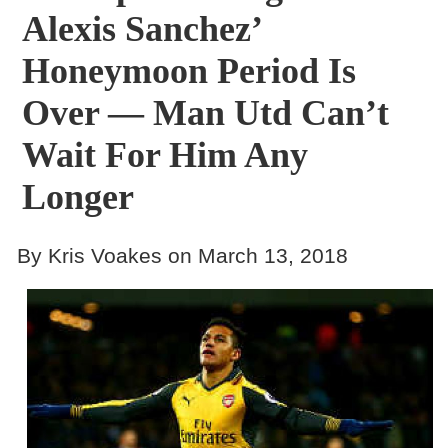
Alexis Sanchez’
Honeymoon Period Is
Over — Man Utd Can’t
Wait For Him Any
Longer
By Kris Voakes on March 13, 2018