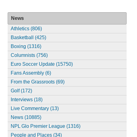
News
Athletics (806)
Basketball (425)
Boxing (1316)
Columnists (756)
Euro Soccer Update (15750)
Fans Assembly (6)
From the Grassroots (69)
Golf (172)
Interviews (18)
Live Commentary (13)
News (10885)
NPL Glo Premier League (1316)
People and Places (34)