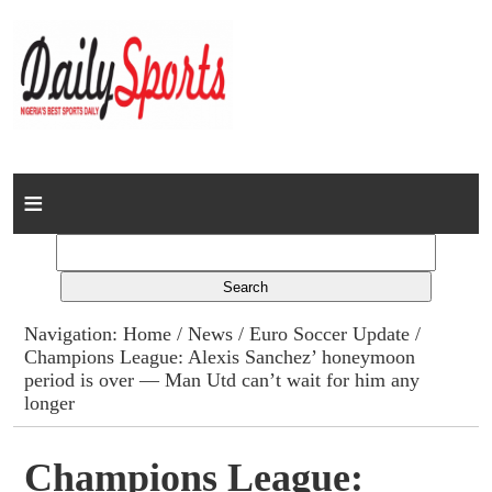
Home
News
Columns
Navigation:
Home
/
News
/
Euro Soccer Update
/
Champions League: Alexis Sanchez’ honeymoon
Advert Rates
period is over — Man Utd can’t wait for him any
longer
Gallery
Champions League:
Contact