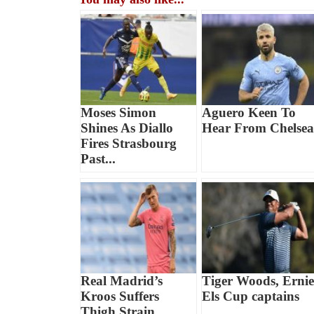
Moses Simon
Aguero Keen To
Shines As Diallo
Hear From Chelsea
Fires Strasbourg
Past...
Real Madrid’s
Tiger Woods, Ernie
Kroos Suffers
Els Cup captains
Thigh Strain