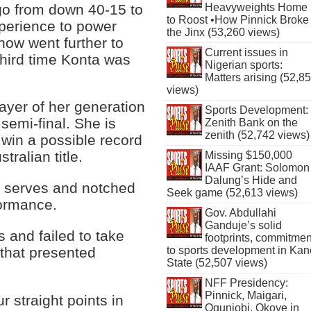
 go from down 40-15 to
Heavyweights Home
to Roost •How Pinnick Broke
xperience to power
the Jinx (53,260 views)
now went further to
Current issues in
third time Konta was
Nigerian sports:
Matters arising (52,8
views)
ayer of her generation
Sports Development:
emi-final. She is
Zenith Bank on the
zenith (52,742 views)
win a possible record
ralian title.
Missing $150,000
IAAF Grant: Solomon
Dalung’s Hide and
st serves and notched
Seek game (52,613 views)
formance.
Gov. Abdullahi
Ganduje’s solid
 and failed to take
footprints, commitmen
 that presented
to sports development in Kan
State (52,507 views)
NFF Presidency:
Pinnick, Maigari,
r straight points in
Ogunjobi, Okoye in