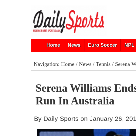
Home
News
Euro Soccer
NPL 
Navigation:
Home
/
News
/
Tennis
/ Serena Wi
Serena Williams End
Run In Australia
By Daily Sports on January 26, 20