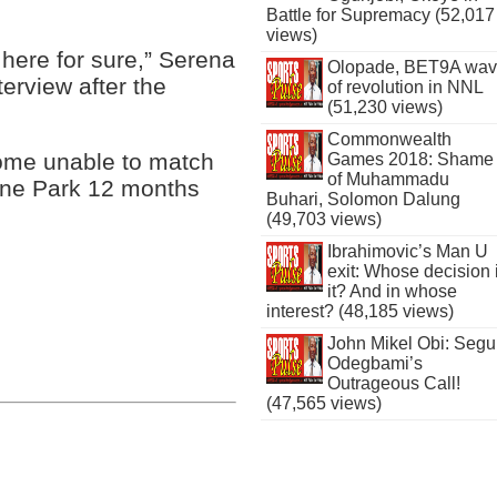
Battle for Supremacy (52,017
views)
 here for sure,” Serena
Olopade, BET9A wa
terview after the
of revolution in NNL
(51,230 views)
Commonwealth
ome unable to match
Games 2018: Shame
of Muhammadu
urne Park 12 months
Buhari, Solomon Dalung
(49,703 views)
Ibrahimovic’s Man U
exit: Whose decision 
it? And in whose
interest? (48,185 views)
John Mikel Obi: Seg
Odegbami’s
Outrageous Call!
(47,565 views)