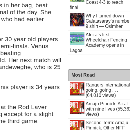
Coast 4-3 to reach
 in her bag, beat
final
nal of the day. She
Why I turned down
 who had earlier
Galatasaray’s numbe
9 shirt — Osimhen
Africa’s first
ver 30 year old players
Wheelchair Fencing
Academy opens in
semi-finals. Venus
Lagos
 beating
d. Her next match will
Vandeweghe, who is 25
Most Read
Rangers International
nis player is 34 years
going, going . . .
(64,010 views)
Amaju Pinnick: A cat
 at the Rod Laver
with nine lives (55,36
 except for a slight
views)
the third game.
Second Term: Amaju
Pinnick, Other NFF