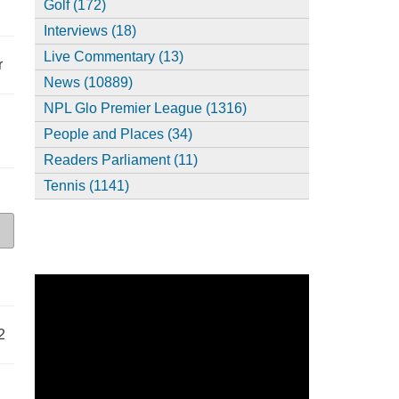
Golf (172)
Interviews (18)
Live Commentary (13)
r
News (10889)
NPL Glo Premier League (1316)
People and Places (34)
Readers Parliament (11)
Tennis (1141)
2