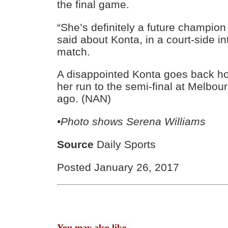
the final game.
“She’s definitely a future champion
said about Konta, in a court-side in
match.
A disappointed Konta goes back h
her run to the semi-final at Melbo
ago. (NAN)
•Photo shows
Serena Williams
Source
Daily Sports
Posted January 26, 2017
You may also like...