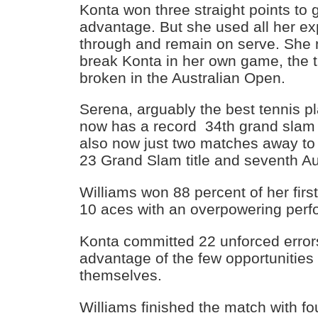
Konta won three straight points to
advantage. But she used all her e
through and remain on serve. She 
break Konta in her own game, the 
broken in the Australian Open.
Serena, arguably the best tennis pl
now has a record 34th grand slam s
also now just two matches away to 
23 Grand Slam title and seventh Aust
Williams won 88 percent of her fir
10 aces with an overpowering per
Konta committed 22 unforced errors
advantage of the few opportunities
themselves.
Williams finished the match with fou