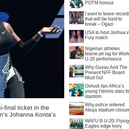
POTM honour
I want to leave record
that will be hard to
break – Ogazi
USA to host Joshua v
Fury match
Nigerian athletes
blame jet lag for Worl
U-20 performance
Why Gusau And The
Present NFF Board
Must Go!
Oshodi tips Africa’s
young t’tennis stars fo
stardom
Why police ordered
inal ticket in the
Abuja stadium closur
ain’s Johanna Konta’s
WAFU B U-20: Flying
Eagles edge Ivory