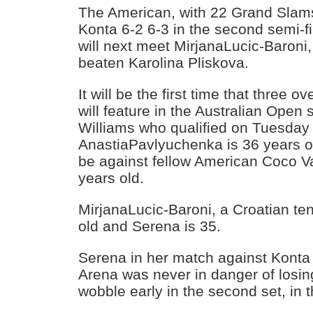
The American, with 22 Grand Slams
Konta 6-2 6-3 in the second semi-fi
will next meet MirjanaLucic-Baroni,
beaten Karolina Pliskova.
It will be the first time that three o
will feature in the Australian Open 
Williams who qualified on Tuesday
AnastiaPavlyuchenka is 36 years ol
be against fellow American Coco 
years old.
MirjanaLucic-Baroni, a Croatian ten
old and Serena is 35.
Serena in her match against Konta
Arena was never in danger of losing
wobble early in the second set, in 