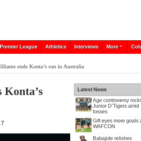
Premier League
Athletics
Interviews
More
Col
lliams ends Konta’s run in Australia
s Konta’s
Latest News
Age controversy rock
Junior D’Tigers amid
losses
Gift eyes more goals 
17
WAFCON
Babajide relishes