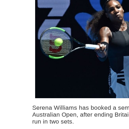
Serena Williams has booked a semi-f
Australian Open, after ending Brit
run in two sets.