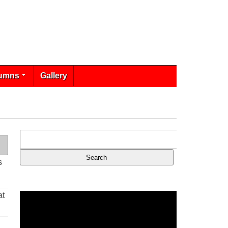
umns
Gallery
s
at