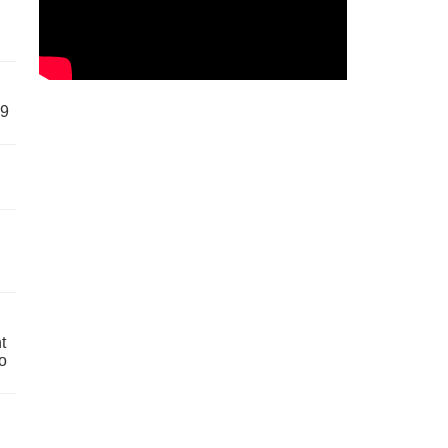
59
t
o