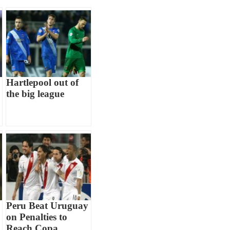
Hartlepool out of
the big league
Peru Beat Uruguay
on Penalties to
Reach Copa...