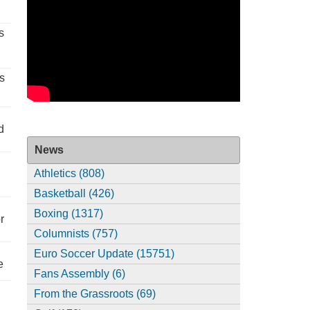
s
s
d
News
Athletics (808)
Basketball (426)
Boxing (1317)
r
Columnists (757)
Euro Soccer Update (15751)
e
Fans Assembly (6)
From the Grassroots (69)