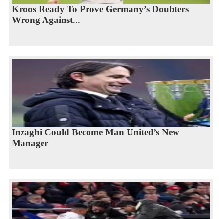
Kroos Ready To Prove Germany’s Doubters
Wrong Against...
Inzaghi Could Become Man United’s New
Manager