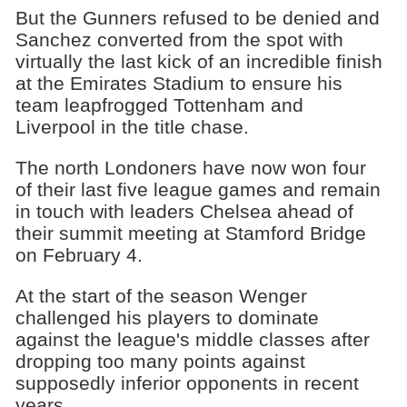
But the Gunners refused to be denied and
Sanchez converted from the spot with
virtually the last kick of an incredible finish
at the Emirates Stadium to ensure his
team leapfrogged Tottenham and
Liverpool in the title chase.
The north Londoners have now won four
of their last five league games and remain
in touch with leaders Chelsea ahead of
their summit meeting at Stamford Bridge
on February 4.
At the start of the season Wenger
challenged his players to dominate
against the league's middle classes after
dropping too many points against
supposedly inferior opponents in recent
years.