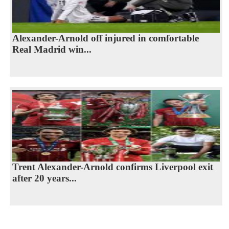
Alexander-Arnold off injured in comfortable
Real Madrid win...
Trent Alexander-Arnold confirms Liverpool exit
after 20 years...