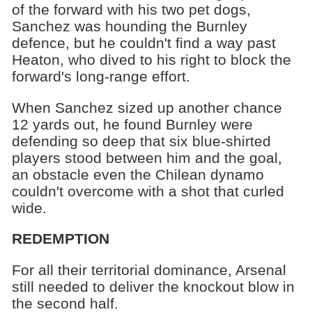
of the forward with his two pet dogs,
Sanchez was hounding the Burnley
defence, but he couldn't find a way past
Heaton, who dived to his right to block the
forward's long-range effort.
When Sanchez sized up another chance
12 yards out, he found Burnley were
defending so deep that six blue-shirted
players stood between him and the goal,
an obstacle even the Chilean dynamo
couldn't overcome with a shot that curled
wide.
REDEMPTION
For all their territorial dominance, Arsenal
still needed to deliver the knockout blow in
the second half.