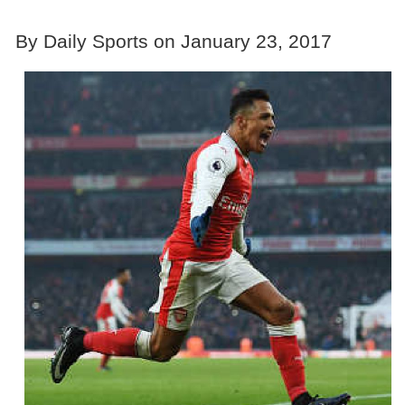
By Daily Sports on January 23, 2017