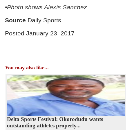
•Photo shows
Alexis Sanchez
Source
Daily Sports
Posted January 23, 2017
You may also like...
Delta Sports Festival: Okorodudu wants
outstanding athletes properly...