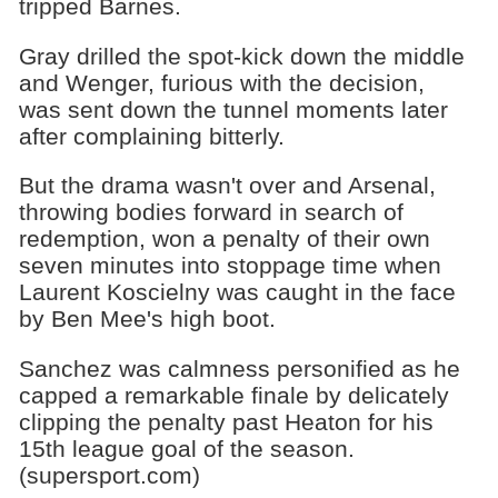
tripped Barnes.
Gray drilled the spot-kick down the middle
and Wenger, furious with the decision,
was sent down the tunnel moments later
after complaining bitterly.
But the drama wasn't over and Arsenal,
throwing bodies forward in search of
redemption, won a penalty of their own
seven minutes into stoppage time when
Laurent Koscielny was caught in the face
by Ben Mee's high boot.
Sanchez was calmness personified as he
capped a remarkable finale by delicately
clipping the penalty past Heaton for his
15th league goal of the season.
(supersport.com)