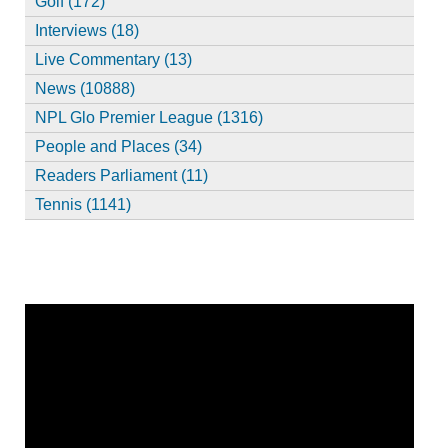
Golf (172)
Interviews (18)
Live Commentary (13)
News (10888)
NPL Glo Premier League (1316)
People and Places (34)
Readers Parliament (11)
Tennis (1141)