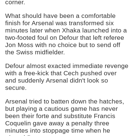
corner.
What should have been a comfortable
finish for Arsenal was transformed six
minutes later when Xhaka launched into a
two-footed foul on Defour that left referee
Jon Moss with no choice but to send off
the Swiss midfielder.
Defour almost exacted immediate revenge
with a free-kick that Cech pushed over
and suddenly Arsenal didn't look so
secure.
Arsenal tried to batten down the hatches,
but playing a cautious game has never
been their forte and substitute Francis
Coquelin gave away a penalty three
minutes into stoppage time when he