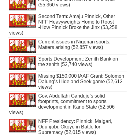
(55,360 views)
Second Term: Amaju Pinnick, Other
NFF Heavyweights Home to Roost
•How Pinnick Broke the Jinx (53,258
views)
Current issues in Nigerian sports:
Matters arising (52,857 views)
Sports Development: Zenith Bank on
the zenith (52,740 views)
Missing $150,000 IAAF Grant: Solomon
Dalung’s Hide and Seek game (52,612
views)
Gov. Abdullahi Ganduje’s solid
footprints, commitment to sports
development in Kano State (52,506
views)
NFF Presidency: Pinnick, Maigari,
Ogunjobi, Okoye in Battle for
Supremacy (52,015 views)