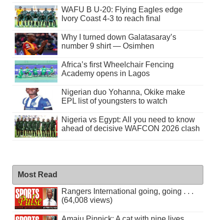
WAFU B U-20: Flying Eagles edge
Ivory Coast 4-3 to reach final
Why I turned down Galatasaray’s
number 9 shirt — Osimhen
Africa’s first Wheelchair Fencing
Academy opens in Lagos
Nigerian duo Yohanna, Okike make
EPL list of youngsters to watch
Nigeria vs Egypt: All you need to know
ahead of decisive WAFCON 2026 clash
Most Read
Rangers International going, going . . .
(64,008 views)
Amaju Pinnick: A cat with nine lives