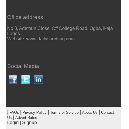
Office address
No 3, Adetoun Close, Off College Road, Ogba, Ikeja
Lagos.
Website: www.dailysportsng.com
Social Media
|
|
|
|
|
FAQs
Privacy Policy
Terms of Service
About Us
Contact
|
Us
Advert Rates
Login
|
Signup