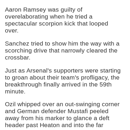
Aaron Ramsey was guilty of
overelaborating when he tried a
spectacular scorpion kick that looped
over.
Sanchez tried to show him the way with a
scorching drive that narrowly cleared the
crossbar.
Just as Arsenal's supporters were starting
to groan about their team's profligacy, the
breakthrough finally arrived in the 59th
minute.
Ozil whipped over an out-swinging corner
and German defender Mustafi peeled
away from his marker to glance a deft
header past Heaton and into the far