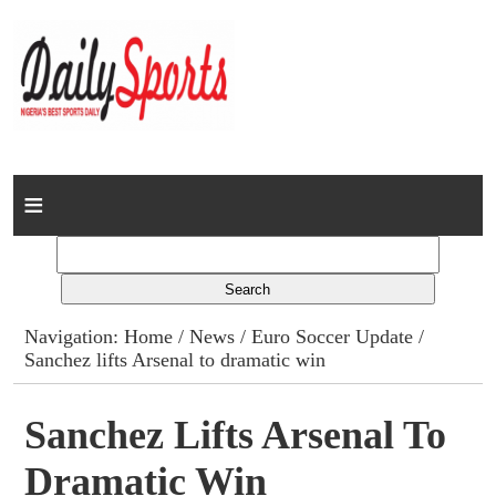
Home
News
Columns
Navigation:
Home
/
News
/
Euro Soccer Update
/
Sanchez lifts Arsenal to dramatic win
Advert Rates
Gallery
Sanchez Lifts Arsenal To
Dramatic Win
Contact