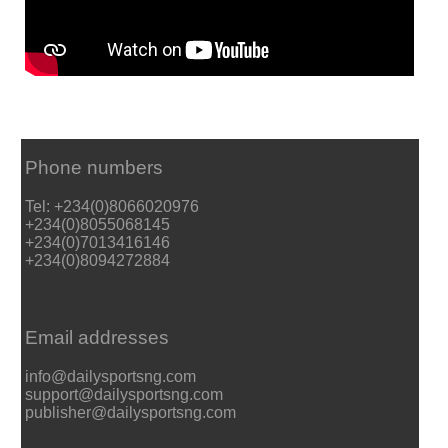
Phone numbers
Tel: +234(0)8066020976
+234(0)8055068145
+234(0)7013416146
+234(0)8094272884
Email addresses
info@dailysportsng.com
support@dailysportsng.com
publisher@dailysportsng.com