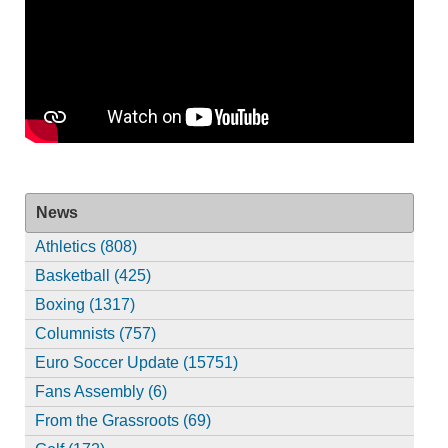
News
Athletics (808)
Basketball (425)
Boxing (1317)
Columnists (757)
Euro Soccer Update (15751)
Fans Assembly (6)
From the Grassroots (69)