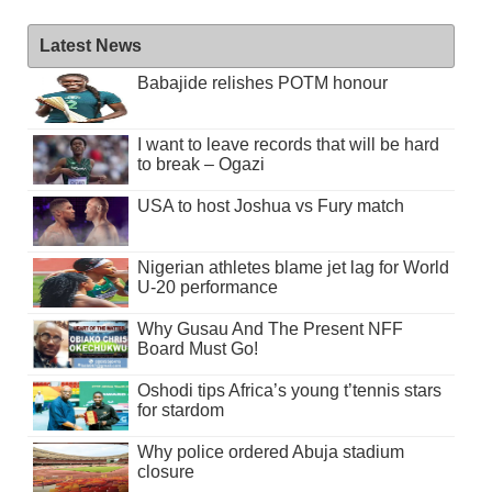
Latest News
Babajide relishes POTM honour
I want to leave records that will be hard
to break – Ogazi
USA to host Joshua vs Fury match
Nigerian athletes blame jet lag for World
U-20 performance
Why Gusau And The Present NFF
Board Must Go!
Oshodi tips Africa’s young t’tennis stars
for stardom
Why police ordered Abuja stadium
closure