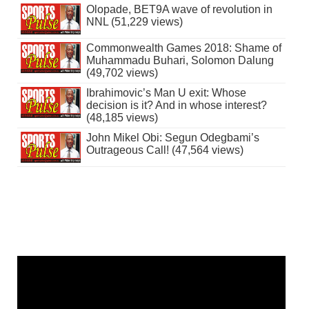
Olopade, BET9A wave of revolution in
NNL (51,229 views)
Commonwealth Games 2018: Shame of
Muhammadu Buhari, Solomon Dalung
(49,702 views)
Ibrahimovic’s Man U exit: Whose
decision is it? And in whose interest?
(48,185 views)
John Mikel Obi: Segun Odegbami’s
Outrageous Call! (47,564 views)