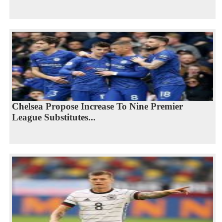
Chelsea Propose Increase To Nine Premier
League Substitutes...