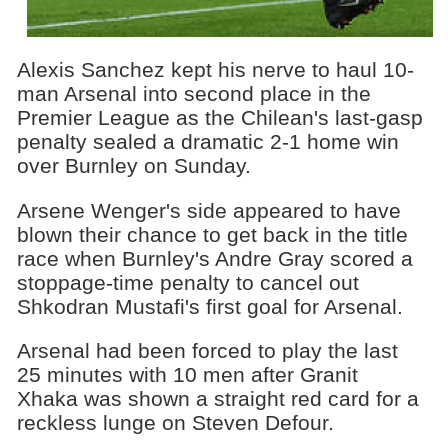
Alexis Sanchez kept his nerve to haul 10-
man Arsenal into second place in the
Premier League as the Chilean's last-gasp
penalty sealed a dramatic 2-1 home win
over Burnley on Sunday.
Arsene Wenger's side appeared to have
blown their chance to get back in the title
race when Burnley's Andre Gray scored a
stoppage-time penalty to cancel out
Shkodran Mustafi's first goal for Arsenal.
Arsenal had been forced to play the last
25 minutes with 10 men after Granit
Xhaka was shown a straight red card for a
reckless lunge on Steven Defour.