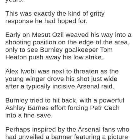
This was exactly the kind of gritty
response he had hoped for.
Early on Mesut Ozil weaved his way into a
shooting position on the edge of the area,
only to see Burnley goalkeeper Tom
Heaton push away his low strike.
Alex Iwobi was next to threaten as the
young winger drove his shot just wide
after a typically incisive Arsenal raid.
Burnley tried to hit back, with a powerful
Ashley Barnes effort forcing Petr Cech
into a fine save.
Perhaps inspired by the Arsenal fans who
had unveiled a banner featuring a picture