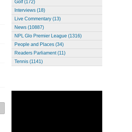
Golf (172)
Interviews (18)
Live Commentary (13)
News (10887)
NPL Glo Premier League (1316)
People and Places (34)
Readers Parliament (11)
Tennis (1141)