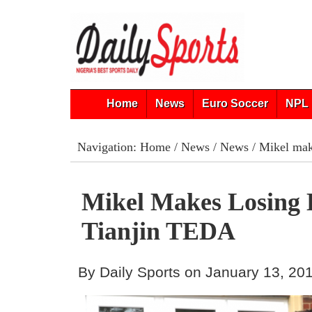
Home
News
Euro Soccer
NPL 
Navigation:
Home
/
News
/
News
/ Mikel mak
Mikel Makes Losing 
Tianjin TEDA
By Daily Sports on January 13, 20