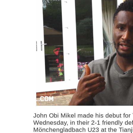
John Obi Mikel made his debut for
Wednesday, in their 2-1 friendly de
Mönchengladbach U23 at the Tianj