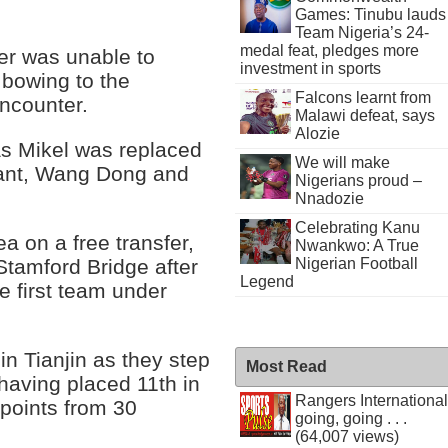
Games: Tinubu lauds
Team Nigeria’s 24-
medal feat, pledges more
der was unable to
investment in sports
bowing to the
Falcons learnt from
encounter.
Malawi defeat, says
Alozie
as Mikel was replaced
We will make
tant, Wang Dong and
Nigerians proud –
Nnadozie
Celebrating Kanu
ea on a free transfer,
Nwankwo: A True
Nigerian Football
Stamford Bridge after
Legend
e first team under
in Tianjin as they step
Most Read
having placed 11th in
Rangers International
points from 30
going, going . . .
(64,007 views)