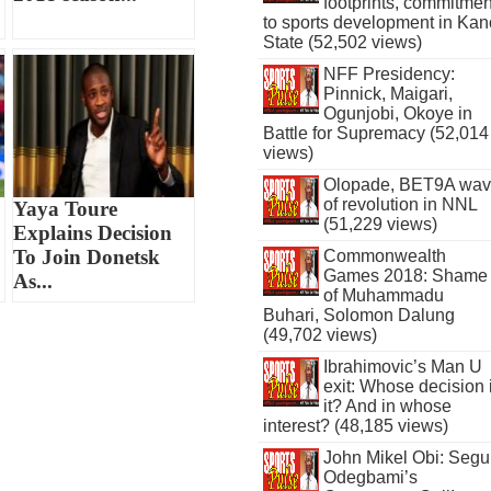
footprints, commitmen
to sports development in Kan
State (52,502 views)
NFF Presidency:
Pinnick, Maigari,
Ogunjobi, Okoye in
Battle for Supremacy (52,014
views)
Olopade, BET9A wa
of revolution in NNL
Yaya Toure
(51,229 views)
Explains Decision
To Join Donetsk
Commonwealth
Games 2018: Shame
As...
of Muhammadu
Buhari, Solomon Dalung
(49,702 views)
Ibrahimovic’s Man U
exit: Whose decision 
it? And in whose
interest? (48,185 views)
John Mikel Obi: Seg
Odegbami’s