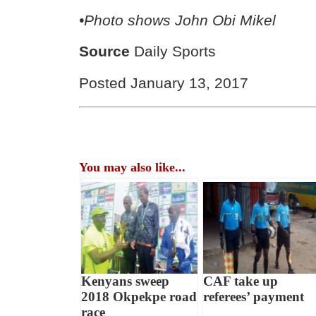
•Photo shows
John Obi Mikel
Source
Daily Sports
Posted January 13, 2017
You may also like...
Kenyans sweep
CAF take up
2018 Okpekpe road
referees’ payment
race