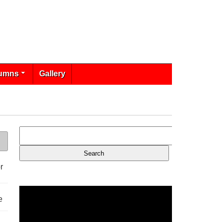
umns
Gallery
r
e