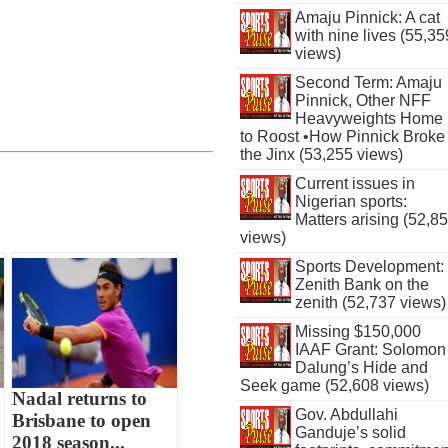
Amaju Pinnick: A cat
with nine lives (55,35
views)
Second Term: Amaju
Pinnick, Other NFF
Heavyweights Home
to Roost •How Pinnick Broke
the Jinx (53,255 views)
Current issues in
Nigerian sports:
Matters arising (52,8
views)
Sports Development:
Zenith Bank on the
zenith (52,737 views)
Missing $150,000
IAAF Grant: Solomon
Dalung’s Hide and
Seek game (52,608 views)
Nadal returns to
Gov. Abdullahi
Brisbane to open
Ganduje’s solid
2018 season...