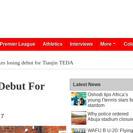
Premier League
Athletics
Interviews
More
Col
es losing debut for Tianjin TEDA
Debut For
Latest News
Oshodi tips Africa’s
young t’tennis stars fo
stardom
Why police ordered
17
Abuja stadium closur
WAFU B U-20: Flying