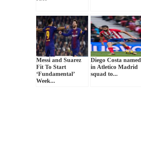
Messi and Suarez
Diego Costa named
Fit To Start
in Atletico Madrid
‘Fundamental’
squad to...
Week...