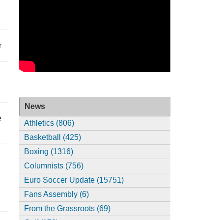
r
News
e
Athletics (806)
Basketball (425)
Boxing (1316)
Columnists (756)
Euro Soccer Update (15751)
Fans Assembly (6)
From the Grassroots (69)