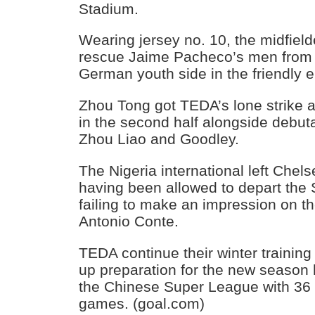
Stadium.
Wearing jersey no. 10, the midfiel
rescue Jaime Pacheco’s men from 
German youth side in the friendly 
Zhou Tong got TEDA’s lone strike 
in the second half alongside debu
Zhou Liao and Goodley.
The Nigeria international left Chels
having been allowed to depart the 
failing to make an impression on th
Antonio Conte.
TEDA continue their winter training 
up preparation for the new season 
the Chinese Super League with 36 
games. (goal.com)