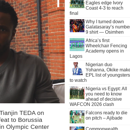
Eagles edge Ivory
Coast 4-3 to reach
final
Why I turned down
Galatasaray’s numbe
9 shirt — Osimhen
Africa’s first
Wheelchair Fencing
Academy opens in
Lagos
Nigerian duo
Yohanna, Okike mak
EPL list of youngsters
to watch
Nigeria vs Egypt: All
you need to know
ahead of decisive
WAFCON 2026 clash
 Tianjin TEDA on
Falcons ready to die
on pitch – Ajibade
feat to Borussia
in Olympic Center
Commonwealth