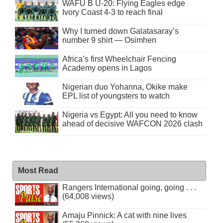
WAFU B U-20: Flying Eagles edge
Ivory Coast 4-3 to reach final
Why I turned down Galatasaray’s
number 9 shirt — Osimhen
Africa’s first Wheelchair Fencing
Academy opens in Lagos
Nigerian duo Yohanna, Okike make
EPL list of youngsters to watch
Nigeria vs Egypt: All you need to know
ahead of decisive WAFCON 2026 clash
Most Read
Rangers International going, going . . .
(64,008 views)
Amaju Pinnick: A cat with nine lives