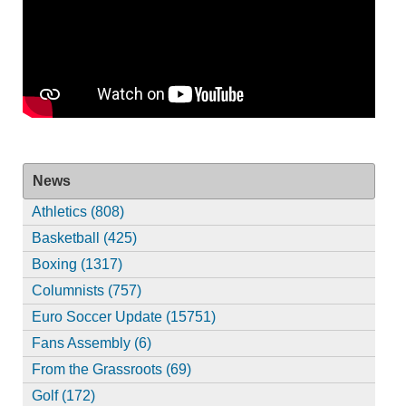
News
Athletics (808)
Basketball (425)
Boxing (1317)
Columnists (757)
Euro Soccer Update (15751)
Fans Assembly (6)
From the Grassroots (69)
Golf (172)