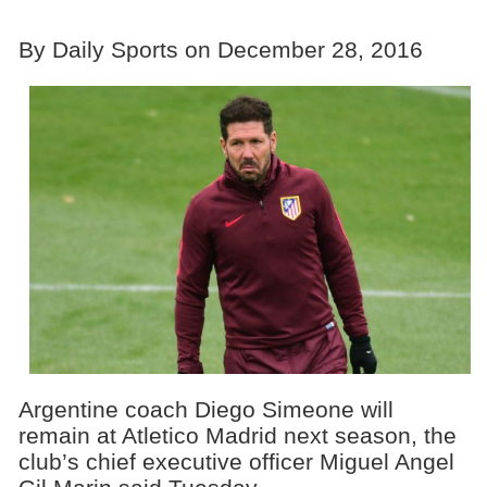
By Daily Sports on December 28, 2016
Argentine coach Diego Simeone will
remain at Atletico Madrid next season, the
club’s chief executive officer Miguel Angel