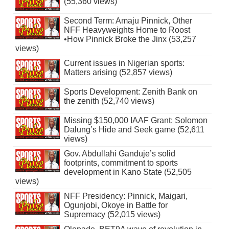
(55,360 views)
Second Term: Amaju Pinnick, Other
NFF Heavyweights Home to Roost
•How Pinnick Broke the Jinx (53,257
views)
Current issues in Nigerian sports:
Matters arising (52,857 views)
Sports Development: Zenith Bank on
the zenith (52,740 views)
Missing $150,000 IAAF Grant: Solomon
Dalung’s Hide and Seek game (52,611
views)
Gov. Abdullahi Ganduje’s solid
footprints, commitment to sports
development in Kano State (52,505
views)
NFF Presidency: Pinnick, Maigari,
Ogunjobi, Okoye in Battle for
Supremacy (52,015 views)