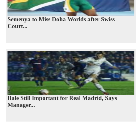
Semenya to Miss Doha Worlds after Swiss
Court...
Bale Still Important for Real Madrid, Says
Manager...