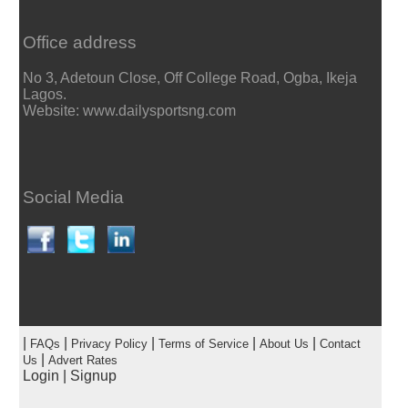
Office address
No 3, Adetoun Close, Off College Road, Ogba, Ikeja
Lagos.
Website: www.dailysportsng.com
Social Media
|
|
|
|
|
FAQs
Privacy Policy
Terms of Service
About Us
Contact
|
Us
Advert Rates
Login
|
Signup