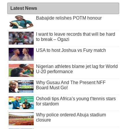
Latest News
Babajide relishes POTM honour
I want to leave records that will be hard
to break – Ogazi
USA to host Joshua vs Fury match
Nigerian athletes blame jet lag for World
U-20 performance
Why Gusau And The Present NFF
Board Must Go!
Oshodi tips Africa’s young t’tennis stars
for stardom
Why police ordered Abuja stadium
closure