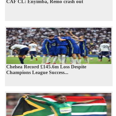
CAF CL: Enyimba, Remo crash out
Chelsea Record £145.6m Loss Despite
Champions League Success...