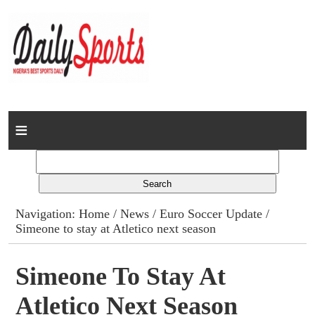
Home
News
Columns
Navigation:
Home
/
News
/
Euro Soccer Update
/
Simeone to stay at Atletico next season
Advert Rates
Gallery
Simeone To Stay At
Atletico Next Season
Contact