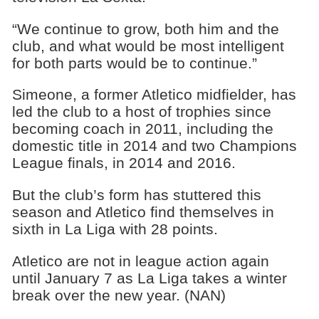
“We continue to grow, both him and the
club, and what would be most intelligent
for both parts would be to continue.”
Simeone, a former Atletico midfielder, has
led the club to a host of trophies since
becoming coach in 2011, including the
domestic title in 2014 and two Champions
League finals, in 2014 and 2016.
But the club’s form has stuttered this
season and Atletico find themselves in
sixth in La Liga with 28 points.
Atletico are not in league action again
until January 7 as La Liga takes a winter
break over the new year. (NAN)