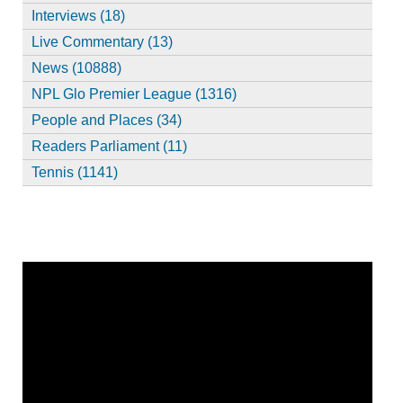
Interviews (18)
Live Commentary (13)
News (10888)
NPL Glo Premier League (1316)
People and Places (34)
Readers Parliament (11)
Tennis (1141)