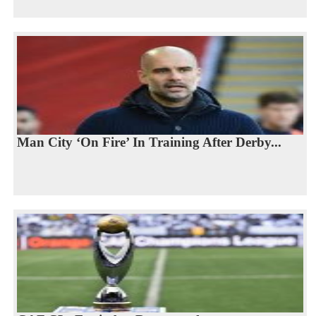
Man City ‘On Fire’ In Training After Derby...