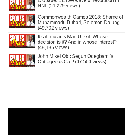
Olopade, BET9A wave of revolution in
NNL (51,229 views)
Commonwealth Games 2018: Shame of
Muhammadu Buhari, Solomon Dalung
(49,702 views)
Ibrahimovic’s Man U exit: Whose
decision is it? And in whose interest?
(48,185 views)
John Mikel Obi: Segun Odegbami’s
Outrageous Call! (47,564 views)