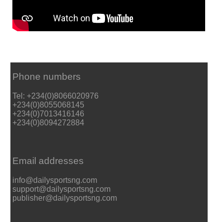
Phone numbers
Tel: +234(0)8066020976
+234(0)8055068145
+234(0)7013416146
+234(0)8094272884
Email addresses
info@dailysportsng.com
support@dailysportsng.com
publisher@dailysportsng.com