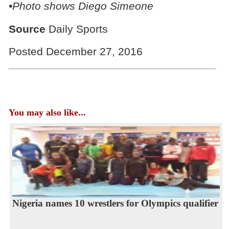
•Photo shows
Diego Simeone
Source
Daily Sports
Posted December 27, 2016
You may also like...
Nigeria names 10 wrestlers for Olympics qualifier