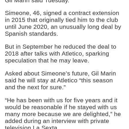
Gil Marin said Tuesday.
Simeone, 46, signed a contract extension
in 2015 that originally tied him to the club
until June 2020, an unusually long deal by
Spanish standards.
But in September he reduced the deal to
2018 after talks with Atletico, sparking
speculation that he may leave.
Asked about Simeone’s future, Gil Marin
said he will stay at Atletico “this season
and the next for sure.”
“He has been with us for five years and it
would be reasonable if he stayed with us
many more because we are delighted,” he
added during an interview with private
television La Sexta.