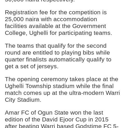
Registration fee for the competition is
25,000 naira with accommodation
facilities available at the Government
College, Ughelli for participating teams.
The teams that qualify for the second
round are entitled to playing bibs while
quarter finalists automatically qualify to
get a set of jerseys.
The opening ceremony takes place at the
Ughelli Township stadium while the final
match comes up at the ultra-modern Warri
City Stadium.
Amar FC of Ogun State won the last
edition of the David Ejoor Cup in 2015
after beating Warri based Godstime FC 5-