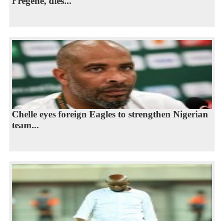
Fregene, dies...
Chelle eyes foreign Eagles to strengthen Nigerian
team...