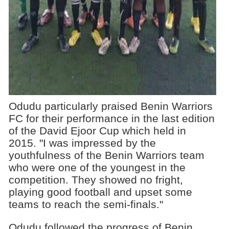
Odudu particularly praised Benin Warriors
FC for their performance in the last edition
of the David Ejoor Cup which held in
2015. "I was impressed by the
youthfulness of the Benin Warriors team
who were one of the youngest in the
competition. They showed no fright,
playing good football and upset some
teams to reach the semi-finals."
Odudu followed the progress of Benin