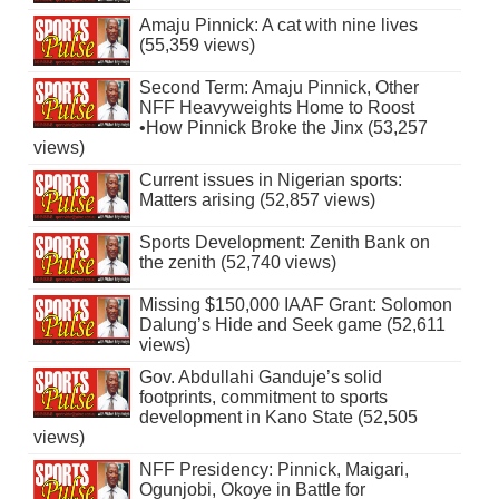
Amaju Pinnick: A cat with nine lives
(55,359 views)
Second Term: Amaju Pinnick, Other
NFF Heavyweights Home to Roost
•How Pinnick Broke the Jinx (53,257
views)
Current issues in Nigerian sports:
Matters arising (52,857 views)
Sports Development: Zenith Bank on
the zenith (52,740 views)
Missing $150,000 IAAF Grant: Solomon
Dalung’s Hide and Seek game (52,611
views)
Gov. Abdullahi Ganduje’s solid
footprints, commitment to sports
development in Kano State (52,505
views)
NFF Presidency: Pinnick, Maigari,
Ogunjobi, Okoye in Battle for