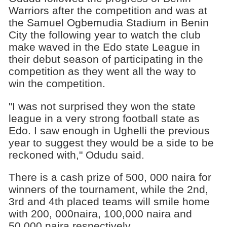
Warriors after the competition and was at
the Samuel Ogbemudia Stadium in Benin
City the following year to watch the club
make waved in the Edo state League in
their debut season of participating in the
competition as they went all the way to
win the competition.
"I was not surprised they won the state
league in a very strong football state as
Edo. I saw enough in Ughelli the previous
year to suggest they would be a side to be
reckoned with," Odudu said.
There is a cash prize of 500, 000 naira for
winners of the tournament, while the 2nd,
3rd and 4th placed teams will smile home
with 200, 000naira, 100,000 naira and
50,000 naira respectively.