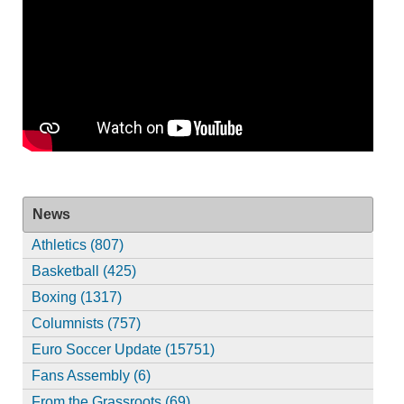
News
Athletics (807)
Basketball (425)
Boxing (1317)
Columnists (757)
Euro Soccer Update (15751)
Fans Assembly (6)
From the Grassroots (69)