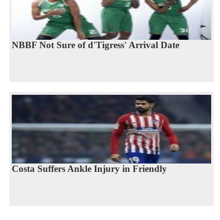
NBBF Not Sure of d'Tigress' Arrival Date
Costa Suffers Ankle Injury in Friendly