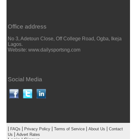
Office address
No 3, Adetoun Close, Off College Road, Ogba, Ikeja
Lagos.
Website: www.dailysportsng.com
Social Media
|
|
|
|
|
FAQs
Privacy Policy
Terms of Service
About Us
Contact
|
Us
Advert Rates