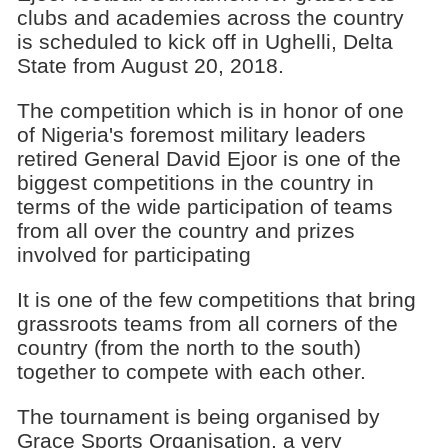
clubs and academies across the country
is scheduled to kick off in Ughelli, Delta
State from August 20, 2018.
The competition which is in honor of one
of Nigeria's foremost military leaders
retired General David Ejoor is one of the
biggest competitions in the country in
terms of the wide participation of teams
from all over the country and prizes
involved for participating
It is one of the few competitions that bring
grassroots teams from all corners of the
country (from the north to the south)
together to compete with each other.
The tournament is being organised by
Grace Sports Organisation, a very