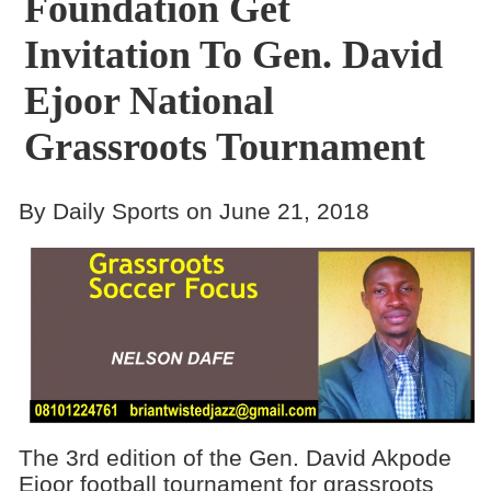
Foundation Get
Invitation To Gen. David
Ejoor National
Grassroots Tournament
By Daily Sports on June 21, 2018
The 3rd edition of the Gen. David Akpode
Ejoor football tournament for grassroots