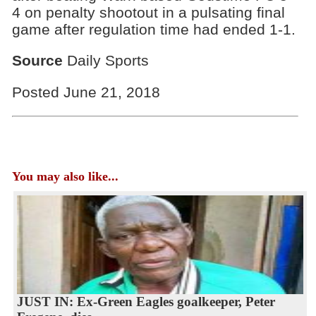
4 on penalty shootout in a pulsating final
game after regulation time had ended 1-1.
Source
Daily Sports
Posted June 21, 2018
You may also like...
JUST IN: Ex-Green Eagles goalkeeper, Peter