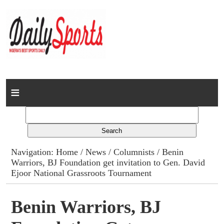
Home
News
Columns
Navigation:
Home
/
News
/
Columnists
/ Benin
Warriors, BJ Foundation get invitation to Gen. David
Advert Rates
Ejoor National Grassroots Tournament
Gallery
Benin Warriors, BJ
Contact