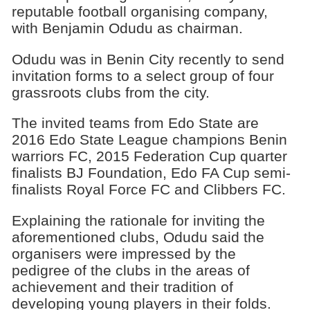
reputable football organising company,
with Benjamin Odudu as chairman.
Odudu was in Benin City recently to send
invitation forms to a select group of four
grassroots clubs from the city.
The invited teams from Edo State are
2016 Edo State League champions Benin
warriors FC, 2015 Federation Cup quarter
finalists BJ Foundation, Edo FA Cup semi-
finalists Royal Force FC and Clibbers FC.
Explaining the rationale for inviting the
aforementioned clubs, Odudu said the
organisers were impressed by the
pedigree of the clubs in the areas of
achievement and their tradition of
developing young players in their folds.