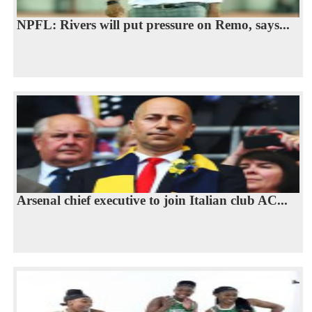
NPFL: Rivers will put pressure on Remo, says...
Arsenal chief executive to join Italian club AC...