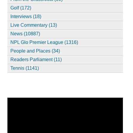
Golf (172)
Interviews (18)
Live Commentary (13)
News (10887)
NPL Glo Premier League (1316)
People and Places (34)
Readers Parliament (11)
Tennis (1141)