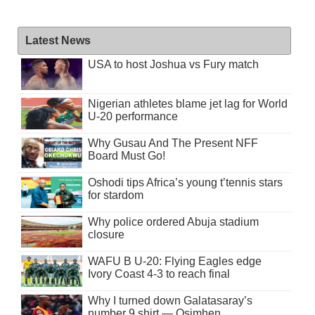
Latest News
USA to host Joshua vs Fury match
Nigerian athletes blame jet lag for World
U-20 performance
Why Gusau And The Present NFF
Board Must Go!
Oshodi tips Africa’s young t’tennis stars
for stardom
Why police ordered Abuja stadium
closure
WAFU B U-20: Flying Eagles edge
Ivory Coast 4-3 to reach final
Why I turned down Galatasaray’s
number 9 shirt — Osimhen