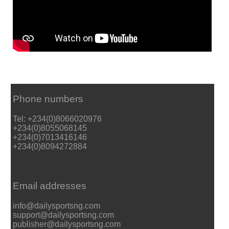
Phone numbers
Tel: +234(0)8066020976
+234(0)8055068145
+234(0)7013416146
+234(0)8094272884
Email addresses
info@dailysportsng.com
support@dailysportsng.com
publisher@dailysportsng.com