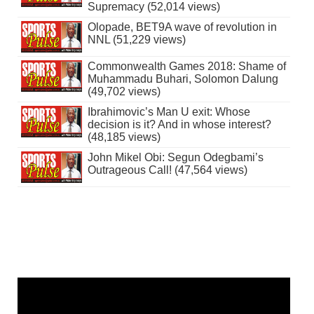
Supremacy (52,014 views)
Olopade, BET9A wave of revolution in
NNL (51,229 views)
Commonwealth Games 2018: Shame of
Muhammadu Buhari, Solomon Dalung
(49,702 views)
Ibrahimovic’s Man U exit: Whose
decision is it? And in whose interest?
(48,185 views)
John Mikel Obi: Segun Odegbami’s
Outrageous Call! (47,564 views)