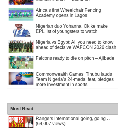
Africa’s first Wheelchair Fencing
Academy opens in Lagos
Nigerian duo Yohanna, Okike make
EPL list of youngsters to watch
Nigeria vs Egypt: All you need to know
ahead of decisive WAFCON 2026 clash
Falcons ready to die on pitch – Ajibade
Commonwealth Games: Tinubu lauds
Team Nigeria’s 24-medal feat, pledges
more investment in sports
Most Read
Rangers International going, going . . .
(64,007 views)