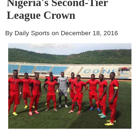
Nigeria's Second-Tier
League Crown
By Daily Sports on December 18, 2016