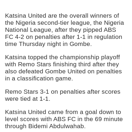
Katsina United are the overall winners of
the Nigeria second-tier league, the Nigeria
National League, after they pipped ABS
FC 4-2 on penalties after 1-1 in regulation
time Thursday night in Gombe.
Katsina topped the championship playoff
with Remo Stars finishing third after they
also defeated Gombe United on penalties
in a classification game.
Remo Stars 3-1 on penalties after scores
were tied at 1-1.
Katsina United came from a goal down to
level scores with ABS FC in the 69 minute
through Bidemi Abdulwahab.