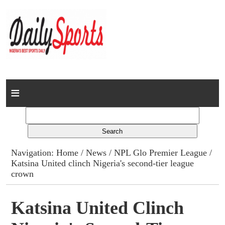
Home
News
Columns
Navigation:
Home
/
News
/
NPL Glo Premier League
/
Katsina United clinch Nigeria's second-tier league
Advert Rates
crown
Gallery
Katsina United Clinch
Contact