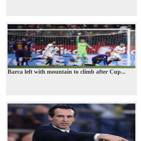
Barca left with mountain to climb after Cup...