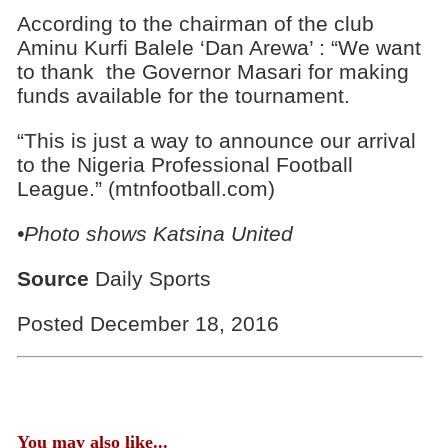
According to the chairman of the club
Aminu Kurfi Balele ‘Dan Arewa’ : “We want
to thank the Governor Masari for making
funds available for the tournament.
“This is just a way to announce our arrival
to the Nigeria Professional Football
League.” (mtnfootball.com)
•Photo shows
Katsina United
Source
Daily Sports
Posted December 18, 2016
You may also like...