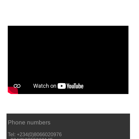
Phone numbers
Tel: +234(0)8066020976