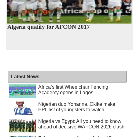
Algeria qualify for AFCON 2017
Latest News
Africa’s first Wheelchair Fencing
Academy opens in Lagos
Nigerian duo Yohanna, Okike make
EPL list of youngsters to watch
Nigeria vs Egypt: All you need to know
ahead of decisive WAFCON 2026 clash