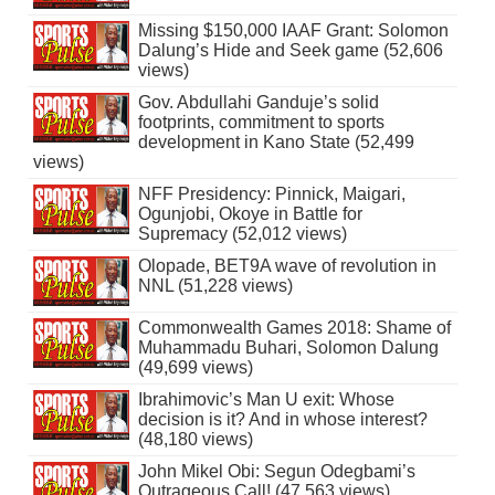
Missing $150,000 IAAF Grant: Solomon
Dalung’s Hide and Seek game (52,606
views)
Gov. Abdullahi Ganduje’s solid
footprints, commitment to sports
development in Kano State (52,499
views)
NFF Presidency: Pinnick, Maigari,
Ogunjobi, Okoye in Battle for
Supremacy (52,012 views)
Olopade, BET9A wave of revolution in
NNL (51,228 views)
Commonwealth Games 2018: Shame of
Muhammadu Buhari, Solomon Dalung
(49,699 views)
Ibrahimovic’s Man U exit: Whose
decision is it? And in whose interest?
(48,180 views)
John Mikel Obi: Segun Odegbami’s
Outrageous Call! (47,563 views)