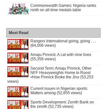
Commonwealth Games: Nigeria ranks
ninth on all-time medals table
Most Read
Rangers International going, going . . .
(64,006 views)
Amaju Pinnick: A cat with nine lives
(55,358 views)
Second Term: Amaju Pinnick, Other
NFF Heavyweights Home to Roost
•How Pinnick Broke the Jinx (53,253
views)
Current issues in Nigerian sports:
Matters arising (52,855 views)
Sports Development: Zenith Bank on
the zenith (52,735 views)