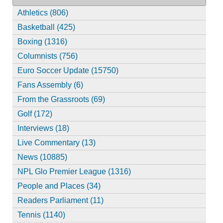
Athletics (806)
Basketball (425)
Boxing (1316)
Columnists (756)
Euro Soccer Update (15750)
Fans Assembly (6)
From the Grassroots (69)
Golf (172)
Interviews (18)
Live Commentary (13)
News (10885)
NPL Glo Premier League (1316)
People and Places (34)
Readers Parliament (11)
Tennis (1140)