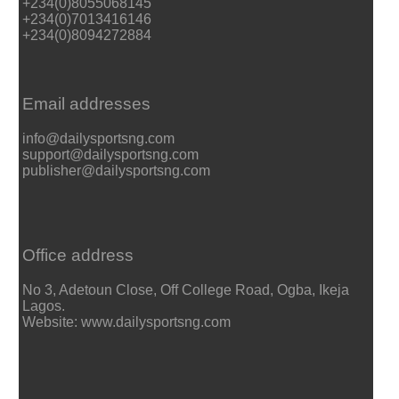
+234(0)8055068145
+234(0)7013416146
+234(0)8094272884
Email addresses
info@dailysportsng.com
support@dailysportsng.com
publisher@dailysportsng.com
Office address
No 3, Adetoun Close, Off College Road, Ogba, Ikeja
Lagos.
Website: www.dailysportsng.com