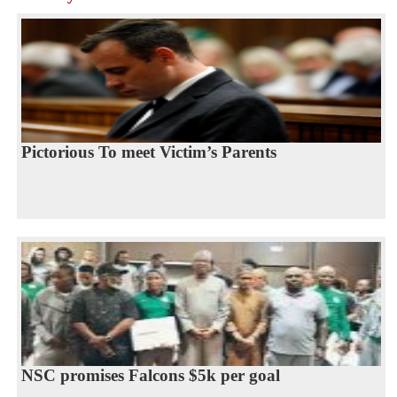
Pictorious To meet Victim’s Parents
NSC promises Falcons $5k per goal