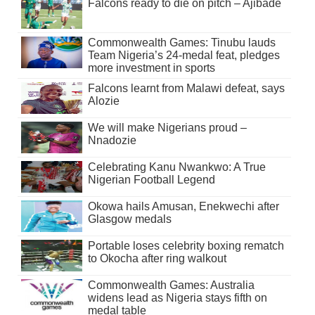
Falcons ready to die on pitch – Ajibade
Commonwealth Games: Tinubu lauds
Team Nigeria’s 24-medal feat, pledges
more investment in sports
Falcons learnt from Malawi defeat, says
Alozie
We will make Nigerians proud –
Nnadozie
Celebrating Kanu Nwankwo: A True
Nigerian Football Legend
Okowa hails Amusan, Enekwechi after
Glasgow medals
Portable loses celebrity boxing rematch
to Okocha after ring walkout
Commonwealth Games: Australia
widens lead as Nigeria stays fifth on
medal table