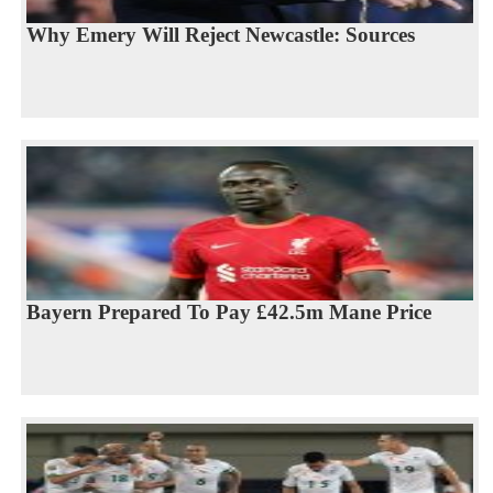
Why Emery Will Reject Newcastle: Sources
Bayern Prepared To Pay £42.5m Mane Price