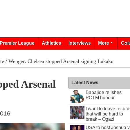
Premier League
Athletics
Interviews
More
Col
te
/ Wenger: Chelsea stopped Arsenal signing Lukaku
pped Arsenal
Latest News
Babajide relishes
POTM honour
I want to leave record
2016
that will be hard to
break – Ogazi
USA to host Joshua v