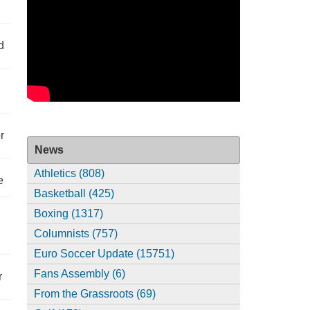
d
r
News
Athletics (808)
e
Basketball (425)
Boxing (1317)
Columnists (757)
Euro Soccer Update (15751)
Fans Assembly (6)
r
From the Grassroots (69)