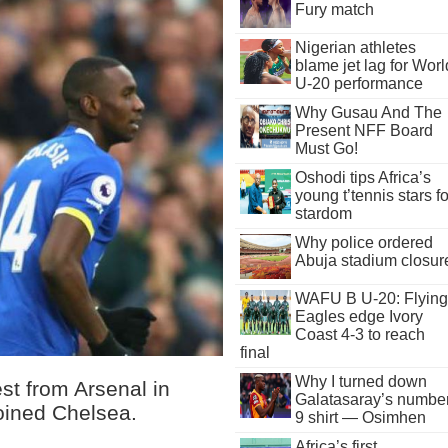
Fury match
Nigerian athletes
blame jet lag for Worl
U-20 performance
Why Gusau And The
Present NFF Board
Must Go!
Oshodi tips Africa’s
young t’tennis stars fo
stardom
Why police ordered
Abuja stadium closur
WAFU B U-20: Flying
Eagles edge Ivory
Coast 4-3 to reach
final
Why I turned down
st from Arsenal in
Galatasaray’s numbe
oined Chelsea.
9 shirt — Osimhen
Africa’s first