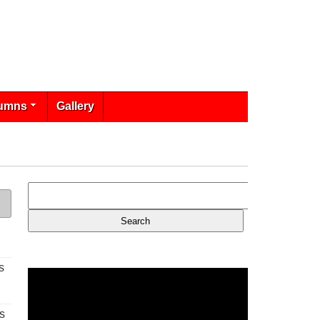
umns
Gallery
s
s