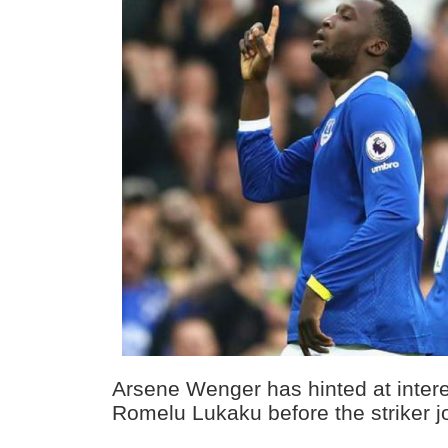
Arsene Wenger has hinted at intere
Romelu Lukaku before the striker j