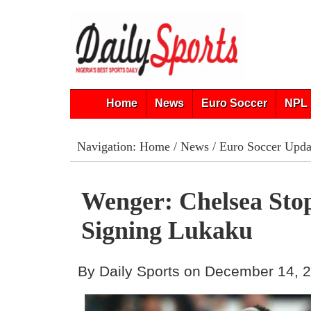
Home
News
Euro Soccer
NPL 
Navigation:
Home
/
News
/
Euro Soccer Upda
Wenger: Chelsea Sto
Signing Lukaku
By Daily Sports on December 14, 