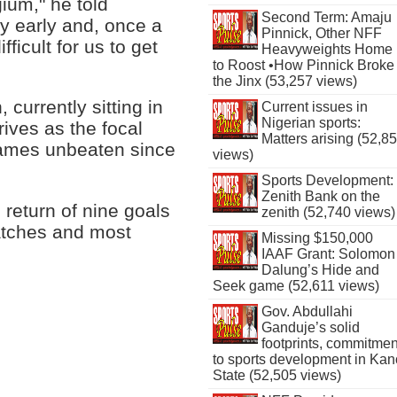
ium," he told
Second Term: Amaju
y early and, once a
Pinnick, Other NFF
fficult for us to get
Heavyweights Home
to Roost •How Pinnick Broke
the Jinx (53,257 views)
 currently sitting in
Current issues in
Nigerian sports:
ives as the focal
Matters arising (52,8
 games unbeaten since
views)
Sports Development:
Zenith Bank on the
return of nine goals
zenith (52,740 views)
matches and most
Missing $150,000
IAAF Grant: Solomon
Dalung’s Hide and
Seek game (52,611 views)
Gov. Abdullahi
Ganduje’s solid
footprints, commitmen
to sports development in Kan
State (52,505 views)