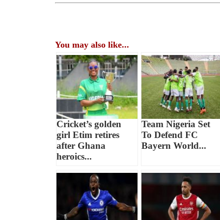
You may also like...
Cricket’s golden
Team Nigeria Set
girl Etim retires
To Defend FC
after Ghana
Bayern World...
heroics...