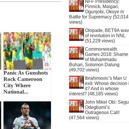
NFF Presidency:
Pinnick, Maigari,
Ogunjobi, Okoye in
Battle for Supremacy (52,014
views)
Olopade, BET9A wa
of revolution in NNL
(51,229 views)
Commonwealth
Games 2018: Shame
of Muhammadu
Buhari, Solomon Dalung
(49,702 views)
Panic As Gunshots
Ibrahimovic’s Man U
Rock Cameroon
exit: Whose decision 
City Where
it? And in whose
National...
interest? (48,185 views)
John Mikel Obi: Seg
Odegbami’s
Outrageous Call!
(47,564 views)