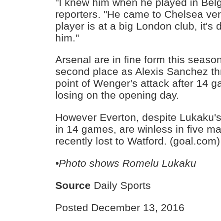
"I knew him when he played in Belg
reporters. "He came to Chelsea ver
player is at a big London club, it's di
him."
Arsenal are in fine form this season,
second place as Alexis Sanchez thr
point of Wenger's attack after 14
losing on the opening day.
However Everton, despite Lukaku's 
in 14 games, are winless in five 
recently lost to Watford. (goal.com)
•Photo shows
Romelu Lukaku
Source
Daily Sports
Posted December 13, 2016