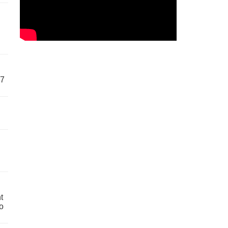
57
t
o