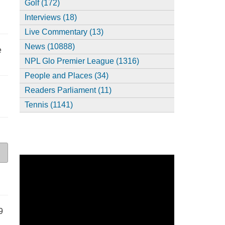
Golf (172)
Interviews (18)
Live Commentary (13)
News (10888)
e
NPL Glo Premier League (1316)
People and Places (34)
Readers Parliament (11)
Tennis (1141)
9