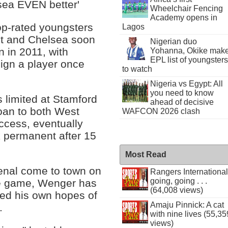
sea EVEN better'
Wheelchair Fencing
Academy opens in
op-rated youngsters
Lagos
ht and Chelsea soon
Nigerian duo
n in 2011, with
Yohanna, Okike mak
EPL list of youngsters
 sign a player once
to watch
Nigeria vs Egypt: All
you need to know
es limited at Stamford
ahead of decisive
oan to both West
WAFCON 2026 clash
ccess, eventually
 permanent after 15
Most Read
senal come to town on
Rangers International
going, going . . .
he game, Wenger has
(64,008 views)
ed his own hopes of
Amaju Pinnick: A cat
.
with nine lives (55,35
views)