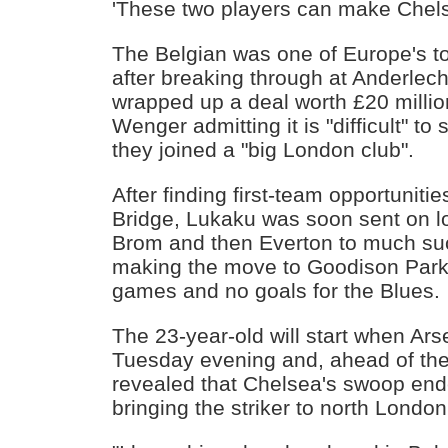
'These two players can make Chel
The Belgian was one of Europe's t
after breaking through at Anderlec
wrapped up a deal worth £20 millio
Wenger admitting it is "difficult" to
they joined a "big London club".
After finding first-team opportuniti
Bridge, Lukaku was soon sent on l
Brom and then Everton to much su
making the move to Goodison Park
games and no goals for the Blues.
The 23-year-old will start when Ar
Tuesday evening and, ahead of t
revealed that Chelsea's swoop end
bringing the striker to north London