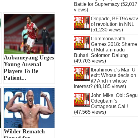
Battle for Supremacy (52,017
views)
Olopade, BET9A wa
of revolution in NNL
(51,230 views)
Commonwealth
Games 2018: Shame
of Muhammadu
Buhari, Solomon Dalung
Aubameyang Urges
(49,703 views)
Young Arsenal
Ibrahimovic’s Man U
Players To Be
exit: Whose decision 
Patient...
it? And in whose
interest? (48,185 views)
John Mikel Obi: Seg
Odegbami’s
Outrageous Call!
(47,565 views)
Wilder Rematch