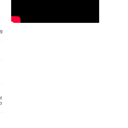
59
t
o