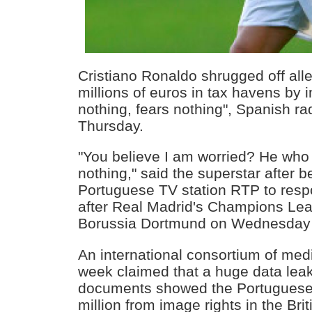
Cristiano Ronaldo shrugged off alle
millions of euros in tax havens by 
nothing, fears nothing", Spanish ra
Thursday.
"You believe I am worried? He who
nothing," said the superstar after
Portuguese TV station RTP to respo
after Real Madrid's Champions Lea
Borussia Dortmund on Wednesday 
An international consortium of medi
week claimed that a huge data leak
documents showed the Portuguese 
million from image rights in the Brit