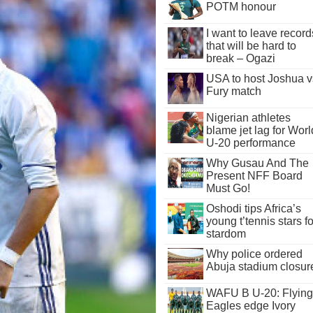
POTM honour
I want to leave record
that will be hard to
break – Ogazi
USA to host Joshua v
Fury match
Nigerian athletes
blame jet lag for Worl
U-20 performance
Why Gusau And The
Present NFF Board
Must Go!
Oshodi tips Africa’s
young t’tennis stars fo
stardom
Why police ordered
Abuja stadium closur
WAFU B U-20: Flying
Eagles edge Ivory