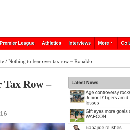
Premier League
Athletics
Interviews
More
Col
te
/ Nothing to fear over tax row – Ronaldo
r Tax Row –
Latest News
Age controversy rock
Junior D’Tigers amid
losses
Gift eyes more goals 
016
WAFCON
Babajide relishes