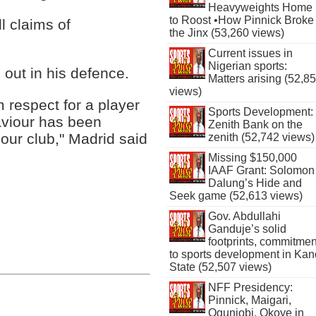
Heavyweights Home
to Roost •How Pinnick Broke
l claims of
the Jinx (53,260 views)
Current issues in
Nigerian sports:
out in his defence.
Matters arising (52,8
views)
respect for a player
Sports Development:
aviour has been
Zenith Bank on the
 our club," Madrid said
zenith (52,742 views)
Missing $150,000
IAAF Grant: Solomon
Dalung’s Hide and
Seek game (52,613 views)
Gov. Abdullahi
Ganduje’s solid
footprints, commitmen
to sports development in Kan
State (52,507 views)
NFF Presidency:
Pinnick, Maigari,
Ogunjobi, Okoye in