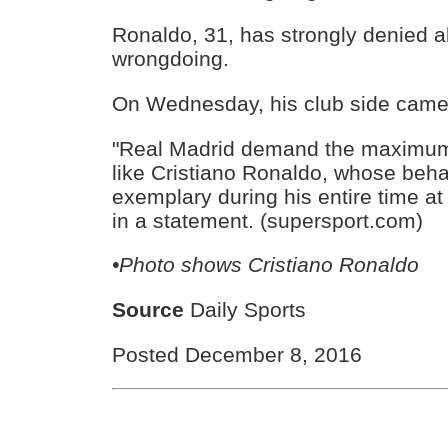
Ronaldo, 31, has strongly denied al
wrongdoing.
On Wednesday, his club side came 
"Real Madrid demand the maximum 
like Cristiano Ronaldo, whose beh
exemplary during his entire time at
in a statement. (supersport.com)
•Photo shows
Cristiano Ronaldo
Source
Daily Sports
Posted December 8, 2016