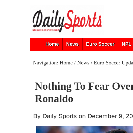
Home
News
Euro Soccer
NPL 
Navigation:
Home
/
News
/
Euro Soccer Upda
Nothing To Fear Ove
Ronaldo
By Daily Sports on December 9, 2