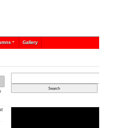
umns
Gallery
s
at