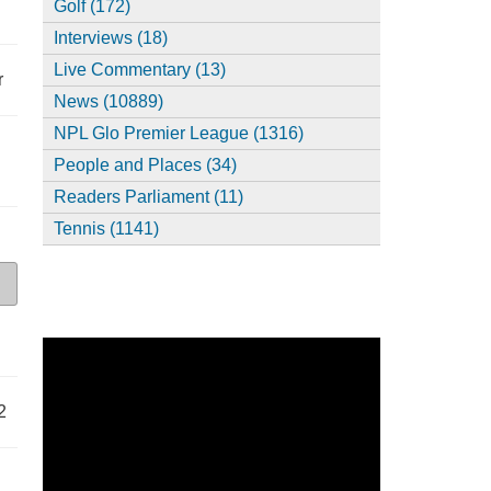
Golf (172)
Interviews (18)
Live Commentary (13)
r
News (10889)
NPL Glo Premier League (1316)
People and Places (34)
Readers Parliament (11)
Tennis (1141)
2