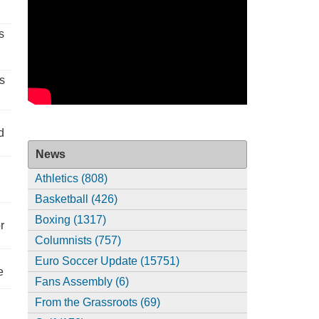
s
s
d
News
Athletics (808)
Basketball (426)
Boxing (1317)
r
Columnists (757)
Euro Soccer Update (15751)
e
Fans Assembly (6)
From the Grassroots (69)