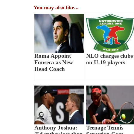
You may also like...
Roma Appoint
NLO charges clubs
Fonseca as New
on U-19 players
Head Coach
Anthony Joshua:
Teenage Tennis