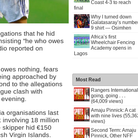
Coast 4-3 to reach
final
Why I turned down
Galatasaray’s numbe
9 shirt — Osimhen
gations that he hid
Africa’s first
insisting "he who owes
Wheelchair Fencing
dio reported on
Academy opens in
Lagos
 owes nothing, fears
 being approached by
Most Read
nd to the allegations
Rangers International
gue clash with
going, going . . .
evening.
(64,009 views)
Amaju Pinnick: A cat
a organisations last
with nine lives (55,36
 involving 18 million
views)
skipper hid €150
Second Term: Amaju
ish Virgin Islands.
Pinnick, Other NFF