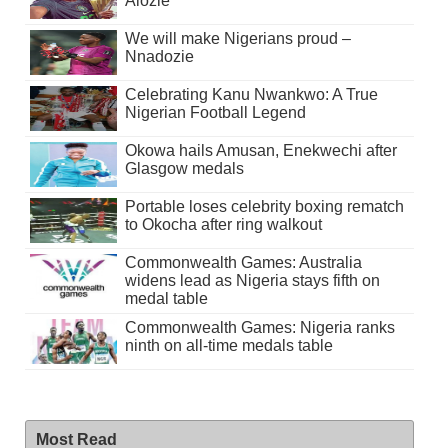
Alozie
We will make Nigerians proud –
Nnadozie
Celebrating Kanu Nwankwo: A True
Nigerian Football Legend
Okowa hails Amusan, Enekwechi after
Glasgow medals
Portable loses celebrity boxing rematch
to Okocha after ring walkout
Commonwealth Games: Australia
widens lead as Nigeria stays fifth on
medal table
Commonwealth Games: Nigeria ranks
ninth on all-time medals table
Most Read