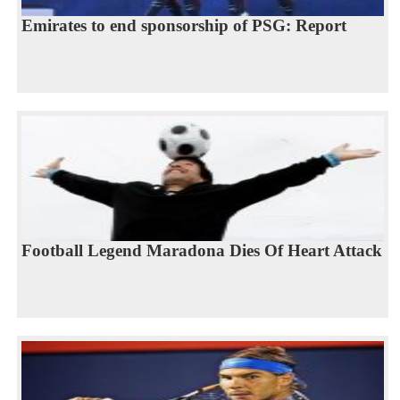
Emirates to end sponsorship of PSG: Report
Football Legend Maradona Dies Of Heart Attack