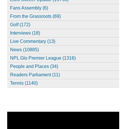
Fans Assembly (6)
From the Grassroots (69)
Golf (172)
Interviews (18)
Live Commentary (13)
News (10885)
NPL Glo Premier League (1316)
People and Places (34)
Readers Parliament (11)
Tennis (1140)