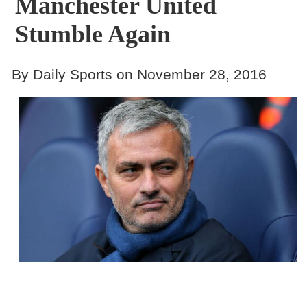
Manchester United
Stumble Again
By Daily Sports on November 28, 2016