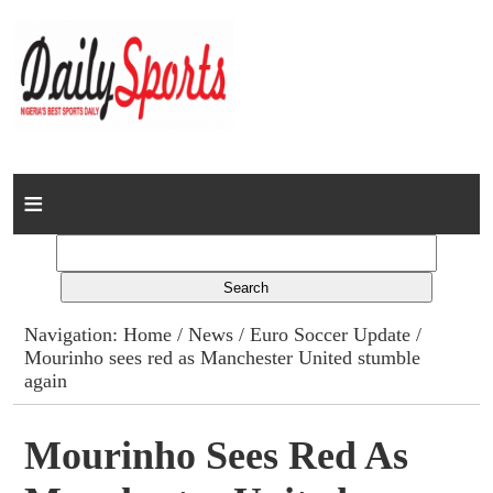
Home
News
Columns
Navigation:
Home
/
News
/
Euro Soccer Update
/
Mourinho sees red as Manchester United stumble
Advert Rates
again
Gallery
Mourinho Sees Red As
Contact