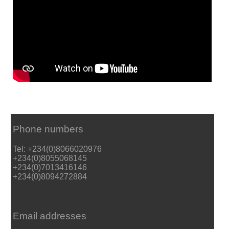
Phone numbers
Tel: +234(0)8066020976
+234(0)8055068145
+234(0)7013416146
+234(0)8094272884
Email addresses