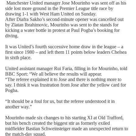
Manchester United manager Jose Mourinho was sent off as his
side lost more ground in the Premier League title race by
drawing 1-1 with West Ham United on Sunday.
After Diafra Sakho’s second-minute opener was cancelled out
by Zlatan Ibrahimovic, Mourinho was sent to the stands for
kicking a water bottle in protest at Paul Pogba’s booking for
diving.
It was United’s fourth successive home draw in the league – a
first since 1980 – and left them 11 points below leaders Chelsea
in sixth place.
United assistant manager Rui Faria, filling in for Mourinho, told
BBC Sport: “We all believe the results will appear.
“The referee explained it to Jose and there is nothing more to
say. I think it was frustration from Jose after the yellow card for
Pogba.
“It should be a foul for us, but the referee understood it in
another way.”
Mourinho made six changes to his starting XI at Old Trafford,
but his bench created the biggest stir as formerly exiled
midfielder Bastian Schweinsteiger made an unexpected return to
the match-day squad.