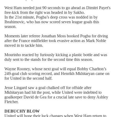
West Ham needed just 90 seconds to go ahead as Dimitri Payet's
free-kick from the right was headed in by Sakho.
In the 21st minute, Pogba’s deep cross was nodded in by
Ibrahimovic, who has now scored seven league goals this
season.
Moments later referee Jonathan Moss booked Pogba for diving
after the France midfielder took evasive action as Mark Noble
moved in to tackle him.
Mourinho reacted by furiously kicking a plastic bottle and was
duly sent to the stands for the second time this season.
Wayne Rooney, whose next goal will equal Bobby Charlton’s
249-goal club scoring record, and Henrikh Mkhitaryan came on
for United in the second half.
Jesse Lingard saw a goal chalked off for offside after
Mkhitaryan had hit the post, while United were indebted to
goalkeeper David de Gea for a crucial late save to deny Ashley
Fletcher.
DEBUCHY BLOW
United will hope their luck changes when West Ham return to