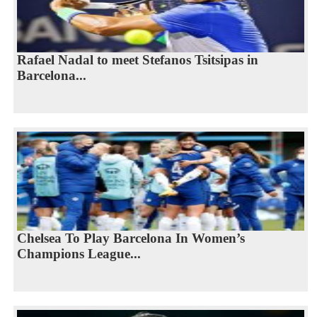
Rafael Nadal to meet Stefanos Tsitsipas in
Barcelona...
Chelsea To Play Barcelona In Women’s
Champions League...