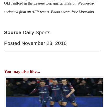
Old Trafford in the League Cup quarterfinals on Wednesday.
•
Adapted from an AFP
report. Photo shows
Jose Mourinho.
Source
Daily Sports
Posted November 28, 2016
You may also like...