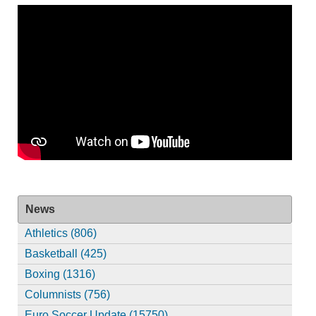
News
Athletics (806)
Basketball (425)
Boxing (1316)
Columnists (756)
Euro Soccer Update (15750)