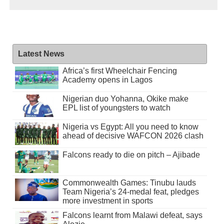
Latest News
Africa’s first Wheelchair Fencing
Academy opens in Lagos
Nigerian duo Yohanna, Okike make
EPL list of youngsters to watch
Nigeria vs Egypt: All you need to know
ahead of decisive WAFCON 2026 clash
Falcons ready to die on pitch – Ajibade
Commonwealth Games: Tinubu lauds
Team Nigeria’s 24-medal feat, pledges
more investment in sports
Falcons learnt from Malawi defeat, says