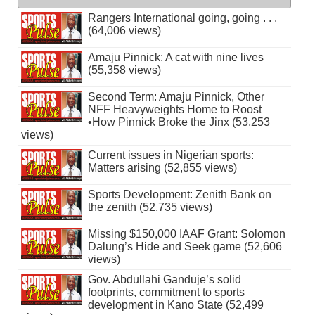
Rangers International going, going . . .
(64,006 views)
Amaju Pinnick: A cat with nine lives
(55,358 views)
Second Term: Amaju Pinnick, Other
NFF Heavyweights Home to Roost
•How Pinnick Broke the Jinx (53,253
views)
Current issues in Nigerian sports:
Matters arising (52,855 views)
Sports Development: Zenith Bank on
the zenith (52,735 views)
Missing $150,000 IAAF Grant: Solomon
Dalung’s Hide and Seek game (52,606
views)
Gov. Abdullahi Ganduje’s solid
footprints, commitment to sports
development in Kano State (52,499