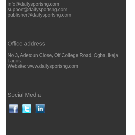
info@dailysportsng.com
support@dailysportsng.com
publisher@dailysportsng.com
Office address
No 3, Adetoun Close, Off College Road, Ogba, Ikeja
Lagos.
Website: www.dailysportsng.com
Social Media