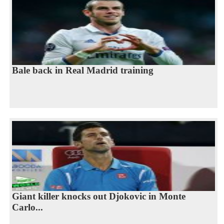
Bale back in Real Madrid training
Giant killer knocks out Djokovic in Monte
Carlo...