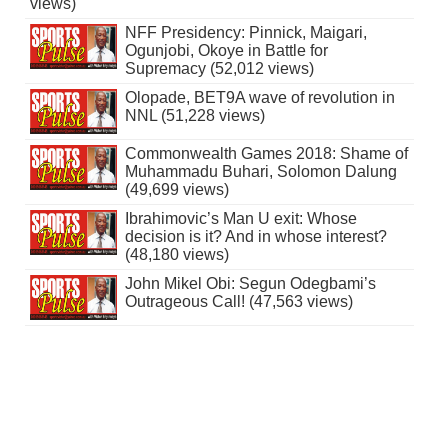
views)
NFF Presidency: Pinnick, Maigari,
Ogunjobi, Okoye in Battle for
Supremacy (52,012 views)
Olopade, BET9A wave of revolution in
NNL (51,228 views)
Commonwealth Games 2018: Shame of
Muhammadu Buhari, Solomon Dalung
(49,699 views)
Ibrahimovic’s Man U exit: Whose
decision is it? And in whose interest?
(48,180 views)
John Mikel Obi: Segun Odegbami’s
Outrageous Call! (47,563 views)