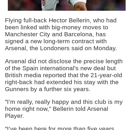
Flying full-back Hector Bellerin, who had
been linked with big-money moves to
Manchester City and Barcelona, has
signed a new long-term contract with
Arsenal, the Londoners said on Monday.
Arsenal did not disclose the precise length
of the Spain international's new deal but
British media reported that the 21-year-old
right-back had extended his stay with the
Gunners by a further six years.
"I’m really, really happy and this club is my
home right now,” Bellerin told Arsenal
Player.
"I’ve been here for more than five years