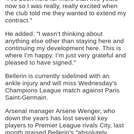
now so I was really, really excited when
the club told me they wanted to extend my
contract."
He added: "I wasn’t thinking about
anything else other than staying here and
continuing my development here. This is
where I’m happy. I’m just very grateful and
pleased to have signed."
Bellerin is currently sidelined with an
ankle injury and will miss Wednesday's
Champions League match against Paris
Saint-Germain.
Arsenal manager Arsene Wenger, who
down the years has lost several key
players to Premier League rivals City, last
month praised Bellerin's "absolutely