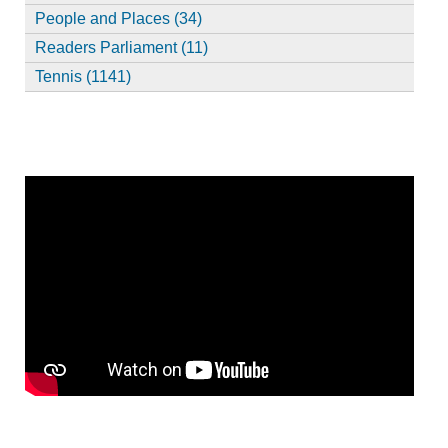
People and Places (34)
Readers Parliament (11)
Tennis (1141)