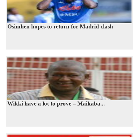
Osimhen hopes to return for Madrid clash
Wikki have a lot to prove – Maikaba...