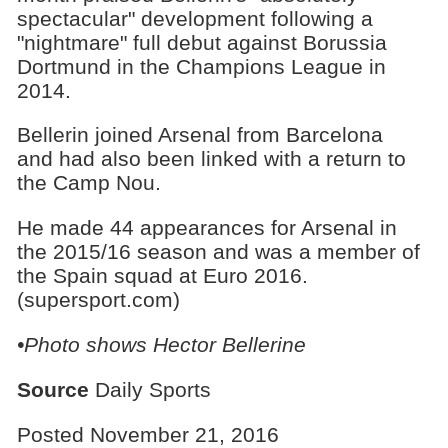
spectacular" development following a
"nightmare" full debut against Borussia
Dortmund in the Champions League in
2014.
Bellerin joined Arsenal from Barcelona
and had also been linked with a return to
the Camp Nou.
He made 44 appearances for Arsenal in
the 2015/16 season and was a member of
the Spain squad at Euro 2016.
(supersport.com)
•Photo shows
Hector Bellerine
Source
Daily Sports
Posted November 21, 2016