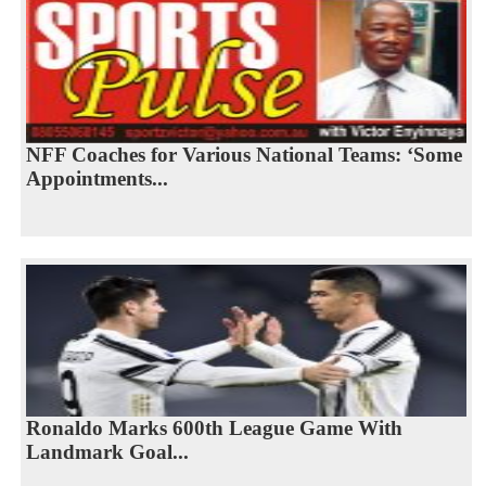
NFF Coaches for Various National Teams: ‘Some
Appointments...
Ronaldo Marks 600th League Game With
Landmark Goal...