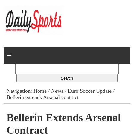
Home
News
Columns
Navigation:
Home
/
News
/
Euro Soccer Update
/
Bellerin extends Arsenal contract
Advert Rates
Gallery
Bellerin Extends Arsenal
Contract
Contact