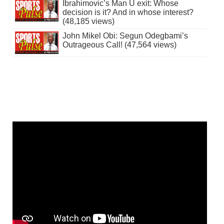
Ibrahimovic’s Man U exit: Whose
decision is it? And in whose interest?
(48,185 views)
John Mikel Obi: Segun Odegbami’s
Outrageous Call! (47,564 views)