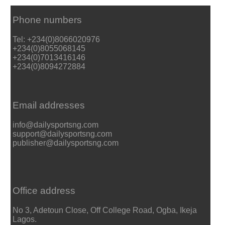
Phone numbers
Tel: +234(0)8066020976
+234(0)8055068145
+234(0)7013416146
+234(0)8094272884
Email addresses
info@dailysportsng.com
support@dailysportsng.com
publisher@dailysportsng.com
Office address
No 3, Adetoun Close, Off College Road, Ogba, Ikeja
Lagos.