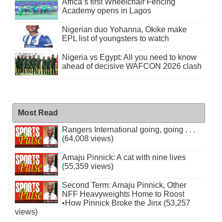
Africa’s first Wheelchair Fencing
Academy opens in Lagos
Nigerian duo Yohanna, Okike make
EPL list of youngsters to watch
Nigeria vs Egypt: All you need to know
ahead of decisive WAFCON 2026 clash
Most Read
Rangers International going, going . . .
(64,008 views)
Amaju Pinnick: A cat with nine lives
(55,359 views)
Second Term: Amaju Pinnick, Other
NFF Heavyweights Home to Roost
•How Pinnick Broke the Jinx (53,257
views)