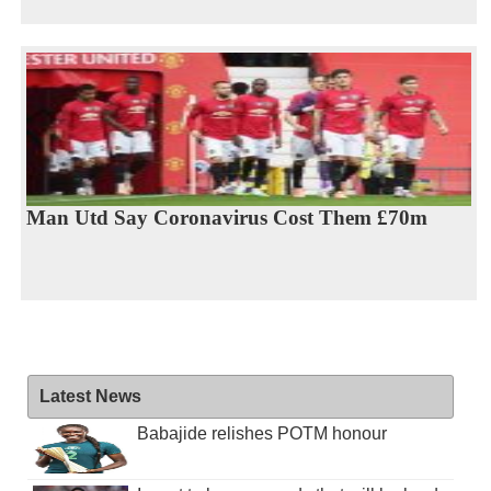
Man Utd Say Coronavirus Cost Them £70m
Latest News
Babajide relishes POTM honour