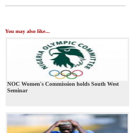
You may also like...
NOC Women's Commission holds South West
Seminar