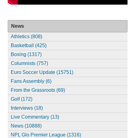
News
Athletics (808)
Basketball (425)
Boxing (1317)
Columnists (757)
Euro Soccer Update (15751)
Fans Assembly (6)
From the Grassroots (69)
Golf (172)
Interviews (18)
Live Commentary (13)
News (10888)
NPL Glo Premier League (1316)