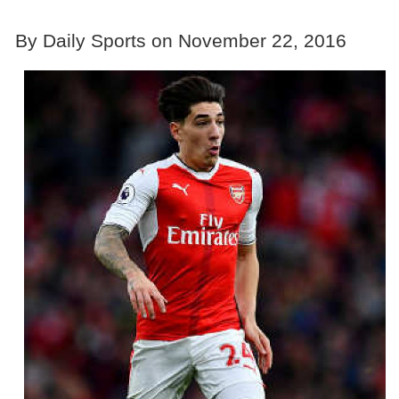
By Daily Sports on November 22, 2016