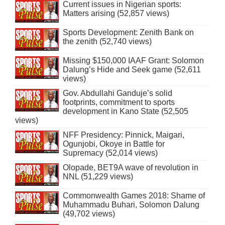
Current issues in Nigerian sports:
Matters arising (52,857 views)
Sports Development: Zenith Bank on
the zenith (52,740 views)
Missing $150,000 IAAF Grant: Solomon
Dalung’s Hide and Seek game (52,611
views)
Gov. Abdullahi Ganduje’s solid
footprints, commitment to sports
development in Kano State (52,505
views)
NFF Presidency: Pinnick, Maigari,
Ogunjobi, Okoye in Battle for
Supremacy (52,014 views)
Olopade, BET9A wave of revolution in
NNL (51,229 views)
Commonwealth Games 2018: Shame of
Muhammadu Buhari, Solomon Dalung
(49,702 views)