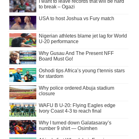
I want to leave records that will be hard
to break – Ogazi
USA to host Joshua vs Fury match
Nigerian athletes blame jet lag for World
U-20 performance
Why Gusau And The Present NFF
Board Must Go!
Oshodi tips Africa’s young t’tennis stars
for stardom
Why police ordered Abuja stadium
closure
WAFU B U-20: Flying Eagles edge
Ivory Coast 4-3 to reach final
Why I turned down Galatasaray’s
number 9 shirt — Osimhen