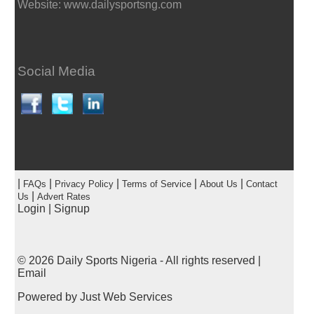
Website: www.dailysportsng.com
Social Media
|
|
|
|
|
FAQs
Privacy Policy
Terms of Service
About Us
Contact
|
Us
Advert Rates
Login
|
Signup
© 2026
Daily Sports Nigeria
- All rights reserved |
Email
Powered by
Just Web Services