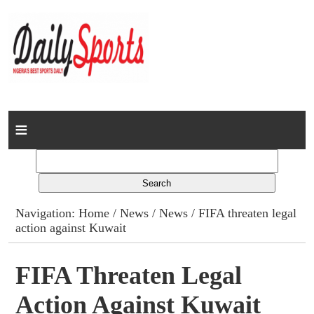
Home
News
Columns
Navigation:
Home
/
News
/
News
/ FIFA threaten legal
action against Kuwait
Advert Rates
Gallery
FIFA Threaten Legal
Action Against Kuwait
Contact