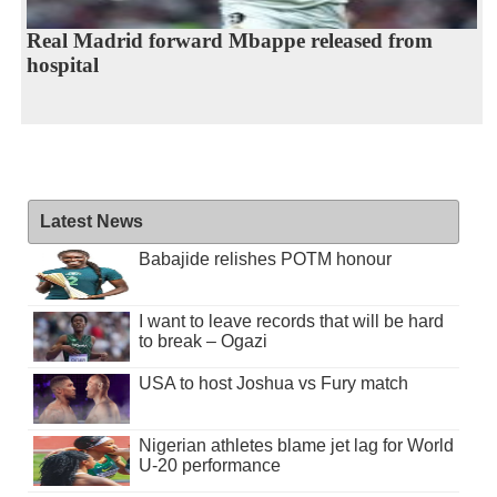
Real Madrid forward Mbappe released from
hospital
Latest News
Babajide relishes POTM honour
I want to leave records that will be hard
to break – Ogazi
USA to host Joshua vs Fury match
Nigerian athletes blame jet lag for World
U-20 performance