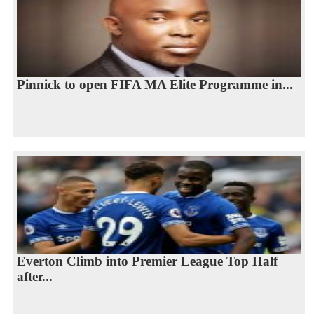
Pinnick to open FIFA MA Elite Programme in...
Everton Climb into Premier League Top Half
after...