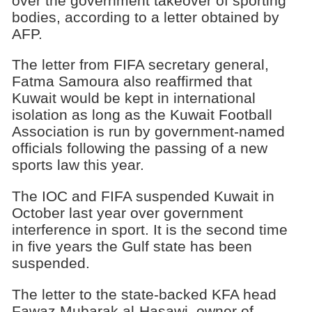
over the government takeover of sporting
bodies, according to a letter obtained by
AFP.
The letter from FIFA secretary general,
Fatma Samoura also reaffirmed that
Kuwait would be kept in international
isolation as long as the Kuwait Football
Association is run by government-named
officials following the passing of a new
sports law this year.
The IOC and FIFA suspended Kuwait in
October last year over government
interference in sport. It is the second time
in five years the Gulf state has been
suspended.
The letter to the state-backed KFA head
Fawaz Mubarak al-Hasawi, owner of