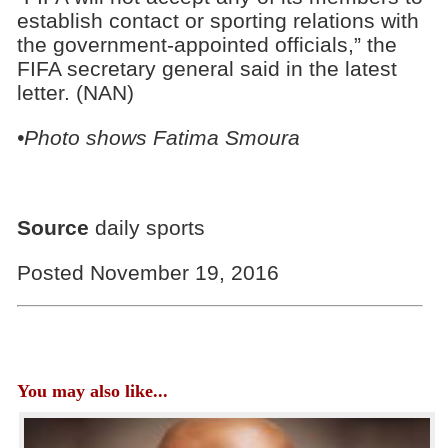
establish contact or sporting relations with
the government-appointed officials,” the
FIFA secretary general said in the latest
letter. (NAN)
•Photo shows Fatima Smoura
Source
daily sports
Posted November 19, 2016
You may also like...