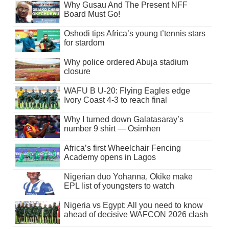
Why Gusau And The Present NFF
Board Must Go!
Oshodi tips Africa’s young t’tennis stars
for stardom
Why police ordered Abuja stadium
closure
WAFU B U-20: Flying Eagles edge
Ivory Coast 4-3 to reach final
Why I turned down Galatasaray’s
number 9 shirt — Osimhen
Africa’s first Wheelchair Fencing
Academy opens in Lagos
Nigerian duo Yohanna, Okike make
EPL list of youngsters to watch
Nigeria vs Egypt: All you need to know
ahead of decisive WAFCON 2026 clash