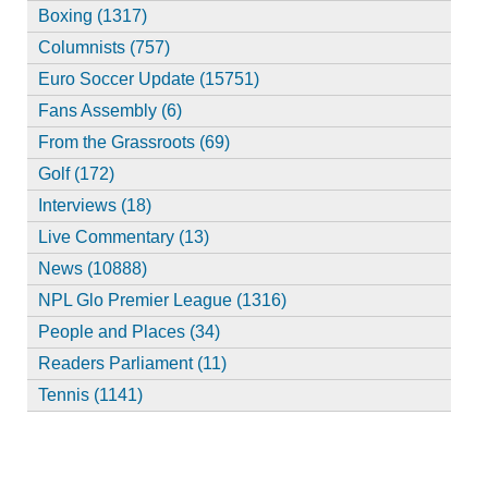
Boxing (1317)
Columnists (757)
Euro Soccer Update (15751)
Fans Assembly (6)
From the Grassroots (69)
Golf (172)
Interviews (18)
Live Commentary (13)
News (10888)
NPL Glo Premier League (1316)
People and Places (34)
Readers Parliament (11)
Tennis (1141)