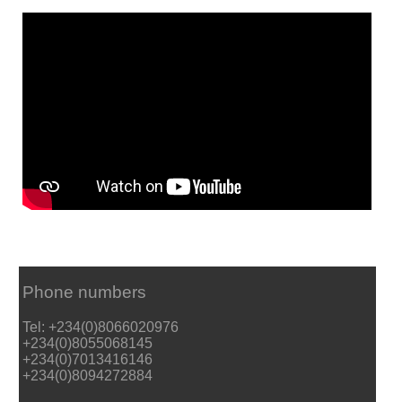
Phone numbers
Tel: +234(0)8066020976
+234(0)8055068145
+234(0)7013416146
+234(0)8094272884