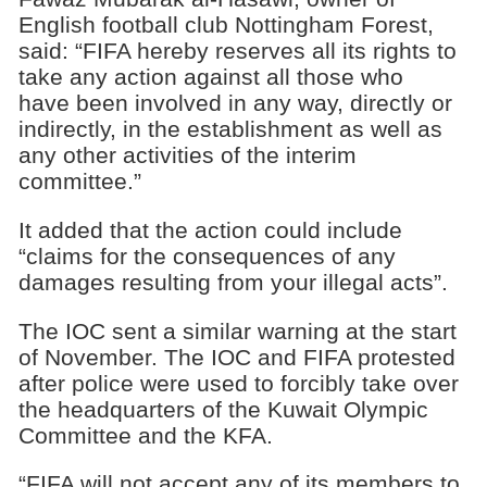
English football club Nottingham Forest,
said: “FIFA hereby reserves all its rights to
take any action against all those who
have been involved in any way, directly or
indirectly, in the establishment as well as
any other activities of the interim
committee.”
It added that the action could include
“claims for the consequences of any
damages resulting from your illegal acts”.
The IOC sent a similar warning at the start
of November. The IOC and FIFA protested
after police were used to forcibly take over
the headquarters of the Kuwait Olympic
Committee and the KFA.
“FIFA will not accept any of its members to