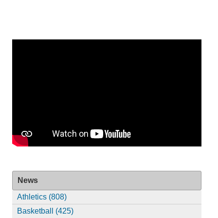
News
Athletics (808)
Basketball (425)