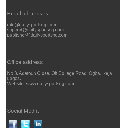
Email addresses
info@dailysportsng.com
support@dailysportsng.com
publisher@dailysportsng.com
Office address
No 3, Adetoun Close, Off College Road, Ogba, Ikeja
Lagos.
Website: www.dailysportsng.com
Social Media