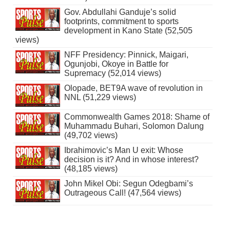
Gov. Abdullahi Ganduje’s solid
footprints, commitment to sports
development in Kano State (52,505
views)
NFF Presidency: Pinnick, Maigari,
Ogunjobi, Okoye in Battle for
Supremacy (52,014 views)
Olopade, BET9A wave of revolution in
NNL (51,229 views)
Commonwealth Games 2018: Shame of
Muhammadu Buhari, Solomon Dalung
(49,702 views)
Ibrahimovic’s Man U exit: Whose
decision is it? And in whose interest?
(48,185 views)
John Mikel Obi: Segun Odegbami’s
Outrageous Call! (47,564 views)