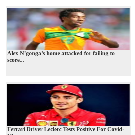
Alex N’gonga’s home attacked for failing to
score...
Ferrari Driver Leclerc Tests Positive For Covid-