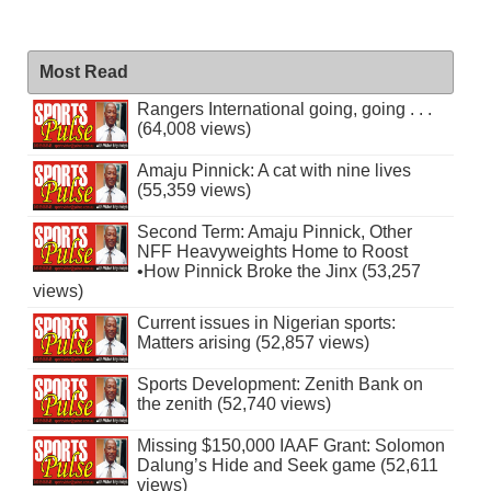
Most Read
Rangers International going, going . . .
(64,008 views)
Amaju Pinnick: A cat with nine lives
(55,359 views)
Second Term: Amaju Pinnick, Other
NFF Heavyweights Home to Roost
•How Pinnick Broke the Jinx (53,257
views)
Current issues in Nigerian sports:
Matters arising (52,857 views)
Sports Development: Zenith Bank on
the zenith (52,740 views)
Missing $150,000 IAAF Grant: Solomon
Dalung’s Hide and Seek game (52,611
views)