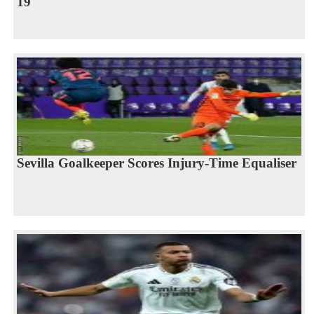
19
Sevilla Goalkeeper Scores Injury-Time Equaliser