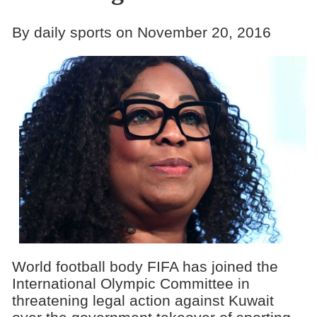
By daily sports on November 20, 2016
World football body FIFA has joined the
International Olympic Committee in
threatening legal action against Kuwait