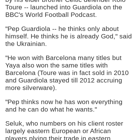
Toure -- launched into Guardiola on the
BBC's World Football Podcast.
"Pep Guardiola -- he thinks only about
himself. He thinks he is already God," said
the Ukrainian.
"He won with Barcelona many titles but
Yaya also won the same titles with
Barcelona (Toure was in fact sold in 2010
and Guardiola stayed till 2012 accruing
more silverware).
"Pep thinks now he has won everything
and he can do what he wants."
Seluk, who numbers on his client roster
largely eastern European or African
players plying their trade in eastern