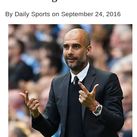
By Daily Sports on September 24, 2016