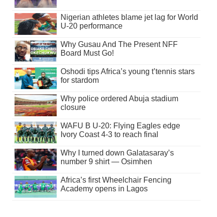
Nigerian athletes blame jet lag for World
U-20 performance
Why Gusau And The Present NFF
Board Must Go!
Oshodi tips Africa’s young t’tennis stars
for stardom
Why police ordered Abuja stadium
closure
WAFU B U-20: Flying Eagles edge
Ivory Coast 4-3 to reach final
Why I turned down Galatasaray’s
number 9 shirt — Osimhen
Africa’s first Wheelchair Fencing
Academy opens in Lagos