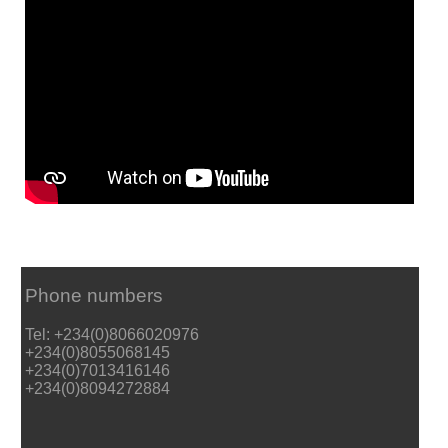
Phone numbers
Tel: +234(0)8066020976
+234(0)8055068145
+234(0)7013416146
+234(0)8094272884