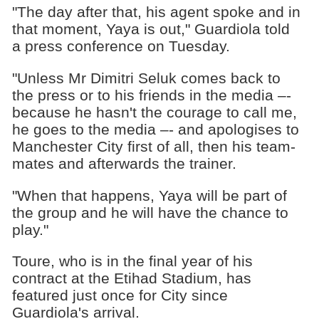
"The day after that, his agent spoke and in
that moment, Yaya is out," Guardiola told
a press conference on Tuesday.
"Unless Mr Dimitri Seluk comes back to
the press or to his friends in the media –-
because he hasn't the courage to call me,
he goes to the media –- and apologises to
Manchester City first of all, then his team-
mates and afterwards the trainer.
"When that happens, Yaya will be part of
the group and he will have the chance to
play."
Toure, who is in the final year of his
contract at the Etihad Stadium, has
featured just once for City since
Guardiola's arrival.