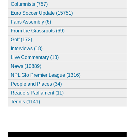
Columnists (757)
Euro Soccer Update (15751)
Fans Assembly (6)
From the Grassroots (69)
Golf (172)
Interviews (18)
Live Commentary (13)
News (10889)
NPL Glo Premier League (1316)
People and Places (34)
Readers Parliament (11)
Tennis (1141)