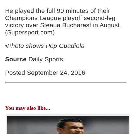
He played the full 90 minutes of their
Champions League playoff second-leg
victory over Steaua Bucharest in August.
(Supersport.com)
•Photo shows
Pep Guadiola
Source
Daily Sports
Posted September 24, 2016
You may also like...