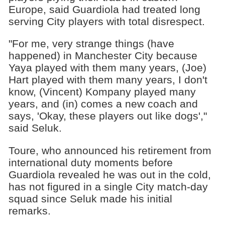
Europe, said Guardiola had treated long
serving City players with total disrespect.
"For me, very strange things (have
happened) in Manchester City because
Yaya played with them many years, (Joe)
Hart played with them many years, I don't
know, (Vincent) Kompany played many
years, and (in) comes a new coach and
says, 'Okay, these players out like dogs',"
said Seluk.
Toure, who announced his retirement from
international duty moments before
Guardiola revealed he was out in the cold,
has not figured in a single City match-day
squad since Seluk made his initial
remarks.