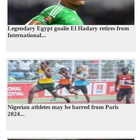
Legendary Egypt goalie El Hadary retires from
International...
Nigerian athletes may be barred from Paris
2024...