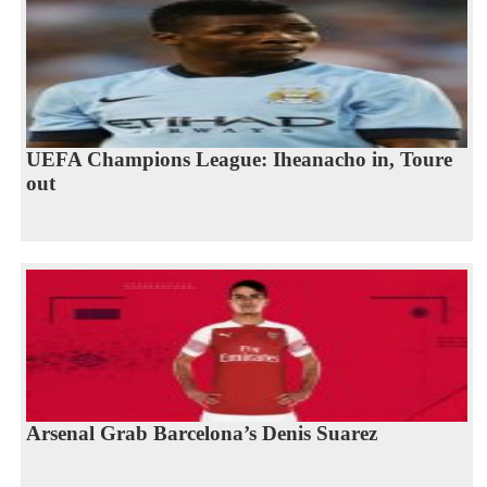
UEFA Champions League: Iheanacho in, Toure
out
Arsenal Grab Barcelona’s Denis Suarez