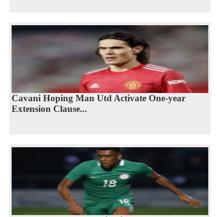
Cavani Hoping Man Utd Activate One-year
Extension Clause...