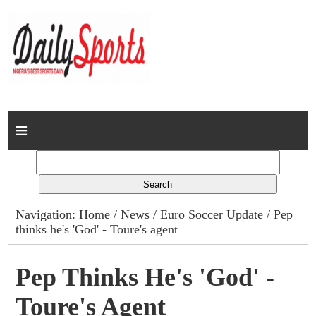
Home
News
Columns
Navigation:
Home
/
News
/
Euro Soccer Update
/ Pep
thinks he's 'God' - Toure's agent
Advert Rates
Gallery
Pep Thinks He's 'God' -
Toure's Agent
Contact