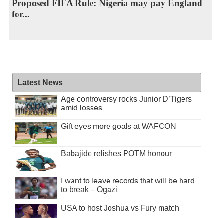
Proposed FIFA Rule: Nigeria may pay England
for...
Latest News
Age controversy rocks Junior D’Tigers
amid losses
Gift eyes more goals at WAFCON
Babajide relishes POTM honour
I want to leave records that will be hard
to break – Ogazi
USA to host Joshua vs Fury match