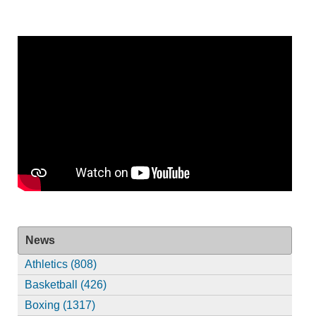
News
Athletics (808)
Basketball (426)
Boxing (1317)