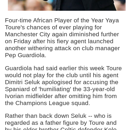
Four-time African Player of the Year Yaya
Toure's chances of ever playing for
Manchester City again diminished further
on Friday after his fiery agent launched
another withering attack on club manager
Pep Guardiola.
Guardiola had said earlier this week Toure
would not play for the club until his agent
Dimitri Seluk apologised for accusing the
Spaniard of 'humiliating' the 33-year-old
Ivorian midfielder after omitting him from
the Champions League squad.
Rather than back down Seluk -- who is
regarded as a father figure by Toure and
by his elder brother Celtic defender Kolo