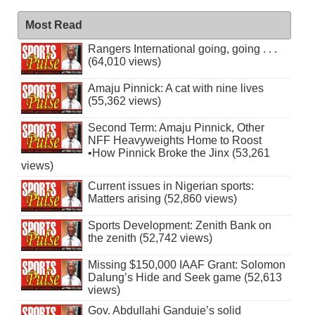
Most Read
Rangers International going, going . . .
(64,010 views)
Amaju Pinnick: A cat with nine lives
(55,362 views)
Second Term: Amaju Pinnick, Other
NFF Heavyweights Home to Roost
•How Pinnick Broke the Jinx (53,261
views)
Current issues in Nigerian sports:
Matters arising (52,860 views)
Sports Development: Zenith Bank on
the zenith (52,742 views)
Missing $150,000 IAAF Grant: Solomon
Dalung’s Hide and Seek game (52,613
views)
Gov. Abdullahi Ganduje’s solid