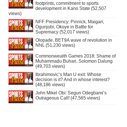
footprints, commitment to sports
development in Kano State (52,507
views)
NFF Presidency: Pinnick, Maigari,
Ogunjobi, Okoye in Battle for
Supremacy (52,017 views)
Olopade, BET9A wave of revolution in
NNL (51,230 views)
Commonwealth Games 2018: Shame of
Muhammadu Buhari, Solomon Dalung
(49,703 views)
Ibrahimovic’s Man U exit: Whose
decision is it? And in whose interest?
(48,186 views)
John Mikel Obi: Segun Odegbami’s
Outrageous Call! (47,565 views)