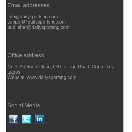
Email addresses
info@dailysportsng.com
support@dailysportsng.com
publisher@dailysportsng.com
Office address
No 3, Adetoun Close, Off College Road, Ogba, Ikeja
Lagos.
Website: www.dailysportsng.com
Social Media