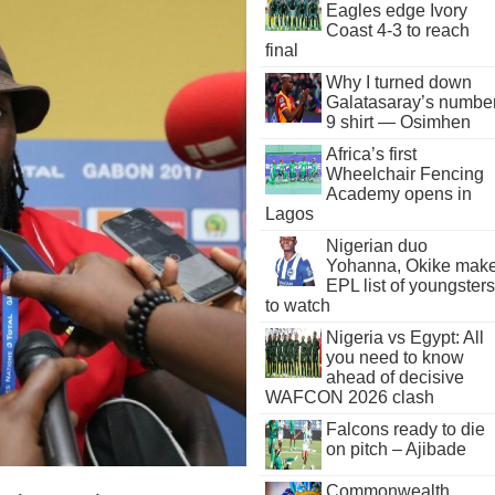
Eagles edge Ivory
Coast 4-3 to reach
final
Why I turned down
Galatasaray’s numbe
9 shirt — Osimhen
Africa’s first
Wheelchair Fencing
Academy opens in
Lagos
Nigerian duo
Yohanna, Okike mak
EPL list of youngsters
to watch
Nigeria vs Egypt: All
you need to know
ahead of decisive
WAFCON 2026 clash
Falcons ready to die
on pitch – Ajibade
Commonwealth