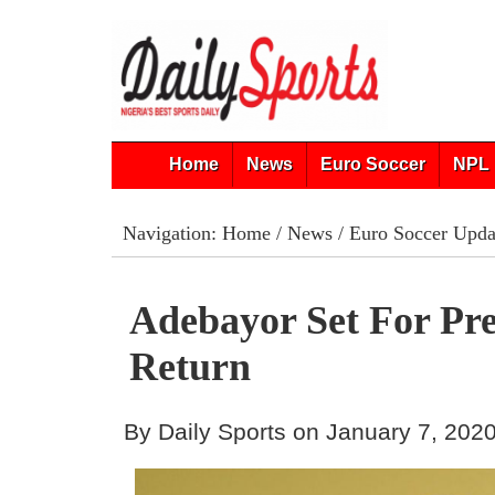
Home
News
Euro Soccer
NPL 
Navigation:
Home
/
News
/
Euro Soccer Upda
Adebayor Set For Pr
Return
By Daily Sports on January 7, 202