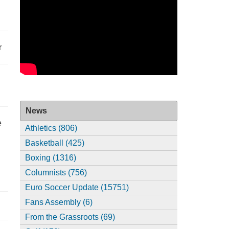
r
News
e
Athletics (806)
Basketball (425)
Boxing (1316)
Columnists (756)
Euro Soccer Update (15751)
Fans Assembly (6)
From the Grassroots (69)