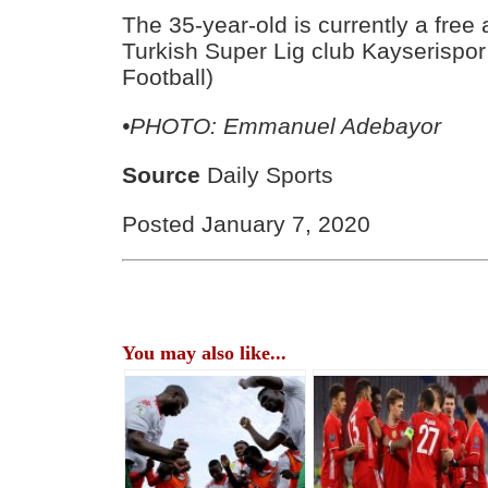
The 35-year-old is currently a free 
Turkish Super Lig club Kayserispor 
Football)
•PHOTO: Emmanuel Adebayor
Source
Daily Sports
Posted January 7, 2020
You may also like...