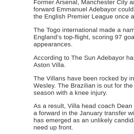
Former Arsenal, Manchester City 
forward Emmanuel Adebayor could 
the English Premier League once a
The Togo international made a name
England’s top-flight, scoring 97 goa
appearances.
According to The Sun Adebayor has
Aston Villa.
The Villans have been rocked by inj
Wesley. The Brazilian is out for th
season with a knee injury.
As a result, Villa head coach Dean S
a forward in the January transfer
has emerged as an unlikely candidat
need up front.