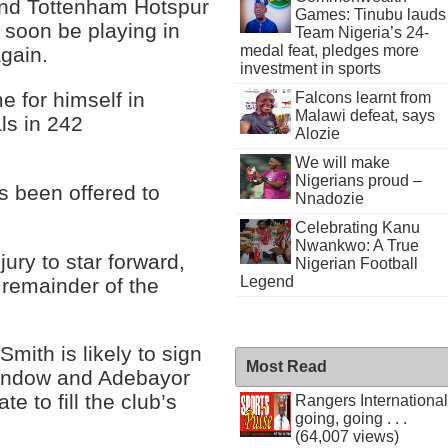
and Tottenham Hotspur
Games: Tinubu lauds
soon be playing in
Team Nigeria’s 24-
medal feat, pledges more
gain.
investment in sports
 for himself in
Falcons learnt from
Malawi defeat, says
ls in 242
Alozie
We will make
Nigerians proud –
 been offered to
Nnadozie
Celebrating Kanu
Nwankwo: A True
ury to star forward,
Nigerian Football
Legend
e remainder of the
mith is likely to sign
Most Read
 window and Adebayor
e to fill the club’s
Rangers International
going, going . . .
(64,007 views)