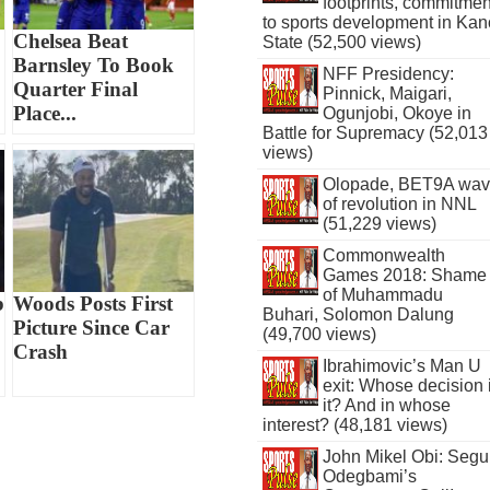
footprints, commitmen
to sports development in Kan
Chelsea Beat
State (52,500 views)
Barnsley To Book
NFF Presidency:
Quarter Final
Pinnick, Maigari,
Place...
Ogunjobi, Okoye in
Battle for Supremacy (52,013
views)
Olopade, BET9A wa
of revolution in NNL
(51,229 views)
Commonwealth
Games 2018: Shame
of Muhammadu
b
Woods Posts First
Buhari, Solomon Dalung
Picture Since Car
(49,700 views)
Crash
Ibrahimovic’s Man U
exit: Whose decision 
it? And in whose
interest? (48,181 views)
John Mikel Obi: Seg
Odegbami’s