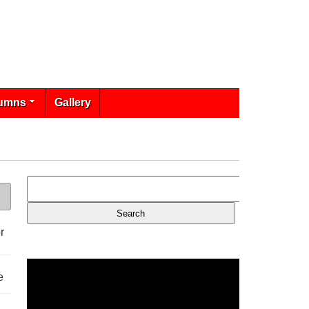
umns
Gallery
r
e