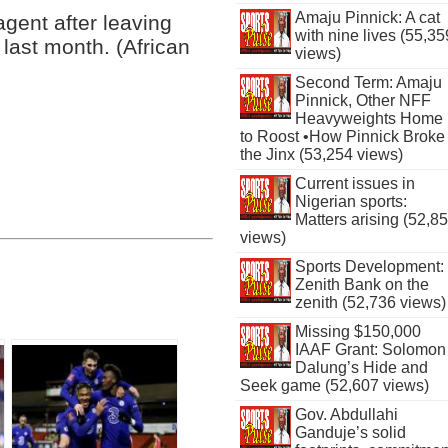
Amaju Pinnick: A cat
agent after leaving
with nine lives (55,35
last month. (African
views)
Second Term: Amaju
Pinnick, Other NFF
Heavyweights Home
to Roost •How Pinnick Broke
the Jinx (53,254 views)
Current issues in
Nigerian sports:
Matters arising (52,8
views)
Sports Development:
Zenith Bank on the
zenith (52,736 views)
Missing $150,000
IAAF Grant: Solomon
Dalung’s Hide and
Seek game (52,607 views)
Gov. Abdullahi
Ganduje’s solid