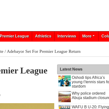
Premier League
Athletics
Interviews
More
Col
te
/ Adebayor Set For Premier League Return
emier League
Latest News
Oshodi tips Africa’s
young t’tennis stars fo
stardom
Why police ordered
0
Abuja stadium closur
WAFU B U-20: Flying