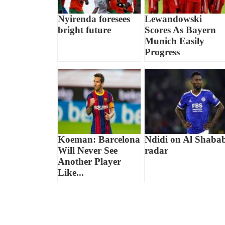
Nyirenda foresees
Lewandowski
bright future
Scores As Bayern
Munich Easily
Progress
Koeman: Barcelona
Ndidi on Al Shaba
Will Never See
radar
Another Player
Like...