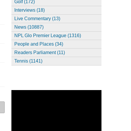
Golf (172)
Interviews (18)
Live Commentary (13)
News (10887)
NPL Glo Premier League (1316)
People and Places (34)
Readers Parliament (11)
Tennis (1141)