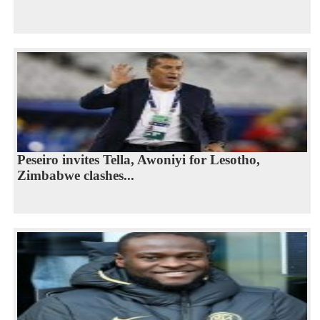
Peseiro invites Tella, Awoniyi for Lesotho,
Zimbabwe clashes...