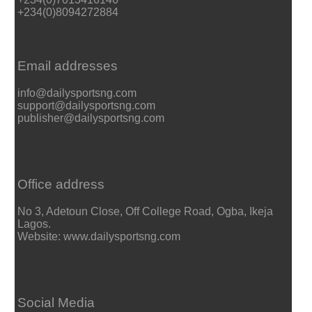
+234(0)8094272884
Email addresses
info@dailysportsng.com
support@dailysportsng.com
publisher@dailysportsng.com
Office address
No 3, Adetoun Close, Off College Road, Ogba, Ikeja
Lagos.
Website: www.dailysportsng.com
Social Media