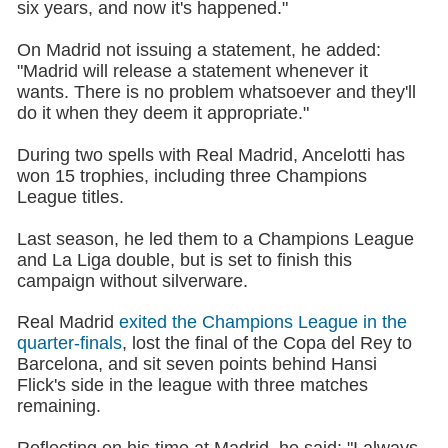
six years, and now it's happened."
On Madrid not issuing a statement, he added:
"Madrid will release a statement whenever it
wants. There is no problem whatsoever and they'll
do it when they deem it appropriate."
During two spells with Real Madrid, Ancelotti has
won 15 trophies, including three Champions
League titles.
Last season, he led them to a Champions League
and La Liga double, but is set to finish this
campaign without silverware.
Real Madrid
exited the Champions League in the
quarter-finals
, lost the final of the Copa del Rey to
Barcelona, and sit seven points behind Hansi
Flick's side in the league with three matches
remaining.