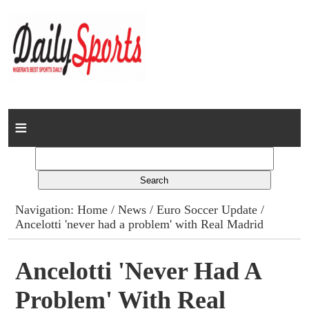
Home
News
Columns
Navigation:
Home
/
News
/
Euro Soccer Update
/
Ancelotti 'never had a problem' with Real Madrid
Advert Rates
Gallery
Ancelotti 'never Had A
Problem' With Real
Contact