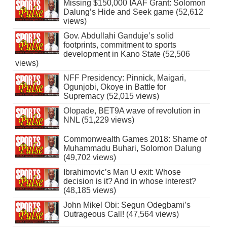
Missing $150,000 IAAF Grant: Solomon
Dalung’s Hide and Seek game (52,612
views)
Gov. Abdullahi Ganduje’s solid
footprints, commitment to sports
development in Kano State (52,506
views)
NFF Presidency: Pinnick, Maigari,
Ogunjobi, Okoye in Battle for
Supremacy (52,015 views)
Olopade, BET9A wave of revolution in
NNL (51,229 views)
Commonwealth Games 2018: Shame of
Muhammadu Buhari, Solomon Dalung
(49,702 views)
Ibrahimovic’s Man U exit: Whose
decision is it? And in whose interest?
(48,185 views)
John Mikel Obi: Segun Odegbami’s
Outrageous Call! (47,564 views)