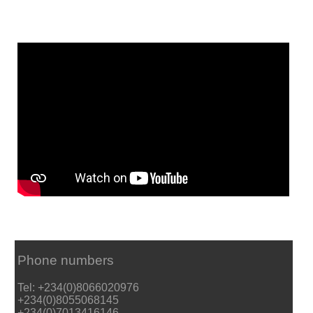
Phone numbers
Tel: +234(0)8066020976
+234(0)8055068145
+234(0)7013416146