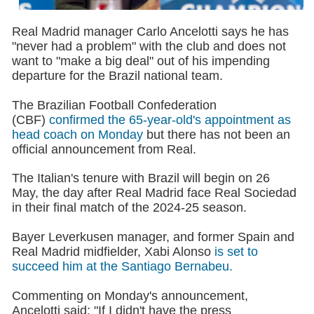
Real Madrid manager Carlo Ancelotti says he has
"never had a problem" with the club and does not
want to "make a big deal" out of his impending
departure for the Brazil national team.
The Brazilian Football Confederation
(CBF)
confirmed the 65-year-old's appointment as
head coach on Monday
but there has not been an
official announcement from Real.
The Italian's tenure with Brazil will begin on 26
May, the day after Real Madrid face Real Sociedad
in their final match of the 2024-25 season.
Bayer Leverkusen manager, and former Spain and
Real Madrid midfielder, Xabi Alonso
is set to
succeed him at the Santiago Bernabeu.
Commenting on Monday's announcement,
Ancelotti said: "If I didn't have the press