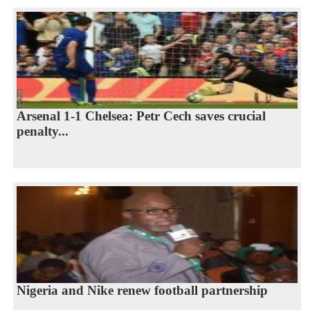
Arsenal 1-1 Chelsea: Petr Cech saves crucial
penalty...
Nigeria and Nike renew football partnership