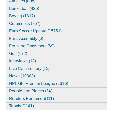
Athletics (808)
Basketball (425)
Boxing (1317)
Columnists (757)
Euro Soccer Update (15751)
Fans Assembly (6)
From the Grassroots (69)
Golf (172)
Interviews (18)
Live Commentary (13)
News (10888)
NPL Glo Premier League (1316)
People and Places (34)
Readers Parliament (11)
Tennis (1141)