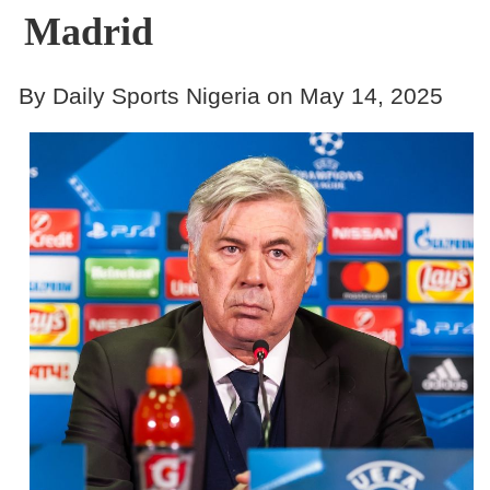
Madrid
By Daily Sports Nigeria on May 14, 2025