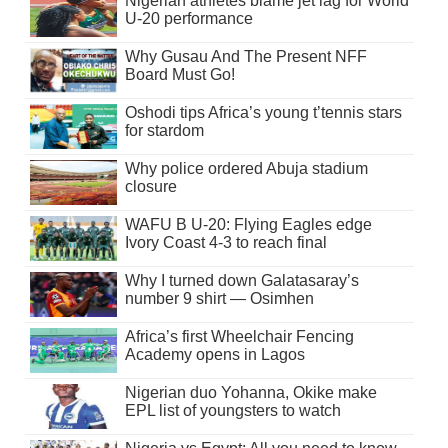
Nigerian athletes blame jet lag for World
U-20 performance
Why Gusau And The Present NFF
Board Must Go!
Oshodi tips Africa’s young t’tennis stars
for stardom
Why police ordered Abuja stadium
closure
WAFU B U-20: Flying Eagles edge
Ivory Coast 4-3 to reach final
Why I turned down Galatasaray’s
number 9 shirt — Osimhen
Africa’s first Wheelchair Fencing
Academy opens in Lagos
Nigerian duo Yohanna, Okike make
EPL list of youngsters to watch