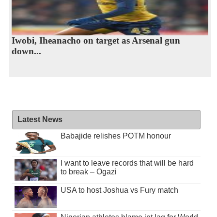
Iwobi, Iheanacho on target as Arsenal gun
down...
Latest News
Babajide relishes POTM honour
I want to leave records that will be hard
to break – Ogazi
USA to host Joshua vs Fury match