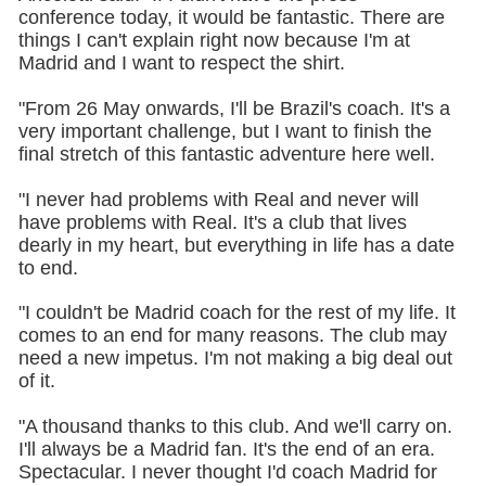
conference today, it would be fantastic. There are
things I can't explain right now because I'm at
Madrid and I want to respect the shirt.
"From 26 May onwards, I'll be Brazil's coach. It's a
very important challenge, but I want to finish the
final stretch of this fantastic adventure here well.
"I never had problems with Real and never will
have problems with Real. It's a club that lives
dearly in my heart, but everything in life has a date
to end.
"I couldn't be Madrid coach for the rest of my life. It
comes to an end for many reasons. The club may
need a new impetus. I'm not making a big deal out
of it.
"A thousand thanks to this club. And we'll carry on.
I'll always be a Madrid fan. It's the end of an era.
Spectacular. I never thought I'd coach Madrid for