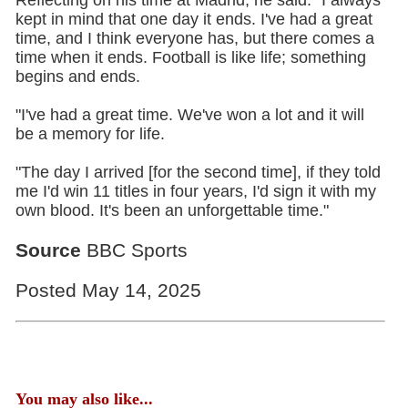
Reflecting on his time at Madrid, he said: "I always
kept in mind that one day it ends. I've had a great
time, and I think everyone has, but there comes a
time when it ends. Football is like life; something
begins and ends.
"I've had a great time. We've won a lot and it will
be a memory for life.
"The day I arrived [for the second time], if they told
me I'd win 11 titles in four years, I'd sign it with my
own blood. It's been an unforgettable time."
Source
BBC Sports
Posted May 14, 2025
You may also like...