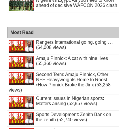
Nigeria vs Egypt: All you need to know
ahead of decisive WAFCON 2026 clash
Most Read
Rangers International going, going . . .
(64,008 views)
Amaju Pinnick: A cat with nine lives
(55,360 views)
Second Term: Amaju Pinnick, Other
NFF Heavyweights Home to Roost
•How Pinnick Broke the Jinx (53,258
views)
Current issues in Nigerian sports:
Matters arising (52,857 views)
Sports Development: Zenith Bank on
the zenith (52,740 views)