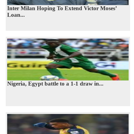
Inter Milan Hoping To Extend Victor Moses’
Loan...
Nigeria, Egypt battle to a 1-1 draw in...