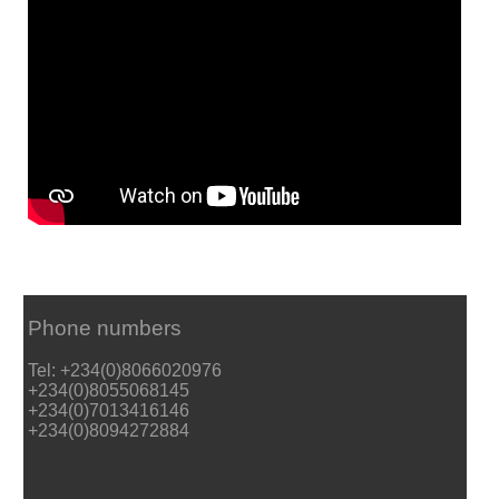
Phone numbers
Tel: +234(0)8066020976
+234(0)8055068145
+234(0)7013416146
+234(0)8094272884