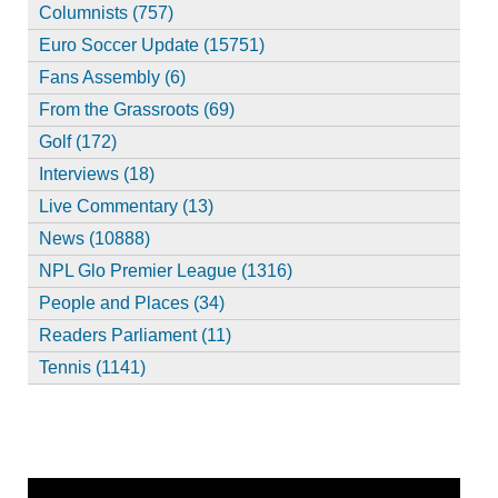
Columnists (757)
Euro Soccer Update (15751)
Fans Assembly (6)
From the Grassroots (69)
Golf (172)
Interviews (18)
Live Commentary (13)
News (10888)
NPL Glo Premier League (1316)
People and Places (34)
Readers Parliament (11)
Tennis (1141)