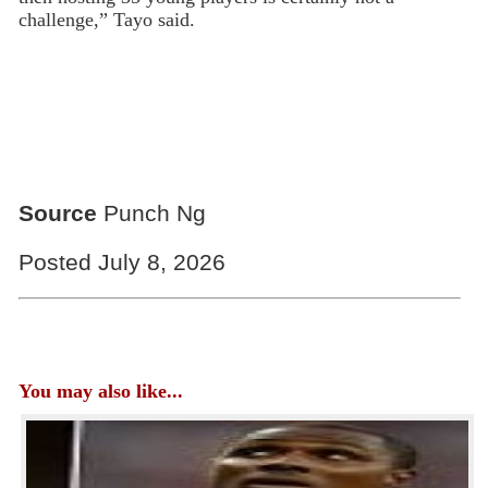
challenge,” Tayo said.
Source
Punch Ng
Posted July 8, 2026
You may also like...