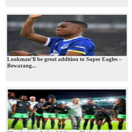
Lookman’ll be great addition to Super Eagles –
Bewarang...