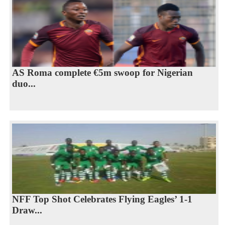
AS Roma complete €5m swoop for Nigerian
duo...
NFF Top Shot Celebrates Flying Eagles’ 1-1
Draw...