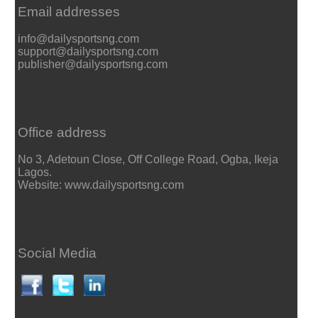
Email addresses
info@dailysportsng.com
support@dailysportsng.com
publisher@dailysportsng.com
Office address
No 3, Adetoun Close, Off College Road, Ogba, Ikeja
Lagos.
Website: www.dailysportsng.com
Social Media