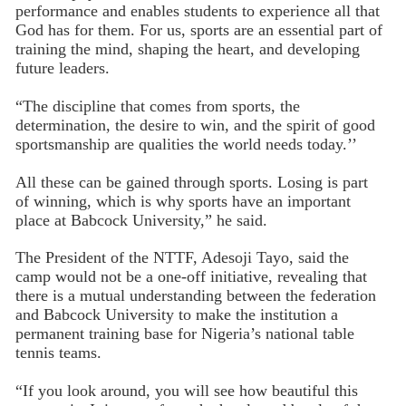
performance and enables students to experience all that
God has for them. For us, sports are an essential part of
training the mind, shaping the heart, and developing
future leaders.
“The discipline that comes from sports, the
determination, the desire to win, and the spirit of good
sportsmanship are qualities the world needs today.’’
All these can be gained through sports. Losing is part
of winning, which is why sports have an important
place at Babcock University,” he said.
The President of the NTTF, Adesoji Tayo, said the
camp would not be a one-off initiative, revealing that
there is a mutual understanding between the federation
and Babcock University to make the institution a
permanent training base for Nigeria’s national table
tennis teams.
“If you look around, you will see how beautiful this