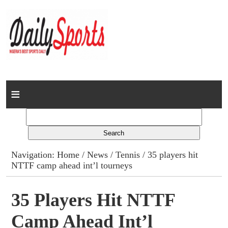
Home
News
Columns
Navigation:
Home
/
News
/
Tennis
/ 35 players hit
NTTF camp ahead int’l tourneys
Advert Rates
Gallery
35 Players Hit NTTF
Camp Ahead Int’l
Contact