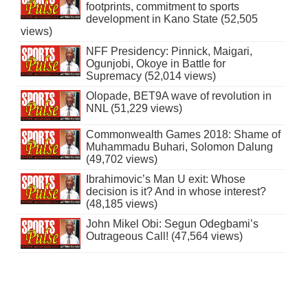
footprints, commitment to sports
development in Kano State (52,505
views)
NFF Presidency: Pinnick, Maigari,
Ogunjobi, Okoye in Battle for
Supremacy (52,014 views)
Olopade, BET9A wave of revolution in
NNL (51,229 views)
Commonwealth Games 2018: Shame of
Muhammadu Buhari, Solomon Dalung
(49,702 views)
Ibrahimovic’s Man U exit: Whose
decision is it? And in whose interest?
(48,185 views)
John Mikel Obi: Segun Odegbami’s
Outrageous Call! (47,564 views)