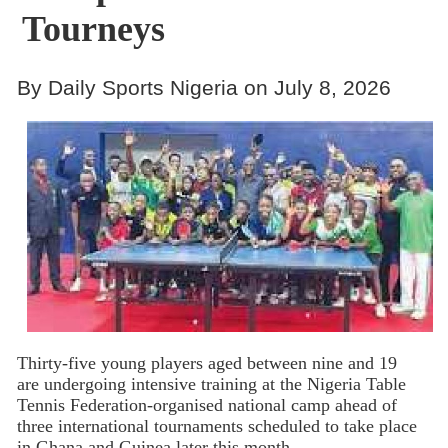
Tourneys
By Daily Sports Nigeria on July 8, 2026
Thirty-five young players aged between nine and 19
are undergoing intensive training at the Nigeria Table
Tennis Federation-organised national camp ahead of
three international tournaments scheduled to take place
in Ghana and Guinea later this month.