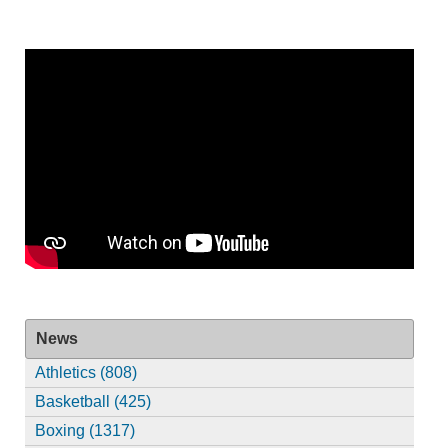
News
Athletics (808)
Basketball (425)
Boxing (1317)