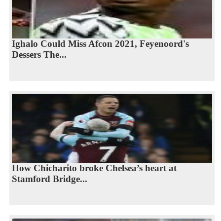
Ighalo Could Miss Afcon 2021, Feyenoord's
Dessers The...
How Chicharito broke Chelsea’s heart at
Stamford Bridge...