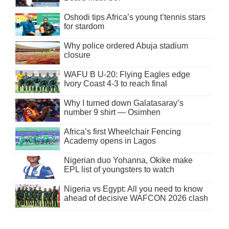
Oshodi tips Africa’s young t’tennis stars
for stardom
Why police ordered Abuja stadium
closure
WAFU B U-20: Flying Eagles edge
Ivory Coast 4-3 to reach final
Why I turned down Galatasaray’s
number 9 shirt — Osimhen
Africa’s first Wheelchair Fencing
Academy opens in Lagos
Nigerian duo Yohanna, Okike make
EPL list of youngsters to watch
Nigeria vs Egypt: All you need to know
ahead of decisive WAFCON 2026 clash