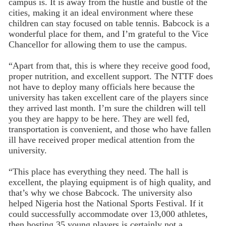
campus is. It is away from the hustle and bustle of the
cities, making it an ideal environment where these
children can stay focused on table tennis. Babcock is a
wonderful place for them, and I’m grateful to the Vice
Chancellor for allowing them to use the campus.
“Apart from that, this is where they receive good food,
proper nutrition, and excellent support. The NTTF does
not have to deploy many officials here because the
university has taken excellent care of the players since
they arrived last month. I’m sure the children will tell
you they are happy to be here. They are well fed,
transportation is convenient, and those who have fallen
ill have received proper medical attention from the
university.
“This place has everything they need. The hall is
excellent, the playing equipment is of high quality, and
that’s why we chose Babcock. The university also
helped Nigeria host the National Sports Festival. If it
could successfully accommodate over 13,000 athletes,
then hosting 35 young players is certainly not a