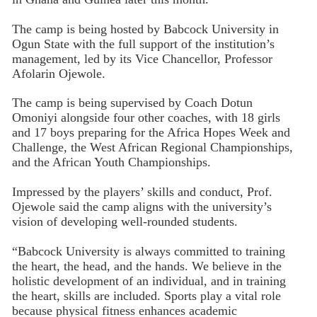
The camp is being hosted by Babcock University in
Ogun State with the full support of the institution’s
management, led by its Vice Chancellor, Professor
Afolarin Ojewole.
The camp is being supervised by Coach Dotun
Omoniyi alongside four other coaches, with 18 girls
and 17 boys preparing for the Africa Hopes Week and
Challenge, the West African Regional Championships,
and the African Youth Championships.
Impressed by the players’ skills and conduct, Prof.
Ojewole said the camp aligns with the university’s
vision of developing well-rounded students.
“Babcock University is always committed to training
the heart, the head, and the hands. We believe in the
holistic development of an individual, and in training
the heart, skills are included. Sports play a vital role
because physical fitness enhances academic