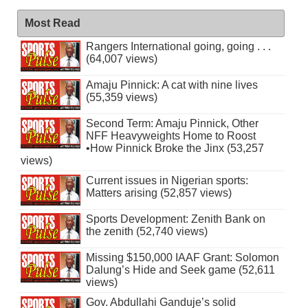
Most Read
Rangers International going, going . . .
(64,007 views)
Amaju Pinnick: A cat with nine lives
(55,359 views)
Second Term: Amaju Pinnick, Other
NFF Heavyweights Home to Roost
•How Pinnick Broke the Jinx (53,257
views)
Current issues in Nigerian sports:
Matters arising (52,857 views)
Sports Development: Zenith Bank on
the zenith (52,740 views)
Missing $150,000 IAAF Grant: Solomon
Dalung’s Hide and Seek game (52,611
views)
Gov. Abdullahi Ganduje’s solid