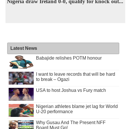
Nigeria draw Ireland 0-0, qualify for knock out...
Latest News
Babajide relishes POTM honour
I want to leave records that will be hard
to break – Ogazi
USA to host Joshua vs Fury match
Nigerian athletes blame jet lag for World
U-20 performance
Why Gusau And The Present NFF
Board Must Go!