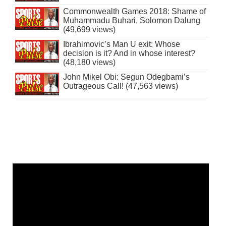
Commonwealth Games 2018: Shame of
Muhammadu Buhari, Solomon Dalung
(49,699 views)
Ibrahimovic’s Man U exit: Whose
decision is it? And in whose interest?
(48,180 views)
John Mikel Obi: Segun Odegbami’s
Outrageous Call! (47,563 views)