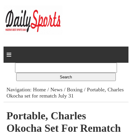
Home
News
Columns
Navigation:
Home
/
News
/
Boxing
/ Portable, Charles
Okocha set for rematch July 31
Advert Rates
Gallery
Portable, Charles
Okocha Set For Rematch
Contact