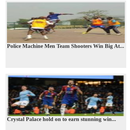
Police Machine Men Team Shooters Win Big At...
Crystal Palace hold on to earn stunning win...