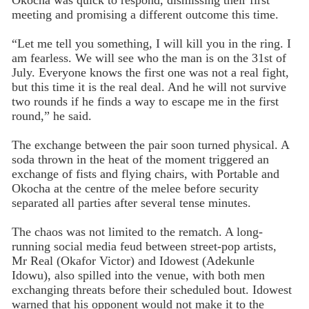
Okocha was quick to respond, dismissing their first
meeting and promising a different outcome this time.
“Let me tell you something, I will kill you in the ring. I
am fearless. We will see who the man is on the 31st of
July. Everyone knows the first one was not a real fight,
but this time it is the real deal. And he will not survive
two rounds if he finds a way to escape me in the first
round,” he said.
The exchange between the pair soon turned physical. A
soda thrown in the heat of the moment triggered an
exchange of fists and flying chairs, with Portable and
Okocha at the centre of the melee before security
separated all parties after several tense minutes.
The chaos was not limited to the rematch. A long-
running social media feud between street-pop artists,
Mr Real (Okafor Victor) and Idowest (Adekunle
Idowu), also spilled into the venue, with both men
exchanging threats before their scheduled bout. Idowest
warned that his opponent would not make it to the