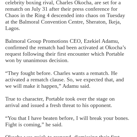
celebrity boxing rival, Charles Okocha, are set for a
rematch on July 31 after their press conference for
Chaos in the Ring 4 descended into chaos on Tuesday
at the Balmoral Convention Centre, Sheraton, Ikeja,
Lagos.
Balmoral Group Promotions CEO, Ezekiel Adamu,
confirmed the rematch had been activated at Okocha’s
request following their first encounter which Portable
won by unanimous decision.
“They fought before. Charles wants a rematch. He
activated a rematch clause. So, we expected that, and
we will make it happen,” Adamu said.
True to character, Portable took over the stage on
arrival and issued a fresh threat to his opponent.
“You that I have beaten before, I will break your bones.
Fight is coming,” he said.