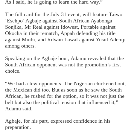
As I said, he is going to learn the hard way.”
The full card for the July 31 event, will feature Taiwo
‘Esehpo’ Agbaje against South African Ayabonga
Sonjika, Mr Real against Idowest, Portable against
Okocha in their rematch, Appah defending his title
against Muibi, and Rilwan Lawal against Yusuf Adeniji
among others.
Speaking on the Agbaje bout, Adamu revealed that the
South African opponent was not the promotion’s first
choice.
“We had a few opponents. The Nigerian chickened out,
the Mexican did too. But as soon as he saw the South
African, he rushed for the option, so it was not just the
belt but also the political tension that influenced it,”
Adamu said.
Agbaje, for his part, expressed confidence in his
preparation.