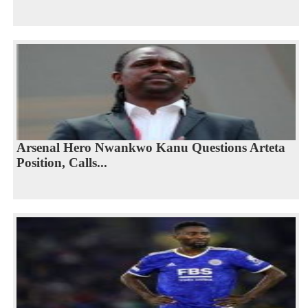
Arsenal Hero Nwankwo Kanu Questions Arteta
Position, Calls...