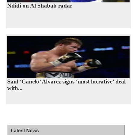
Ndidi on Al Shabab radar
Saul ‘Canelo’ Alvarez signs ‘most lucrative’ deal
with...
Latest News