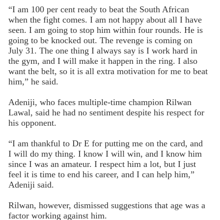
“I am 100 per cent ready to beat the South African
when the fight comes. I am not happy about all I have
seen. I am going to stop him within four rounds. He is
going to be knocked out. The revenge is coming on
July 31. The one thing I always say is I work hard in
the gym, and I will make it happen in the ring. I also
want the belt, so it is all extra motivation for me to beat
him,” he said.
Adeniji, who faces multiple-time champion Rilwan
Lawal, said he had no sentiment despite his respect for
his opponent.
“I am thankful to Dr E for putting me on the card, and
I will do my thing. I know I will win, and I know him
since I was an amateur. I respect him a lot, but I just
feel it is time to end his career, and I can help him,”
Adeniji said.
Rilwan, however, dismissed suggestions that age was a
factor working against him.