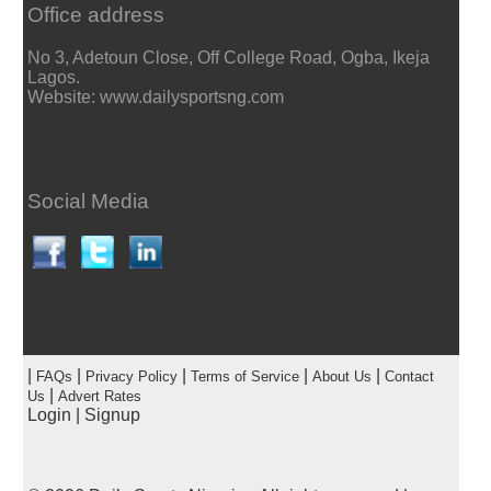
Office address
No 3, Adetoun Close, Off College Road, Ogba, Ikeja
Lagos.
Website: www.dailysportsng.com
Social Media
|
|
|
|
|
FAQs
Privacy Policy
Terms of Service
About Us
Contact
|
Us
Advert Rates
Login
|
Signup