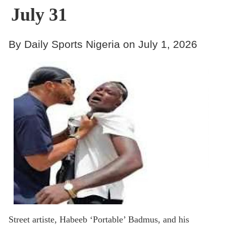
July 31
By Daily Sports Nigeria on July 1, 2026
Street artiste, Habeeb ‘Portable’ Badmus, and his