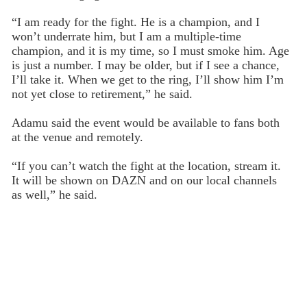
“I am ready for the fight. He is a champion, and I
won’t underrate him, but I am a multiple-time
champion, and it is my time, so I must smoke him. Age
is just a number. I may be older, but if I see a chance,
I’ll take it. When we get to the ring, I’ll show him I’m
not yet close to retirement,” he said.
Adamu said the event would be available to fans both
at the venue and remotely.
“If you can’t watch the fight at the location, stream it.
It will be shown on DAZN and on our local channels
as well,” he said.