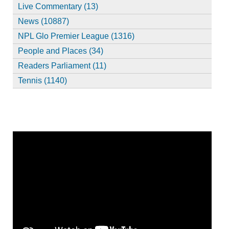
Live Commentary (13)
News (10887)
NPL Glo Premier League (1316)
People and Places (34)
Readers Parliament (11)
Tennis (1140)