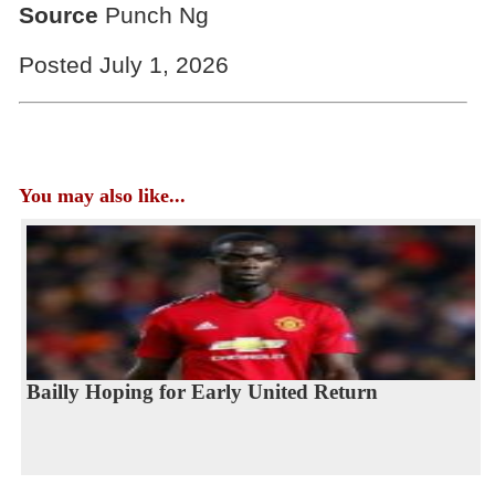
Source
Punch Ng
Posted July 1, 2026
You may also like...
Bailly Hoping for Early United Return