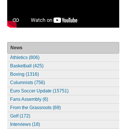
News
Athletics (806)
Basketball (425)
Boxing (1316)
Columnists (756)
Euro Soccer Update (15751)
Fans Assembly (6)
From the Grassroots (69)
Golf (172)
Interviews (18)