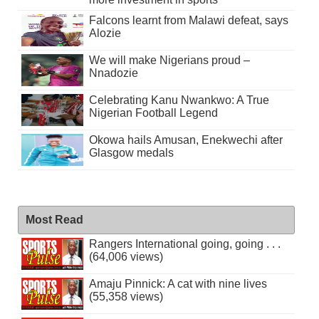
Falcons learnt from Malawi defeat, says
Alozie
We will make Nigerians proud –
Nnadozie
Celebrating Kanu Nwankwo: A True
Nigerian Football Legend
Okowa hails Amusan, Enekwechi after
Glasgow medals
Most Read
Rangers International going, going . . .
(64,006 views)
Amaju Pinnick: A cat with nine lives
(55,358 views)