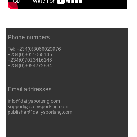
Phone numbers
Tel: +234(0)8066020976
+234(0)8055068145
+234(0)7013416146
+234(0)8094272884
Email addresses
info@dailysportsng.com
support@dailysportsng.com
publisher@dailysportsng.com