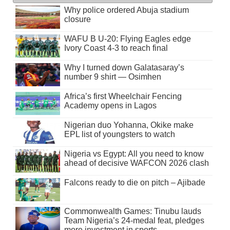
Why police ordered Abuja stadium
closure
WAFU B U-20: Flying Eagles edge
Ivory Coast 4-3 to reach final
Why I turned down Galatasaray’s
number 9 shirt — Osimhen
Africa’s first Wheelchair Fencing
Academy opens in Lagos
Nigerian duo Yohanna, Okike make
EPL list of youngsters to watch
Nigeria vs Egypt: All you need to know
ahead of decisive WAFCON 2026 clash
Falcons ready to die on pitch – Ajibade
Commonwealth Games: Tinubu lauds
Team Nigeria’s 24-medal feat, pledges
more investment in sports