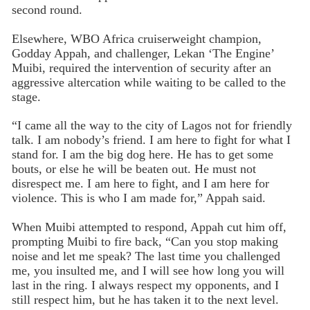
second round.
Elsewhere, WBO Africa cruiserweight champion,
Godday Appah, and challenger, Lekan ‘The Engine’
Muibi, required the intervention of security after an
aggressive altercation while waiting to be called to the
stage.
“I came all the way to the city of Lagos not for friendly
talk. I am nobody’s friend. I am here to fight for what I
stand for. I am the big dog here. He has to get some
bouts, or else he will be beaten out. He must not
disrespect me. I am here to fight, and I am here for
violence. This is who I am made for,” Appah said.
When Muibi attempted to respond, Appah cut him off,
prompting Muibi to fire back, “Can you stop making
noise and let me speak? The last time you challenged
me, you insulted me, and I will see how long you will
last in the ring. I always respect my opponents, and I
still respect him, but he has taken it to the next level.