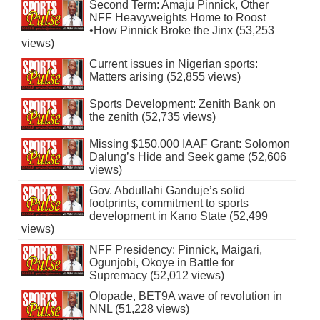
Second Term: Amaju Pinnick, Other
NFF Heavyweights Home to Roost
•How Pinnick Broke the Jinx (53,253
views)
Current issues in Nigerian sports:
Matters arising (52,855 views)
Sports Development: Zenith Bank on
the zenith (52,735 views)
Missing $150,000 IAAF Grant: Solomon
Dalung’s Hide and Seek game (52,606
views)
Gov. Abdullahi Ganduje’s solid
footprints, commitment to sports
development in Kano State (52,499
views)
NFF Presidency: Pinnick, Maigari,
Ogunjobi, Okoye in Battle for
Supremacy (52,012 views)
Olopade, BET9A wave of revolution in
NNL (51,228 views)