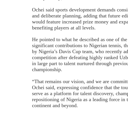
Ochei said sports development demands consis
and deliberate planning, adding that future ed
would feature increased prize money and expa
benefiting players at all levels.
He pointed to what he described as one of th
significant contributions to Nigerian tennis, t
by Nigeria’s Davis Cup team, who recently a
competition after defeating highly ranked Uzbe
in large part to talent nurtured through previo
championship.
“That remains our vision, and we are committe
Ochei said, expressing confidence that the t
serve as a platform for talent discovery, cha
repositioning of Nigeria as a leading force in 
continent and beyond.