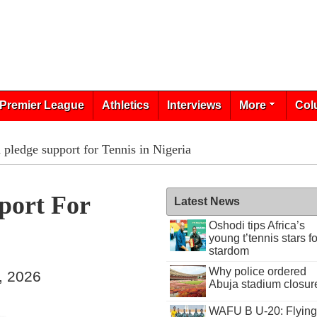
Premier League
Athletics
Interviews
More
Col
pledge support for Tennis in Nigeria
port For
Latest News
Oshodi tips Africa’s
young t’tennis stars fo
stardom
Why police ordered
, 2026
Abuja stadium closur
WAFU B U-20: Flying