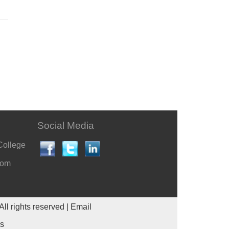
Social Media
College
com
All rights reserved |
Email
es