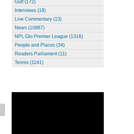
Golf (172)
Interviews (18)
Live Commentary (13)
News (10887)
NPL Glo Premier League (1316)
People and Places (34)
Readers Parliament (11)
Tennis (1141)