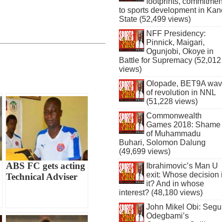
footprints, commitmen
to sports development in Kan
State (52,499 views)
NFF Presidency:
Pinnick, Maigari,
Ogunjobi, Okoye in
Battle for Supremacy (52,012
views)
Olopade, BET9A wa
of revolution in NNL
(51,228 views)
Commonwealth
Games 2018: Shame
of Muhammadu
Buhari, Solomon Dalung
(49,699 views)
ABS FC gets acting
Ibrahimovic’s Man U
exit: Whose decision 
Technical Adviser
it? And in whose
interest? (48,180 views)
John Mikel Obi: Seg
Odegbami’s