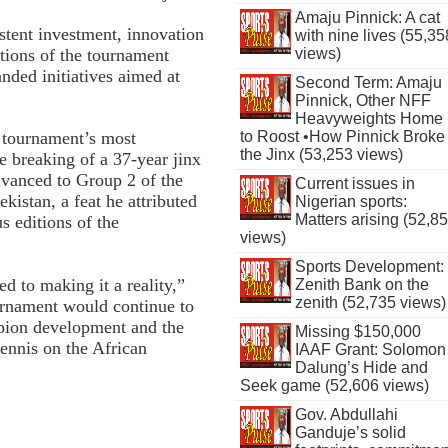
Amaju Pinnick: A cat
tent investment, innovation
with nine lives (55,35
itions of the tournament
views)
nded initiatives aimed at
Second Term: Amaju
Pinnick, Other NFF
Heavyweights Home
to Roost •How Pinnick Broke
e tournament’s most
the Jinx (53,253 views)
he breaking of a 37-year jinx
dvanced to Group 2 of the
Current issues in
kistan, a feat he attributed
Nigerian sports:
Matters arising (52,8
us editions of the
views)
Sports Development:
d to making it a reality,”
Zenith Bank on the
zenith (52,735 views)
ournament would continue to
mpion development and the
Missing $150,000
tennis on the African
IAAF Grant: Solomon
Dalung’s Hide and
Seek game (52,606 views)
Gov. Abdullahi
Ganduje’s solid