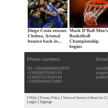
Diego Costa rescues
Mark D’Ball Men’s
Chelsea, Arsenal
Basketball
bounce back in...
Championship
begins
Phone numbers
Email
Tel: +234(0)8066020976
info@d
+234(0)8055068145
suppor
+234(0)7013416146
publis
+234(0)8094272884
|
|
|
|
|
FAQs
Privacy Policy
Terms of Service
About Us
C
Login
|
Signup