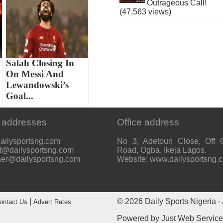
Outrageous Call!
(47,563 views)
Salah Closing In
On Messi And
Lewandowski’s
Goal...
 addresses
Office address
ailysportsng.com
No 3, Adetoun Close, Off 
t@dailysportsng.com
Road, Ogba, Ikeja Lagos.
her@dailysportsng.com
Website: www.dailysportsng.
|
© 2026
Daily Sports Nigeria
- 
ontact Us
Advert Rates
Powered by
Just Web Servic