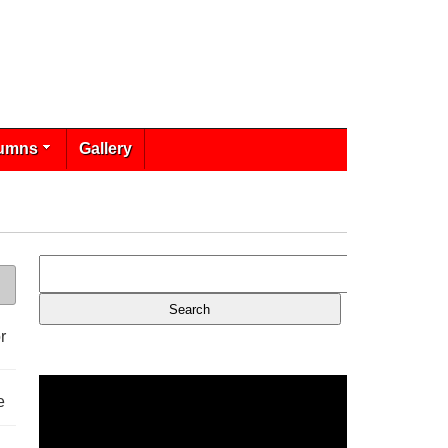
umns
Gallery
r
e