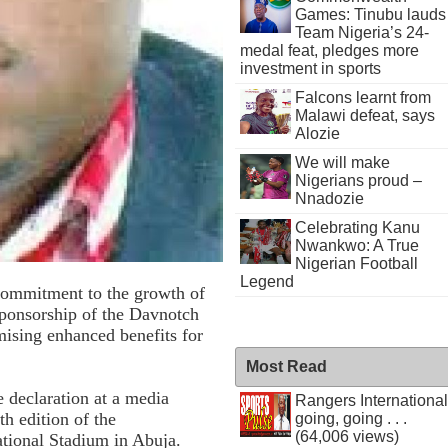
Games: Tinubu lauds
Team Nigeria’s 24-
medal feat, pledges more
investment in sports
Falcons learnt from
Malawi defeat, says
Alozie
We will make
Nigerians proud –
Nnadozie
Celebrating Kanu
Nwankwo: A True
Nigerian Football
Legend
commitment to the growth of
 sponsorship of the Davnotch
ising enhanced benefits for
Most Read
declaration at a media
Rangers International
th edition of the
going, going . . .
(64,006 views)
tional Stadium in Abuja.