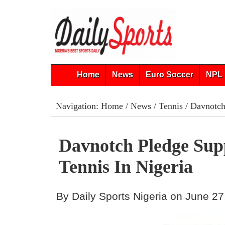
Home
News
Euro Soccer
NPL 
Navigation:
Home
/
News
/
Tennis
/ Davnotch 
Davnotch Pledge Sup
Tennis In Nigeria
By Daily Sports Nigeria on June 27