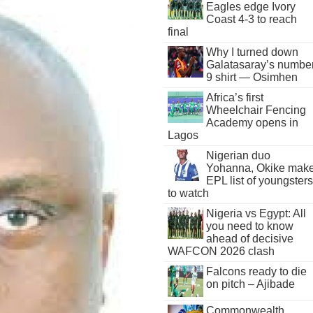
Eagles edge Ivory
Coast 4-3 to reach
final
Why I turned down
Galatasaray’s numbe
9 shirt — Osimhen
Africa’s first
Wheelchair Fencing
Academy opens in
Lagos
Nigerian duo
Yohanna, Okike mak
EPL list of youngsters
to watch
Nigeria vs Egypt: All
you need to know
ahead of decisive
WAFCON 2026 clash
Falcons ready to die
on pitch – Ajibade
Commonwealth