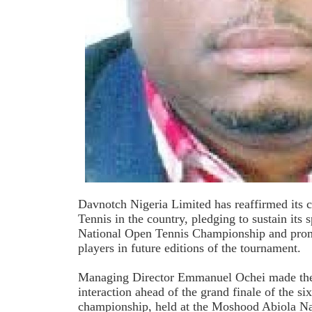
Davnotch Nigeria Limited has reaffirmed its 
Tennis in the country, pledging to sustain its
National Open Tennis Championship and prom
players in future editions of the tournament.
Managing Director Emmanuel Ochei made the 
interaction ahead of the grand finale of the six
championship, held at the Moshood Abiola Na