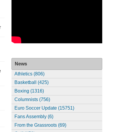
r
News
e
Athletics (806)
Basketball (425)
Boxing (1316)
Columnists (756)
Euro Soccer Update (15751)
Fans Assembly (6)
From the Grassroots (69)