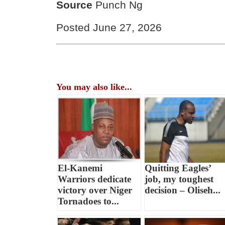
Source
Punch Ng
Posted June 27, 2026
You may also like...
El-Kanemi
Quitting Eagles’
Warriors dedicate
job, my toughest
victory over Niger
decision – Oliseh...
Tornadoes to...