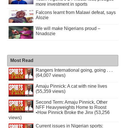
more investment in sports
Falcons learnt from Malawi defeat, says
Alozie
We will make Nigerians proud –
Nnadozie
Most Read
Rangers International going, going . . .
(64,007 views)
Amaju Pinnick: A cat with nine lives
(55,359 views)
Second Term: Amaju Pinnick, Other
NFF Heavyweights Home to Roost
•How Pinnick Broke the Jinx (53,256
views)
Current issues in Nigerian sports: