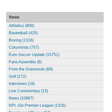
News
Athletics (806)
Basketball (425)
Boxing (1316)
Columnists (757)
Euro Soccer Update (15751)
Fans Assembly (6)
From the Grassroots (69)
Golf (172)
Interviews (18)
Live Commentary (13)
News (10887)
NPL Glo Premier League (1316)