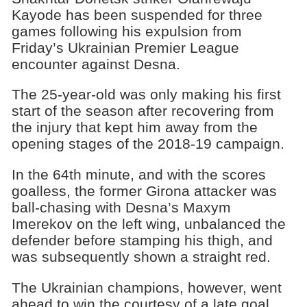
Kayode has been suspended for three
games following his expulsion from
Friday’s Ukrainian Premier League
encounter against Desna.
The 25-year-old was only making his first
start of the season after recovering from
the injury that kept him away from the
opening stages of the 2018-19 campaign.
In the 64th minute, and with the scores
goalless, the former Girona attacker was
ball-chasing with Desna’s Maxym
Imerekov on the left wing, unbalanced the
defender before stamping his thigh, and
was subsequently shown a straight red.
The Ukrainian champions, however, went
ahead to win the courtesy of a late goal