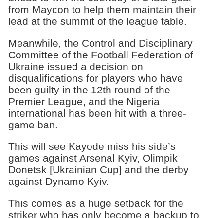
from Maycon to help them maintain their
lead at the summit of the league table.
Meanwhile, the Control and Disciplinary
Committee of the Football Federation of
Ukraine issued a decision on
disqualifications for players who have
been guilty in the 12th round of the
Premier League, and the Nigeria
international has been hit with a three-
game ban.
This will see Kayode miss his side’s
games against Arsenal Kyiv, Olimpik
Donetsk [Ukrainian Cup] and the derby
against Dynamo Kyiv.
This comes as a huge setback for the
striker who has only become a backup to