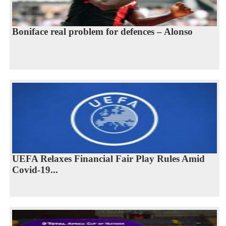
Boniface real problem for defences – Alonso
UEFA Relaxes Financial Fair Play Rules Amid
Covid-19...