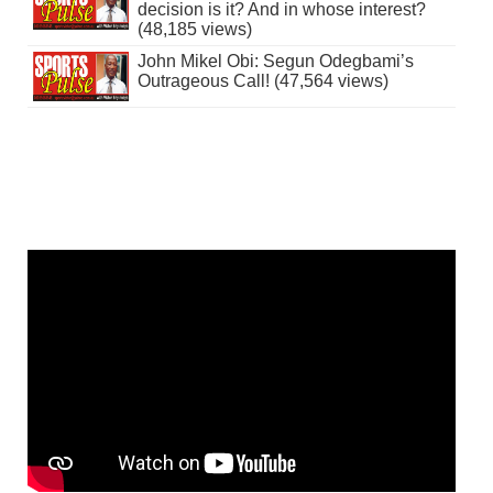
decision is it? And in whose interest?
(48,185 views)
John Mikel Obi: Segun Odegbami’s
Outrageous Call! (47,564 views)