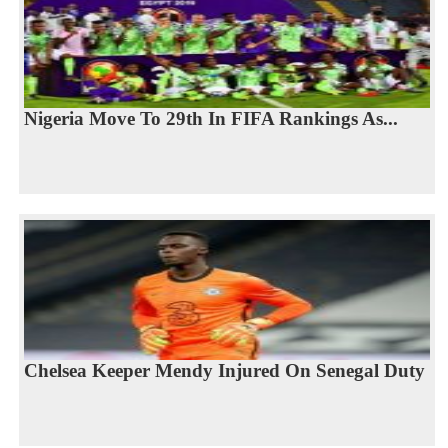
Nigeria Move To 29th In FIFA Rankings As...
Chelsea Keeper Mendy Injured On Senegal Duty