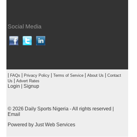
Social Media
|
|
|
|
|
FAQs
Privacy Policy
Terms of Service
About Us
Contact
|
Us
Advert Rates
Login
|
Signup
© 2026
Daily Sports Nigeria
- All rights reserved |
Email
Powered by
Just Web Services