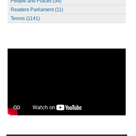
People and Places (34)
Readers Parliament (11)
Tennis (1141)