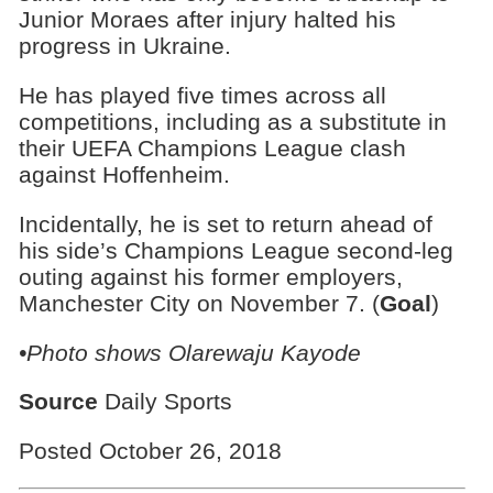
Junior Moraes after injury halted his
progress in Ukraine.
He has played five times across all
competitions, including as a substitute in
their UEFA Champions League clash
against Hoffenheim.
Incidentally, he is set to return ahead of
his side’s Champions League second-leg
outing against his former employers,
Manchester City on November 7. (
Goal
)
•Photo shows Olarewaju Kayode
Source
Daily Sports
Posted October 26, 2018