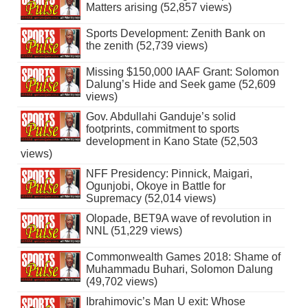
Matters arising (52,857 views)
Sports Development: Zenith Bank on
the zenith (52,739 views)
Missing $150,000 IAAF Grant: Solomon
Dalung’s Hide and Seek game (52,609
views)
Gov. Abdullahi Ganduje’s solid
footprints, commitment to sports
development in Kano State (52,503
views)
NFF Presidency: Pinnick, Maigari,
Ogunjobi, Okoye in Battle for
Supremacy (52,014 views)
Olopade, BET9A wave of revolution in
NNL (51,229 views)
Commonwealth Games 2018: Shame of
Muhammadu Buhari, Solomon Dalung
(49,702 views)
Ibrahimovic’s Man U exit: Whose