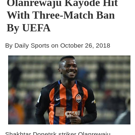
Olanrewaju Kayode Hit
With Three-Match Ban
By UEFA
By Daily Sports on October 26, 2018
Shakhtar Donetsk striker Olanrewaju