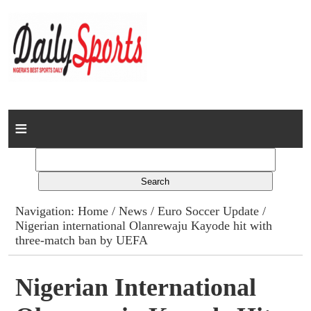
Home
News
Columns
Navigation:
Home
/
News
/
Euro Soccer Update
/
Nigerian international Olanrewaju Kayode hit with
Advert Rates
three-match ban by UEFA
Gallery
Nigerian International
Contact