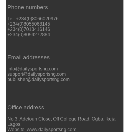
Phone numbers
Tel: +234(0)8066020976
+234(0)8055068145
+234(0)7013416146
+234(0)8094272884
Email addresses
info@dailysportsng.com
support@dailysportsng.com
publisher@dailysportsng.com
Office address
No 3, Adetoun Close, Off College Road, Ogba, Ikeja
Lagos.
Website: www.dailysportsng.com