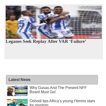
Leganes Seek Replay After VAR ‘Failure’
Latest News
Why Gusau And The Present NFF
Board Must Go!
Oshodi tips Africa’s young t’tennis stars
for stardom