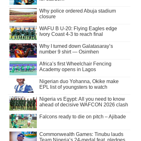
Why police ordered Abuja stadium
closure
WAFU B U-20: Flying Eagles edge
Ivory Coast 4-3 to reach final
Why I turned down Galatasaray’s
number 9 shirt — Osimhen
Africa’s first Wheelchair Fencing
Academy opens in Lagos
Nigerian duo Yohanna, Okike make
EPL list of youngsters to watch
Nigeria vs Egypt: All you need to know
ahead of decisive WAFCON 2026 clash
Falcons ready to die on pitch – Ajibade
Commonwealth Games: Tinubu lauds
Team Nigeria’s 24-medal feat, pledges