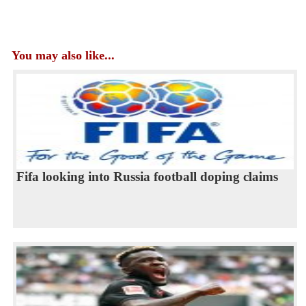
You may also like...
Fifa looking into Russia football doping claims