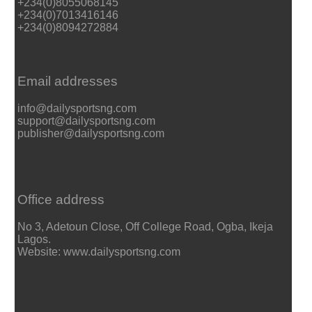
+234(0)8055068145
+234(0)7013416146
+234(0)8094272884
Email addresses
info@dailysportsng.com
support@dailysportsng.com
publisher@dailysportsng.com
Office address
No 3, Adetoun Close, Off College Road, Ogba, Ikeja
Lagos.
Website: www.dailysportsng.com