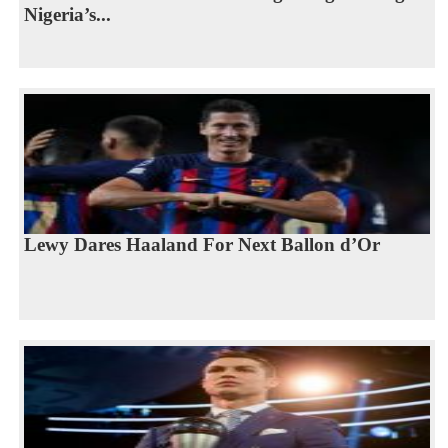
Nigeria’s...
Lewy Dares Haaland For Next Ballon d’Or