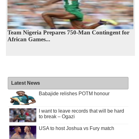
Team Nigeria Prepares 750-Man Contingent for
African Games...
Latest News
Babajide relishes POTM honour
I want to leave records that will be hard
to break – Ogazi
USA to host Joshua vs Fury match