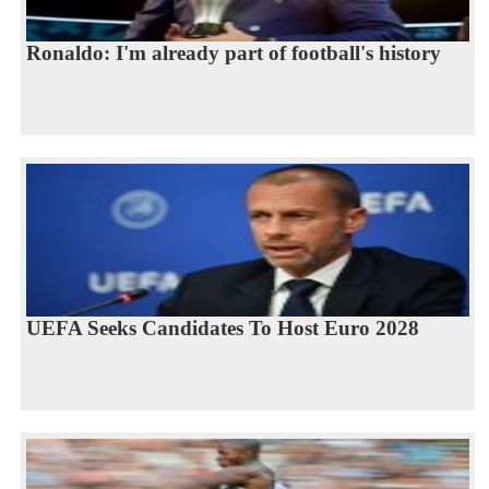
Ronaldo: I'm already part of football's history
UEFA Seeks Candidates To Host Euro 2028