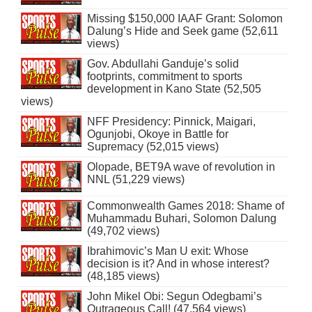
Missing $150,000 IAAF Grant: Solomon
Dalung’s Hide and Seek game (52,611
views)
Gov. Abdullahi Ganduje’s solid
footprints, commitment to sports
development in Kano State (52,505
views)
NFF Presidency: Pinnick, Maigari,
Ogunjobi, Okoye in Battle for
Supremacy (52,015 views)
Olopade, BET9A wave of revolution in
NNL (51,229 views)
Commonwealth Games 2018: Shame of
Muhammadu Buhari, Solomon Dalung
(49,702 views)
Ibrahimovic’s Man U exit: Whose
decision is it? And in whose interest?
(48,185 views)
John Mikel Obi: Segun Odegbami’s
Outrageous Call! (47,564 views)