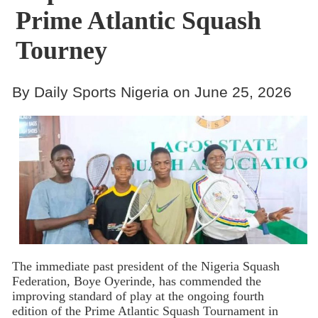
Prime Atlantic Squash
Tourney
By Daily Sports Nigeria on June 25, 2026
The immediate past president of the Nigeria Squash
Federation, Boye Oyerinde, has commended the
improving standard of play at the ongoing fourth
edition of the Prime Atlantic Squash Tournament in