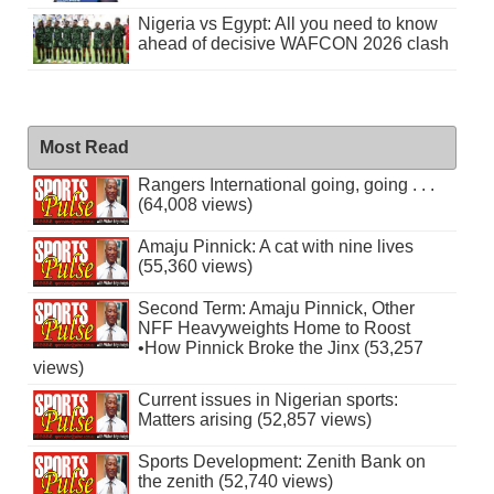
Nigeria vs Egypt: All you need to know
ahead of decisive WAFCON 2026 clash
Most Read
Rangers International going, going . . .
(64,008 views)
Amaju Pinnick: A cat with nine lives
(55,360 views)
Second Term: Amaju Pinnick, Other
NFF Heavyweights Home to Roost
•How Pinnick Broke the Jinx (53,257
views)
Current issues in Nigerian sports:
Matters arising (52,857 views)
Sports Development: Zenith Bank on
the zenith (52,740 views)