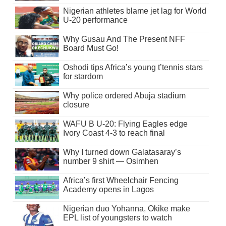
Nigerian athletes blame jet lag for World
U-20 performance
Why Gusau And The Present NFF
Board Must Go!
Oshodi tips Africa’s young t’tennis stars
for stardom
Why police ordered Abuja stadium
closure
WAFU B U-20: Flying Eagles edge
Ivory Coast 4-3 to reach final
Why I turned down Galatasaray’s
number 9 shirt — Osimhen
Africa’s first Wheelchair Fencing
Academy opens in Lagos
Nigerian duo Yohanna, Okike make
EPL list of youngsters to watch