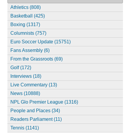
Athletics (808)
Basketball (425)
Boxing (1317)
Columnists (757)
Euro Soccer Update (15751)
Fans Assembly (6)
From the Grassroots (69)
Golf (172)
Interviews (18)
Live Commentary (13)
News (10888)
NPL Glo Premier League (1316)
People and Places (34)
Readers Parliament (11)
Tennis (1141)