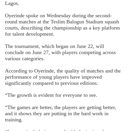
Lagos.
Oyerinde spoke on Wednesday during the second-
round matches at the Teslim Balogun Stadium squash
courts, describing the championship as a key platform
for talent development.
The tournament, which began on June 22, will
conclude on June 27, with players competing across
various categories.
According to Oyerinde, the quality of matches and the
performance of young players have improved
significantly compared to previous editions.
“The growth is evident for everyone to see.
“The games are better, the players are getting better,
and it shows they are putting in the hard work in
training.