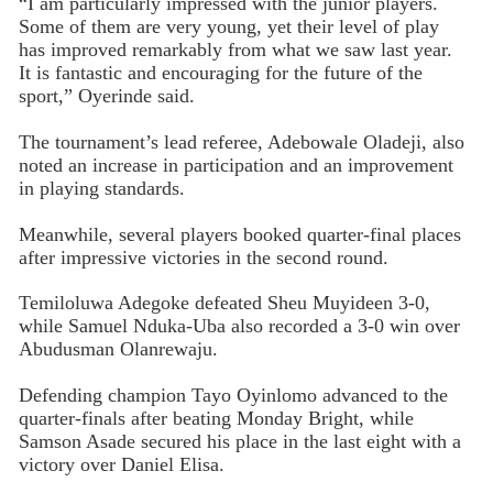
“I am particularly impressed with the junior players.
Some of them are very young, yet their level of play
has improved remarkably from what we saw last year.
It is fantastic and encouraging for the future of the
sport,” Oyerinde said.
The tournament’s lead referee, Adebowale Oladeji, also
noted an increase in participation and an improvement
in playing standards.
Meanwhile, several players booked quarter-final places
after impressive victories in the second round.
Temiloluwa Adegoke defeated Sheu Muyideen 3-0,
while Samuel Nduka-Uba also recorded a 3-0 win over
Abudusman Olanrewaju.
Defending champion Tayo Oyinlomo advanced to the
quarter-finals after beating Monday Bright, while
Samson Asade secured his place in the last eight with a
victory over Daniel Elisa.