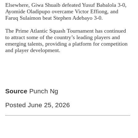
Elsewhere, Giwa Shuaib defeated Yusuf Babalola 3-0,
Ayomide Oladipupo overcame Victor Effiong, and
Faruq Sulaimon beat Stephen Adebayo 3-0.
The Prime Atlantic Squash Tournament has continued
to attract some of the country’s leading players and
emerging talents, providing a platform for competition
and player development.
Source
Punch Ng
Posted June 25, 2026