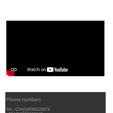
Phone numbers
Tel: +234(0)8066020976