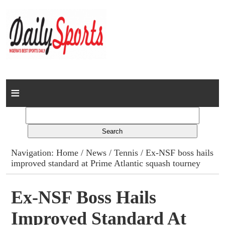
Home
News
Columns
Navigation:
Home
/
News
/
Tennis
/ Ex-NSF boss hails
improved standard at Prime Atlantic squash tourney
Advert Rates
Gallery
Ex-NSF Boss Hails
Improved Standard At
Contact