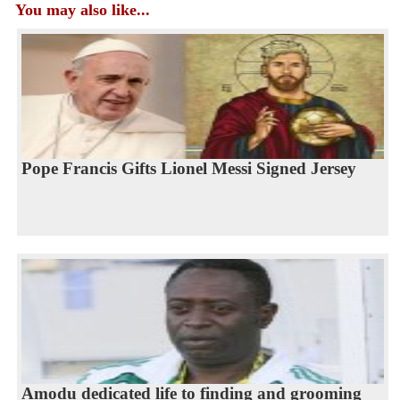
You may also like...
Pope Francis Gifts Lionel Messi Signed Jersey
Amodu dedicated life to finding and grooming