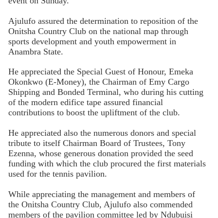
event on Sunday.
Ajulufo assured the determination to reposition of the
Onitsha Country Club on the national map through
sports development and youth empowerment in
Anambra State.
He appreciated the Special Guest of Honour, Emeka
Okonkwo (E-Money), the Chairman of Emy Cargo
Shipping and Bonded Terminal, who during his cutting
of the modern edifice tape assured financial
contributions to boost the upliftment of the club.
He appreciated also the numerous donors and special
tribute to itself Chairman Board of Trustees, Tony
Ezenna, whose generous donation provided the seed
funding with which the club procured the first materials
used for the tennis pavilion.
While appreciating the management and members of
the Onitsha Country Club, Ajulufo also commended
members of the pavilion committee led by Ndubuisi