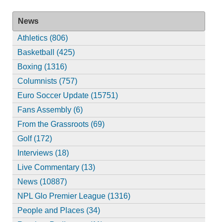
News
Athletics (806)
Basketball (425)
Boxing (1316)
Columnists (757)
Euro Soccer Update (15751)
Fans Assembly (6)
From the Grassroots (69)
Golf (172)
Interviews (18)
Live Commentary (13)
News (10887)
NPL Glo Premier League (1316)
People and Places (34)