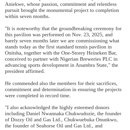
Aniekwe, whose passion, commitment and relentless
pursuit brought the monumental project to completion
within seven months.
"It is noteworthy that the groundbreaking ceremony for
this pavilion was performed on Nov. 23, 2025, and
barely seven months later we are commissioning what
stands today as the first standard tennis pavilion in
Onitsha, together with the One-Storey Heineken Bar,
conceived to partner with Nigerian Breweries PLC in
advancing sports development in Anambra State," the
president affirmed.
He commended also the members for their sacrifices,
commitment and determination in ensuring the projects
were completed in record time.
"I also acknowledged the highly esteemed donors
including Daniel Nwannaka Chukwudozie, the founder
of Dozzy Oil and Gas Ltd., Chukwuebuka Onunkwo,
the founder of Seahorse Oil and Gas Ltd., and