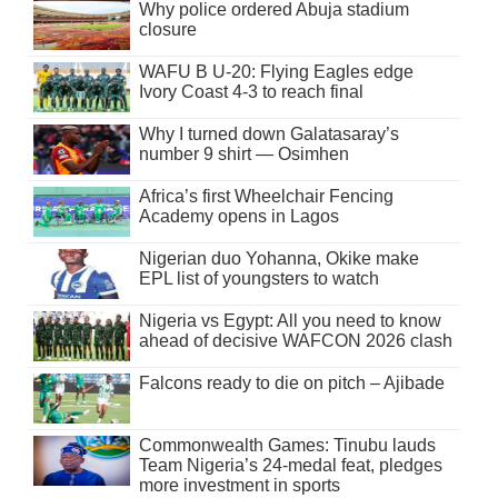
Why police ordered Abuja stadium
closure
WAFU B U-20: Flying Eagles edge
Ivory Coast 4-3 to reach final
Why I turned down Galatasaray’s
number 9 shirt — Osimhen
Africa’s first Wheelchair Fencing
Academy opens in Lagos
Nigerian duo Yohanna, Okike make
EPL list of youngsters to watch
Nigeria vs Egypt: All you need to know
ahead of decisive WAFCON 2026 clash
Falcons ready to die on pitch – Ajibade
Commonwealth Games: Tinubu lauds
Team Nigeria’s 24-medal feat, pledges
more investment in sports