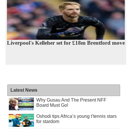
Liverpool's Kelleher set for £18m Brentford move
Latest News
Why Gusau And The Present NFF
Board Must Go!
Oshodi tips Africa’s young t’tennis stars
for stardom