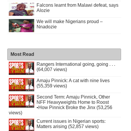
Falcons learnt from Malawi defeat, says
Alozie
We will make Nigerians proud –
Nnadozie
Most Read
Rangers International going, going . . .
(64,007 views)
Amaju Pinnick: A cat with nine lives
(55,359 views)
Second Term: Amaju Pinnick, Other
NFF Heavyweights Home to Roost
•How Pinnick Broke the Jinx (53,256
views)
Current issues in Nigerian sports:
Matters arising (52,857 views)