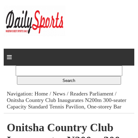
Home
News
Columns
Navigation:
Home
/
News
/
Readers Parliament
/
Onitsha Country Club Inaugurates N200m 300-seater
Advert Rates
Capacity Standard Tennis Pavilion, One-storey Bar
Gallery
Onitsha Country Club
Contact