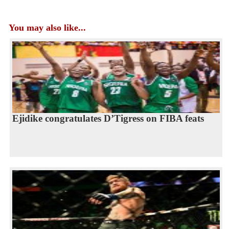
You may also like...
Ejidike congratulates D’Tigress on FIBA feats