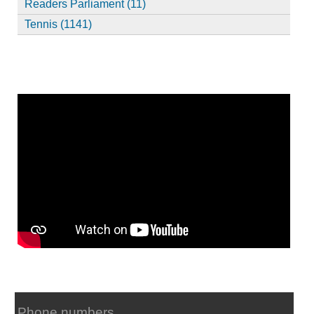
Readers Parliament (11)
Tennis (1141)
Phone numbers