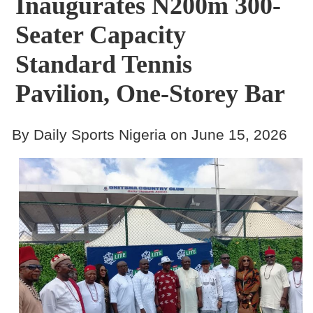
Inaugurates N200m 300-
Seater Capacity
Standard Tennis
Pavilion, One-Storey Bar
By Daily Sports Nigeria on June 15, 2026