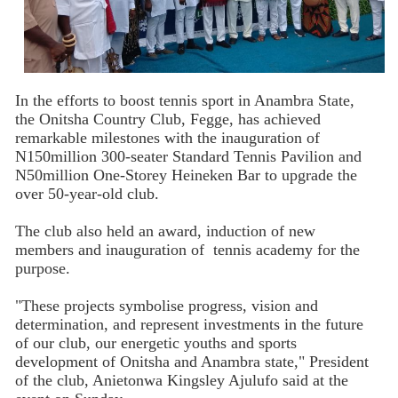
In the efforts to boost tennis sport in Anambra State,
the Onitsha Country Club, Fegge, has achieved
remarkable milestones with the inauguration of
N150million 300-seater Standard Tennis Pavilion and
N50million One-Storey Heineken Bar to upgrade the
over 50-year-old club.
The club also held an award, induction of new
members and inauguration of tennis academy for the
purpose.
"These projects symbolise progress, vision and
determination, and represent investments in the future
of our club, our energetic youths and sports
development of Onitsha and Anambra state," President
of the club, Anietonwa Kingsley Ajulufo said at the