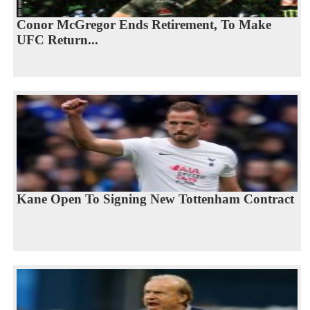
Conor McGregor Ends Retirement, To Make
UFC Return...
Kane Open To Signing New Tottenham Contract