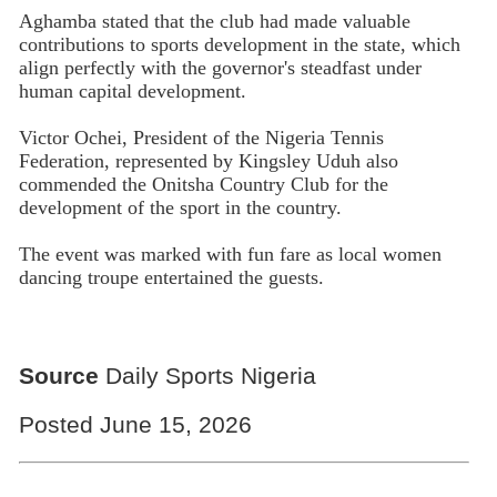
Aghamba stated that the club had made valuable
contributions to sports development in the state, which
align perfectly with the governor's steadfast under
human capital development.
Victor Ochei, President of the Nigeria Tennis
Federation, represented by Kingsley Uduh also
commended the Onitsha Country Club for the
development of the sport in the country.
The event was marked with fun fare as local women
dancing troupe entertained the guests.
Source
Daily Sports Nigeria
Posted June 15, 2026