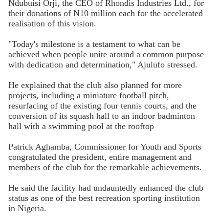
Ndubuisi Orji, the CEO of Rhondis Industries Ltd., for
their donations of N10 million each for the accelerated
realisation of this vision.
"Today's milestone is a testament to what can be
achieved when people unite around a common purpose
with dedication and determination," Ajulufo stressed.
He explained that the club also planned for more
projects, including a miniature football pitch,
resurfacing of the existing four tennis courts, and the
conversion of its squash hall to an indoor badminton
hall with a swimming pool at the rooftop
Patrick Aghamba, Commissioner for Youth and Sports
congratulated the president, entire management and
members of the club for the remarkable achievements.
He said the facility had undauntedly enhanced the club
status as one of the best recreation sporting institution
in Nigeria.