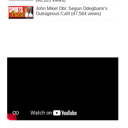
(48,185 views)
John Mikel Obi: Segun Odegbami’s
Outrageous Call! (47,564 views)