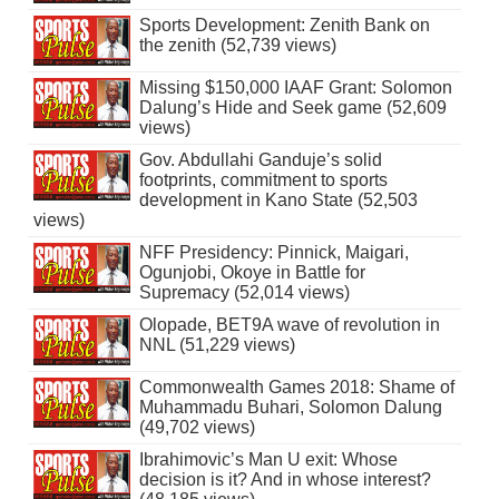
Sports Development: Zenith Bank on
the zenith (52,739 views)
Missing $150,000 IAAF Grant: Solomon
Dalung’s Hide and Seek game (52,609
views)
Gov. Abdullahi Ganduje’s solid
footprints, commitment to sports
development in Kano State (52,503
views)
NFF Presidency: Pinnick, Maigari,
Ogunjobi, Okoye in Battle for
Supremacy (52,014 views)
Olopade, BET9A wave of revolution in
NNL (51,229 views)
Commonwealth Games 2018: Shame of
Muhammadu Buhari, Solomon Dalung
(49,702 views)
Ibrahimovic’s Man U exit: Whose
decision is it? And in whose interest?