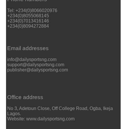
Tel: +234(0)8066020976
+234(0)8055068145
+234(0)7013416146
+234(0)8094272884
Email addresses
info@dailysportsng.com
support@dailysportsng.com
publisher@dailysportsng.com
Office address
No 3, Adetoun Close, Off College Road, Ogba, Ikeja
Lagos.
Website: www.dailysportsng.com