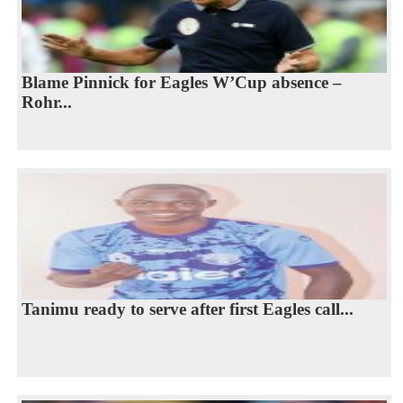
Blame Pinnick for Eagles W’Cup absence –
Rohr...
Tanimu ready to serve after first Eagles call...