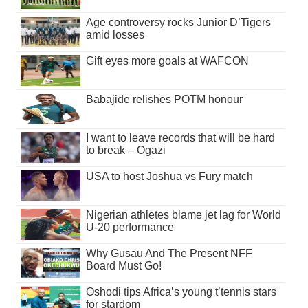
Age controversy rocks Junior D’Tigers
amid losses
Gift eyes more goals at WAFCON
Babajide relishes POTM honour
I want to leave records that will be hard
to break – Ogazi
USA to host Joshua vs Fury match
Nigerian athletes blame jet lag for World
U-20 performance
Why Gusau And The Present NFF
Board Must Go!
Oshodi tips Africa’s young t’tennis stars
for stardom