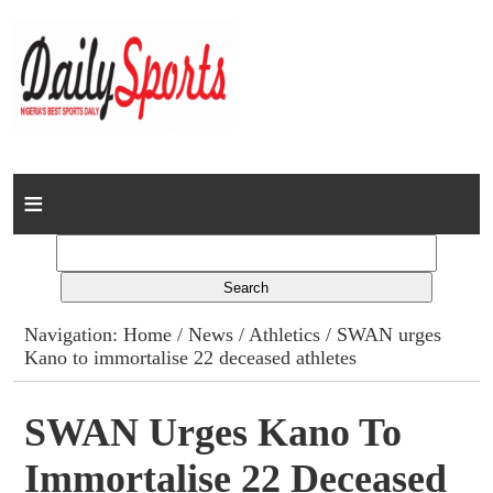
Home
News
Columns
Navigation:
Home
/
News
/
Athletics
/ SWAN urges
Kano to immortalise 22 deceased athletes
Advert Rates
Gallery
SWAN Urges Kano To
Immortalise 22 Deceased
Contact