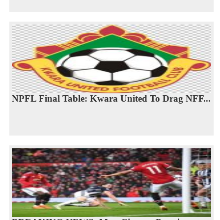
NPFL Final Table: Kwara United To Drag NFF...