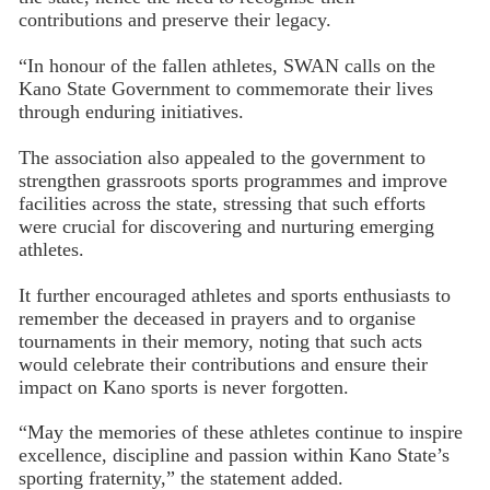
contributions and preserve their legacy.
“In honour of the fallen athletes, SWAN calls on the
Kano State Government to commemorate their lives
through enduring initiatives.
The association also appealed to the government to
strengthen grassroots sports programmes and improve
facilities across the state, stressing that such efforts
were crucial for discovering and nurturing emerging
athletes.
It further encouraged athletes and sports enthusiasts to
remember the deceased in prayers and to organise
tournaments in their memory, noting that such acts
would celebrate their contributions and ensure their
impact on Kano sports is never forgotten.
“May the memories of these athletes continue to inspire
excellence, discipline and passion within Kano State’s
sporting fraternity,” the statement added.