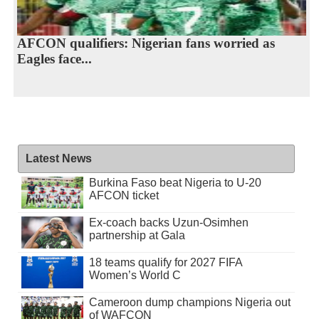
AFCON qualifiers: Nigerian fans worried as
Eagles face...
Latest News
Burkina Faso beat Nigeria to U-20
AFCON ticket
Ex-coach backs Uzun-Osimhen
partnership at Gala
18 teams qualify for 2027 FIFA
Women’s World C
Cameroon dump champions Nigeria out
of WAFCON