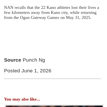
NAN recalls that the 22 Kano athletes lost their lives a
few kilometers away from Kano city, while returning
from the Ogun Gateway Games on May 31, 2025.
Source
Punch Ng
Posted June 1, 2026
You may also like...