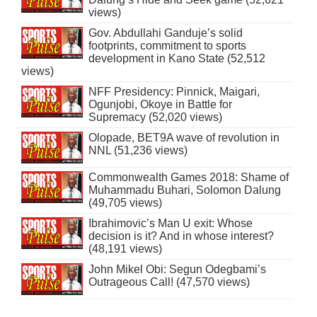
views)
Gov. Abdullahi Ganduje’s solid
footprints, commitment to sports
development in Kano State (52,512
views)
NFF Presidency: Pinnick, Maigari,
Ogunjobi, Okoye in Battle for
Supremacy (52,020 views)
Olopade, BET9A wave of revolution in
NNL (51,236 views)
Commonwealth Games 2018: Shame of
Muhammadu Buhari, Solomon Dalung
(49,705 views)
Ibrahimovic’s Man U exit: Whose
decision is it? And in whose interest?
(48,191 views)
John Mikel Obi: Segun Odegbami’s
Outrageous Call! (47,570 views)