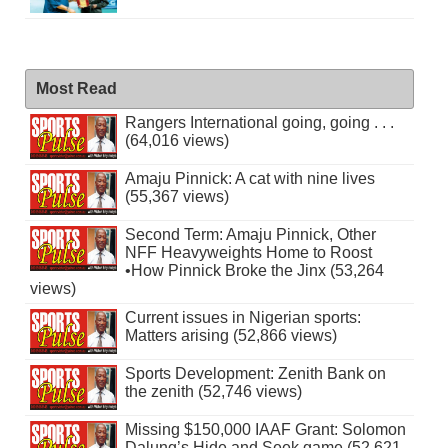
Most Read
Rangers International going, going . . .
(64,016 views)
Amaju Pinnick: A cat with nine lives
(55,367 views)
Second Term: Amaju Pinnick, Other
NFF Heavyweights Home to Roost
•How Pinnick Broke the Jinx (53,264
views)
Current issues in Nigerian sports:
Matters arising (52,866 views)
Sports Development: Zenith Bank on
the zenith (52,746 views)
Missing $150,000 IAAF Grant: Solomon
Dalung’s Hide and Seek game (52,621