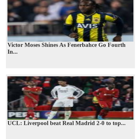
Victor Moses Shines As Fenerbahce Go Fourth
In...
UCL: Liverpool beat Real Madrid 2-0 to top...