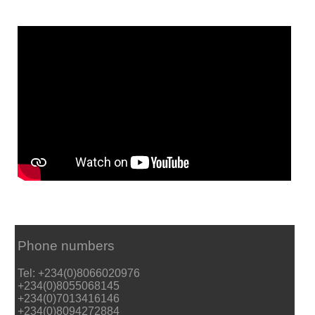
Phone numbers
Tel: +234(0)8066020976
+234(0)8055068145
+234(0)7013416146
+234(0)8094272884