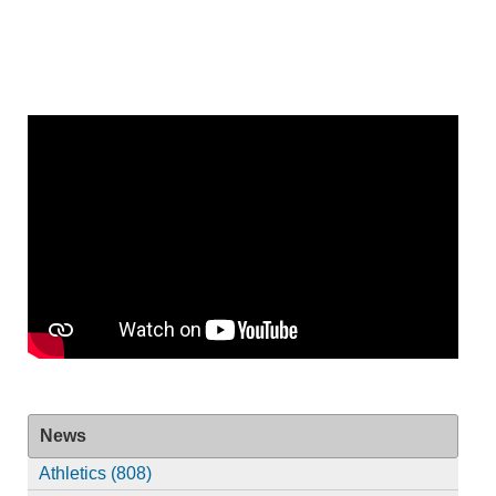
News
Athletics (808)