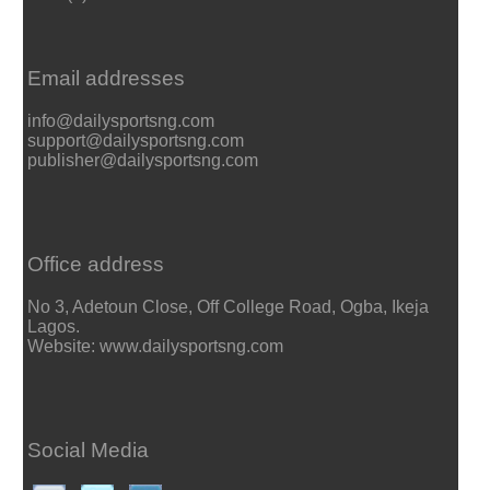
Email addresses
info@dailysportsng.com
support@dailysportsng.com
publisher@dailysportsng.com
Office address
No 3, Adetoun Close, Off College Road, Ogba, Ikeja
Lagos.
Website: www.dailysportsng.com
Social Media