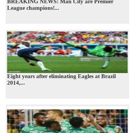
BREAKING NEWS: Man City are Premier
League champions!...
Eight years after eliminating Eagles at Brazil
2014,...