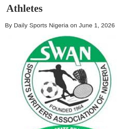
Athletes
By Daily Sports Nigeria on June 1, 2026