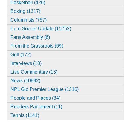
Basketball (426)
Boxing (1317)
Columnists (757)
Euro Soccer Update (15752)
Fans Assembly (6)
From the Grassroots (69)
Golf (172)
Interviews (18)
Live Commentary (13)
News (10892)
NPL Glo Premier League (1316)
People and Places (34)
Readers Parliament (11)
Tennis (1141)