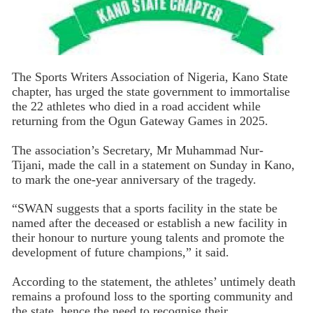
The Sports Writers Association of Nigeria, Kano State
chapter, has urged the state government to immortalise
the 22 athletes who died in a road accident while
returning from the Ogun Gateway Games in 2025.
The association’s Secretary, Mr Muhammad Nur-
Tijani, made the call in a statement on Sunday in Kano,
to mark the one-year anniversary of the tragedy.
“SWAN suggests that a sports facility in the state be
named after the deceased or establish a new facility in
their honour to nurture young talents and promote the
development of future champions,” it said.
According to the statement, the athletes’ untimely death
remains a profound loss to the sporting community and
the state, hence the need to recognise their