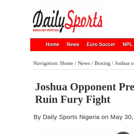
Home
News
Euro Soccer
NPL 
Navigation:
Home
/
News
/
Boxing
/ Joshua o
Joshua Opponent Pr
Ruin Fury Fight
By Daily Sports Nigeria on May 30