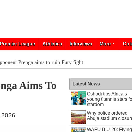
Premier League
Athletics
Interviews
More
Col
pponent Prenga aims to ruin Fury fight
enga Aims To
Latest News
Oshodi tips Africa’s
young t’tennis stars fo
stardom
Why police ordered
, 2026
Abuja stadium closur
WAFU B U-20: Flying