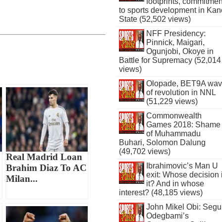
footprints, commitmen
to sports development in Kan
State (52,502 views)
NFF Presidency:
Pinnick, Maigari,
Ogunjobi, Okoye in
Battle for Supremacy (52,014
views)
Olopade, BET9A wa
of revolution in NNL
(51,229 views)
Commonwealth
Games 2018: Shame
of Muhammadu
Buhari, Solomon Dalung
(49,702 views)
Real Madrid Loan
Ibrahimovic’s Man U
Brahim Diaz To AC
exit: Whose decision 
Milan...
it? And in whose
interest? (48,185 views)
John Mikel Obi: Seg
Odegbami’s