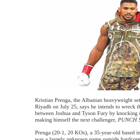
Kristian Prenga, the Albanian heavyweight se
Riyadh on July 25, says he intends to wreck t
between Joshua and Tyson Fury by knocking ou
making himself the next challenger,
PUNCH Sp
Prenga (20-1, 20 KOs), a 35-year-old based 
was a largely unknown name outside hardcore