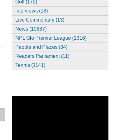
Golf (172)
Interviews (18)
Live Commentary (13)
News (10887)
NPL Glo Premier League (1316)
People and Places (34)
Readers Parliament (11)
Tennis (1141)