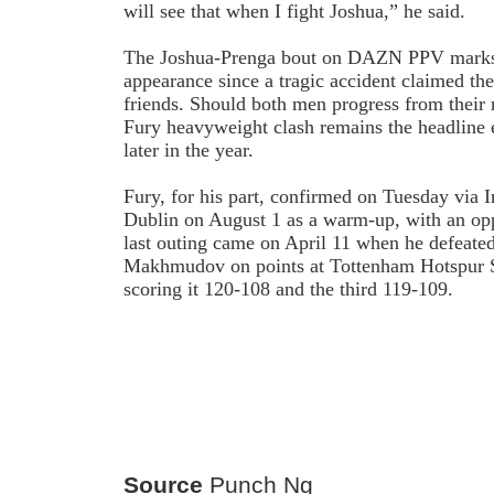
will see that when I fight Joshua,” he said.
The Joshua-Prenga bout on DAZN PPV marks J
appearance since a tragic accident claimed the
friends. Should both men progress from their 
Fury heavyweight clash remains the headline 
later in the year.
Fury, for his part, confirmed on Tuesday via I
Dublin on August 1 as a warm-up, with an op
last outing came on April 11 when he defeate
Makhmudov on points at Tottenham Hotspur S
scoring it 120-108 and the third 119-109.
Source
Punch Ng