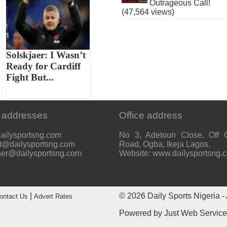
Outrageous Call!
(47,564 views)
Solskjaer: I Wasn’t
Ready for Cardiff
Fight But...
 addresses
Office address
ailysportsng.com
No 3, Adetoun Close, Off 
t@dailysportsng.com
Road, Ogba, Ikeja Lagos.
her@dailysportsng.com
Website: www.dailysportsng.
|
© 2026
Daily Sports Nigeria
- 
ontact Us
Advert Rates
Powered by
Just Web Servic