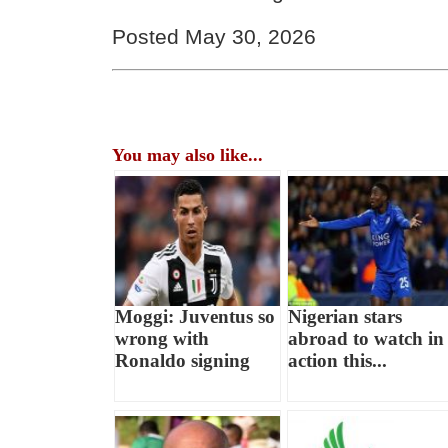
Posted May 30, 2026
You may also like...
Moggi: Juventus so
Nigerian stars
wrong with
abroad to watch in
Ronaldo signing
action this...