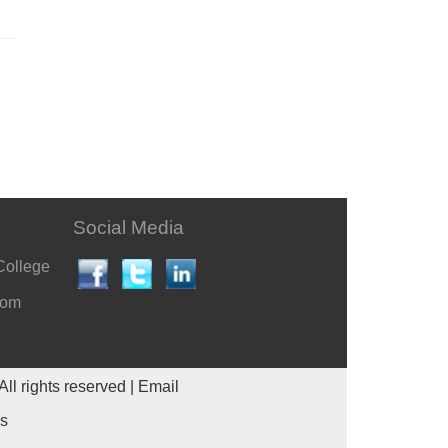
Social Media
College
com
All rights reserved |
Email
es