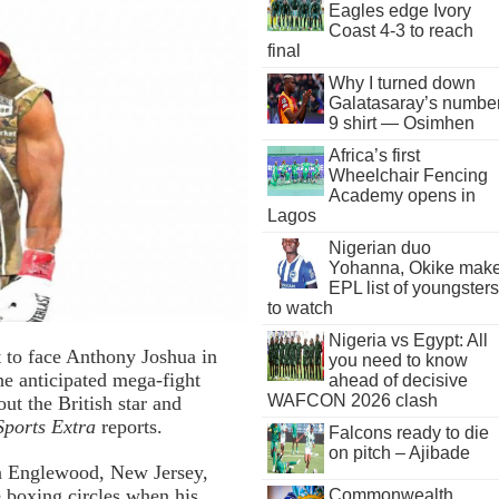
Eagles edge Ivory
Coast 4-3 to reach
final
Why I turned down
Galatasaray’s numbe
9 shirt — Osimhen
Africa’s first
Wheelchair Fencing
Academy opens in
Lagos
Nigerian duo
Yohanna, Okike mak
EPL list of youngsters
to watch
Nigeria vs Egypt: All
t to face Anthony Joshua in
you need to know
he anticipated mega-fight
ahead of decisive
WAFCON 2026 clash
t the British star and
orts Extra
reports.
Falcons ready to die
on pitch – Ajibade
in Englewood, New Jersey,
 boxing circles when his
Commonwealth