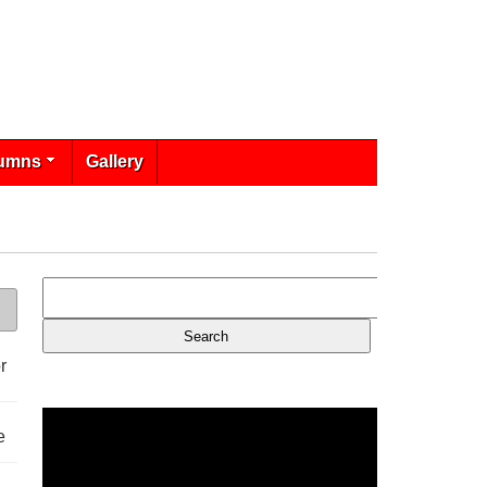
umns
Gallery
r
e