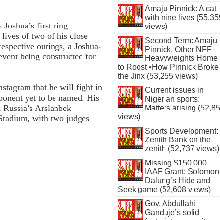
Amaju Pinnick: A cat
with nine lives (55,35
oshua’s first ring
views)
 lives of two of his close
Second Term: Amaju
respective outings, a Joshua-
Pinnick, Other NFF
event being constructed for
Heavyweights Home
to Roost •How Pinnick Broke
the Jinx (53,255 views)
nstagram that he will fight in
Current issues in
ponent yet to be named. His
Nigerian sports:
d Russia’s Arslanbek
Matters arising (52,8
views)
tadium, with two judges
Sports Development:
Zenith Bank on the
zenith (52,737 views)
Missing $150,000
IAAF Grant: Solomon
Dalung’s Hide and
Seek game (52,608 views)
Gov. Abdullahi
Ganduje’s solid