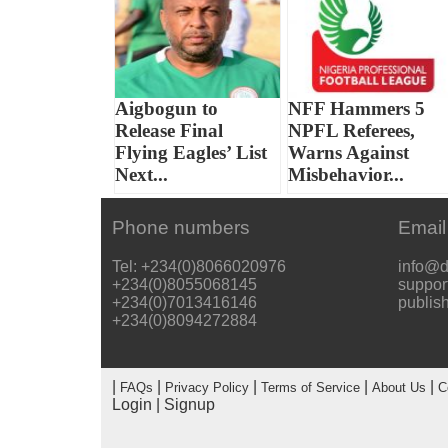
Aigbogun to
NFF Hammers 5
Release Final
NPFL Referees,
Flying Eagles’ List
Warns Against
Next...
Misbehavior...
Phone numbers
Email
Tel: +234(0)8066020976
info@d
+234(0)8055068145
suppor
+234(0)7013416146
publis
+234(0)8094272884
|
|
|
|
|
FAQs
Privacy Policy
Terms of Service
About Us
C
Login
|
Signup