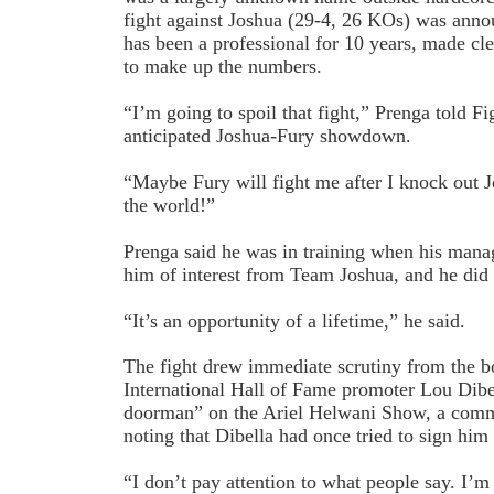
fight against Joshua (29-4, 26 KOs) was anno
has been a professional for 10 years, made cl
to make up the numbers.
“I’m going to spoil that fight,” Prenga told F
anticipated Joshua-Fury showdown.
“Maybe Fury will fight me after I knock out 
the world!”
Prenga said he was in training when his mana
him of interest from Team Joshua, and he did n
“It’s an opportunity of a lifetime,” he said.
The fight drew immediate scrutiny from the b
International Hall of Fame promoter Lou Dibe
doorman” on the Ariel Helwani Show, a comm
noting that Dibella had once tried to sign him
“I don’t pay attention to what people say. I’m 