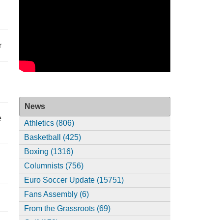
r
News
e
Athletics (806)
Basketball (425)
Boxing (1316)
Columnists (756)
Euro Soccer Update (15751)
Fans Assembly (6)
From the Grassroots (69)