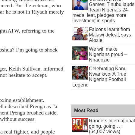
Games: Tinubu lauds
unced. But the veteran, who
Team Nigeria’s 24-
ear he is not in Riyadh merely
medal feat, pledges more
investment in sports
Falcons learnt from
ightsATW, referring to the
Malawi defeat, says
Alozie
We will make
Joshua? I’m going to shock
Nigerians proud –
Nnadozie
ger, Keith Sullivan, informed
Celebrating Kanu
Nwankwo: A True
ot hesitate to accept.
Nigerian Football
Legend
oxing establishment.
lla described Prenga as “a
Most Read
ent Prenga brushed aside,
 without success.
Rangers International
going, going . . .
a real fighter, and people
(64,007 views)