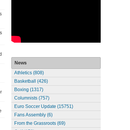
s
s
d
News
Athletics (808)
Basketball (426)
Boxing (1317)
r
Columnists (757)
Euro Soccer Update (15751)
e
Fans Assembly (6)
From the Grassroots (69)