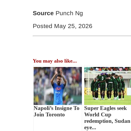
Source
Punch Ng
Posted May 25, 2026
You may also like...
Napoli’s Insigne To
Super Eagles seek
Join Toronto
World Cup
redemption, Sudan
eye...