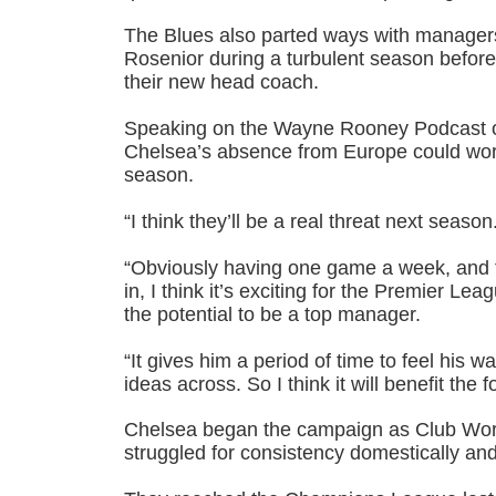
The Blues also parted ways with manage
Rosenior during a turbulent season before
their new head coach.
Speaking on the Wayne Rooney Podcast 
Chelsea’s absence from Europe could work
season.
“I think they’ll be a real threat next season
“Obviously having one game a week, and 
in, I think it’s exciting for the Premier Le
the potential to be a top manager.
“It gives him a period of time to feel his w
ideas across. So I think it will benefit the f
Chelsea began the campaign as Club Wor
struggled for consistency domestically an