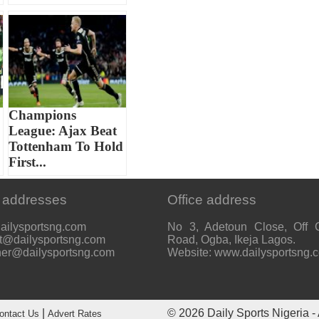
Champions
League: Ajax Beat
Tottenham To Hold
First...
 addresses
Office address
ailysportsng.com
No 3, Adetoun Close, Off 
t@dailysportsng.com
Road, Ogba, Ikeja Lagos.
her@dailysportsng.com
Website: www.dailysportsng.
|
© 2026
Daily Sports Nigeria
- 
ontact Us
Advert Rates