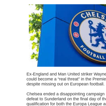
Ex-England and Man United striker Wayn
could become a “real threat” in the Prem
despite missing out on European football.
Chelsea ended a disappointing campaign i
defeat to Sunderland on the final day of t
qualification for both the Europa League