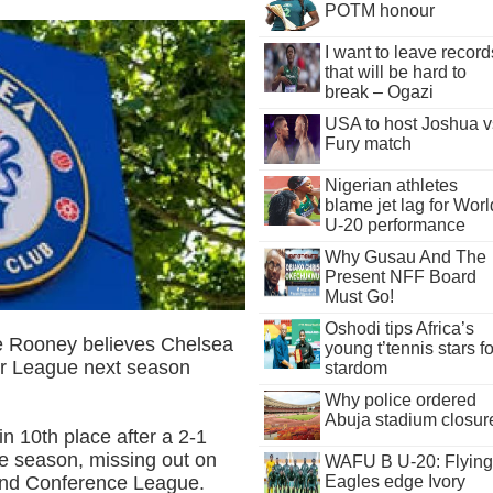
POTM honour
I want to leave record
that will be hard to
break – Ogazi
USA to host Joshua v
Fury match
Nigerian athletes
blame jet lag for Worl
U-20 performance
Why Gusau And The
Present NFF Board
Must Go!
Oshodi tips Africa’s
e Rooney believes Chelsea
young t’tennis stars fo
ier League next season
stardom
Why police ordered
Abuja stadium closur
n 10th place after a 2-1
he season, missing out on
WAFU B U-20: Flying
 and Conference League.
Eagles edge Ivory