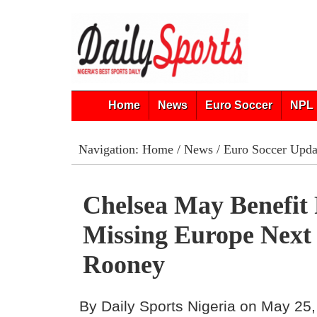
Home
News
Euro Soccer
NPL 
Navigation:
Home
/
News
/
Euro Soccer Upda
Chelsea May Benefit
Missing Europe Next 
Rooney
By Daily Sports Nigeria on May 25