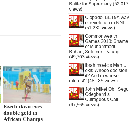
Battle for Supremacy (52,017
views)
Olopade, BET9A wa
of revolution in NNL
(51,230 views)
Commonwealth
Games 2018: Shame
of Muhammadu
Buhari, Solomon Dalung
(49,703 views)
Ibrahimovic’s Man U
exit: Whose decision 
it? And in whose
interest? (48,185 views)
John Mikel Obi: Seg
Odegbami’s
Outrageous Call!
(47,565 views)
Ezechukwu eyes
double gold in
African Champs