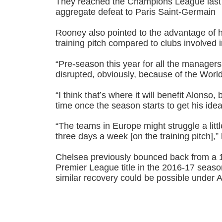
They reached the Champions League last 1
aggregate defeat to Paris Saint-Germain
Rooney also pointed to the advantage of 
training pitch compared to clubs involved
“Pre-season this year for all the managers a
disrupted, obviously, because of the Worl
“I think that’s where it will benefit Alonso,
time once the season starts to get his ide
“The teams in Europe might struggle a little
three days a week [on the training pitch],
Chelsea previously bounced back from a 10
Premier League title in the 2016-17 seas
similar recovery could be possible under 