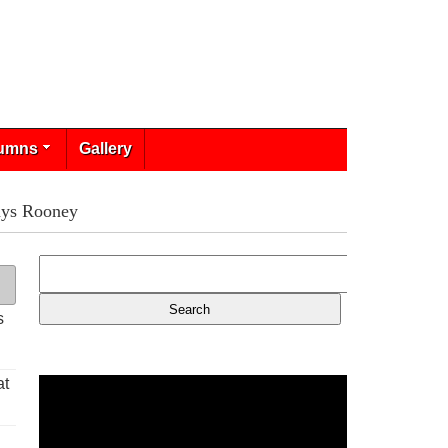
umns
Gallery
says Rooney
s
at