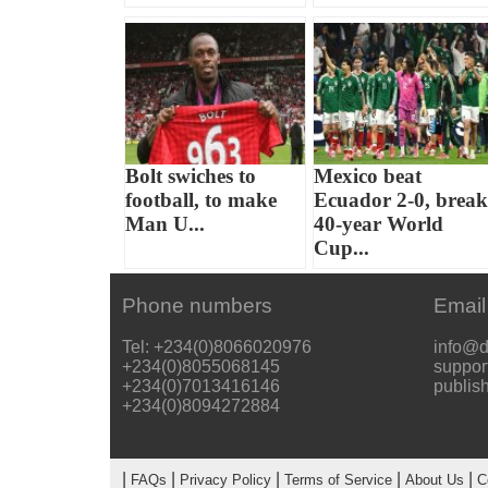
Bolt swiches to
Mexico beat
football, to make
Ecuador 2-0, break
Man U...
40-year World
Cup...
Phone numbers
Email
Tel: +234(0)8066020976
info@d
+234(0)8055068145
suppor
+234(0)7013416146
publis
+234(0)8094272884
|
|
|
|
|
FAQs
Privacy Policy
Terms of Service
About Us
C