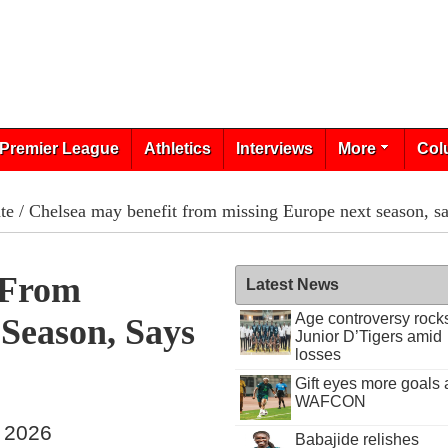
Premier League
Athletics
Interviews
More
Col
te
/ Chelsea may benefit from missing Europe next season, 
 From
Latest News
Age controversy rock
Season, Says
Junior D’Tigers amid
losses
Gift eyes more goals 
WAFCON
, 2026
Babajide relishes