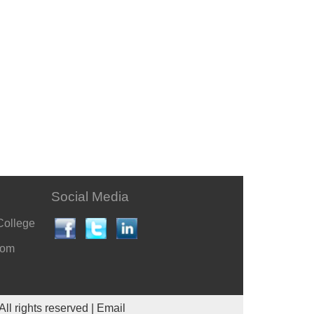
Social Media
College
com
All rights reserved |
Email