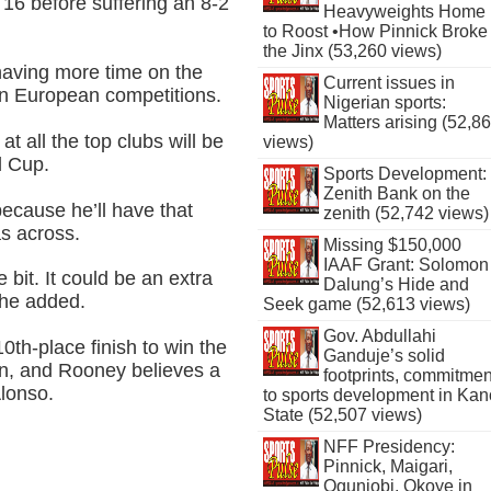
6 before suffering an 8-2
Heavyweights Home
to Roost •How Pinnick Broke
the Jinx (53,260 views)
having more time on the
Current issues in
 in European competitions.
Nigerian sports:
Matters arising (52,8
t all the top clubs will be
views)
d Cup.
Sports Development:
Zenith Bank on the
 because he’ll have that
zenith (52,742 views)
as across.
Missing $150,000
IAAF Grant: Solomon
 bit. It could be an extra
Dalung’s Hide and
” he added.
Seek game (52,613 views)
Gov. Abdullahi
th-place finish to win the
Ganduje’s solid
on, and Rooney believes a
footprints, commitmen
Alonso.
to sports development in Kan
State (52,507 views)
NFF Presidency:
Pinnick, Maigari,
Ogunjobi, Okoye in