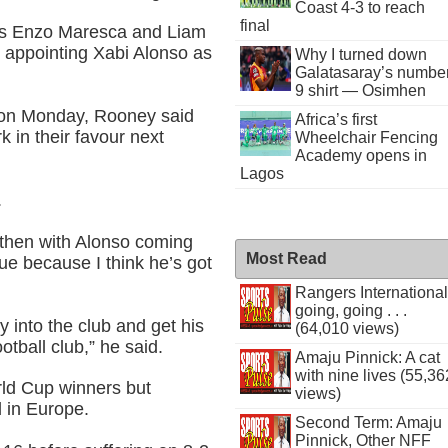
Coast 4-3 to reach
final
rs Enzo Maresca and Liam
 appointing Xabi Alonso as
Why I turned down
Galatasaray’s numbe
9 shirt — Osimhen
on Monday, Rooney said
Africa’s first
 in their favour next
Wheelchair Fencing
Academy opens in
Lagos
.
then with Alonso coming
Most Read
ague because I think he’s got
Rangers International
going, going . . .
ay into the club and get his
(64,010 views)
ootball club,” he said.
Amaju Pinnick: A cat
with nine lives (55,36
ld Cup winners but
views)
d in Europe.
Second Term: Amaju
Pinnick, Other NFF