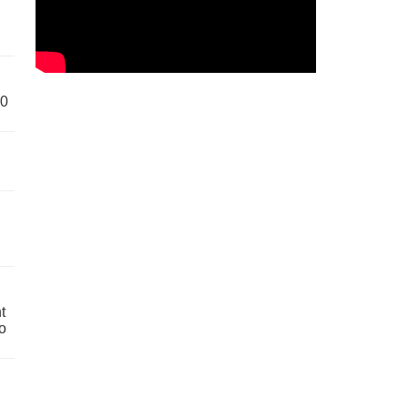
60
t
o