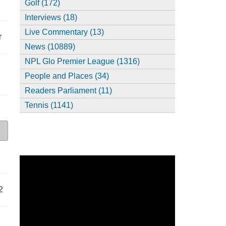
Golf (172)
Interviews (18)
Live Commentary (13)
r
News (10889)
NPL Glo Premier League (1316)
People and Places (34)
Readers Parliament (11)
Tennis (1141)
2