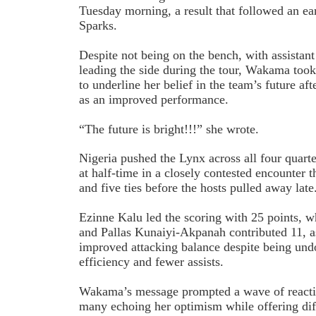
Tuesday morning, a result that followed an ea
Sparks.
Despite not being on the bench, with assista
leading the side during the tour, Wakama took
to underline her belief in the team’s future a
as an improved performance.
“The future is bright!!!” she wrote.
Nigeria pushed the Lynx across all four quarte
at half-time in a closely contested encounter t
and five ties before the hosts pulled away late
Ezinne Kalu led the scoring with 25 points,
and Pallas Kunaiyi-Akpanah contributed 11, 
improved attacking balance despite being und
efficiency and fewer assists.
Wakama’s message prompted a wave of reacti
many echoing her optimism while offering dif