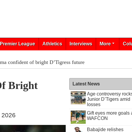
Premier League
Athletics
Interviews
More
Col
a confident of bright D’Tigress future
f Bright
Latest News
Age controversy rock
Junior D’Tigers amid
losses
Gift eyes more goals 
, 2026
WAFCON
Babajide relishes