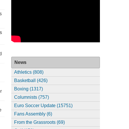
s
s
d
News
Athletics (808)
Basketball (426)
Boxing (1317)
r
Columnists (757)
Euro Soccer Update (15751)
e
Fans Assembly (6)
From the Grassroots (69)