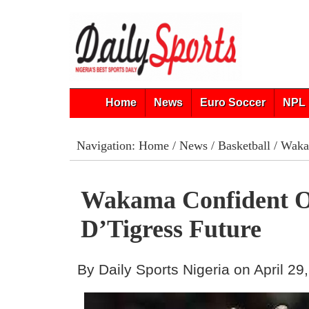
Home
News
Euro Soccer
NPL 
Navigation:
Home
/
News
/
Basketball
/ Wakam
Wakama Confident O
D’Tigress Future
By Daily Sports Nigeria on April 29