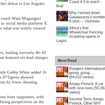
Coast 4-3 to reach
rlier defeat to Los Angeles
final
Why I turned down
Galatasaray’s numbe
nt coach Wani Muganguzi
9 shirt — Osimhen
 to social media platform X
fter what was widely viewed
Africa’s first
Wheelchair Fencing
Academy opens in
Lagos
rs, trailing narrowly 46–43
hat featured six lead changes
Most Read
.
Rangers International
 while Gabby White added 16
going, going . . .
as D’Tigress showed
(64,010 views)
one by lower shooting
Amaju Pinnick: A cat
with nine lives (55,36
views)
ons from supporters, with
Second Term: Amaju
fering perspectives on the
Pinnick, Other NFF