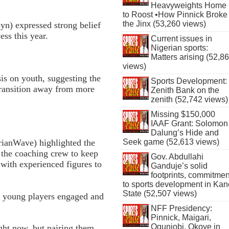
Heavyweights Home
to Roost •How Pinnick Broke
the Jinx (53,260 views)
n) expressed strong belief
ess this year.
Current issues in
Nigerian sports:
Matters arising (52,8
views)
is on youth, suggesting the
Sports Development:
transition away from more
Zenith Bank on the
zenith (52,742 views)
Missing $150,000
IAAF Grant: Solomon
Dalung’s Hide and
ianWave) highlighted the
Seek game (52,613 views)
 the coaching crew to keep
Gov. Abdullahi
with experienced figures to
Ganduje’s solid
footprints, commitmen
to sports development in Kan
State (52,507 views)
e young players engaged and
NFF Presidency:
Pinnick, Maigari,
Ogunjobi, Okoye in
ht now, but pairing them