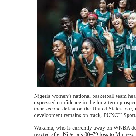
Nigeria women’s national basketball team h
expressed confidence in the long-term prospec
their second defeat on the United States tour, 
development remains on track, PUNCH Sports
Wakama, who is currently away on WNBA dut
reacted after Nigeria’s 88–79 loss to Minneso