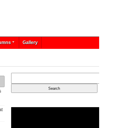
umns
Gallery
s
at