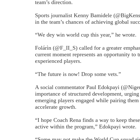
team’s direction.
Sports journalist Kenny Bamidele (@BigKensy
in the team’s chances of achieving global succ
“We dey win world cup this year,” he wrote.
Folárìn (@F_II_S) called for a greater emphas
current moment represents an opportunity to 
experienced players.
“The future is now! Drop some vets.”
A social commentator Paul Edokpayi (@Niger
importance of structured development, urging
emerging players engaged while pairing them 
accelerate growth.
“I hope Coach Rena finds a way to keep thes
active within the program,” Edokpayi wrote.
“Some may not make the World Cup squad rig