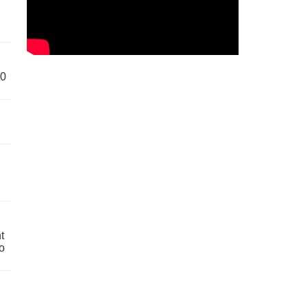
60
t
o