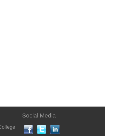
Social Media
College