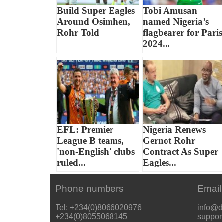
Build Super Eagles
Tobi Amusan
Around Osimhen,
named Nigeria’s
Rohr Told
flagbearer for Paris
2024...
EFL: Premier
Nigeria Renews
League B teams,
Gernot Rohr
'non-English' clubs
Contract As Super
ruled...
Eagles...
Phone numbers
Email
Tel: +234(0)8066020976
info@d
+234(0)8055068145
suppor