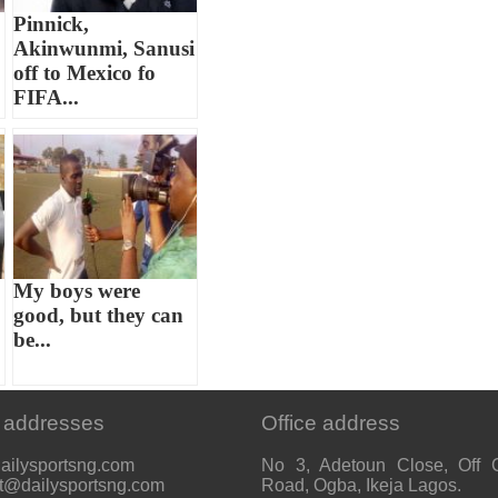
Pinnick,
Akinwunmi, Sanusi
off to Mexico fo
FIFA...
My boys were
good, but they can
be...
 addresses
Office address
ailysportsng.com
No 3, Adetoun Close, Off 
t@dailysportsng.com
Road, Ogba, Ikeja Lagos.