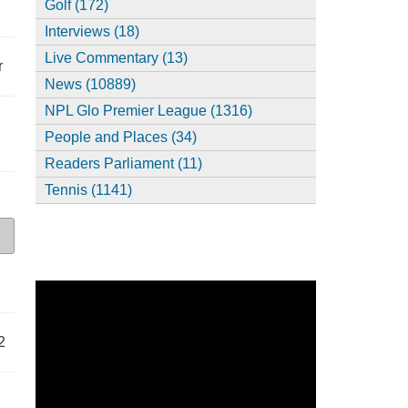
Golf (172)
Interviews (18)
Live Commentary (13)
r
News (10889)
NPL Glo Premier League (1316)
People and Places (34)
Readers Parliament (11)
Tennis (1141)
2