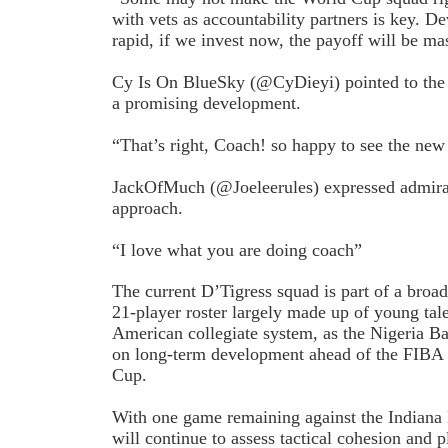
with vets as accountability partners is key. D
rapid, if we invest now, the payoff will be ma
Cy Is On BlueSky (@CyDieyi) pointed to the i
a promising development.
“That’s right, Coach! so happy to see the new
JackOfMuch (@Joeleerules) expressed admirat
approach.
“I love what you are doing coach”
The current D’Tigress squad is part of a broad
21-player roster largely made up of young ta
American collegiate system, as the Nigeria Ba
on long-term development ahead of the FIBA
Cup.
With one game remaining against the Indiana 
will continue to assess tactical cohesion and 