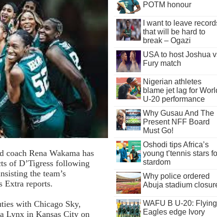
POTM honour
I want to leave record
that will be hard to
break – Ogazi
USA to host Joshua v
Fury match
Nigerian athletes
blame jet lag for Worl
U-20 performance
Why Gusau And The
Present NFF Board
Must Go!
Oshodi tips Africa’s
ead coach Rena Wakama has
young t’tennis stars fo
stardom
ts of D’Tigress following
insisting the team’s
Why police ordered
 Extra reports.
Abuja stadium closur
ies with Chicago Sky,
WAFU B U-20: Flying
Eagles edge Ivory
ta Lynx in Kansas City on