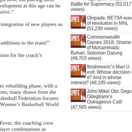
Battle for Supremacy (52,017
evelopment at this age can be
views)
ssive.”
Olopade, BET9A wa
of revolution in NNL
ntegration of new players as
(51,230 views)
Commonwealth
Games 2018: Shame
 additions to the team!”
of Muhammadu
Buhari, Solomon Dalung
ion for the coach’s
(49,703 views)
Ibrahimovic’s Man U
exit: Whose decision 
it? And in whose
interest? (48,185 views)
er rebuilding phase, with a
John Mikel Obi: Seg
lents, many drawn from the
Odegbami’s
sketball Federation focuses
Outrageous Call!
 Women’s Basketball World
(47,565 views)
Fever, the coaching crew
player combinations as