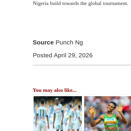
Nigeria build towards the global tournament.
Source
Punch Ng
Posted April 29, 2026
You may also like...