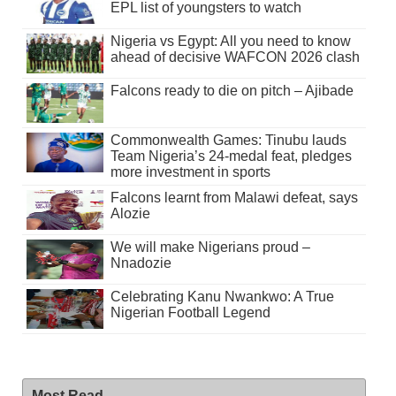
EPL list of youngsters to watch
Nigeria vs Egypt: All you need to know
ahead of decisive WAFCON 2026 clash
Falcons ready to die on pitch – Ajibade
Commonwealth Games: Tinubu lauds
Team Nigeria’s 24-medal feat, pledges
more investment in sports
Falcons learnt from Malawi defeat, says
Alozie
We will make Nigerians proud –
Nnadozie
Celebrating Kanu Nwankwo: A True
Nigerian Football Legend
Most Read