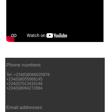
Phone numbers
Tel: +234(0)8066020976
+234(0)8055068145
+234(0)7013416146
+234(0)8094272884
Email addresses