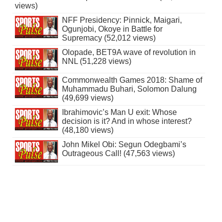
views)
NFF Presidency: Pinnick, Maigari,
Ogunjobi, Okoye in Battle for
Supremacy (52,012 views)
Olopade, BET9A wave of revolution in
NNL (51,228 views)
Commonwealth Games 2018: Shame of
Muhammadu Buhari, Solomon Dalung
(49,699 views)
Ibrahimovic’s Man U exit: Whose
decision is it? And in whose interest?
(48,180 views)
John Mikel Obi: Segun Odegbami’s
Outrageous Call! (47,563 views)