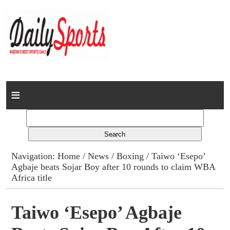
Home
News
Columns
Navigation:
Home
/
News
/
Boxing
/ Taiwo ‘Esepo’
Agbaje beats Sojar Boy after 10 rounds to claim WBA
Advert Rates
Africa title
Gallery
Taiwo ‘Esepo’ Agbaje
Contact