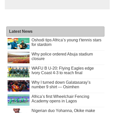
Latest News
Oshodi tips Africa’s young t’tennis stars
for stardom
Why police ordered Abuja stadium
closure
WAFU B U-20: Flying Eagles edge
Ivory Coast 4-3 to reach final
Why I turned down Galatasaray’s
number 9 shirt — Osimhen
Africa’s first Wheelchair Fencing
Academy opens in Lagos
Nigerian duo Yohanna, Okike make