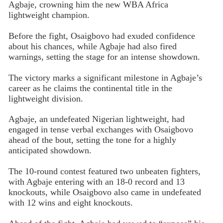
Agbaje, crowning him the new WBA Africa
lightweight champion.
Before the fight, Osaigbovo had exuded confidence
about his chances, while Agbaje had also fired
warnings, setting the stage for an intense showdown.
The victory marks a significant milestone in Agbaje’s
career as he claims the continental title in the
lightweight division.
Agbaje, an undefeated Nigerian lightweight, had
engaged in tense verbal exchanges with Osaigbovo
ahead of the bout, setting the tone for a highly
anticipated showdown.
The 10-round contest featured two unbeaten fighters,
with Agbaje entering with an 18-0 record and 13
knockouts, while Osaigbovo also came in undefeated
with 12 wins and eight knockouts.