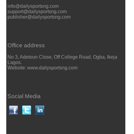
info@dailysportsng.com
support@dailysportsng.com
publisher@dailysportsng.com
Office address
No 3, Adetoun Close, Off College Road, Ogba, Ikeja
Lagos.
Website: www.dailysportsng.com
Social Media