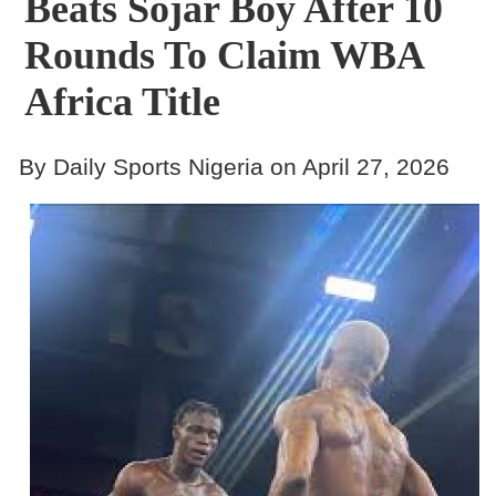
Beats Sojar Boy After 10
Rounds To Claim WBA
Africa Title
By Daily Sports Nigeria on April 27, 2026