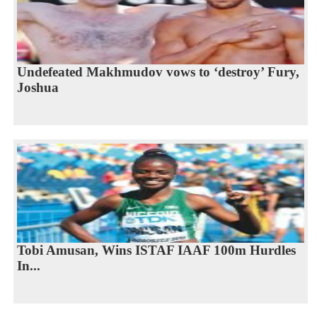
Undefeated Makhmudov vows to ‘destroy’ Fury,
Joshua
Tobi Amusan, Wins ISTAF IAAF 100m Hurdles
In...