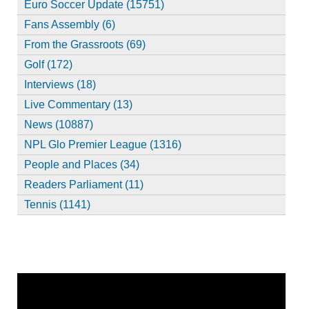
Euro Soccer Update (15751)
Fans Assembly (6)
From the Grassroots (69)
Golf (172)
Interviews (18)
Live Commentary (13)
News (10887)
NPL Glo Premier League (1316)
People and Places (34)
Readers Parliament (11)
Tennis (1141)