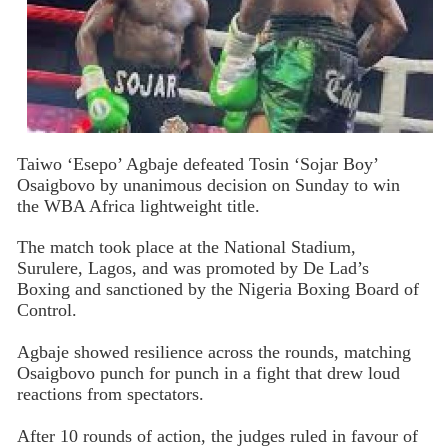
Taiwo ‘Esepo’ Agbaje defeated Tosin ‘Sojar Boy’
Osaigbovo by unanimous decision on Sunday to win
the WBA Africa lightweight title.
The match took place at the National Stadium,
Surulere, Lagos, and was promoted by De Lad’s
Boxing and sanctioned by the Nigeria Boxing Board of
Control.
Agbaje showed resilience across the rounds, matching
Osaigbovo punch for punch in a fight that drew loud
reactions from spectators.
After 10 rounds of action, the judges ruled in favour of