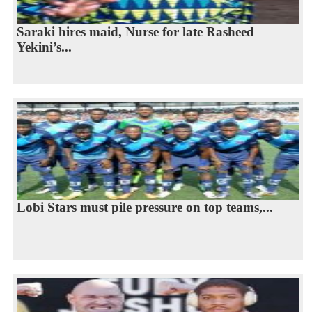
Saraki hires maid, Nurse for late Rasheed
Yekini’s...
Lobi Stars must pile pressure on top teams,...