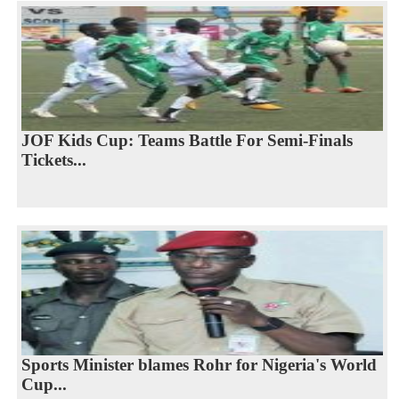
JOF Kids Cup: Teams Battle For Semi-Finals
Tickets...
Sports Minister blames Rohr for Nigeria's World
Cup...