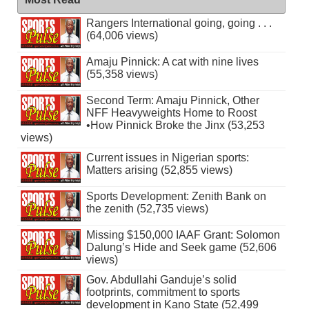
Rangers International going, going . . .
(64,006 views)
Amaju Pinnick: A cat with nine lives
(55,358 views)
Second Term: Amaju Pinnick, Other
NFF Heavyweights Home to Roost
•How Pinnick Broke the Jinx (53,253
views)
Current issues in Nigerian sports:
Matters arising (52,855 views)
Sports Development: Zenith Bank on
the zenith (52,735 views)
Missing $150,000 IAAF Grant: Solomon
Dalung’s Hide and Seek game (52,606
views)
Gov. Abdullahi Ganduje’s solid
footprints, commitment to sports
development in Kano State (52,499