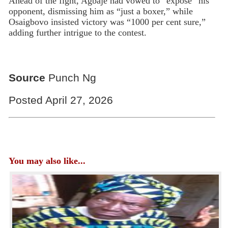
Ahead of the fight, Agbaje had vowed to “expose” his
opponent, dismissing him as “just a boxer,” while
Osaigbovo insisted victory was “1000 per cent sure,”
adding further intrigue to the contest.
Source
Punch Ng
Posted April 27, 2026
You may also like...