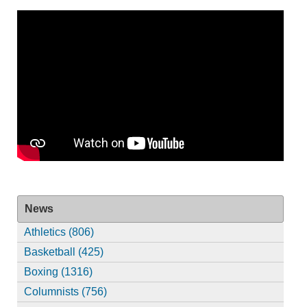
News
Athletics (806)
Basketball (425)
Boxing (1316)
Columnists (756)