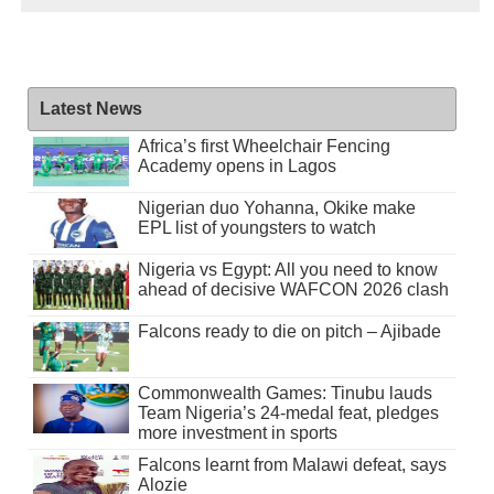
Latest News
Africa’s first Wheelchair Fencing
Academy opens in Lagos
Nigerian duo Yohanna, Okike make
EPL list of youngsters to watch
Nigeria vs Egypt: All you need to know
ahead of decisive WAFCON 2026 clash
Falcons ready to die on pitch – Ajibade
Commonwealth Games: Tinubu lauds
Team Nigeria’s 24-medal feat, pledges
more investment in sports
Falcons learnt from Malawi defeat, says
Alozie