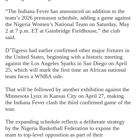
“The Indiana Fever has announced an addition to the
team’s 2026 preseason schedule, adding a game against
the Nigeria Women’s National Team on Saturday, May
2 at 7 p.m. ET at Gainbridge Fieldhouse,” the club
said.
D’Tigress had earlier confirmed other major fixtures in
the United States, beginning with a historic meeting
against the Los Angeles Sparks in San Diego on April
25, which will mark the first time an African national
team faces a WNBA side.
That will be followed by another exhibition against the
Minnesota Lynx in Kansas City on April 27, making
the Indiana Fever clash the third confirmed game of the
tour.
The expanding schedule reflects a deliberate strategy
by the Nigeria Basketball Federation to expose the
team to top-level opposition as part of their