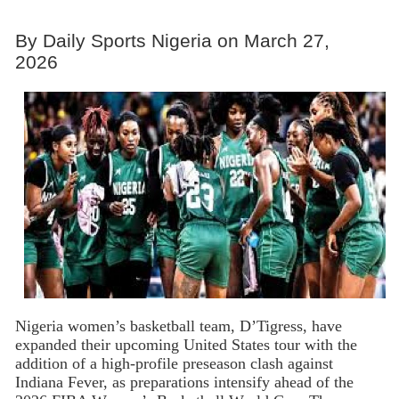
By Daily Sports Nigeria on March 27,
2026
Nigeria women’s basketball team, D’Tigress, have
expanded their upcoming United States tour with the
addition of a high-profile preseason clash against
Indiana Fever, as preparations intensify ahead of the