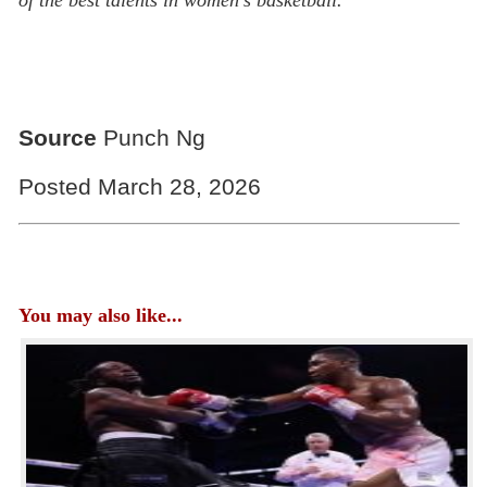
Source
Punch Ng
Posted March 28, 2026
You may also like...