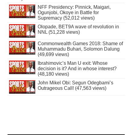
NFF Presidency: Pinnick, Maigari,
Ogunjobi, Okoye in Battle for
Supremacy (52,012 views)
Olopade, BET9A wave of revolution in
NNL (51,228 views)
Commonwealth Games 2018: Shame of
Muhammadu Buhari, Solomon Dalung
(49,699 views)
Ibrahimovic’s Man U exit: Whose
decision is it? And in whose interest?
(48,180 views)
John Mikel Obi: Segun Odegbami’s
Outrageous Call! (47,563 views)