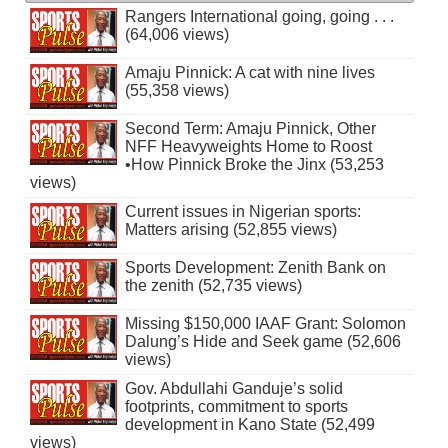
Rangers International going, going . . .
(64,006 views)
Amaju Pinnick: A cat with nine lives
(55,358 views)
Second Term: Amaju Pinnick, Other
NFF Heavyweights Home to Roost
•How Pinnick Broke the Jinx (53,253
views)
Current issues in Nigerian sports:
Matters arising (52,855 views)
Sports Development: Zenith Bank on
the zenith (52,735 views)
Missing $150,000 IAAF Grant: Solomon
Dalung’s Hide and Seek game (52,606
views)
Gov. Abdullahi Ganduje’s solid
footprints, commitment to sports
development in Kano State (52,499
views)