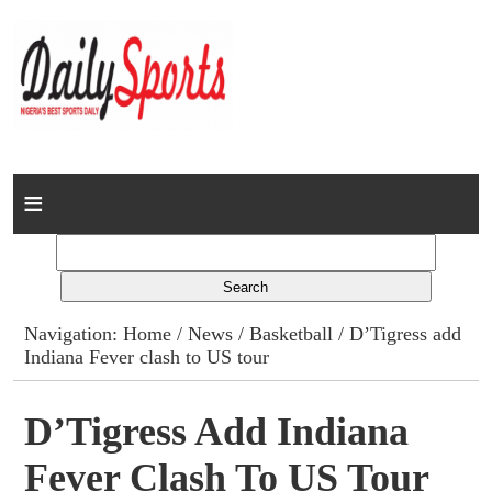
Home
News
Columns
Navigation:
Home
/
News
/
Basketball
/ D’Tigress add
Indiana Fever clash to US tour
Advert Rates
Gallery
D’Tigress Add Indiana
Fever Clash To US Tour
Contact