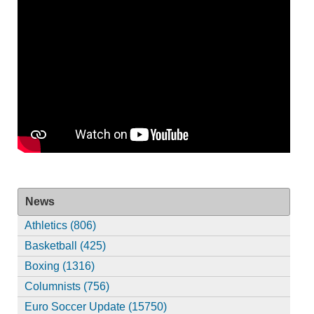
News
Athletics (806)
Basketball (425)
Boxing (1316)
Columnists (756)
Euro Soccer Update (15750)