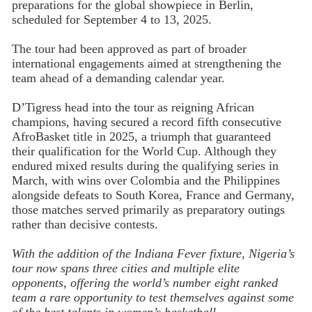
preparations for the global showpiece in Berlin,
scheduled for September 4 to 13, 2025.
The tour had been approved as part of broader
international engagements aimed at strengthening the
team ahead of a demanding calendar year.
D’Tigress head into the tour as reigning African
champions, having secured a record fifth consecutive
AfroBasket title in 2025, a triumph that guaranteed
their qualification for the World Cup. Although they
endured mixed results during the qualifying series in
March, with wins over Colombia and the Philippines
alongside defeats to South Korea, France and Germany,
those matches served primarily as preparatory outings
rather than decisive contests.
With the addition of the Indiana Fever fixture, Nigeria’s
tour now spans three cities and multiple elite
opponents, offering the world’s number eight ranked
team a rare opportunity to test themselves against some
of the best talents in women’s basketball.