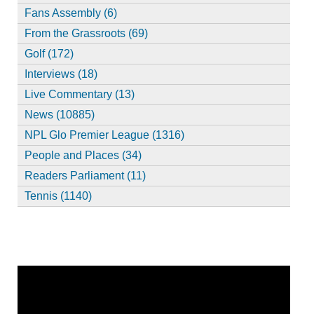
Fans Assembly (6)
From the Grassroots (69)
Golf (172)
Interviews (18)
Live Commentary (13)
News (10885)
NPL Glo Premier League (1316)
People and Places (34)
Readers Parliament (11)
Tennis (1140)