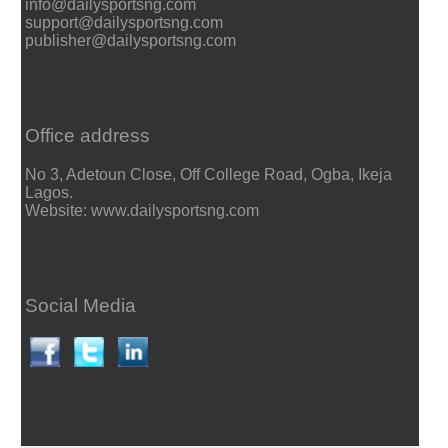
info@dailysportsng.com
support@dailysportsng.com
publisher@dailysportsng.com
Office address
No 3, Adetoun Close, Off College Road, Ogba, Ikeja
Lagos.
Website: www.dailysportsng.com
Social Media