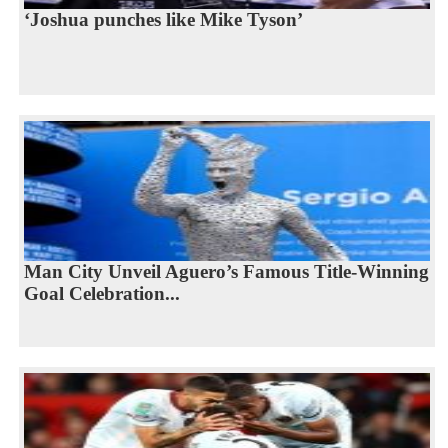
‘Joshua punches like Mike Tyson’
Man City Unveil Aguero’s Famous Title-Winning
Goal Celebration...