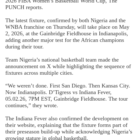
2026 FIBA Women’s Basketball World Cup, The
PUNCH reports.
The latest fixture, confirmed by both Nigeria and the
WNBA franchise on Thursday, will take place on May
2, 2026, at the Gainbridge Fieldhouse in Indianapolis,
adding another major test for the African champions
during their tour.
Team Nigeria’s national basketball team made the
announcement on X while highlighting the sequence of
fixtures across multiple cities.
“We weren’t done. First San Diego. Then Kansas City.
Now Indianapolis. D’Tigress vs Indiana Fever,
05.02.26, 7PM EST, Gainbridge Fieldhouse. The tour
continues,” they wrote.
The Indiana Fever also confirmed the development on
their website, explaining that the fixture forms part of
their preseason build-up while acknowledging Nigeria’s
growing stature in global basketball.