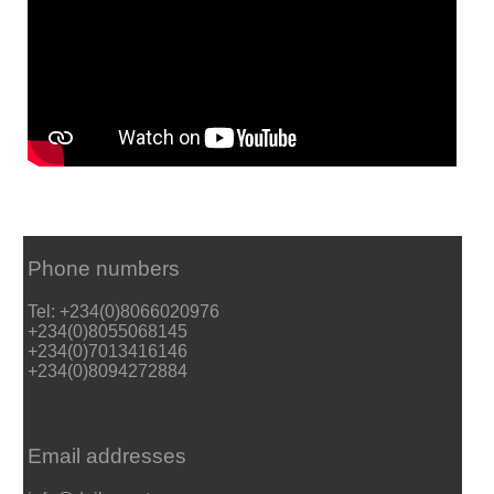
Phone numbers
Tel: +234(0)8066020976
+234(0)8055068145
+234(0)7013416146
+234(0)8094272884
Email addresses