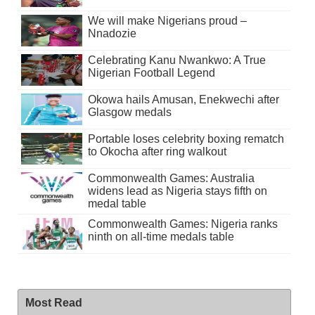
We will make Nigerians proud –
Nnadozie
Celebrating Kanu Nwankwo: A True
Nigerian Football Legend
Okowa hails Amusan, Enekwechi after
Glasgow medals
Portable loses celebrity boxing rematch
to Okocha after ring walkout
Commonwealth Games: Australia
widens lead as Nigeria stays fifth on
medal table
Commonwealth Games: Nigeria ranks
ninth on all-time medals table
Most Read