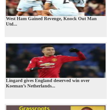
West Ham Gained Revenge, Knock Out Man
Utd...
Lingard gives England deserved win over
Koeman’s Netherlands...