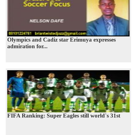
Olympics and Cadiz star Erimuya expresses
admiration for...
FIFA Ranking: Super Eagles still world`s 31st