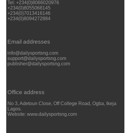
Tel: +234(0)8066020976
+234(0)8055068145
+234(0)7013416146
+234(0)8094272884
Email addresses
info@dailysportsng.com
support@dailysportsng.com
publisher@dailysportsng.com
Office address
No 3, Adetoun Close, Off College Road, Ogba, Ikeja
Lagos.
Website: www.dailysportsng.com