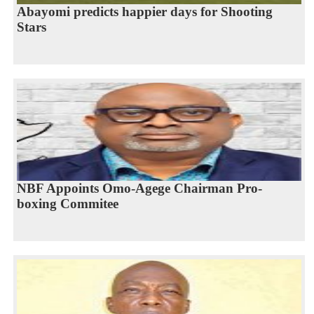
Abayomi predicts happier days for Shooting
Stars
NBF Appoints Omo-Agege Chairman Pro-
boxing Commitee