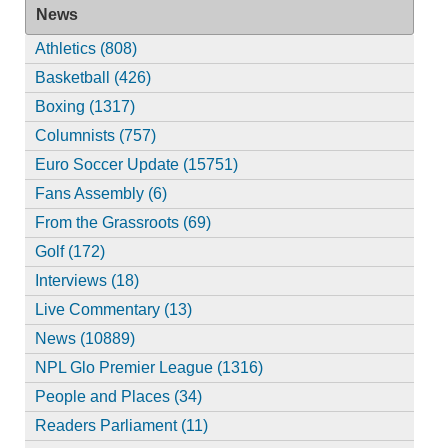
News
Athletics (808)
Basketball (426)
Boxing (1317)
Columnists (757)
Euro Soccer Update (15751)
Fans Assembly (6)
From the Grassroots (69)
Golf (172)
Interviews (18)
Live Commentary (13)
News (10889)
NPL Glo Premier League (1316)
People and Places (34)
Readers Parliament (11)