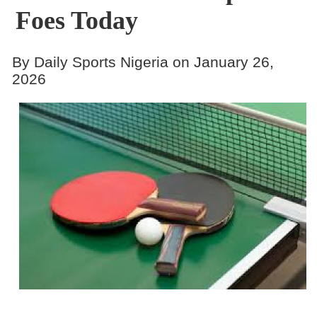
Foes Today
By Daily Sports Nigeria on January 26,
2026