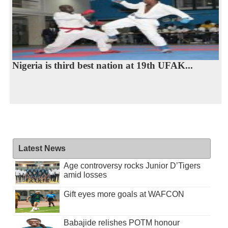
Nigeria is third best nation at 19th UFAK...
Latest News
Age controversy rocks Junior D’Tigers
amid losses
Gift eyes more goals at WAFCON
Babajide relishes POTM honour