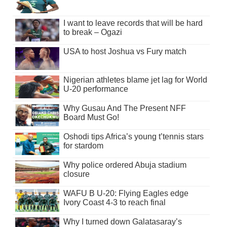
I want to leave records that will be hard
to break – Ogazi
USA to host Joshua vs Fury match
Nigerian athletes blame jet lag for World
U-20 performance
Why Gusau And The Present NFF
Board Must Go!
Oshodi tips Africa’s young t’tennis stars
for stardom
Why police ordered Abuja stadium
closure
WAFU B U-20: Flying Eagles edge
Ivory Coast 4-3 to reach final
Why I turned down Galatasaray’s