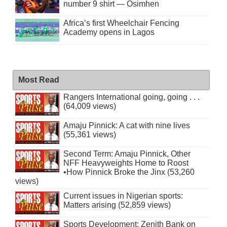
number 9 shirt — Osimhen
Africa’s first Wheelchair Fencing
Academy opens in Lagos
Most Read
Rangers International going, going . . .
(64,009 views)
Amaju Pinnick: A cat with nine lives
(55,361 views)
Second Term: Amaju Pinnick, Other
NFF Heavyweights Home to Roost
•How Pinnick Broke the Jinx (53,260
views)
Current issues in Nigerian sports:
Matters arising (52,859 views)
Sports Development: Zenith Bank on