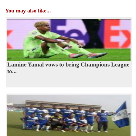
You may also like...
Lamine Yamal vows to bring Champions League
to...