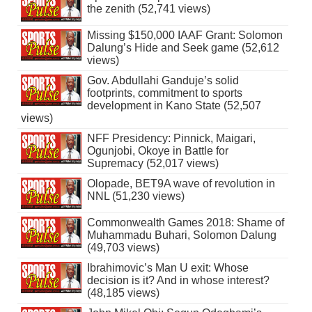
the zenith (52,741 views)
Missing $150,000 IAAF Grant: Solomon
Dalung’s Hide and Seek game (52,612
views)
Gov. Abdullahi Ganduje’s solid
footprints, commitment to sports
development in Kano State (52,507
views)
NFF Presidency: Pinnick, Maigari,
Ogunjobi, Okoye in Battle for
Supremacy (52,017 views)
Olopade, BET9A wave of revolution in
NNL (51,230 views)
Commonwealth Games 2018: Shame of
Muhammadu Buhari, Solomon Dalung
(49,703 views)
Ibrahimovic’s Man U exit: Whose
decision is it? And in whose interest?
(48,185 views)