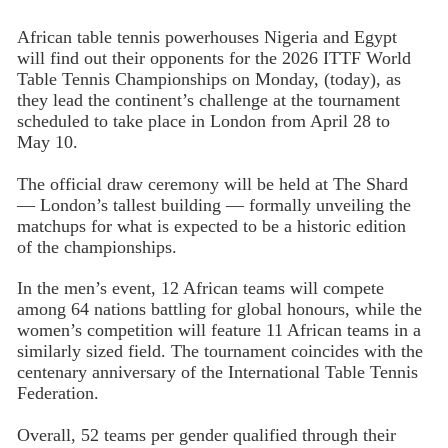
African table tennis powerhouses Nigeria and Egypt
will find out their opponents for the 2026 ITTF World
Table Tennis Championships on Monday, (today), as
they lead the continent’s challenge at the tournament
scheduled to take place in London from April 28 to
May 10.
The official draw ceremony will be held at The Shard
— London’s tallest building — formally unveiling the
matchups for what is expected to be a historic edition
of the championships.
In the men’s event, 12 African teams will compete
among 64 nations battling for global honours, while the
women’s competition will feature 11 African teams in a
similarly sized field. The tournament coincides with the
centenary anniversary of the International Table Tennis
Federation.
Overall, 52 teams per gender qualified through their