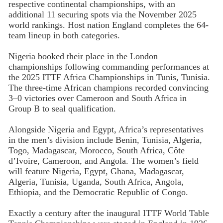
respective continental championships, with an
additional 11 securing spots via the November 2025
world rankings. Host nation England completes the 64-
team lineup in both categories.
Nigeria booked their place in the London
championships following commanding performances at
the 2025 ITTF Africa Championships in Tunis, Tunisia.
The three-time African champions recorded convincing
3–0 victories over Cameroon and South Africa in
Group B to seal qualification.
Alongside Nigeria and Egypt, Africa’s representatives
in the men’s division include Benin, Tunisia, Algeria,
Togo, Madagascar, Morocco, South Africa, Côte
d’Ivoire, Cameroon, and Angola. The women’s field
will feature Nigeria, Egypt, Ghana, Madagascar,
Algeria, Tunisia, Uganda, South Africa, Angola,
Ethiopia, and the Democratic Republic of Congo.
Exactly a century after the inaugural ITTF World Table