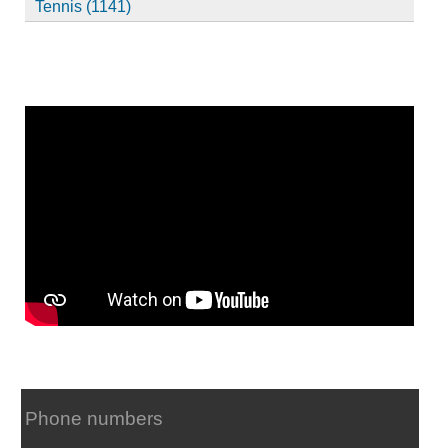
Tennis (1141)
Phone numbers