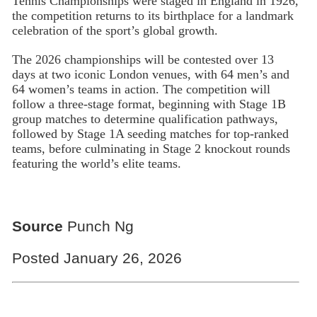
Tennis Championships were staged in England in 1926,
the competition returns to its birthplace for a landmark
celebration of the sport’s global growth.
The 2026 championships will be contested over 13
days at two iconic London venues, with 64 men’s and
64 women’s teams in action. The competition will
follow a three-stage format, beginning with Stage 1B
group matches to determine qualification pathways,
followed by Stage 1A seeding matches for top-ranked
teams, before culminating in Stage 2 knockout rounds
featuring the world’s elite teams.
Source
Punch Ng
Posted January 26, 2026