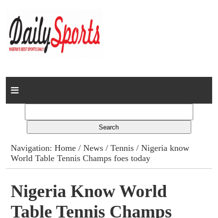
Home
News
Columns
Navigation:
Home
/
News
/
Tennis
/ Nigeria know
World Table Tennis Champs foes today
Advert Rates
Gallery
Nigeria Know World
Table Tennis Champs
Contact