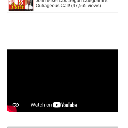
John Mikel Obi: Segun Odegbami’s
Outrageous Call! (47,565 views)