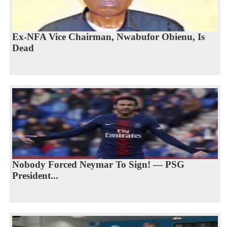
Ex-NFA Vice Chairman, Nwabufor Obienu, Is
Dead
Nobody Forced Neymar To Sign! — PSG
President...