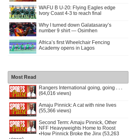
WAFU B U-20: Flying Eagles edge
Ivory Coast 4-3 to reach final
Why I turned down Galatasaray’s
number 9 shirt — Osimhen
Africa’s first Wheelchair Fencing
Academy opens in Lagos
Most Read
Rangers International going, going . . .
(64,016 views)
Amaju Pinnick: A cat with nine lives
(55,366 views)
Second Term: Amaju Pinnick, Other
NFF Heavyweights Home to Roost
•How Pinnick Broke the Jinx (53,263