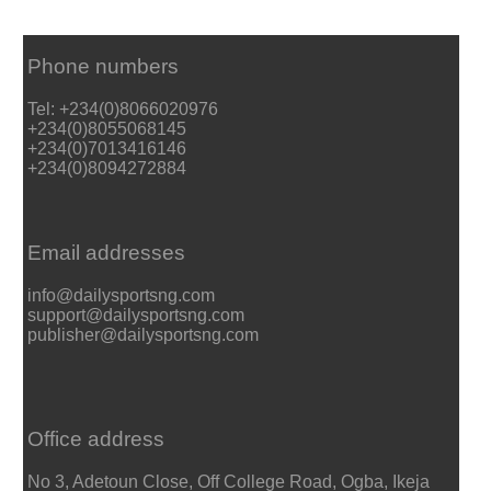
Phone numbers
Tel: +234(0)8066020976
+234(0)8055068145
+234(0)7013416146
+234(0)8094272884
Email addresses
info@dailysportsng.com
support@dailysportsng.com
publisher@dailysportsng.com
Office address
No 3, Adetoun Close, Off College Road, Ogba, Ikeja