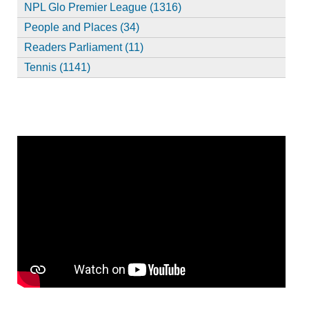
NPL Glo Premier League (1316)
People and Places (34)
Readers Parliament (11)
Tennis (1141)