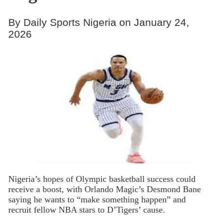
By Daily Sports Nigeria on January 24,
2026
Nigeria’s hopes of Olympic basketball success could
receive a boost, with Orlando Magic’s Desmond Bane
saying he wants to “make something happen” and
recruit fellow NBA stars to D’Tigers’ cause.