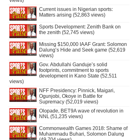
views)
Current issues in Nigerian sports:
Matters arising (52,863 views)
Sports Development: Zenith Bank on
the zenith (52,745 views)
Missing $150,000 IAAF Grant: Solomon
Dalung’s Hide and Seek game (52,619
views)
Gov. Abdullahi Ganduje’s solid
footprints, commitment to sports
development in Kano State (52,511
views)
NFF Presidency: Pinnick, Maigari,
Ogunjobi, Okoye in Battle for
Supremacy (52,019 views)
Olopade, BET9A wave of revolution in
NNL (51,235 views)
Commonwealth Games 2018: Shame of
Muhammadu Buhari, Solomon Dalung
(49,704 views)