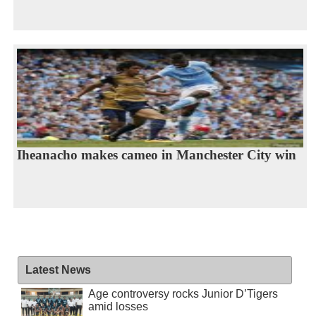
Iheanacho makes cameo in Manchester City win
Latest News
Age controversy rocks Junior D’Tigers
amid losses