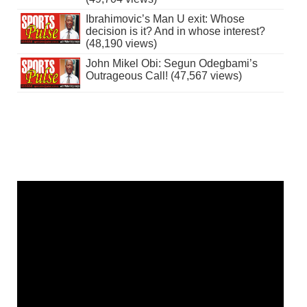
Ibrahimovic’s Man U exit: Whose
decision is it? And in whose interest?
(48,190 views)
John Mikel Obi: Segun Odegbami’s
Outrageous Call! (47,567 views)