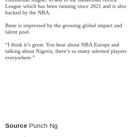
League which has been running since 2021 and is also
backed by the NBA.
Bane is impressed by the growing global impact and
talent pool.
“I think it’s great. You hear about NBA Europe and
talking about Nigeria, there’s so many talented players
everywhere.”
Source
Punch Ng