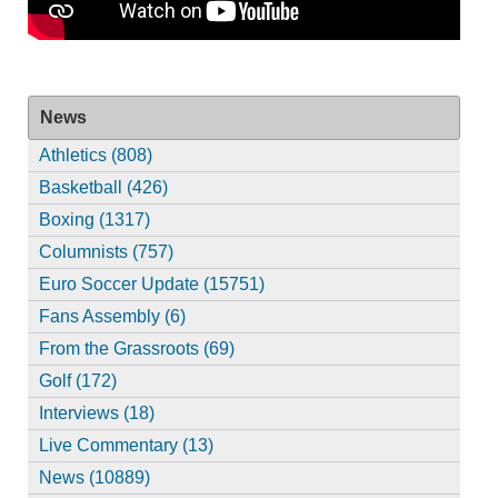
News
Athletics (808)
Basketball (426)
Boxing (1317)
Columnists (757)
Euro Soccer Update (15751)
Fans Assembly (6)
From the Grassroots (69)
Golf (172)
Interviews (18)
Live Commentary (13)
News (10889)