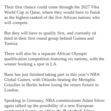
Their first chance could come through the 2027 Fiba
World Cup in Qatar, where they would have to finish
as the highest-ranked of the five African nations who
will compete.
But they will have to qualify first, and currently sit
third in their first round group behind Guinea and
Tunisia.
There will also be a separate African Olympic
qualification competition featuring six nations, with the
winner booking a spot in LA.
Bane has just finished taking part in this year’s NBA
Global Games, with Orlando beating the Memphis
Grizzlies in Berlin before losing the return fixture in
London.
Speaking in Germany, NBA commissioner Adam Silver
again talked up the possibility of a new European
continental league, to add to the Basketball Africa