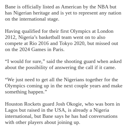
Bane is officially listed as American by the NBA but
has Nigerian heritage and is yet to represent any nation
on the international stage.
Having qualified for their first Olympics at London
2012, Nigeria’s basketball team went on to also
compete at Rio 2016 and Tokyo 2020, but missed out
on the 2024 Games in Paris.
“I would for sure,” said the shooting guard when asked
about the possibility of answering the call if it came.
“We just need to get all the Nigerians together for the
Olympics coming up in the next couple years and make
something happen.”
Houston Rockets guard Josh Okogie, who was born in
Lagos but raised in the USA, is already a Nigeria
international, but Bane says he has had conversations
with other players about joining up.