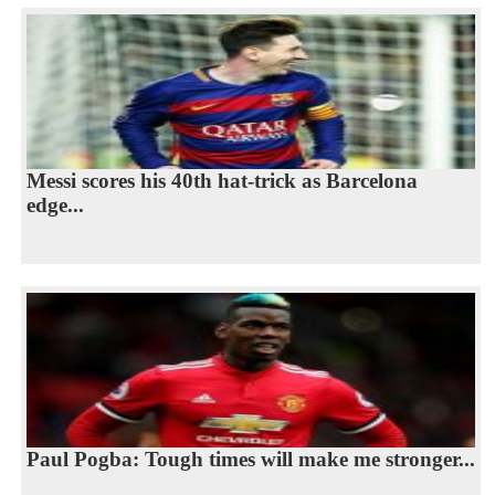
Messi scores his 40th hat-trick as Barcelona
edge...
Paul Pogba: Tough times will make me stronger...