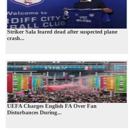
Striker Sala feared dead after suspected plane
crash...
UEFA Charges English FA Over Fan
Disturbances During...