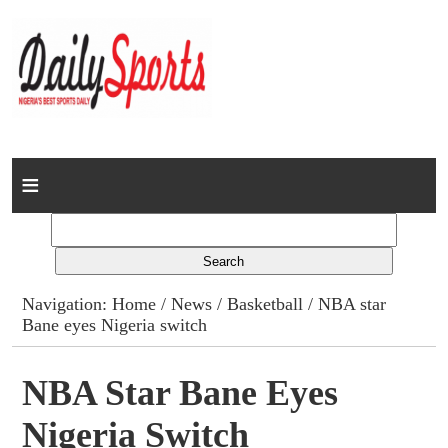
Home
News
Columns
Navigation:
Home
/
News
/
Basketball
/ NBA star
Bane eyes Nigeria switch
Advert Rates
Gallery
NBA Star Bane Eyes
Nigeria Switch
Contact