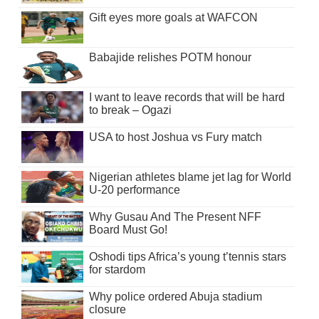
Gift eyes more goals at WAFCON
Babajide relishes POTM honour
I want to leave records that will be hard
to break – Ogazi
USA to host Joshua vs Fury match
Nigerian athletes blame jet lag for World
U-20 performance
Why Gusau And The Present NFF
Board Must Go!
Oshodi tips Africa’s young t’tennis stars
for stardom
Why police ordered Abuja stadium
closure