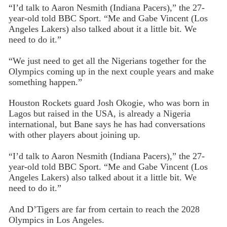
“I’d talk to Aaron Nesmith (Indiana Pacers),” the 27-
year-old told BBC Sport. “Me and Gabe Vincent (Los
Angeles Lakers) also talked about it a little bit. We
need to do it.”
“We just need to get all the Nigerians together for the
Olympics coming up in the next couple years and make
something happen.”
Houston Rockets guard Josh Okogie, who was born in
Lagos but raised in the USA, is already a Nigeria
international, but Bane says he has had conversations
with other players about joining up.
“I’d talk to Aaron Nesmith (Indiana Pacers),” the 27-
year-old told BBC Sport. “Me and Gabe Vincent (Los
Angeles Lakers) also talked about it a little bit. We
need to do it.”
And D’Tigers are far from certain to reach the 2028
Olympics in Los Angeles.