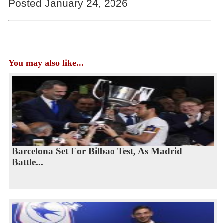
Posted January 24, 2026
You may also like...
Barcelona Set For Bilbao Test, As Madrid
Battle...