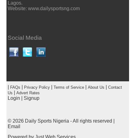
Lagos.
Website: www.dailysportsng.com
Social Media
|
|
|
|
|
FAQs
Privacy Policy
Terms of Service
About Us
Contact
|
Us
Advert Rates
Login
|
Signup
© 2026
Daily Sports Nigeria
- All rights reserved |
Email
Powered by
Just Web Services