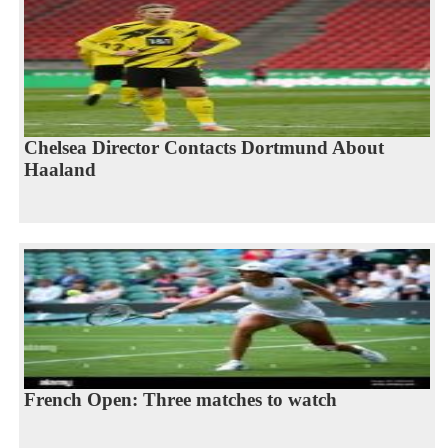
Chelsea Director Contacts Dortmund About
Haaland
French Open: Three matches to watch