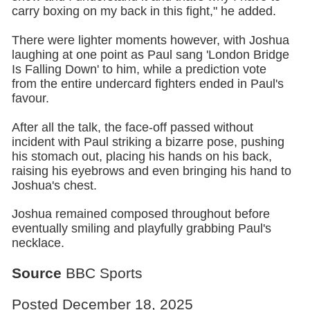
carry boxing on my back in this fight," he added.
There were lighter moments however, with Joshua
laughing at one point as Paul sang 'London Bridge
Is Falling Down' to him, while a prediction vote
from the entire undercard fighters ended in Paul's
favour.
After all the talk, the face-off passed without
incident with Paul striking a bizarre pose, pushing
his stomach out, placing his hands on his back,
raising his eyebrows and even bringing his hand to
Joshua's chest.
Joshua remained composed throughout before
eventually smiling and playfully grabbing Paul's
necklace.
Source
BBC Sports
Posted December 18, 2025