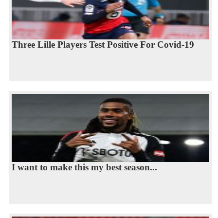
Three Lille Players Test Positive For Covid-19
I want to make this my best season...