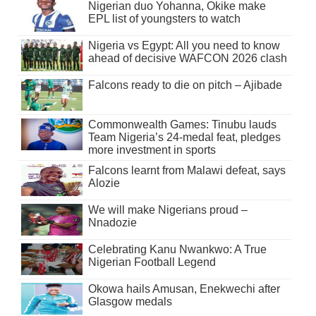
Nigerian duo Yohanna, Okike make
EPL list of youngsters to watch
Nigeria vs Egypt: All you need to know
ahead of decisive WAFCON 2026 clash
Falcons ready to die on pitch – Ajibade
Commonwealth Games: Tinubu lauds
Team Nigeria’s 24-medal feat, pledges
more investment in sports
Falcons learnt from Malawi defeat, says
Alozie
We will make Nigerians proud –
Nnadozie
Celebrating Kanu Nwankwo: A True
Nigerian Football Legend
Okowa hails Amusan, Enekwechi after
Glasgow medals