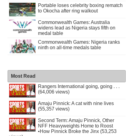
Portable loses celebrity boxing rematch
to Okocha after ring walkout
Commonwealth Games: Australia
widens lead as Nigeria stays fifth on
medal table
Commonwealth Games: Nigeria ranks
ninth on all-time medals table
Most Read
Rangers International going, going . . .
(64,006 views)
Amaju Pinnick: A cat with nine lives
(55,357 views)
Second Term: Amaju Pinnick, Other
NFF Heavyweights Home to Roost
•How Pinnick Broke the Jinx (53,253