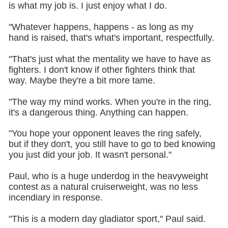
is what my job is. I just enjoy what I do.
"Whatever happens, happens - as long as my
hand is raised, that's what's important, respectfully.
"That's just what the mentality we have to have as
fighters. I don't know if other fighters think that
way. Maybe they're a bit more tame.
"The way my mind works. When you're in the ring,
it's a dangerous thing. Anything can happen.
"You hope your opponent leaves the ring safely,
but if they don't, you still have to go to bed knowing
you just did your job. It wasn't personal."
Paul, who is a huge underdog in the heavyweight
contest as a natural cruiserweight, was no less
incendiary in response.
"This is a modern day gladiator sport," Paul said.