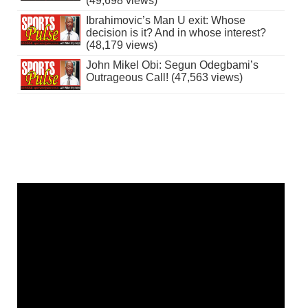
(49,698 views)
Ibrahimovic’s Man U exit: Whose
decision is it? And in whose interest?
(48,179 views)
John Mikel Obi: Segun Odegbami’s
Outrageous Call! (47,563 views)