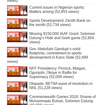
views)
Current issues in Nigerian sports:
Matters arising (52,855 views)
Sports Development: Zenith Bank on
the zenith (52,734 views)
Missing $150,000 IAAF Grant: Solomon
Dalung’s Hide and Seek game (52,604
views)
Gov. Abdullahi Ganduje’s solid
footprints, commitment to sports
development in Kano State (52,499
views)
NFF Presidency: Pinnick, Maigari,
Ogunjobi, Okoye in Battle for
Supremacy (52,009 views)
Olopade, BET9A wave of revolution in
NNL (51,228 views)
Commonwealth Games 2018: Shame of
Muhammadu Buhari, Solomon Dalung