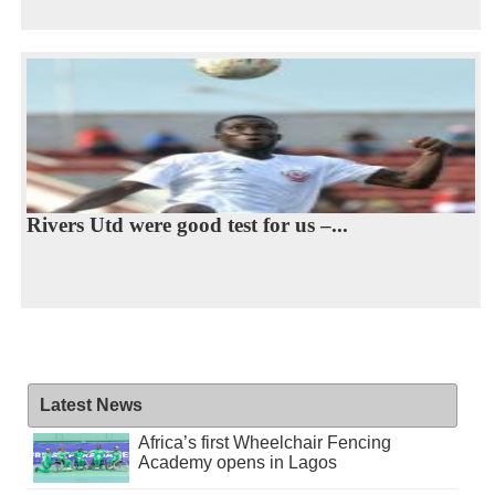
Rivers Utd were good test for us –...
Latest News
Africa’s first Wheelchair Fencing
Academy opens in Lagos