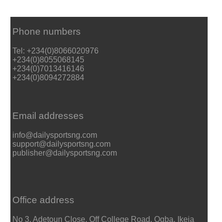
Phone numbers
Tel: +234(0)8066020976
+234(0)8055068145
+234(0)7013416146
+234(0)8094272884
Email addresses
info@dailysportsng.com
support@dailysportsng.com
publisher@dailysportsng.com
Office address
No 3, Adetoun Close, Off College Road, Ogba, Ikeja