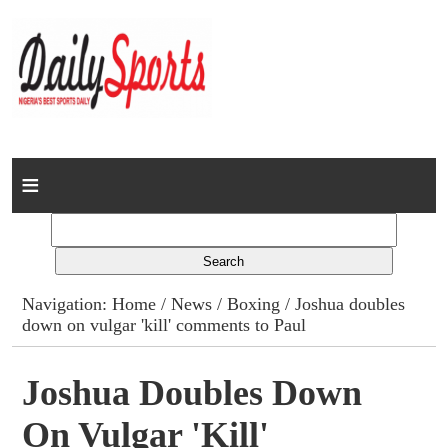
Home
News
Columns
Navigation:
Home
/
News
/
Boxing
/ Joshua doubles
down on vulgar 'kill' comments to Paul
Advert Rates
Gallery
Joshua Doubles Down
On Vulgar 'kill'
Contact